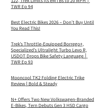
122, Trek Limits Its eMTBs to 20 MPH │
TWR Ep 94
Best Electric Bikes 2026 – Don’t Buy Until
You Read This!
Trek’s Throttle-Equipped Borrego+,
Specialized’s Ultralight Turbo Levo R,
USDOT Drops Bike Safety Language │
TWR Ep 93
Mooncool TK2 Folding Electric Trike
Review | Bold & Steady
N+ Offers Two New Volkswagen-Branded
E-Bikes, Tern Debuts Gen 3 HSD Cargo