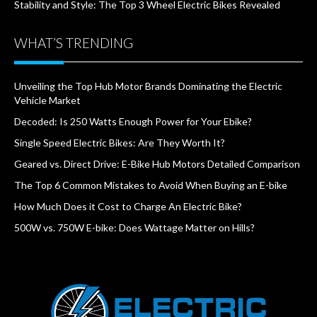
Stability and Style: The Top 3 Wheel Electric Bikes Revealed
WHAT’S TRENDING
Unveiling the Top Hub Motor Brands Dominating the Electric
Vehicle Market
Decoded: Is 250 Watts Enough Power for Your Ebike?
Single Speed Electric Bikes: Are They Worth It?
Geared vs. Direct Drive: E-Bike Hub Motors Detailed Comparison
The Top 6 Common Mistakes to Avoid When Buying an E-bike
How Much Does it Cost to Charge An Electric Bike?
500W vs. 750W E-bike: Does Wattage Matter on Hills?