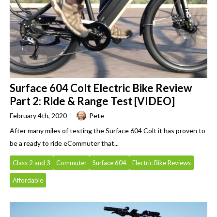
Surface 604 Colt Electric Bike Review
Part 2: Ride & Range Test [VIDEO]
February 4th, 2020
Pete
After many miles of testing the Surface 604 Colt it has proven to
be a ready to ride eCommuter that...
Class 2 and 3
Commuter
Surface 604
Electric Bike Reviews
Affordable