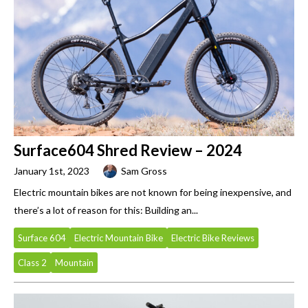
Surface604 Shred Review – 2024
January 1st, 2023
Sam Gross
Electric mountain bikes are not known for being inexpensive, and
there’s a lot of reason for this: Building an...
Surface 604
Electric Mountain Bike
Electric Bike Reviews
Class 2
Mountain