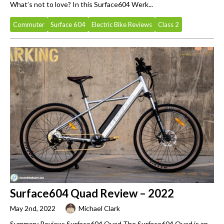
What’s not to love? In this Surface604 Werk...
Commuter
Surface 604
Electric Bike Reviews
Class 2
Surface604 Quad Review – 2022
May 2nd, 2022
Michael Clark
Summary Review: Surface604 Quad The Surface604 Quad is an