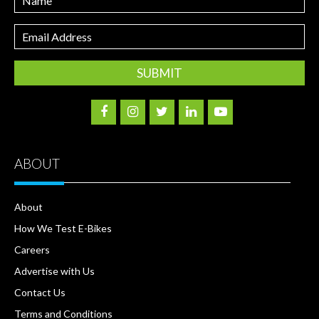
Email
Address
ABOUT
About
How We Test E-Bikes
Careers
Advertise with Us
Contact Us
Terms and Conditions