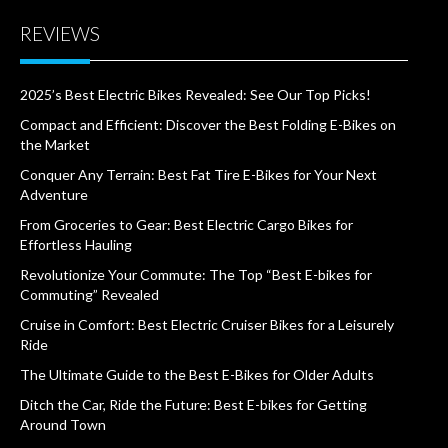
REVIEWS
2025’s Best Electric Bikes Revealed: See Our Top Picks!
Compact and Efficient: Discover the Best Folding E-Bikes on
the Market
Conquer Any Terrain: Best Fat Tire E-Bikes for Your Next
Adventure
From Groceries to Gear: Best Electric Cargo Bikes for
Effortless Hauling
Revolutionize Your Commute: The Top “Best E-bikes for
Commuting” Revealed
Cruise in Comfort: Best Electric Cruiser Bikes for a Leisurely
Ride
The Ultimate Guide to the Best E-Bikes for Older Adults
Ditch the Car, Ride the Future: Best E-bikes for Getting
Around Town