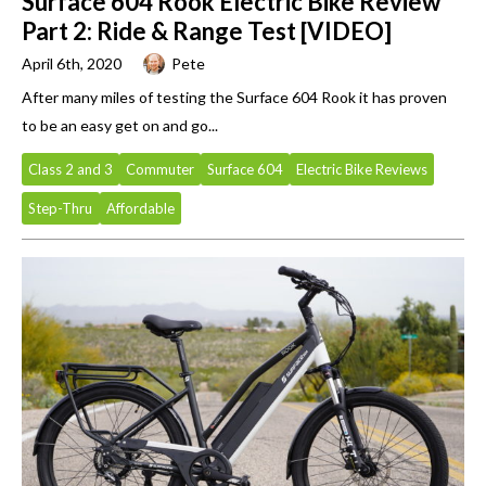
Surface 604 Rook Electric Bike Review
Part 2: Ride & Range Test [VIDEO]
April 6th, 2020
Pete
After many miles of testing the Surface 604 Rook it has proven
to be an easy get on and go...
Class 2 and 3
Commuter
Surface 604
Electric Bike Reviews
Step-Thru
Affordable