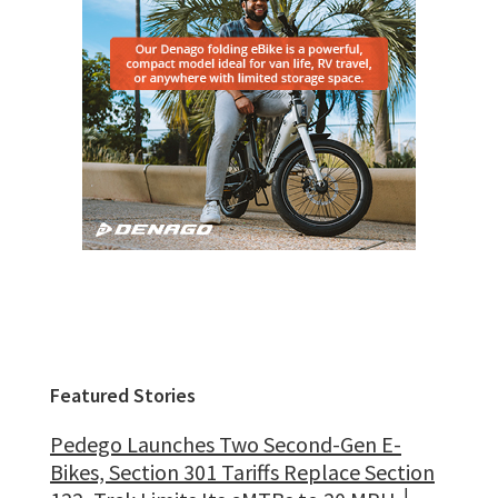
Featured Stories
Pedego Launches Two Second-Gen E-
Bikes, Section 301 Tariffs Replace Section