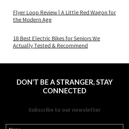
Flyer Loop Review | A Little Red Wagon for
the Modern Age
18 Best Electric Bikes for Seniors We
Actually Tested & Recommend
DON’T BE A STRANGER, STAY
CONNECTED
Subscribe to our newsletter
Name