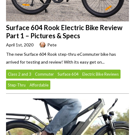
Surface 604 Rook Electric Bike Review
Part 1 – Pictures & Specs
April 1st, 2020
Pete
The new Surface 604 Rook step-thru eCommuter bike has
arrived for testing and review! With its easy get on...
Class 2 and 3
Commuter
Surface 604
Electric Bike Reviews
Step-Thru
Affordable