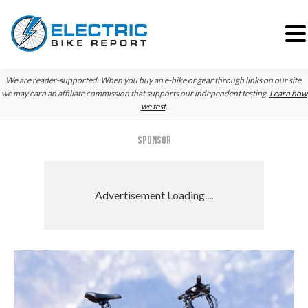
Skip
Skip
Skip
We are reader-supported. When you buy an e-bike or gear through links on our site,
to
to
to
we may earn an affiliate commission that supports our independent testing.
Learn how
we test
.
primary
main
primary
navigation
content
sidebar
SPONSOR