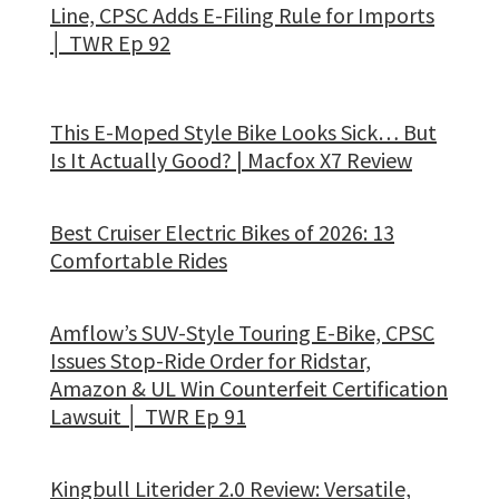
Line, CPSC Adds E-Filing Rule for Imports
│ TWR Ep 92
This E-Moped Style Bike Looks Sick… But
Is It Actually Good? | Macfox X7 Review
Best Cruiser Electric Bikes of 2026: 13
Comfortable Rides
Amflow’s SUV-Style Touring E-Bike, CPSC
Issues Stop-Ride Order for Ridstar,
Amazon & UL Win Counterfeit Certification
Lawsuit │ TWR Ep 91
Kingbull Literider 2.0 Review: Versatile,