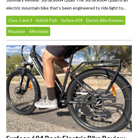
electric mountain bike that’s been engineered to ride light to...
Class 2 and 3
Hybrid Path
Surface 604
Electric Bike Reviews
Mountain
Affordable