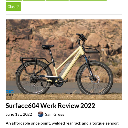
Class 2
Surface604 Werk Review 2022
June 1st, 2022
Sam Gross
An affordable price point, welded rear rack and a torque sensor: