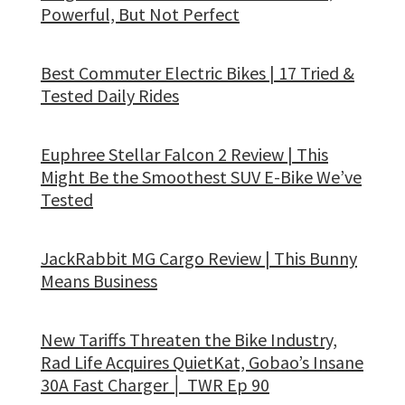
Powerful, But Not Perfect
Best Commuter Electric Bikes | 17 Tried &
Tested Daily Rides
Euphree Stellar Falcon 2 Review | This
Might Be the Smoothest SUV E-Bike We’ve
Tested
JackRabbit MG Cargo Review | This Bunny
Means Business
New Tariffs Threaten the Bike Industry,
Rad Life Acquires QuietKat, Gobao’s Insane
30A Fast Charger │ TWR Ep 90