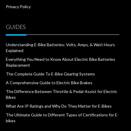
Privacy Policy
GUIDES
Understanding E-Bike Batteries: Volts, Amps, & Watt Hours
Explained
Everything You Need to Know About Electric Bike Batteries
Replacement
The Complete Guide To E-Bike Gearing Systems
A Comprehensive Guide to Electric Bike Brakes
The Difference Between Throttle & Pedal-Assist for Electric
Bikes
What Are IP Ratings and Why Do They Matter for E-Bikes
The Ultimate Guide to Different Types of Certifications for E-
bikes