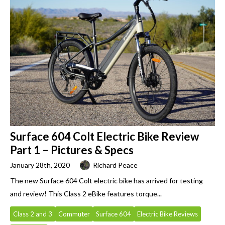
Surface 604 Colt Electric Bike Review
Part 1 – Pictures & Specs
January 28th, 2020
Richard Peace
The new Surface 604 Colt electric bike has arrived for testing
and review! This Class 2 eBike features torque...
Class 2 and 3
Commuter
Surface 604
Electric Bike Reviews