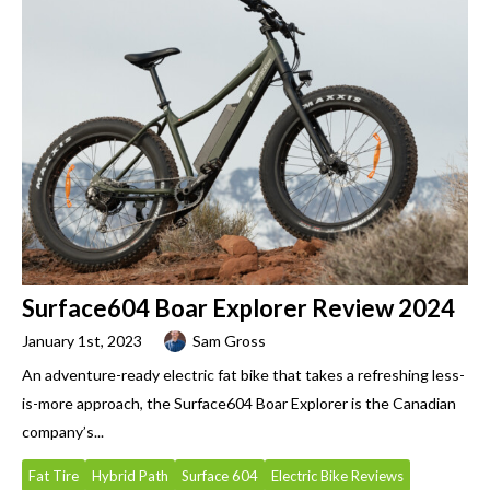
Surface604 Boar Explorer Review 2024
January 1st, 2023
Sam Gross
An adventure-ready electric fat bike that takes a refreshing less-
is-more approach, the Surface604 Boar Explorer is the Canadian
company’s...
Fat Tire
Hybrid Path
Surface 604
Electric Bike Reviews