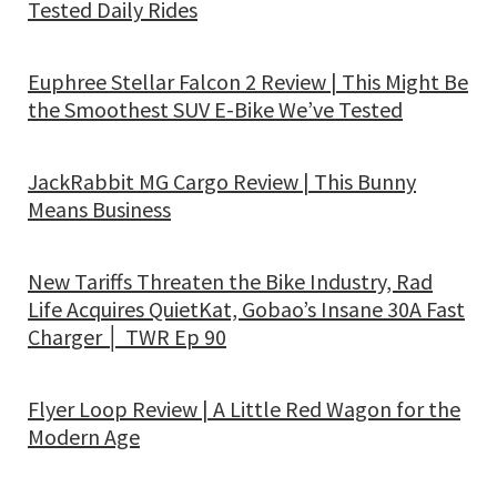
Tested Daily Rides
Euphree Stellar Falcon 2 Review | This Might Be
the Smoothest SUV E-Bike We’ve Tested
JackRabbit MG Cargo Review | This Bunny
Means Business
New Tariffs Threaten the Bike Industry, Rad
Life Acquires QuietKat, Gobao’s Insane 30A Fast
Charger │ TWR Ep 90
Flyer Loop Review | A Little Red Wagon for the
Modern Age