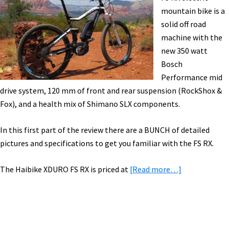
[VIDEO]
mountain bike is a
solid off road
machine with the
new 350 watt
Bosch
Performance mid
drive system, 120 mm of front and rear suspension (RockShox &
Fox), and a health mix of Shimano SLX components.
In this first part of the review there are a BUNCH of detailed
pictures and specifications to get you familiar with the FS RX.
about
The Haibike XDURO FS RX is priced at
[Read more…]
Haibike
XDURO
FS
RX