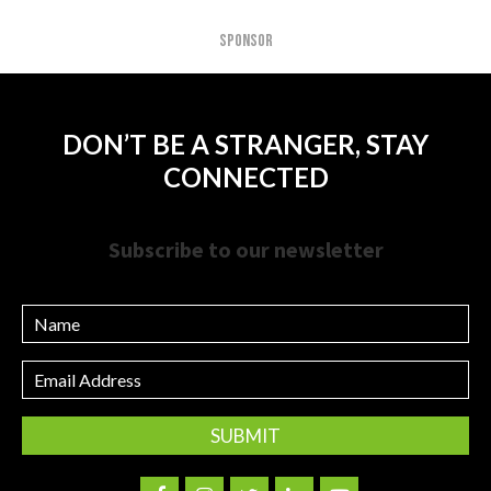
SPONSOR
DON’T BE A STRANGER, STAY
CONNECTED
Subscribe to our newsletter
Name
Email
Address