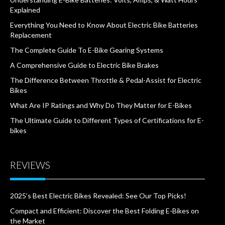
Explained
Everything You Need to Know About Electric Bike Batteries
Replacement
The Complete Guide To E-Bike Gearing Systems
A Comprehensive Guide to Electric Bike Brakes
The Difference Between Throttle & Pedal-Assist for Electric
Bikes
What Are IP Ratings and Why Do They Matter for E-Bikes
The Ultimate Guide to Different Types of Certifications for E-
bikes
REVIEWS
2025’s Best Electric Bikes Revealed: See Our Top Picks!
Compact and Efficient: Discover the Best Folding E-Bikes on
the Market