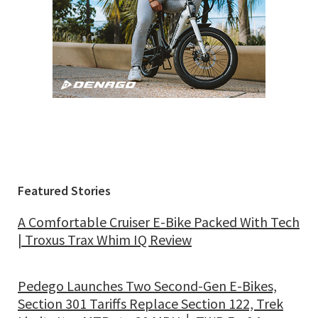
Featured Stories
A Comfortable Cruiser E-Bike Packed With Tech
| Troxus Trax Whim IQ Review
Pedego Launches Two Second-Gen E-Bikes,
Section 301 Tariffs Replace Section 122, Trek