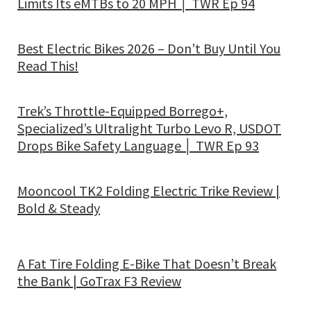
Limits Its eMTBs to 20 MPH │ TWR Ep 94
Best Electric Bikes 2026 – Don’t Buy Until You
Read This!
Trek’s Throttle-Equipped Borrego+,
Specialized’s Ultralight Turbo Levo R, USDOT
Drops Bike Safety Language │ TWR Ep 93
Mooncool TK2 Folding Electric Trike Review |
Bold & Steady
A Fat Tire Folding E-Bike That Doesn’t Break
the Bank | GoTrax F3 Review