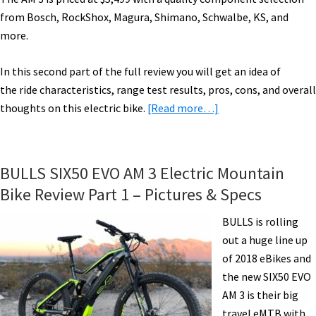
from Bosch, RockShox, Magura, Shimano, Schwalbe, KS, and
more.
In this second part of the full review you will get an idea of
the ride characteristics, range test results, pros, cons, and overall
about
thoughts on this electric bike.
[Read more…]
BULLS
SIX50
EVO
BULLS SIX50 EVO AM 3 Electric Mountain
AM
Bike Review Part 1 – Pictures & Specs
3
Electric
BULLS is rolling
Mountain
out a huge line up
Bike
of 2018 eBikes and
Review
the new SIX50 EVO
Part
AM 3 is their big
2
travel eMTB with