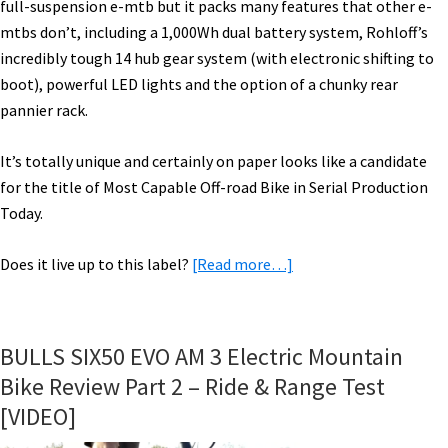
full-suspension e-mtb but it packs many features that other e-
mtbs don’t, including a 1,000Wh dual battery system, Rohloff’s
incredibly tough 14 hub gear system (with electronic shifting to
boot), powerful LED lights and the option of a chunky rear
pannier rack.
It’s totally unique and certainly on paper looks like a candidate
for the title of Most Capable Off-road Bike in Serial Production
Today.
about
Does it live up to this label?
[Read more…]
Riese
&
Müller
BULLS SIX50 EVO AM 3 Electric Mountain
Delite
Bike Review Part 2 – Ride & Range Test
Mountain
[VIDEO]
Rohloff
Ride