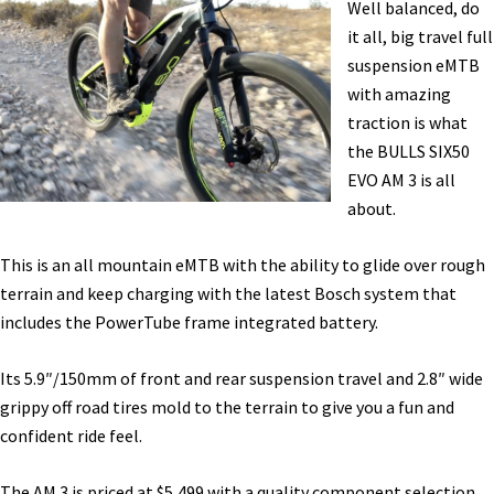
Well balanced, do
Report
it all, big travel full
[VIDEO]
suspension eMTB
with amazing
traction is what
the BULLS SIX50
EVO AM 3 is all
about.
This is an all mountain eMTB with the ability to glide over rough
terrain and keep charging with the latest Bosch system that
includes the PowerTube frame integrated battery.
Its 5.9″/150mm of front and rear suspension travel and 2.8″ wide
grippy off road tires mold to the terrain to give you a fun and
confident ride feel.
The AM 3 is priced at $5,499 with a quality component selection