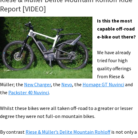
Report [VIDEO]
Is this the most
capable off-road
e-bike out there?
We have already
tried four high
quality offerings
from Riese &
Müller; the
New Charger
, the
Nevo
, the
Homage GT Nuvinci
and
the
Packster 40 Nuvinci
.
Whilst these bikes were all taken off-road to a greater or lesser
degree they were not full-on mountain bikes.
By contrast
Riese & Müller’s Delite Mountain Rohloff
is not only a