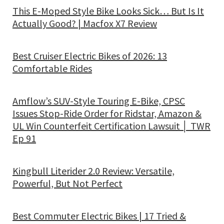
This E-Moped Style Bike Looks Sick… But Is It
Actually Good? | Macfox X7 Review
Best Cruiser Electric Bikes of 2026: 13
Comfortable Rides
Amflow’s SUV-Style Touring E-Bike, CPSC
Issues Stop-Ride Order for Ridstar, Amazon &
UL Win Counterfeit Certification Lawsuit │ TWR
Ep 91
Kingbull Literider 2.0 Review: Versatile,
Powerful, But Not Perfect
Best Commuter Electric Bikes | 17 Tried &