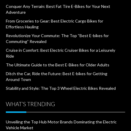
Conquer Any Terrain: Best Fat Tire E-Bikes for Your Next
Adventure
From Groceries to Gear: Best Electric Cargo Bikes for
Effortless Hauling
Revolutionize Your Commute: The Top “Best E-bikes for
Commuting” Revealed
Cruise in Comfort: Best Electric Cruiser Bikes for a Leisurely
Ride
The Ultimate Guide to the Best E-Bikes for Older Adults
Ditch the Car, Ride the Future: Best E-bikes for Getting
Around Town
Stability and Style: The Top 3 Wheel Electric Bikes Revealed
WHAT’S TRENDING
Unveiling the Top Hub Motor Brands Dominating the Electric
Vehicle Market