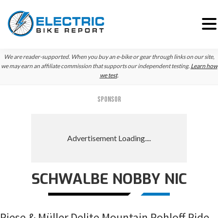
Skip
Skip
Skip
We are reader-supported. When you buy an e-bike or gear through links on our site,
to
to
to
we may earn an affiliate commission that supports our independent testing.
Learn how
we test
.
primary
main
primary
navigation
content
sidebar
SPONSOR
SCHWALBE NOBBY NIC
Riese & Müller Delite Mountain Rohloff Ride