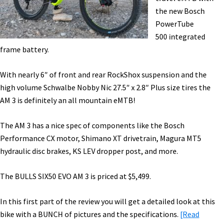
–
the new Bosch
Ride
PowerTube
&
500 integrated
Range
frame battery.
Test
[VIDEO]
With nearly 6″ of front and rear RockShox suspension and the
high volume Schwalbe Nobby Nic 27.5″ x 2.8″ Plus size tires the
AM 3 is definitely an all mountain eMTB!
The AM 3 has a nice spec of components like the Bosch
Performance CX motor, Shimano XT drivetrain, Magura MT5
hydraulic disc brakes, KS LEV dropper post, and more.
The BULLS SIX50 EVO AM 3 is priced at $5,499.
In this first part of the review you will get a detailed look at this
bike with a BUNCH of pictures and the specifications.
[Read