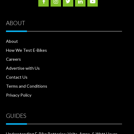
ABOUT
About
How We Test E-Bikes
Careers
Advertise with Us
Contact Us
Terms and Conditions
Privacy Policy
GUIDES
Understanding E-Bike Batteries: Volts, Amps, & Watt Hours