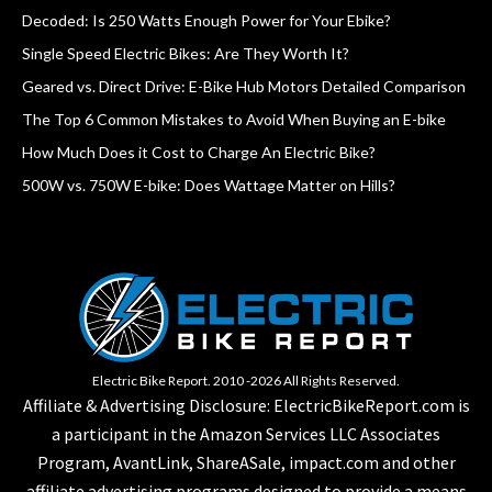
Decoded: Is 250 Watts Enough Power for Your Ebike?
Single Speed Electric Bikes: Are They Worth It?
Geared vs. Direct Drive: E-Bike Hub Motors Detailed Comparison
The Top 6 Common Mistakes to Avoid When Buying an E-bike
How Much Does it Cost to Charge An Electric Bike?
500W vs. 750W E-bike: Does Wattage Matter on Hills?
Electric Bike Report. 2010 -2026 All Rights Reserved.
Affiliate & Advertising Disclosure: ElectricBikeReport.com is
a participant in the Amazon Services LLC Associates
Program, AvantLink, ShareASale, impact.com and other
affiliate advertising programs designed to provide a means