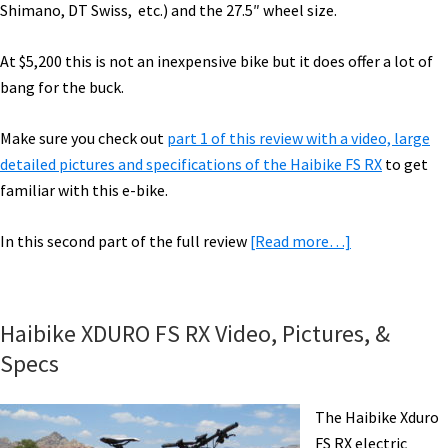
Shimano, DT Swiss, etc.) and the 27.5″ wheel size.
At $5,200 this is not an inexpensive bike but it does offer a lot of
bang for the buck.
Make sure you check out
part 1 of this review with a video, large
detailed pictures and specifications of the Haibike FS RX
to get
familiar with this e-bike.
about
In this second part of the full review
[Read more…]
Haibike
XDURO
FS
Haibike XDURO FS RX Video, Pictures, &
RX
Specs
Electric
Bike
The Haibike Xduro
Review
FS RX electric