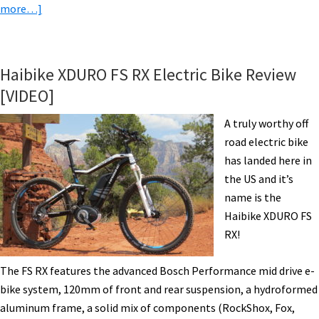
about
more…]
BULLS
SIX50
EVO
Haibike XDURO FS RX Electric Bike Review
AM
[VIDEO]
3
Electric
A truly worthy off
Mountain
road electric bike
Bike
has landed here in
Review
the US and it’s
Part
name is the
1
Haibike XDURO FS
–
RX!
Pictures
&
The FS RX features the advanced Bosch Performance mid drive e-
Specs
bike system, 120mm of front and rear suspension, a hydroformed
aluminum frame, a solid mix of components (RockShox, Fox,