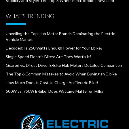
Stability and Style: The Top 3 Wheel Electric Bikes Revealed
WHAT’S TRENDING
Unveiling the Top Hub Motor Brands Dominating the Electric
Vehicle Market
Decoded: Is 250 Watts Enough Power for Your Ebike?
Single Speed Electric Bikes: Are They Worth It?
Geared vs. Direct Drive: E-Bike Hub Motors Detailed Comparison
The Top 6 Common Mistakes to Avoid When Buying an E-bike
How Much Does it Cost to Charge An Electric Bike?
500W vs. 750W E-bike: Does Wattage Matter on Hills?