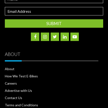
Email
Address
ABOUT
About
How We Test E-Bikes
Careers
Advertise with Us
Contact Us
Terms and Conditions