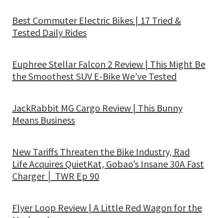
Best Commuter Electric Bikes | 17 Tried &
Tested Daily Rides
Euphree Stellar Falcon 2 Review | This Might Be
the Smoothest SUV E-Bike We’ve Tested
JackRabbit MG Cargo Review | This Bunny
Means Business
New Tariffs Threaten the Bike Industry, Rad
Life Acquires QuietKat, Gobao’s Insane 30A Fast
Charger │ TWR Ep 90
Flyer Loop Review | A Little Red Wagon for the