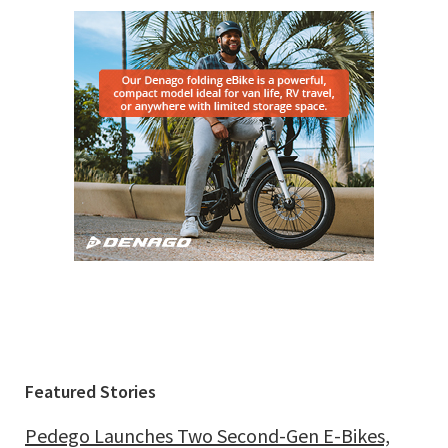
Featured Stories
Pedego Launches Two Second-Gen E-Bikes,