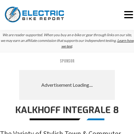
Skip
Skip
Skip
We are reader-supported. When you buy an e-bike or gear through links on our site,
to
to
to
we may earn an affiliate commission that supports our independent testing.
Learn how
we test
.
primary
main
primary
navigation
content
sidebar
SPONSOR
KALKHOFF INTEGRALE 8
The Variety of Stylish Town & Commuter