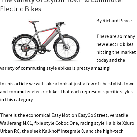
Electric Bikes
By Richard Peace
There are so many
new electric bikes
hitting the market
today and the
variety of commuting style ebikes is pretty amazing!
In this article we will take a look at just a few of the stylish town
and commuter electric bikes that each represent specific styles
in this category.
There is the economical Easy Motion EasyGo Street, versatile
Wallerang M.01, fixie style Coboc One, racing style Haibike Xduro
Urban RC, the sleek Kalkhoff Integrale 8, and the high-tech