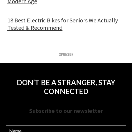
Modern Age
18 Best Electric Bikes for Seniors We Actually
Tested & Recommend
SPONSOR
DON’T BE A STRANGER, STAY
CONNECTED
Subscribe to our newsletter
Name