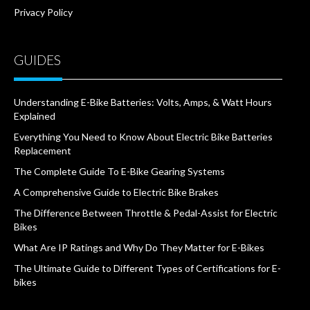
Privacy Policy
GUIDES
Understanding E-Bike Batteries: Volts, Amps, & Watt Hours
Explained
Everything You Need to Know About Electric Bike Batteries
Replacement
The Complete Guide To E-Bike Gearing Systems
A Comprehensive Guide to Electric Bike Brakes
The Difference Between Throttle & Pedal-Assist for Electric
Bikes
What Are IP Ratings and Why Do They Matter for E-Bikes
The Ultimate Guide to Different Types of Certifications for E-
bikes