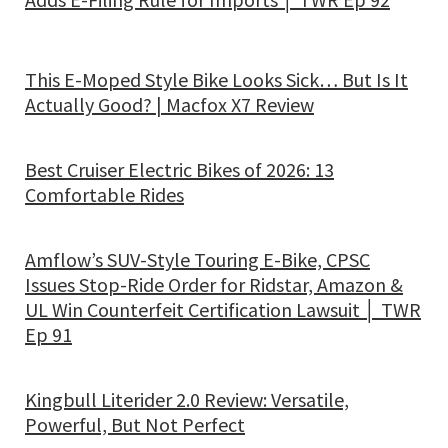
This E-Moped Style Bike Looks Sick… But Is It
Actually Good? | Macfox X7 Review
Best Cruiser Electric Bikes of 2026: 13
Comfortable Rides
Amflow’s SUV-Style Touring E-Bike, CPSC
Issues Stop-Ride Order for Ridstar, Amazon &
UL Win Counterfeit Certification Lawsuit │ TWR
Ep 91
Kingbull Literider 2.0 Review: Versatile,
Powerful, But Not Perfect