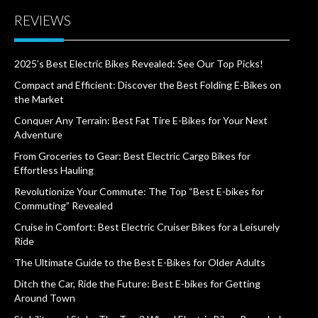
REVIEWS
2025’s Best Electric Bikes Revealed: See Our Top Picks!
Compact and Efficient: Discover the Best Folding E-Bikes on
the Market
Conquer Any Terrain: Best Fat Tire E-Bikes for Your Next
Adventure
From Groceries to Gear: Best Electric Cargo Bikes for
Effortless Hauling
Revolutionize Your Commute: The Top “Best E-bikes for
Commuting” Revealed
Cruise in Comfort: Best Electric Cruiser Bikes for a Leisurely
Ride
The Ultimate Guide to the Best E-Bikes for Older Adults
Ditch the Car, Ride the Future: Best E-bikes for Getting
Around Town