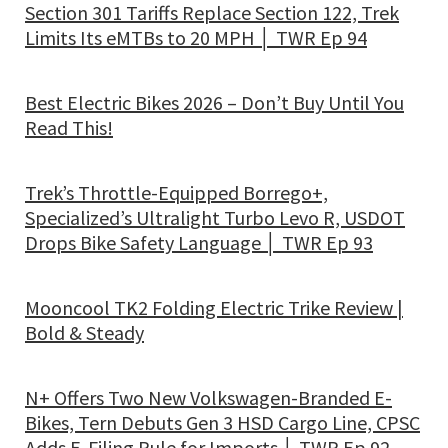
Section 301 Tariffs Replace Section 122, Trek
Limits Its eMTBs to 20 MPH │ TWR Ep 94
Best Electric Bikes 2026 – Don’t Buy Until You
Read This!
Trek’s Throttle-Equipped Borrego+,
Specialized’s Ultralight Turbo Levo R, USDOT
Drops Bike Safety Language │ TWR Ep 93
Mooncool TK2 Folding Electric Trike Review |
Bold & Steady
N+ Offers Two New Volkswagen-Branded E-
Bikes, Tern Debuts Gen 3 HSD Cargo Line, CPSC
Adds E-Filing Rule for Imports │ TWR Ep 92