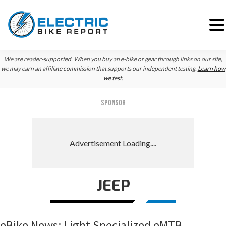
Skip
Skip
Skip
We are reader-supported. When you buy an e-bike or gear through links on our site,
to
to
to
we may earn an affiliate commission that supports our independent testing.
Learn how
we test
.
primary
main
primary
navigation
content
sidebar
SPONSOR
JEEP
eBike News: Light Specialized eMTB,