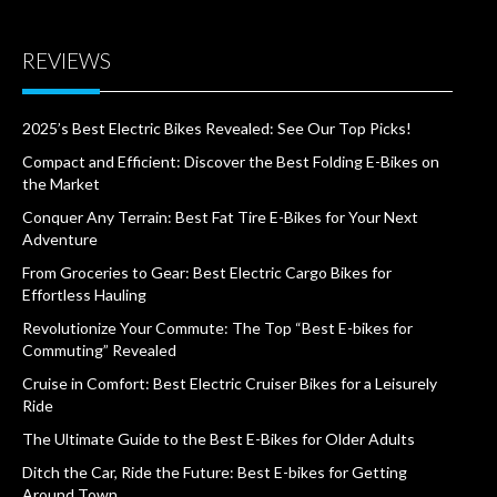
REVIEWS
2025’s Best Electric Bikes Revealed: See Our Top Picks!
Compact and Efficient: Discover the Best Folding E-Bikes on
the Market
Conquer Any Terrain: Best Fat Tire E-Bikes for Your Next
Adventure
From Groceries to Gear: Best Electric Cargo Bikes for
Effortless Hauling
Revolutionize Your Commute: The Top “Best E-bikes for
Commuting” Revealed
Cruise in Comfort: Best Electric Cruiser Bikes for a Leisurely
Ride
The Ultimate Guide to the Best E-Bikes for Older Adults
Ditch the Car, Ride the Future: Best E-bikes for Getting
Around Town