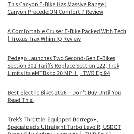
This Canyon E-Bike Has Massive Range |
Canyon Precede:ON Comfort 7 Review
A Comfortable Cruiser E-Bike Packed With Tech
| Troxus Trax Whim IQ Review
Pedego Launches Two Second-Gen E-Bikes,
Section 301 Tariffs Replace Section 122, Trek
Limits Its eMTBs to 20 MPH │ TWR Ep 94
Best Electric Bikes 2026 – Don’t Buy Until You
Read This!
Trek’s Throttle-Equipped Borrego+,
Specialized’s Ultralight Turbo Levo R, USDOT