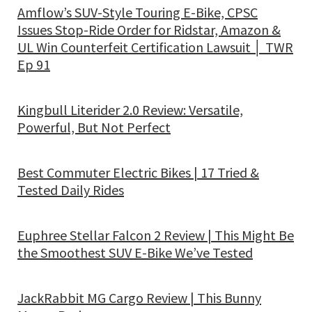
Amflow’s SUV-Style Touring E-Bike, CPSC
Issues Stop-Ride Order for Ridstar, Amazon &
UL Win Counterfeit Certification Lawsuit │ TWR
Ep 91
Kingbull Literider 2.0 Review: Versatile,
Powerful, But Not Perfect
Best Commuter Electric Bikes | 17 Tried &
Tested Daily Rides
Euphree Stellar Falcon 2 Review | This Might Be
the Smoothest SUV E-Bike We’ve Tested
JackRabbit MG Cargo Review | This Bunny