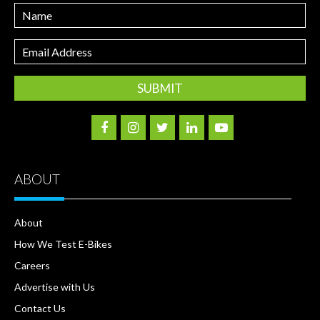
Name
Email
Address
ABOUT
About
How We Test E-Bikes
Careers
Advertise with Us
Contact Us