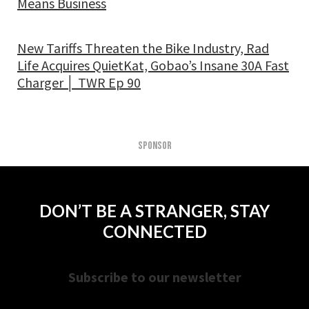
Means Business
New Tariffs Threaten the Bike Industry, Rad
Life Acquires QuietKat, Gobao’s Insane 30A Fast
Charger │ TWR Ep 90
SPONSOR
DON’T BE A STRANGER, STAY
CONNECTED
Subscribe to our newsletter