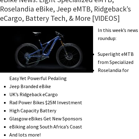
Roselandia eBike, Jeep eMTB, Ridgeback’s
eCargo, Battery Tech, & More [VIDEOS]
In this week’s news
roundup:
Superlight eMTB
from Specialized
Roselandia for
Easy Yet Powerful Pedaling
Jeep Branded eBike
UK’s Ridgeback eCargo
Rad Power Bikes $25M Investment
High Capacity Battery
Glasgow eBikes Get New Sponsors
eBiking along South Africa’s Coast
And lots more!