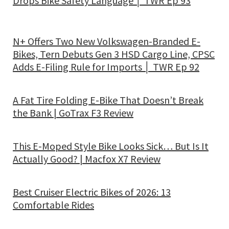
Drops Bike Safety Language │ TWR Ep 93
N+ Offers Two New Volkswagen-Branded E-
Bikes, Tern Debuts Gen 3 HSD Cargo Line, CPSC
Adds E-Filing Rule for Imports │ TWR Ep 92
A Fat Tire Folding E-Bike That Doesn’t Break
the Bank | GoTrax F3 Review
This E-Moped Style Bike Looks Sick… But Is It
Actually Good? | Macfox X7 Review
Best Cruiser Electric Bikes of 2026: 13
Comfortable Rides