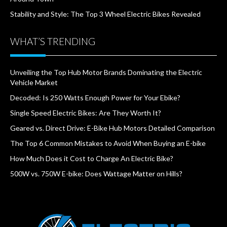
Stability and Style: The Top 3 Wheel Electric Bikes Revealed
WHAT’S TRENDING
Unveiling the Top Hub Motor Brands Dominating the Electric
Vehicle Market
Decoded: Is 250 Watts Enough Power for Your Ebike?
Single Speed Electric Bikes: Are They Worth It?
Geared vs. Direct Drive: E-Bike Hub Motors Detailed Comparison
The Top 6 Common Mistakes to Avoid When Buying an E-bike
How Much Does it Cost to Charge An Electric Bike?
500W vs. 750W E-bike: Does Wattage Matter on Hills?