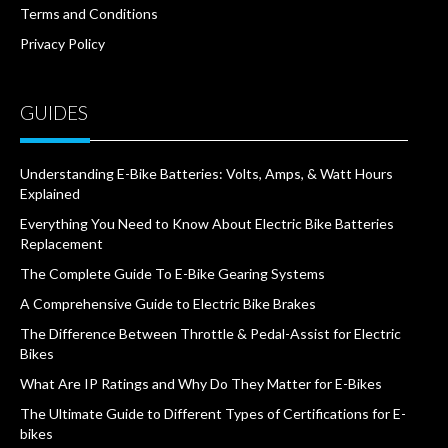
Terms and Conditions
Privacy Policy
GUIDES
Understanding E-Bike Batteries: Volts, Amps, & Watt Hours
Explained
Everything You Need to Know About Electric Bike Batteries
Replacement
The Complete Guide To E-Bike Gearing Systems
A Comprehensive Guide to Electric Bike Brakes
The Difference Between Throttle & Pedal-Assist for Electric
Bikes
What Are IP Ratings and Why Do They Matter for E-Bikes
The Ultimate Guide to Different Types of Certifications for E-
bikes