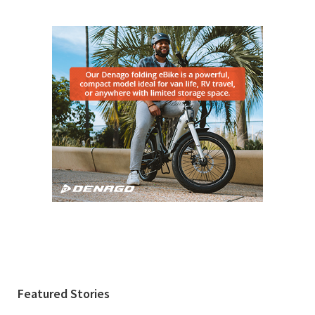
Featured Stories