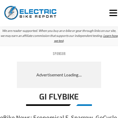
Skip
Skip
Skip
We are reader-supported. When you buy an e-bike or gear through links on our site,
to
to
to
we may earn an affiliate commission that supports our independent testing.
Learn how
we test
.
primary
main
primary
navigation
content
sidebar
SPONSOR
GI FLYBIKE
eBike News: Economical E-Sparrow, GoCycle