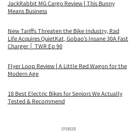
JackRabbit MG Cargo Review | This Bunny
Means Business
New Tariffs Threaten the Bike Industry, Rad
Life Acquires QuietKat, Gobao’s Insane 30A Fast
Charger │ TWR Ep 90
Flyer Loop Review | A Little Red Wagon for the
Modern Age
18 Best Electric Bikes for Seniors We Actually
Tested & Recommend
SPONSOR