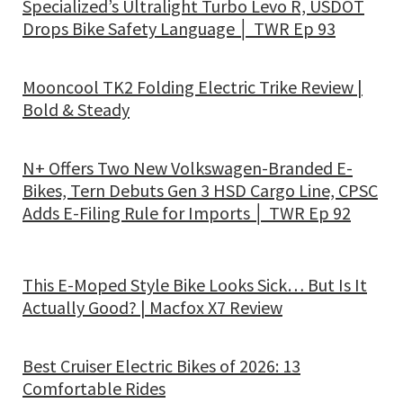
Specialized’s Ultralight Turbo Levo R, USDOT
Drops Bike Safety Language │ TWR Ep 93
Mooncool TK2 Folding Electric Trike Review |
Bold & Steady
N+ Offers Two New Volkswagen-Branded E-
Bikes, Tern Debuts Gen 3 HSD Cargo Line, CPSC
Adds E-Filing Rule for Imports │ TWR Ep 92
This E-Moped Style Bike Looks Sick… But Is It
Actually Good? | Macfox X7 Review
Best Cruiser Electric Bikes of 2026: 13
Comfortable Rides