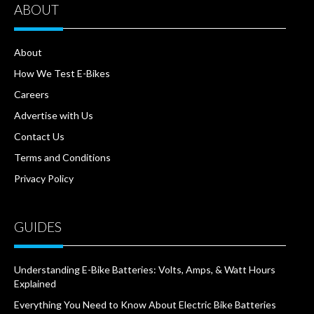
ABOUT
About
How We Test E-Bikes
Careers
Advertise with Us
Contact Us
Terms and Conditions
Privacy Policy
GUIDES
Understanding E-Bike Batteries: Volts, Amps, & Watt Hours
Explained
Everything You Need to Know About Electric Bike Batteries