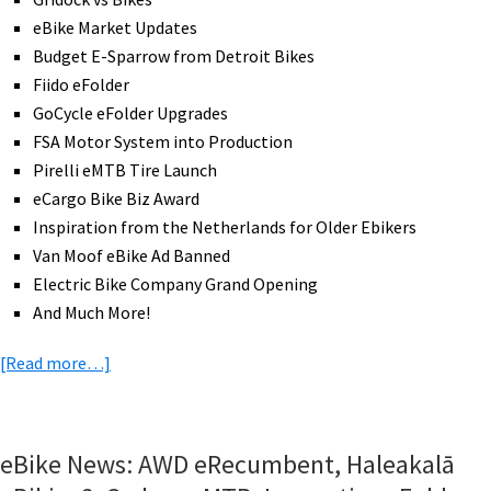
eBike Market Updates
Budget E-Sparrow from Detroit Bikes
Fiido eFolder
GoCycle eFolder Upgrades
FSA Motor System into Production
Pirelli eMTB Tire Launch
eCargo Bike Biz Award
Inspiration from the Netherlands for Older Ebikers
Van Moof eBike Ad Banned
Electric Bike Company Grand Opening
And Much More!
about
[Read more…]
eBike
News:
Economical
eBike News: AWD eRecumbent, Haleakalā
E-