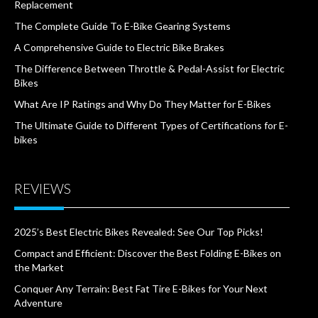
Replacement
The Complete Guide To E-Bike Gearing Systems
A Comprehensive Guide to Electric Bike Brakes
The Difference Between Throttle & Pedal-Assist for Electric
Bikes
What Are IP Ratings and Why Do They Matter for E-Bikes
The Ultimate Guide to Different Types of Certifications for E-
bikes
REVIEWS
2025’s Best Electric Bikes Revealed: See Our Top Picks!
Compact and Efficient: Discover the Best Folding E-Bikes on
the Market
Conquer Any Terrain: Best Fat Tire E-Bikes for Your Next
Adventure