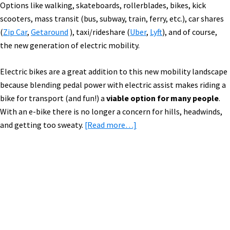
Options like walking, skateboards, rollerblades, bikes, kick
scooters, mass transit (bus, subway, train, ferry, etc.), car shares
(
Zip Car
,
Getaround
), taxi/rideshare (
Uber
,
Lyft
), and of course,
the new generation of electric mobility.
Electric bikes are a great addition to this new mobility landscape
because blending pedal power with electric assist makes riding a
bike for transport (and fun!) a
viable option for many people
.
With an e-bike there is no longer a concern for hills, headwinds,
about
and getting too sweaty.
[Read more…]
New
E-
Mobility
Mashup:
Primary
Gi
Sidebar
FlyBike,
Super