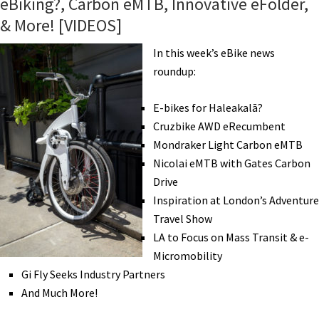
eBiking?, Carbon eMTB, Innovative eFolder,
Sparrow,
& More! [VIDEOS]
GoCycle
Update,
In this week’s eBike news
eCargo
roundup:
Award,
Pirelli
E-bikes for Haleakalā?
eMTB
Cruzbike AWD eRecumbent
Tires,
Mondraker Light Carbon eMTB
Riding
Nicolai eMTB with Gates Carbon
Further,
Drive
&
Inspiration at London’s Adventure
More!
Travel Show
[VIDEOS]
LA to Focus on Mass Transit & e-
Micromobility
Gi Fly Seeks Industry Partners
And Much More!