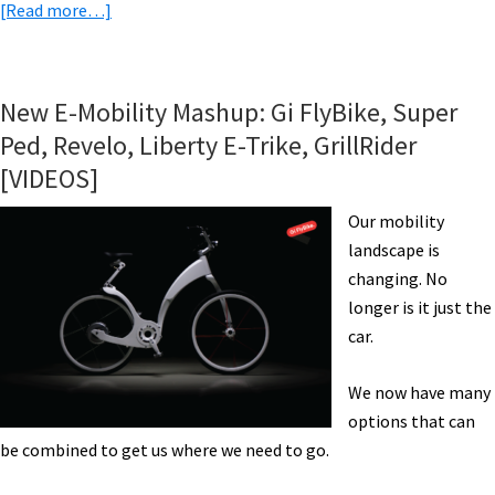
about
[Read more…]
eBike
News:
AWD
New E-Mobility Mashup: Gi FlyBike, Super
eRecumbent,
Ped, Revelo, Liberty E-Trike, GrillRider
Haleakalā
[VIDEOS]
eBiking?,
Carbon
Our mobility
eMTB,
landscape is
Innovative
changing. No
eFolder,
longer is it just the
&
car.
More!
[VIDEOS]
We now have many
options that can
be combined to get us where we need to go.