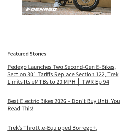
Featured Stories
Pedego Launches Two Second-Gen E-Bikes,
Section 301 Tariffs Replace Section 122, Trek
Limits Its eMTBs to 20 MPH │ TWR Ep 94
Best Electric Bikes 2026 – Don’t Buy Until You
Read This!
Trek’s Throttle-Equipped Borrego+,