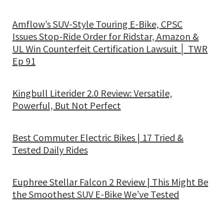
Amflow’s SUV-Style Touring E-Bike, CPSC
Issues Stop-Ride Order for Ridstar, Amazon &
UL Win Counterfeit Certification Lawsuit │ TWR
Ep 91
Kingbull Literider 2.0 Review: Versatile,
Powerful, But Not Perfect
Best Commuter Electric Bikes | 17 Tried &
Tested Daily Rides
Euphree Stellar Falcon 2 Review | This Might Be
the Smoothest SUV E-Bike We’ve Tested