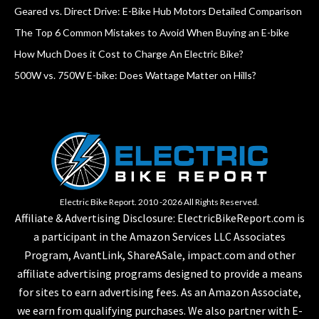
Geared vs. Direct Drive: E-Bike Hub Motors Detailed Comparison
The Top 6 Common Mistakes to Avoid When Buying an E-bike
How Much Does it Cost to Charge An Electric Bike?
500W vs. 750W E-bike: Does Wattage Matter on Hills?
Electric Bike Report. 2010 -2026 All Rights Reserved.
Affiliate & Advertising Disclosure: ElectricBikeReport.com is
a participant in the Amazon Services LLC Associates
Program, AvantLink, ShareASale, impact.com and other
affiliate advertising programs designed to provide a means
for sites to earn advertising fees. As an Amazon Associate,
we earn from qualifying purchases. We also partner with E-