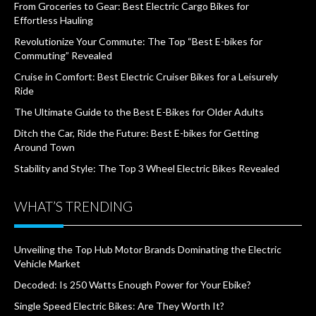
From Groceries to Gear: Best Electric Cargo Bikes for
Effortless Hauling
Revolutionize Your Commute: The Top “Best E-bikes for
Commuting” Revealed
Cruise in Comfort: Best Electric Cruiser Bikes for a Leisurely
Ride
The Ultimate Guide to the Best E-Bikes for Older Adults
Ditch the Car, Ride the Future: Best E-bikes for Getting
Around Town
Stability and Style: The Top 3 Wheel Electric Bikes Revealed
WHAT’S TRENDING
Unveiling the Top Hub Motor Brands Dominating the Electric
Vehicle Market
Decoded: Is 250 Watts Enough Power for Your Ebike?
Single Speed Electric Bikes: Are They Worth It?