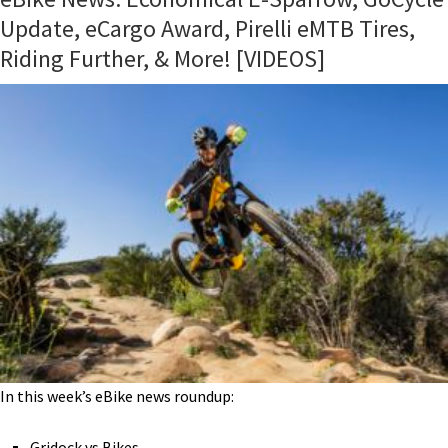
Update, eCargo Award, Pirelli eMTB Tires,
Riding Further, & More! [VIDEOS]
In this week’s eBike news roundup:
Gridock vs Bikes