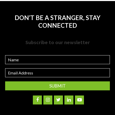
DON’T BE A STRANGER, STAY
CONNECTED
Subscribe to our newsletter
Name
Email
Address