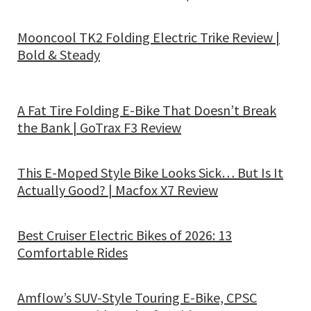
Mooncool TK2 Folding Electric Trike Review |
Bold & Steady
A Fat Tire Folding E-Bike That Doesn’t Break
the Bank | GoTrax F3 Review
This E-Moped Style Bike Looks Sick… But Is It
Actually Good? | Macfox X7 Review
Best Cruiser Electric Bikes of 2026: 13
Comfortable Rides
Amflow’s SUV-Style Touring E-Bike, CPSC