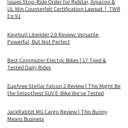
Issues Stop-Ride Order for Ridstar, Amazon &
UL Win Counterfeit Certification Lawsuit │ TWR
Ep 91
Kingbull Literider 2.0 Review: Versatile,
Powerful, But Not Perfect
Best Commuter Electric Bikes | 17 Tried &
Tested Daily Rides
Euphree Stellar Falcon 2 Review | This Might Be
the Smoothest SUV E-Bike We’ve Tested
JackRabbit MG Cargo Review | This Bunny
Means Business