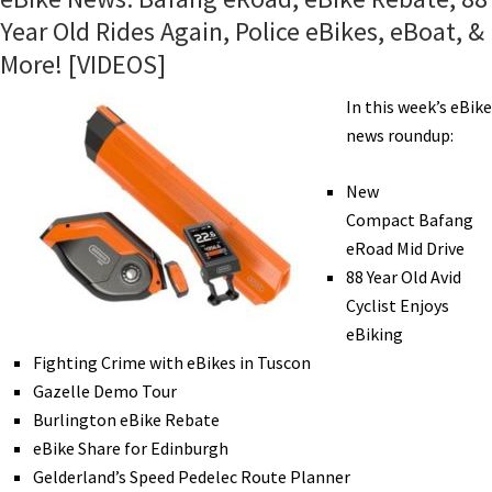
Year Old Rides Again, Police eBikes, eBoat, &
More! [VIDEOS]
In this week’s eBike
news roundup:
New
Compact Bafang
eRoad Mid Drive
88 Year Old Avid
Cyclist Enjoys
eBiking
Fighting Crime with eBikes in Tuscon
Gazelle Demo Tour
Burlington eBike Rebate
eBike Share for Edinburgh
Gelderland’s Speed Pedelec Route Planner