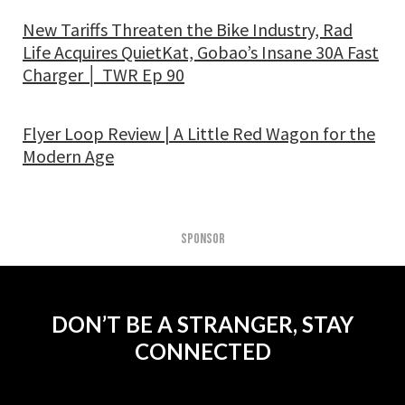
New Tariffs Threaten the Bike Industry, Rad
Life Acquires QuietKat, Gobao’s Insane 30A Fast
Charger │ TWR Ep 90
Flyer Loop Review | A Little Red Wagon for the
Modern Age
SPONSOR
DON’T BE A STRANGER, STAY
CONNECTED