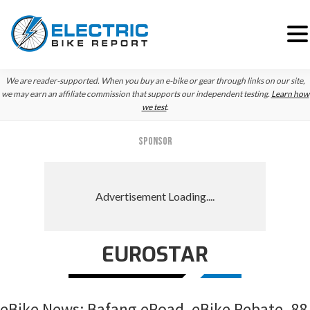
Skip
Skip
Skip
We are reader-supported. When you buy an e-bike or gear through links on our site,
to
to
to
we may earn an affiliate commission that supports our independent testing.
Learn how
we test
.
primary
main
primary
navigation
content
sidebar
SPONSOR
EUROSTAR
eBike News: Bafang eRoad, eBike Rebate, 88