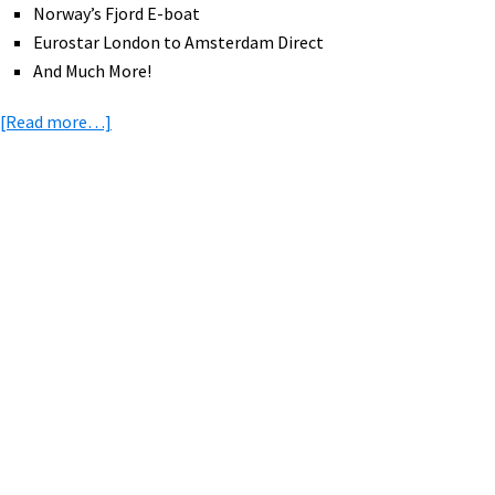
Norway’s Fjord E-boat
Eurostar London to Amsterdam Direct
And Much More!
about
[Read more…]
eBike
News:
Bafang
eRoad,
Primary
eBike
Sidebar
Rebate,
88
Year
Old
Rides
Again,
Police
eBikes,