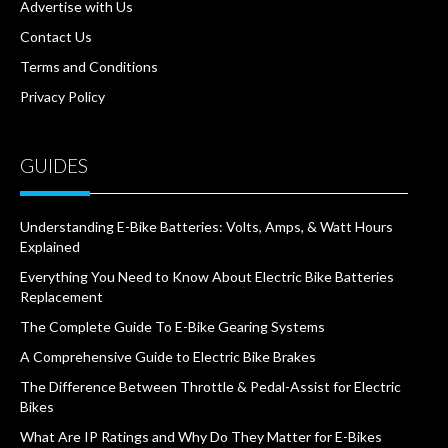
Advertise with Us
Contact Us
Terms and Conditions
Privacy Policy
GUIDES
Understanding E-Bike Batteries: Volts, Amps, & Watt Hours
Explained
Everything You Need to Know About Electric Bike Batteries
Replacement
The Complete Guide To E-Bike Gearing Systems
A Comprehensive Guide to Electric Bike Brakes
The Difference Between Throttle & Pedal-Assist for Electric
Bikes
What Are IP Ratings and Why Do They Matter for E-Bikes