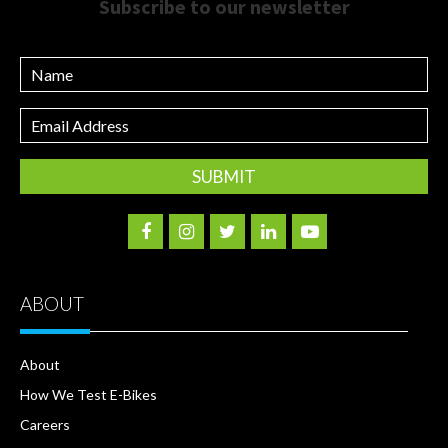
Subscribe to our newsletter
Name
Email
Address
ABOUT
About
How We Test E-Bikes
Careers