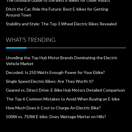
The Ultimate Guide to the Best E-Bikes for Older Adults
Ditch the Car, Ride the Future: Best E-bikes for Getting
Around Town
Stability and Style: The Top 3 Wheel Electric Bikes Revealed
WHAT’S TRENDING
Unveiling the Top Hub Motor Brands Dominating the Electric
Vehicle Market
Decoded: Is 250 Watts Enough Power for Your Ebike?
Single Speed Electric Bikes: Are They Worth It?
Geared vs. Direct Drive: E-Bike Hub Motors Detailed Comparison
The Top 6 Common Mistakes to Avoid When Buying an E-bike
How Much Does it Cost to Charge An Electric Bike?
500W vs. 750W E-bike: Does Wattage Matter on Hills?