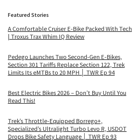
Featured Stories
A Comfortable Cruiser E-Bike Packed With Tech
| Troxus Trax Whim IQ Review
Pedego Launches Two Second-Gen E-Bikes,
Section 301 Tariffs Replace Section 122, Trek
Limits Its eMTBs to 20 MPH │ TWR Ep 94
Best Electric Bikes 2026 – Don’t Buy Until You
Read This!
Trek’s Throttle-Equipped Borrego+,
Specialized’s Ultralight Turbo Levo R, USDOT
Drops Bike Safety Language │ TWR Ep 93