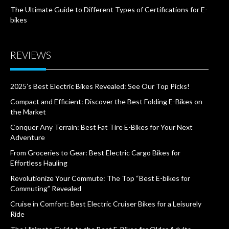
The Ultimate Guide to Different Types of Certifications for E-
bikes
REVIEWS
2025’s Best Electric Bikes Revealed: See Our Top Picks!
Compact and Efficient: Discover the Best Folding E-Bikes on
the Market
Conquer Any Terrain: Best Fat Tire E-Bikes for Your Next
Adventure
From Groceries to Gear: Best Electric Cargo Bikes for
Effortless Hauling
Revolutionize Your Commute: The Top “Best E-bikes for
Commuting” Revealed
Cruise in Comfort: Best Electric Cruiser Bikes for a Leisurely
Ride