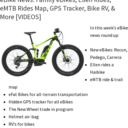
eMTB Rides Map, GPS Tracker, Bike RV, &
More [VIDEOS]
In this week’s eBike
news round up:
New eBikes: Recon,
Pedego, Carrera
Ellen rides a
Haibike
eMTB ride & trail
map
eFat Bikes for all-terrain transportation
Hidden GPS tracker for all eBikes
The New Wheel trade in program
Helmet air-bag
RV’s for bikes