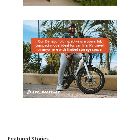
Featured Stories