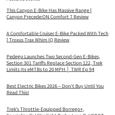
This Canyon E-Bike Has Massive Range |
Canyon Precede:ON Comfort 7 Review
A Comfortable Cruiser E-Bike Packed With Tech
| Troxus Trax Whim IQ Review
Pedego Launches Two Second-Gen E-Bikes,
Section 301 Tariffs Replace Section 122, Trek
Limits Its eMTBs to 20 MPH │ TWR Ep 94
Best Electric Bikes 2026 – Don’t Buy Until You
Read This!
Trek’s Throttle-Equipped Borrego+,