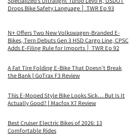
Specialized’s Ultralight Turbo Levo R, USDOT
Drops Bike Safety Language │ TWR Ep 93
N+ Offers Two New Volkswagen-Branded E-
Bikes, Tern Debuts Gen 3 HSD Cargo Line, CPSC
Adds E-Filing Rule for Imports │ TWR Ep 92
A Fat Tire Folding E-Bike That Doesn’t Break
the Bank | GoTrax F3 Review
This E-Moped Style Bike Looks Sick… But Is It
Actually Good? | Macfox X7 Review
Best Cruiser Electric Bikes of 2026: 13
Comfortable Rides