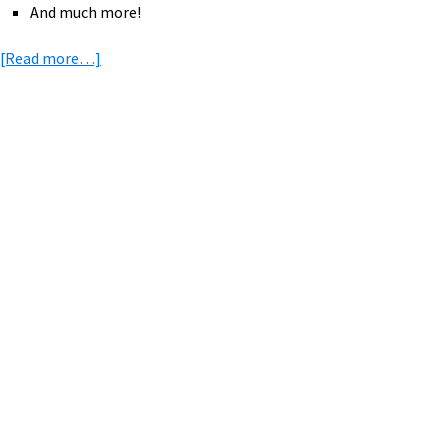
And much more!
about
[Read more…]
eBike
News:
Family
eBikes,
Primary
Ellen
Sidebar
Rides,
eMTB
Rides
Map,
GPS
Tracker,
Bike
RV,
&
More