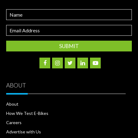
Name
Email
Address
ABOUT
About
How We Test E-Bikes
Careers
Advertise with Us