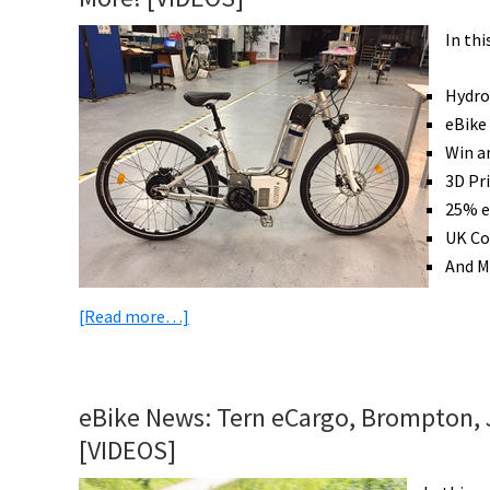
In th
Hydro
eBike
Win a
3D Pr
25% e
UK Co
And M
about
[Read more…]
eBike
News:
Hydrogen
eBike News: Tern eCargo, Brompton, J
Bike,
[VIDEOS]
Golf
eBike,