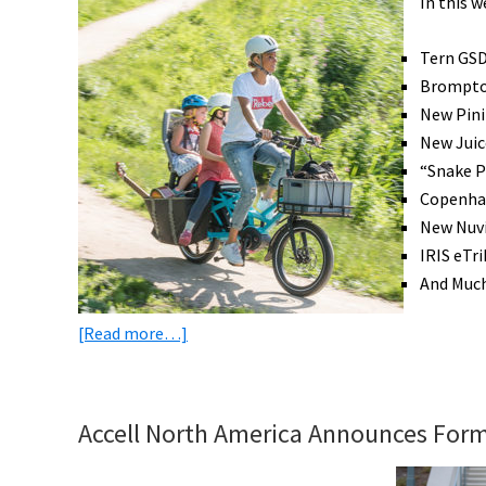
In this 
Win
eBikes,
Tern GS
3D
Brompton
Printed
New Pini
eBike,
New Juic
eBike
“Snake 
Subsidies
Copenhag
&
New Nuvi
More!
IRIS eTr
[VIDEOS]
And Muc
about
[Read more…]
eBike
News:
Tern
Accell North America Announces Form
eCargo,
Brompton,