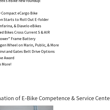
week’s eBike new roundup:
D Compact eCargo Bike
 Starts to Roll Out E-folder
nfarina, & Diavelo eBikes
ed Bikes Cross Current S & AIR
Power” Frame Battery
en Wheel on Marin, Public, & More
nvi and Gates Belt Drive Options
ike Award
h More!
ation of E-Bike Competence & Service Cente