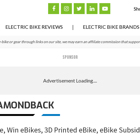
Sh
ELECTRIC BIKE REVIEWS
ELECTRIC BIKE BRANDS
ke or gear through links on our site, we may earn an affiliate commission that suppor
SPONSOR
AMONDBACK
, Win eBikes, 3D Printed eBike, eBike Subsid