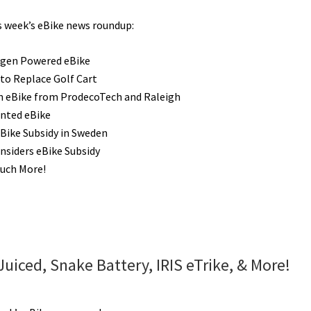
is week’s eBike news roundup:
gen Powered eBike
 to Replace Golf Cart
n eBike from ProdecoTech and Raleigh
inted eBike
Bike Subsidy in Sweden
nsiders eBike Subsidy
uch More!
uiced, Snake Battery, IRIS eTrike, & More!