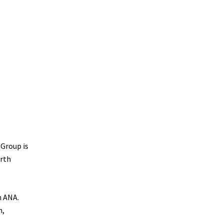
 Group is
orth
n ANA.
h,