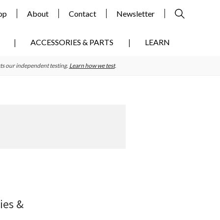
op
About
Contact
Newsletter
ACCESSORIES & PARTS
LEARN
ts our independent testing.
Learn how we test
.
Primary
Sidebar
ies &