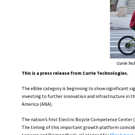
Juiced,
Snake
Battery,
IRIS
eTrike,
&
More!
[VIDEOS]
Currie Tec
This is a press release from Currie Technologies.
The eBike category is beginning to show significant sig
investing to further innovation and infrastructure in 
America (ANA).
The nation’s first Electric Bicycle Competence Center (E
The timing of this important growth platform coincide