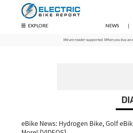
Skip
Skip
Skip
to
to
to
primary
main
primary
EXPLORE
NEWS
navigation
content
sidebar
We are reader-supported. When you buy an e-bi
DI
eBike News: Hydrogen Bike, Golf eBike
More! [VIDEOS]