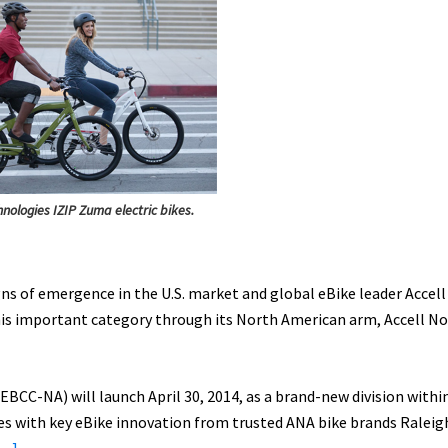
hnologies IZIP Zuma electric bikes.
ns of emergence in the U.S. market and global eBike leader Accell
this important category through its North American arm, Accell N
BCC-­NA) will launch April 30, 2014, as a brand-­new division withi
s with key eBike innovation from trusted ANA bike brands Raleig
about