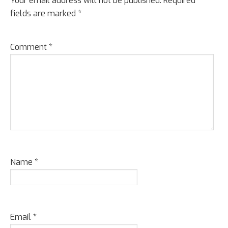
Interactions
Your email address will not be published.
Required
fields are marked
*
Comment
*
Name
*
Email
*