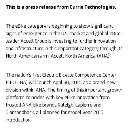
This is a press release from Currie Technologies.
The eBike category is beginning to show significant
signs of emergence in the U.S. market and global eBike
leader Accell Group is investing to further innovation
and infrastructure in this important category through its
North American arm, Accell North America (ANA).
The nation’s first Electric Bicycle Competence Center
(EBCC-­NA) will launch April 30, 2014, as a brand-­new
division within ANA. The timing of this important growth
platform coincides with key eBike innovation from
trusted ANA bike brands Raleigh, Lapierre and
Diamondback, all planned for
model year 2015
introduction.