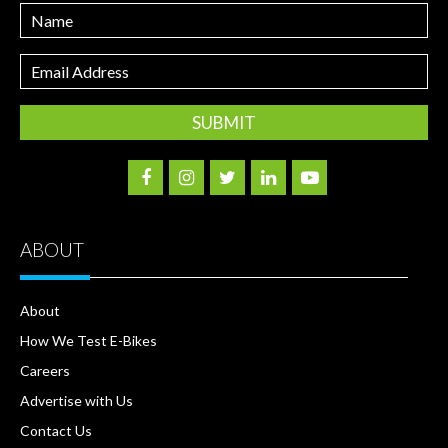
Name
Email
Address
ABOUT
About
How We Test E-Bikes
Careers
Advertise with Us
Contact Us