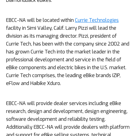
Diamondback eBikes.
EBCC-­NA will be located within
Currie Technologies
facility in Simi Valley, Calif. Larry Pizzi will lead the
division as its managing director. Pizzi, president of
Currie Tech, has been with the company since 2002 and
has grown Currie Tech into the market leader in the
professional development and service in the field of
eBike components and electric bikes in the U.S. market.
Currie Tech comprises, the leading eBike brands IZIP,
eFlow and Haibike Xduro.
EBCC-­NA will provide dealer services including eBike
research, design and development, design engineering,
software development and reliability testing.
Additionally EBCC-­NA will provide dealers with platform
and support for eBike selling systems, technical