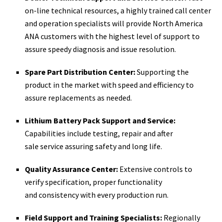
on-­line technical resources, a highly trained call center
and operation specialists will provide North America
ANA customers with the highest level of support to
assure speedy diagnosis and issue resolution.
Spare Part Distribution Center:
Supporting the
product in the market with speed and efficiency to
assure replacements as needed.
Lithium Battery Pack Support and Service:
Capabilities include testing, repair and after
sale service assuring safety and long life.
Quality Assurance Center:
Extensive controls to
verify specification, proper functionality
and consistency with every production run.
Field Support and Training Specialists:
Regionally