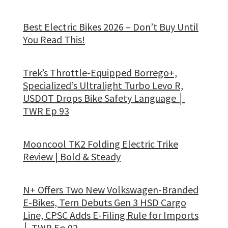
Best Electric Bikes 2026 – Don’t Buy Until
You Read This!
Trek’s Throttle-Equipped Borrego+,
Specialized’s Ultralight Turbo Levo R,
USDOT Drops Bike Safety Language │
TWR Ep 93
Mooncool TK2 Folding Electric Trike
Review | Bold & Steady
N+ Offers Two New Volkswagen-Branded
E-Bikes, Tern Debuts Gen 3 HSD Cargo
Line, CPSC Adds E-Filing Rule for Imports
│ TWR Ep 92