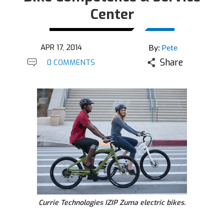
Center
APR 17, 2014
By:
Pete
Share
0 COMMENTS
Currie Technologies IZIP Zuma electric bikes.