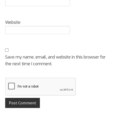
Website
Save my name, email, and website in this browser for
the next time I comment.