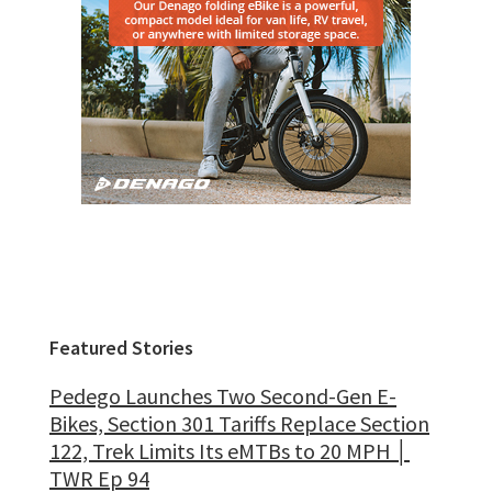
Featured Stories
Pedego Launches Two Second-Gen E-
Bikes, Section 301 Tariffs Replace Section
122, Trek Limits Its eMTBs to 20 MPH │
TWR Ep 94