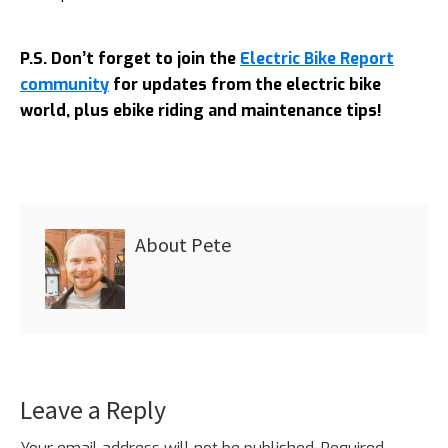
P.S. Don’t forget to join the
Electric Bike Report
community
for updates from the electric bike
world, plus ebike riding and maintenance tips!
About
Pete
Leave a Reply
Reader