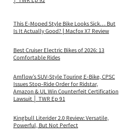
This E-Moped Style Bike Looks Sick… But
Is It Actually Good? | Macfox X7 Review
Best Cruiser Electric Bikes of 2026: 13
Comfortable Rides
Amflow’s SUV-Style Touring E-Bike, CPSC
Issues Stop-Ride Order for Ridstar,
Amazon & UL Win Counterfeit Certification
Lawsuit │ TWR Ep 91
Kingbull Literider 2.0 Review: Versatile,
Powerful, But Not Perfect