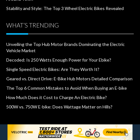
Stability and Style: The Top 3 Wheel Electric Bikes Revealed
WHAT’S TRENDING
Unveiling the Top Hub Motor Brands Dominating the Electric
Vehicle Market
Decoded: Is 250 Watts Enough Power for Your Ebike?
Single Speed Electric Bikes: Are They Worth It?
Geared vs. Direct Drive: E-Bike Hub Motors Detailed Comparison
The Top 6 Common Mistakes to Avoid When Buying an E-bike
How Much Does it Cost to Charge An Electric Bike?
500W vs. 750W E-bike: Does Wattage Matter on Hills?