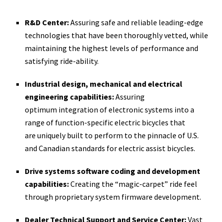
R&D Center:
Assuring safe and reliable leading-­edge
technologies that have been thoroughly vetted, while
maintaining the highest levels of performance and
satisfying ride-­ability.
Industrial design, mechanical and electrical
engineering capabilities:
Assuring
optimum integration of electronic systems into a
range of function-­specific electric bicycles that
are uniquely built to perform to the pinnacle of U.S.
and Canadian standards for electric assist bicycles.
Drive systems software coding and development
capabilities:
Creating the “magic-­carpet” ride feel
through proprietary system firmware development.
Dealer Technical Support and Service Center:
Vast