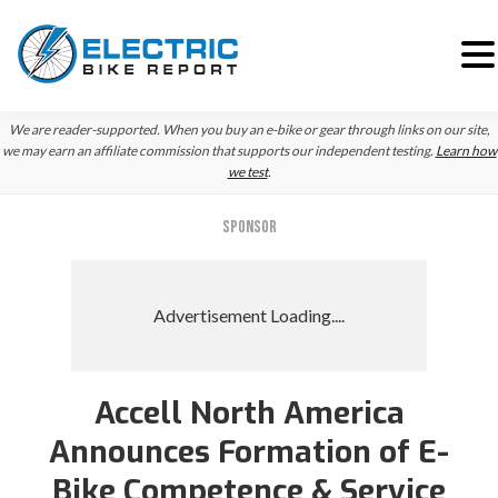
Skip
Skip
Skip
We are reader-supported. When you buy an e-bike or gear through links on our site,
to
to
to
we may earn an affiliate commission that supports our independent testing.
Learn how
we test
.
primary
main
primary
navigation
content
sidebar
SPONSOR
Accell North America
Announces Formation of E-
Bike Competence & Service