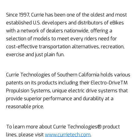
Since 1997, Currie has been one of the oldest and most
established U.S. developers and distributors of eBikes
with a network of dealers nationwide, offering a
selection of models to meet every riders need for
cost-­effective transportation alternatives, recreation,
exercise and just plain fun.
Currie Technologies of Southern California holds various
patents on its products including their Electro-DriveTM
Propulsion Systems, unique electric drive systems that
provide superior performance and durability at a
reasonable price.
To learn more about Currie Technologies® product
lines, please visit
www.currietech.com
.