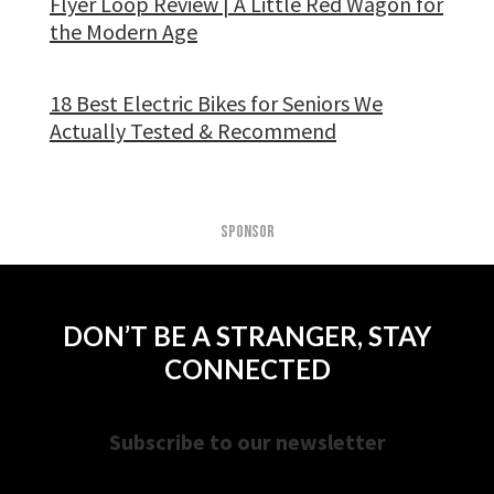
Flyer Loop Review | A Little Red Wagon for
the Modern Age
18 Best Electric Bikes for Seniors We
Actually Tested & Recommend
SPONSOR
DON’T BE A STRANGER, STAY
CONNECTED
Subscribe to our newsletter