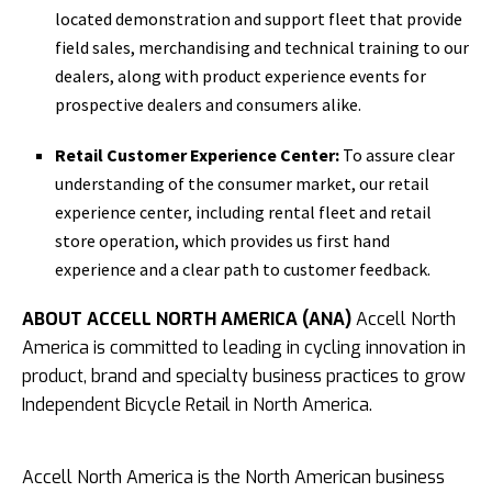
located demonstration and support fleet that provide
field sales, merchandising and technical training to our
dealers, along with product experience events for
prospective dealers and consumers alike.
Retail Customer Experience Center:
To assure clear
understanding of the consumer market, our retail
experience center, including rental fleet and retail
store operation, which provides us first hand
experience and a clear path to customer feedback.
ABOUT ACCELL NORTH AMERICA (ANA)
Accell North
America is committed to leading in cycling innovation in
product, brand and specialty business practices to grow
Independent Bicycle Retail in North America.
Accell North America is the North American business