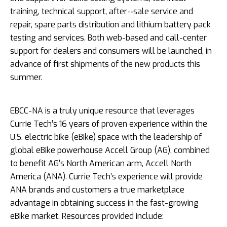
training, technical support, after-­‐sale service and
repair, spare parts distribution and lithium battery pack
testing and services. Both web-­based and call-­center
support for dealers and consumers will be launched, in
advance of first shipments of the new products this
summer.
EBCC-­NA is a truly unique resource that leverages
Currie Tech’s 16 years of proven experience within the
U.S. electric bike (eBike) space with the leadership of
global eBike powerhouse Accell Group (AG), combined
to benefit AG’s North American arm, Accell North
America (ANA). Currie Tech’s experience will provide
ANA brands and customers a true marketplace
advantage in obtaining success in the fast-­growing
eBike market. Resources provided include: