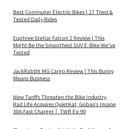
Best Commuter Electric Bikes | 17 Tried &
Tested Daily Rides
Euphree Stellar Falcon 2 Review | This
Might Be the Smoothest SUV E-Bike We’ve
Tested
JackRabbit MG Cargo Review | This Bunny
Means Business
New Tariffs Threaten the Bike Industry,
Rad Life Acquires QuietKat, Gobao’s Insane
30A Fast Charger │ TWR Ep 90