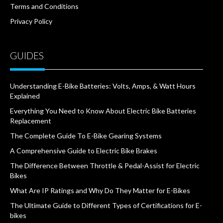
Terms and Conditions
Privacy Policy
GUIDES
Understanding E-Bike Batteries: Volts, Amps, & Watt Hours
Explained
Everything You Need to Know About Electric Bike Batteries
Replacement
The Complete Guide To E-Bike Gearing Systems
A Comprehensive Guide to Electric Bike Brakes
The Difference Between Throttle & Pedal-Assist for Electric
Bikes
What Are IP Ratings and Why Do They Matter for E-Bikes
The Ultimate Guide to Different Types of Certifications for E-
bikes