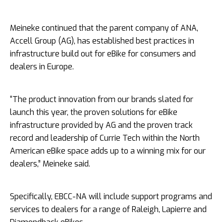
Meineke continued that the parent company of ANA,
Accell Group (AG), has established best practices in
infrastructure build out for eBike for consumers and
dealers in Europe.
“The product innovation from our brands slated for
launch this year, the proven solutions for eBike
infrastructure provided by AG and the proven track
record and leadership of Currie Tech within the North
American eBike space adds up to a winning mix for our
dealers,” Meineke said.
Specifically, EBCC-­NA will include support programs and
services to dealers for a range of Raleigh, Lapierre and