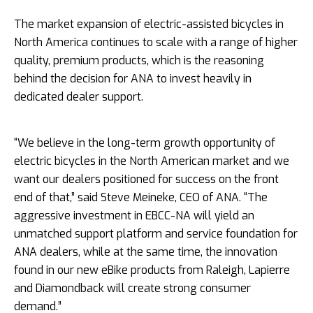
The market expansion of electric-­assisted bicycles in
North America continues to scale with a range of higher
quality, premium products, which is the reasoning
behind the decision for ANA to invest heavily in
dedicated dealer support.
“We believe in the long-­term growth opportunity of
electric bicycles in the North American market and we
want our dealers positioned for success on the front
end of that,” said Steve Meineke, CEO of ANA. “The
aggressive investment in EBCC-­NA will yield an
unmatched support platform and service foundation for
ANA dealers, while at the same time, the innovation
found in our new eBike products from Raleigh, Lapierre
and Diamondback will create strong consumer
demand.”