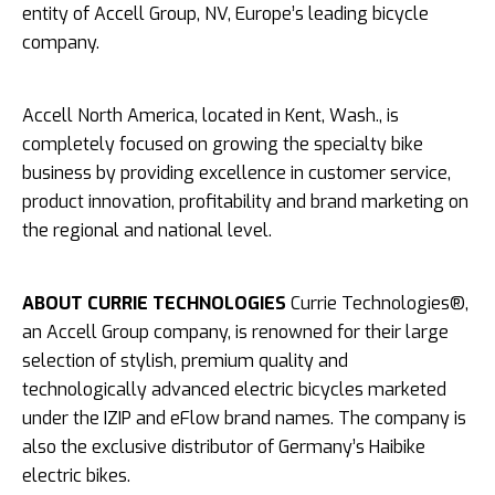
entity of Accell Group, NV, Europe’s leading bicycle
company.
Accell North America, located in Kent, Wash., is
completely focused on growing the specialty bike
business by providing excellence in customer service,
product innovation, profitability and brand marketing on
the regional and national level.
ABOUT CURRIE TECHNOLOGIES
Currie Technologies®,
an Accell Group company, is renowned for their large
selection of stylish, premium quality and
technologically advanced electric bicycles marketed
under the IZIP and eFlow brand names. The company is
also the exclusive distributor of Germany’s Haibike
electric bikes.