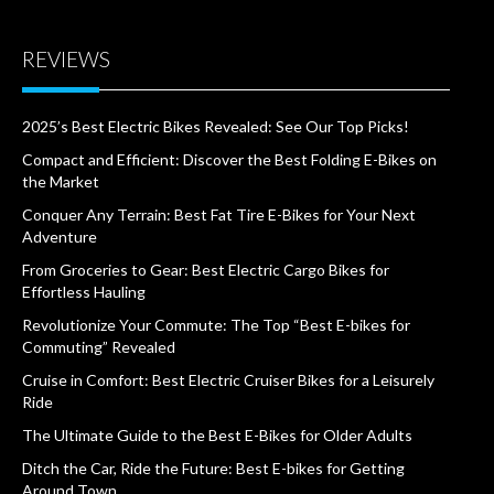
REVIEWS
2025’s Best Electric Bikes Revealed: See Our Top Picks!
Compact and Efficient: Discover the Best Folding E-Bikes on
the Market
Conquer Any Terrain: Best Fat Tire E-Bikes for Your Next
Adventure
From Groceries to Gear: Best Electric Cargo Bikes for
Effortless Hauling
Revolutionize Your Commute: The Top “Best E-bikes for
Commuting” Revealed
Cruise in Comfort: Best Electric Cruiser Bikes for a Leisurely
Ride
The Ultimate Guide to the Best E-Bikes for Older Adults
Ditch the Car, Ride the Future: Best E-bikes for Getting
Around Town