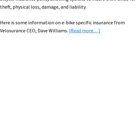
theft, physical loss, damage, and liability.
Here is some information on e-bike specific insurance from
about
Velosurance CEO, Dave Williams.
[Read more…]
Velosurance:
Deluxe
Insurance
for
Primary
Your
Sidebar
Electric
Bike