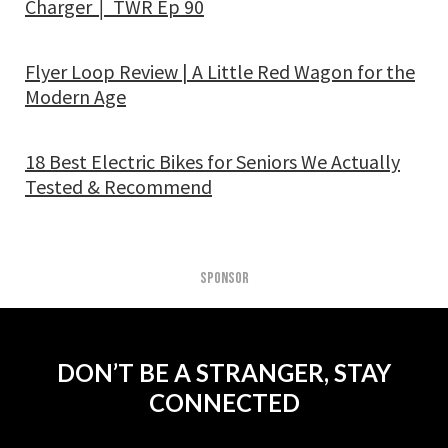
Charger │ TWR Ep 90
Flyer Loop Review | A Little Red Wagon for the
Modern Age
18 Best Electric Bikes for Seniors We Actually
Tested & Recommend
SPONSOR
DON’T BE A STRANGER, STAY
CONNECTED