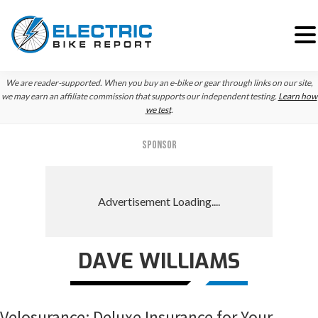
Skip
Skip
Skip
We are reader-supported. When you buy an e-bike or gear through links on our site,
to
to
to
we may earn an affiliate commission that supports our independent testing.
Learn how
we test
.
primary
main
primary
navigation
content
sidebar
SPONSOR
DAVE WILLIAMS
Velosurance: Deluxe Insurance for Your