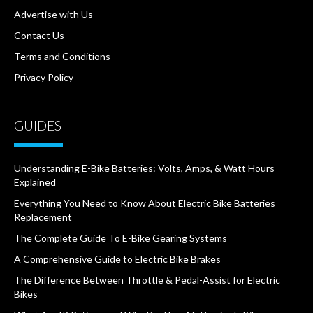
Advertise with Us
Contact Us
Terms and Conditions
Privacy Policy
GUIDES
Understanding E-Bike Batteries: Volts, Amps, & Watt Hours
Explained
Everything You Need to Know About Electric Bike Batteries
Replacement
The Complete Guide To E-Bike Gearing Systems
A Comprehensive Guide to Electric Bike Brakes
The Difference Between Throttle & Pedal-Assist for Electric
Bikes