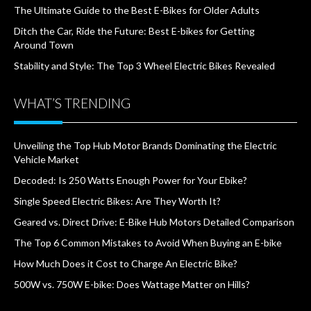
The Ultimate Guide to the Best E-Bikes for Older Adults
Ditch the Car, Ride the Future: Best E-bikes for Getting
Around Town
Stability and Style: The Top 3 Wheel Electric Bikes Revealed
WHAT’S TRENDING
Unveiling the Top Hub Motor Brands Dominating the Electric
Vehicle Market
Decoded: Is 250 Watts Enough Power for Your Ebike?
Single Speed Electric Bikes: Are They Worth It?
Geared vs. Direct Drive: E-Bike Hub Motors Detailed Comparison
The Top 6 Common Mistakes to Avoid When Buying an E-bike
How Much Does it Cost to Charge An Electric Bike?
500W vs. 750W E-bike: Does Wattage Matter on Hills?