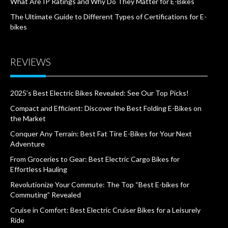
What Are IP Ratings and Why Do They Matter for E-Bikes
The Ultimate Guide to Different Types of Certifications for E-
bikes
REVIEWS
2025’s Best Electric Bikes Revealed: See Our Top Picks!
Compact and Efficient: Discover the Best Folding E-Bikes on
the Market
Conquer Any Terrain: Best Fat Tire E-Bikes for Your Next
Adventure
From Groceries to Gear: Best Electric Cargo Bikes for
Effortless Hauling
Revolutionize Your Commute: The Top “Best E-bikes for
Commuting” Revealed
Cruise in Comfort: Best Electric Cruiser Bikes for a Leisurely
Ride