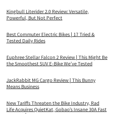
Kingbull Literider 2.0 Review: Versatile,
Powerful, But Not Perfect
Best Commuter Electric Bikes | 17 Tried &
Tested Daily Rides
Euphree Stellar Falcon 2 Review | This Might Be
the Smoothest SUV E-Bike We’ve Tested
JackRabbit MG Cargo Review | This Bunny
Means Business
New Tariffs Threaten the Bike Industry, Rad
Life Acquires QuietKat, Gobao’s Insane 30A Fast