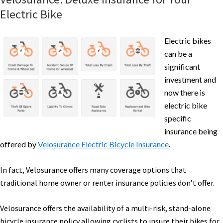
Electric Bike
Electric bikes
can be a
significant
investment and
now there is
electric bike
specific
insurance being
offered by
Velosurance Electric Bicycle Insurance
.
In fact, Velosurance offers many coverage options that
traditional home owner or renter insurance policies don’t offer.
Velosurance offers the availability of a multi-risk, stand-alone
bicycle insurance policy allowing cyclists to insure their bikes for