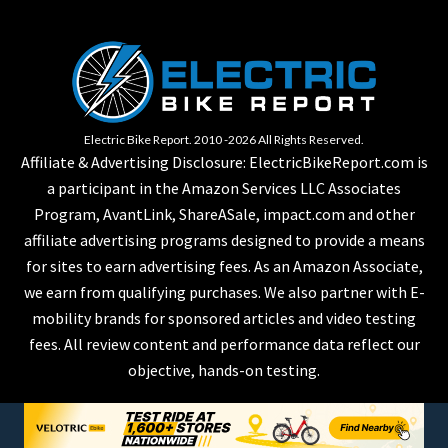
Electric Bike Report. 2010 -2026 All Rights Reserved.
Affiliate & Advertising Disclosure: ElectricBikeReport.com is
a participant in the Amazon Services LLC Associates
Program, AvantLink, ShareASale, impact.com and other
affiliate advertising programs designed to provide a means
for sites to earn advertising fees. As an Amazon Associate,
we earn from qualifying purchases. We also partner with E-
mobility brands for sponsored articles and video testing
fees. All review content and performance data reflect our
objective, hands-on testing.