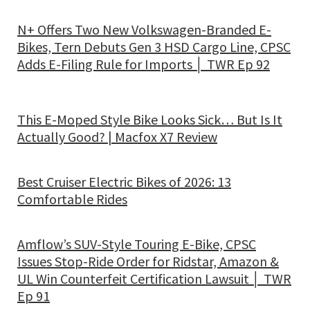
N+ Offers Two New Volkswagen-Branded E-
Bikes, Tern Debuts Gen 3 HSD Cargo Line, CPSC
Adds E-Filing Rule for Imports │ TWR Ep 92
This E-Moped Style Bike Looks Sick… But Is It
Actually Good? | Macfox X7 Review
Best Cruiser Electric Bikes of 2026: 13
Comfortable Rides
Amflow’s SUV-Style Touring E-Bike, CPSC
Issues Stop-Ride Order for Ridstar, Amazon &
UL Win Counterfeit Certification Lawsuit │ TWR
Ep 91