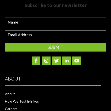
Subscribe to our newsletter
Name
Email
Address
ABOUT
About
How We Test E-Bikes
Careers