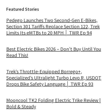
Featured Stories
Pedego Launches Two Second-Gen E-Bikes,
Section 301 Tariffs Replace Section 122, Trek
Limits Its eMTBs to 20 MPH │ TWR Ep 94
Best Electric Bikes 2026 – Don’t Buy Until You
Read This!
Trek’s Throttle-Equipped Borrego+,
Specialized’s Ultralight Turbo Levo R, USDOT
Drops Bike Safety Language │ TWR Ep 93
Mooncool TK2 Folding Electric Trike Review |
Bold & Steady