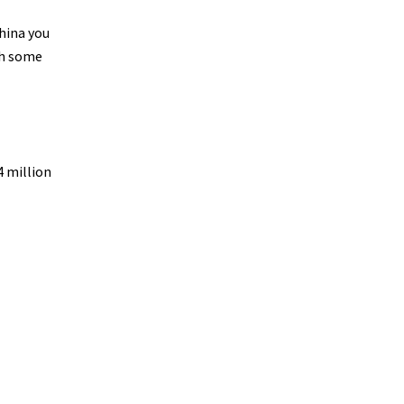
China you
th some
4 million