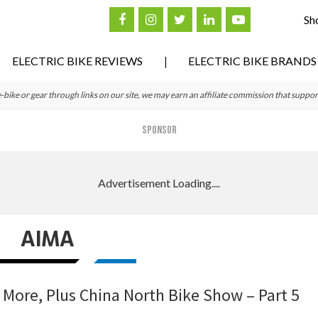
Sh
ELECTRIC BIKE REVIEWS
ELECTRIC BIKE BRANDS
ke or gear through links on our site, we may earn an affiliate commission that suppor
SPONSOR
AIMA
 More, Plus China North Bike Show – Part 5