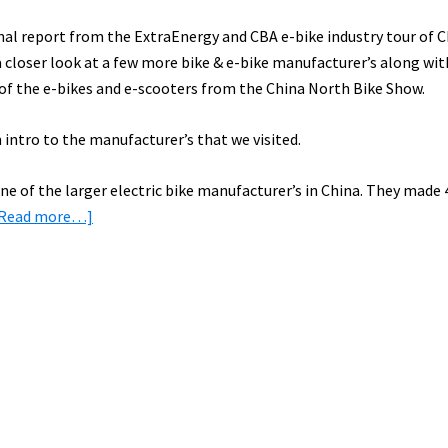
final report from the ExtraEnergy and CBA e-bike industry tour of 
 a closer look at a few more bike & e-bike manufacturer’s along wi
 of the e-bikes and e-scooters from the China North Bike Show.
 intro to the manufacturer’s that we visited.
ne of the larger electric bike manufacturer’s in China. They made 
about
[Read more…]
E-
Bike
Factory
Tours
in
China:
Aima
&