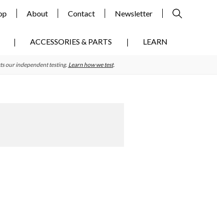
op
About
Contact
Newsletter
ACCESSORIES & PARTS
LEARN
ts our independent testing.
Learn how we test
.
Primary
Sidebar