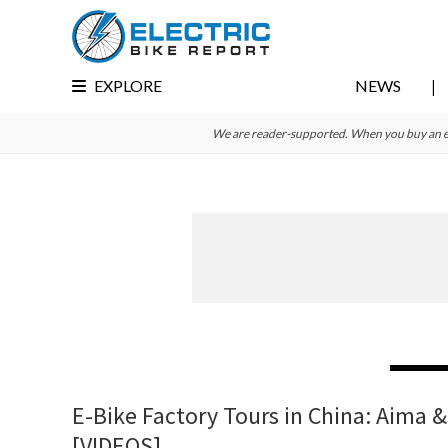
Skip
Skip
Skip
to
to
to
primary
main
primary
EXPLORE
NEWS
navigation
content
sidebar
We are reader-supported. When you buy an e-bi
E-Bike Factory Tours in China: Aima &
[VIDEOS]