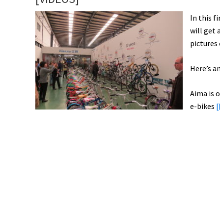
In this 
will get
pictures
Here’s an
Aima is o
e-bikes