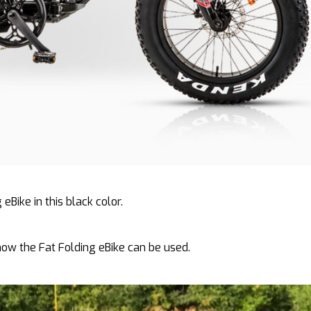
 eBike in this black color.
how the Fat Folding eBike can be used.