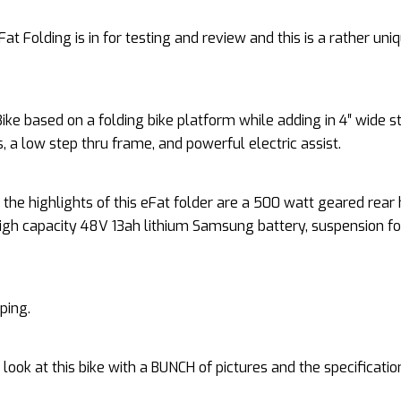
Fat Folding is in for testing and review and this is a rather uni
eBike based on a folding bike platform while adding in 4″ wide s
es, a low step thru frame, and powerful electric assist.
the highlights of this eFat folder are a 500 watt geared rear
igh capacity 48V 13ah lithium Samsung battery, suspension fo
ping.
d look at this bike with a BUNCH of pictures and the specificatio