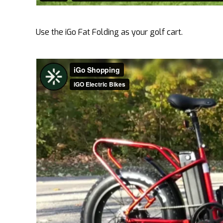
Use the iGo Fat Folding as your golf cart.