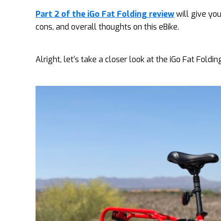
Part 2 of the iGo Fat Folding review
will give you
cons, and overall thoughts on this eBike.
Alright, let’s take a closer look at the iGo Fat Foldin