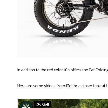
In addition to the red color, iGo offers the Fat Folding
Here are some videos from iGo for a closer look at 