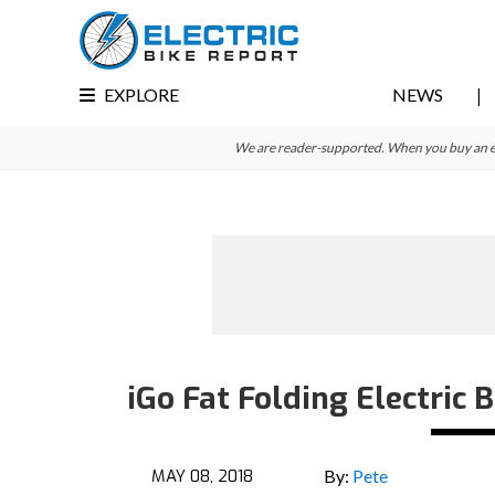
Skip
Skip
Skip
to
to
to
primary
main
primary
EXPLORE
NEWS
navigation
content
sidebar
We are reader-supported. When you buy an e-bi
iGo Fat Folding Electric 
MAY 08, 2018
By:
Pete