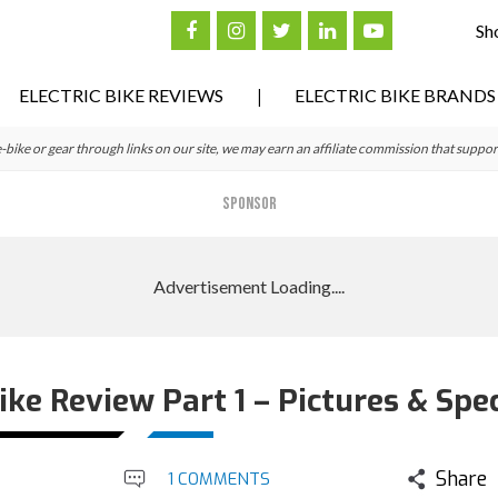
Sh
ELECTRIC BIKE REVIEWS
ELECTRIC BIKE BRANDS
ke or gear through links on our site, we may earn an affiliate commission that suppor
SPONSOR
Bike Review Part 1 – Pictures & Spe
Share
1 COMMENTS