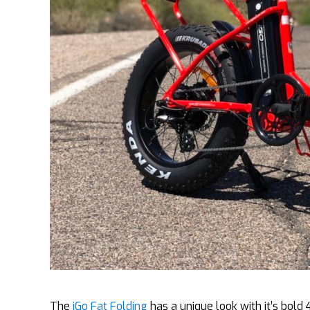
The
iGo Fat Folding
has a unique look with it’s bold 