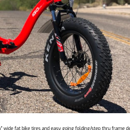
4″ wide fat bike tires and easy going folding/step thru frame d