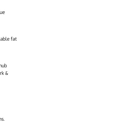
que
table fat
 hub
rk &
ns.