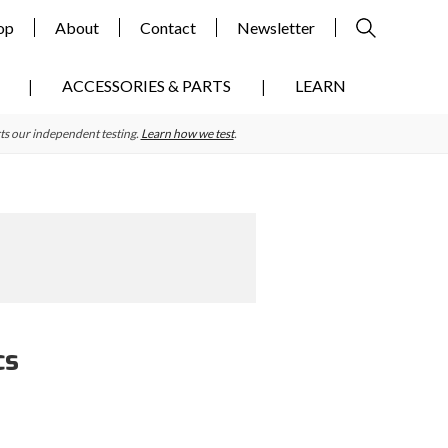
op
About
Contact
Newsletter
ACCESSORIES & PARTS
LEARN
ts our independent testing.
Learn how we test
.
cs
Primary
Sidebar