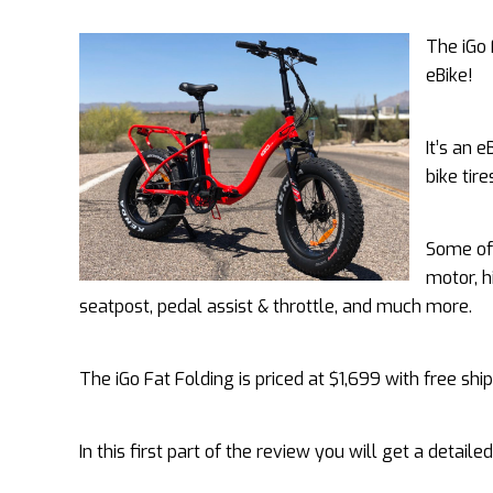
The iGo 
eBike!
It’s an 
bike tir
Some of 
motor, h
seatpost, pedal assist & throttle, and much more.
The iGo Fat Folding is priced at $1,699 with free ship
In this first part of the review you will get a detaile