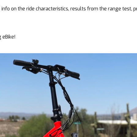
 info on the ride characteristics, results from the range test, p
g eBike!