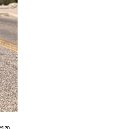
esign.