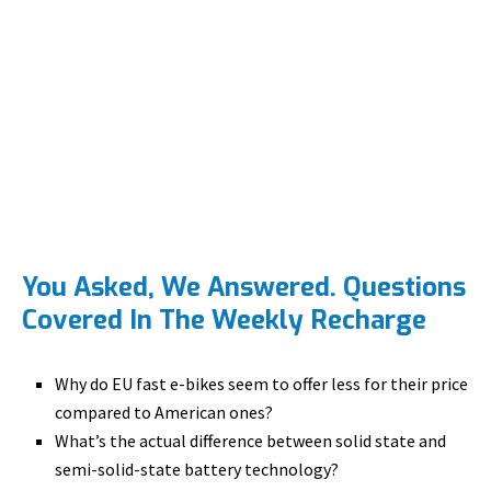
You Asked, We Answered. Questions
Covered In The Weekly Recharge
Why do EU fast e-bikes seem to offer less for their price
compared to American ones?
What’s the actual difference between solid state and
semi-solid-state battery technology?