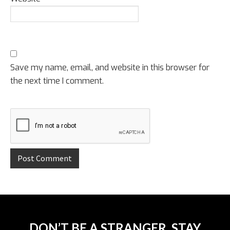
Save my name, email, and website in this browser for
the next time I comment.
DON’T BE A STRANGER, STAY