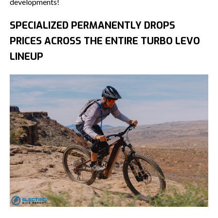
developments!
SPECIALIZED PERMANENTLY DROPS
PRICES ACROSS THE ENTIRE TURBO LEVO
LINEUP