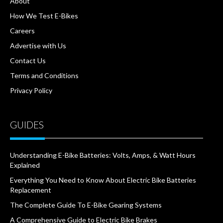
About
How We Test E-Bikes
Careers
Advertise with Us
Contact Us
Terms and Conditions
Privacy Policy
GUIDES
Understanding E-Bike Batteries: Volts, Amps, & Watt Hours
Explained
Everything You Need to Know About Electric Bike Batteries
Replacement
The Complete Guide To E-Bike Gearing Systems
A Comprehensive Guide to Electric Bike Brakes