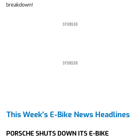
breakdown!
SPONSOR
SPONSOR
This Week’s E-Bike News Headlines
PORSCHE SHUTS DOWN ITS E-BIKE