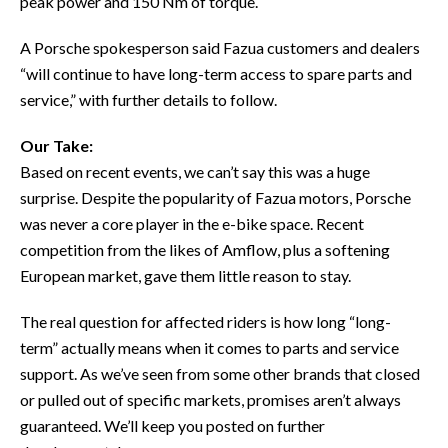
peak power and 150 Nm of torque.
A Porsche spokesperson said Fazua customers and dealers
“will continue to have long-term access to spare parts and
service,” with further details to follow.
Our Take:
Based on recent events, we can’t say this was a huge
surprise. Despite the popularity of Fazua motors, Porsche
was never a core player in the e-bike space. Recent
competition from the likes of Amflow, plus a softening
European market, gave them little reason to stay.
The real question for affected riders is how long “long-
term” actually means when it comes to parts and service
support. As we’ve seen from some other brands that closed
or pulled out of specific markets, promises aren’t always
guaranteed. We’ll keep you posted on further