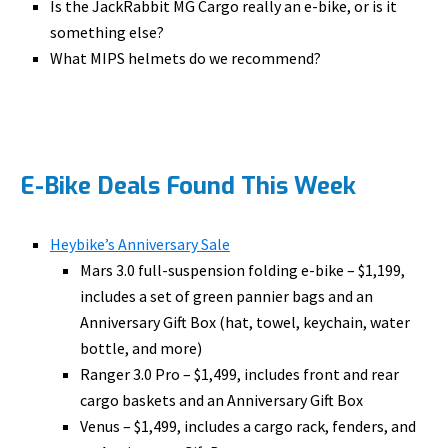
Is the JackRabbit MG Cargo really an e-bike, or is it
something else?
What MIPS helmets do we recommend?
E-Bike Deals Found This Week
Heybike’s Anniversary Sale
Mars 3.0 full-suspension folding e-bike – $1,199,
includes a set of green pannier bags and an
Anniversary Gift Box (hat, towel, keychain, water
bottle, and more)
Ranger 3.0 Pro – $1,499, includes front and rear
cargo baskets and an Anniversary Gift Box
Venus – $1,499, includes a cargo rack, fenders, and