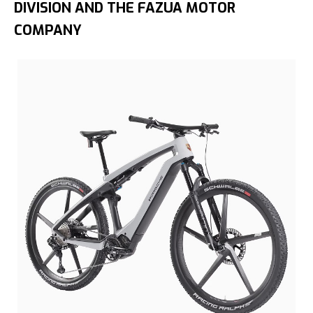
DIVISION AND THE FAZUA MOTOR
COMPANY