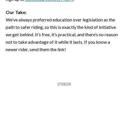
Our Take:
We’ve always preferred education over legislation as the
path to safer riding, so this is exactly the kind of initiative
we get behind. It’s free, it’s practical, and there’s no reason
not to take advantage of it while it lasts. If you know a
newer rider, send them the link!
SPONSOR