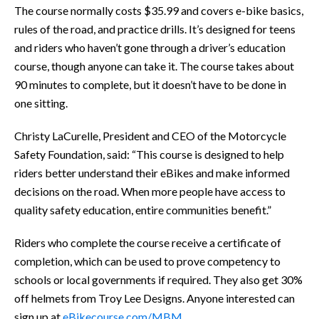
The course normally costs $35.99 and covers e-bike basics,
rules of the road, and practice drills. It’s designed for teens
and riders who haven’t gone through a driver’s education
course, though anyone can take it. The course takes about
90 minutes to complete, but it doesn’t have to be done in
one sitting.
Christy LaCurelle, President and CEO of the Motorcycle
Safety Foundation, said: “This course is designed to help
riders better understand their eBikes and make informed
decisions on the road. When more people have access to
quality safety education, entire communities benefit.”
Riders who complete the course receive a certificate of
completion, which can be used to prove competency to
schools or local governments if required. They also get 30%
off helmets from Troy Lee Designs. Anyone interested can
sign up at
eBikecourse.com/MBM
.