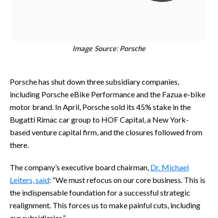
Image Source: Porsche
Porsche has shut down three subsidiary companies,
including Porsche eBike Performance and the Fazua e-bike
motor brand. In April, Porsche sold its 45% stake in the
Bugatti Rimac car group to HOF Capital, a New York-
based venture capital firm, and the closures followed from
there.
The company’s executive board chairman,
Dr. Michael
Leiters, said
: “We must refocus on our core business. This is
the indispensable foundation for a successful strategic
realignment. This forces us to make painful cuts, including
our subsidiaries.”