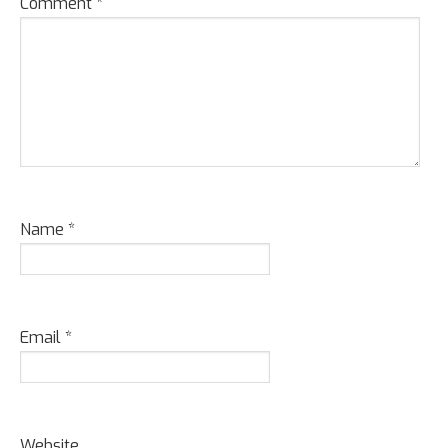
Comment
*
Name
*
Email
*
Website