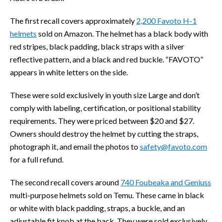
The first recall covers approximately
2,200 Favoto H-1
helmets
sold on Amazon. The helmet has a black body with
red stripes, black padding, black straps with a silver
reflective pattern, and a black and red buckle. “FAVOTO”
appears in white letters on the side.
These were sold exclusively in youth size Large and don’t
comply with labeling, certification, or positional stability
requirements. They were priced between $20 and $27.
Owners should destroy the helmet by cutting the straps,
photograph it, and email the photos to
safety@favoto.com
for a full refund.
The second recall covers around
740 Foubeaka and Geniuss
multi-purpose helmets sold on Temu. These came in black
or white with black padding, straps, a buckle, and an
adjustable fit knob at the back. They were sold exclusively