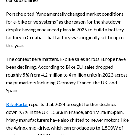
Porsche cited “fundamentally changed market conditions
for e-bike drive systems” as the reason for the shutdown,
despite having announced plans in 2025 to build a battery
factory in Croatia. That factory was originally set to open
this year.
The context here matters. E-bike sales across Europe have
been declining. According to Bike EU, sales dropped
roughly 5% from 4.2 million to 4 million units in 2023 across
major markets including Germany, France, the UK, and
Spain.
BikeRadar
reports that 2024 brought further declines:
down 9.7% in the UK, 15.8% in France, and 19.1% in Spain.
Many manufacturers have also shifted to newer motors, like
the Avinox mid-drive, which can produce up to 1,500W of