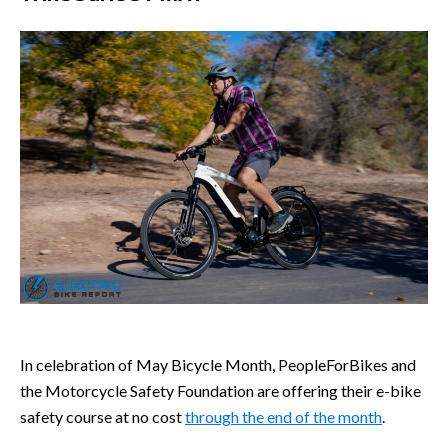
In celebration of May Bicycle Month, PeopleForBikes and
the Motorcycle Safety Foundation are offering their e-bike
safety course at no cost
through the end of the month
.