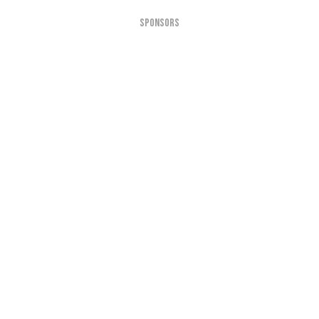
SPONSORS