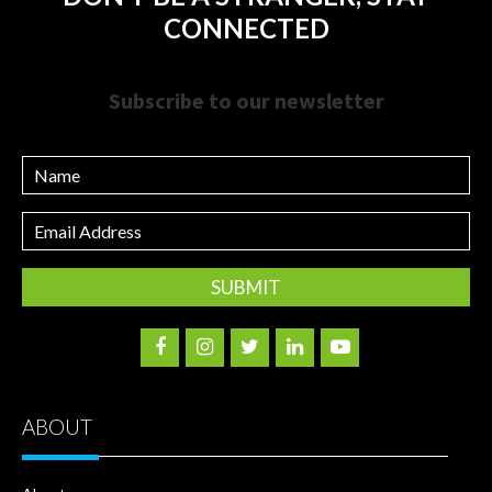
CONNECTED
Subscribe to our newsletter
Name
Email
Address
ABOUT