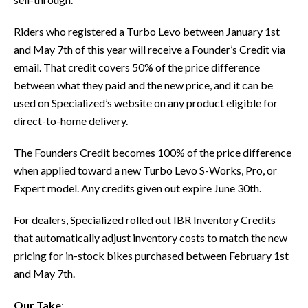
Riders who registered a Turbo Levo between January 1st
and May 7th of this year will receive a Founder’s Credit via
email. That credit covers 50% of the price difference
between what they paid and the new price, and it can be
used on Specialized’s website on any product eligible for
direct-to-home delivery.
The Founders Credit becomes 100% of the price difference
when applied toward a new Turbo Levo S-Works, Pro, or
Expert model. Any credits given out expire June 30th.
For dealers, Specialized rolled out IBR Inventory Credits
that automatically adjust inventory costs to match the new
pricing for in-stock bikes purchased between February 1st
and May 7th.
Our Take
: