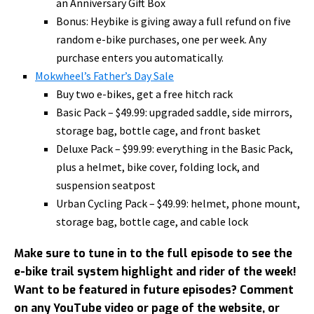
an Anniversary Gift Box
Bonus: Heybike is giving away a full refund on five
random e-bike purchases, one per week. Any
purchase enters you automatically.
Mokwheel’s Father’s Day Sale
Buy two e-bikes, get a free hitch rack
Basic Pack – $49.99: upgraded saddle, side mirrors,
storage bag, bottle cage, and front basket
Deluxe Pack – $99.99: everything in the Basic Pack,
plus a helmet, bike cover, folding lock, and
suspension seatpost
Urban Cycling Pack – $49.99: helmet, phone mount,
storage bag, bottle cage, and cable lock
Make sure to tune in to the full episode to see the
e-bike trail system highlight and rider of the week!
Want to be featured in future episodes? Comment
on any YouTube video or page of the website, or