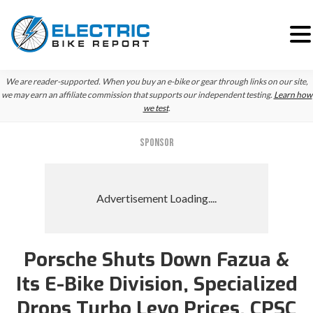
Skip
Skip
We are reader-supported. When you buy an e-bike or gear through links on our site,
to
to
we may earn an affiliate commission that supports our independent testing.
Learn how
we test
.
primary
main
navigation
content
SPONSOR
Porsche Shuts Down Fazua &
Its E-Bike Division, Specialized
Drops Turbo Levo Prices, CPSC