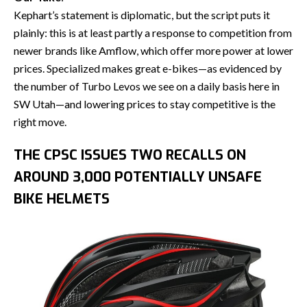
Kephart’s statement is diplomatic, but the script puts it
plainly: this is at least partly a response to competition from
newer brands like Amflow, which offer more power at lower
prices. Specialized makes great e-bikes—as evidenced by
the number of Turbo Levos we see on a daily basis here in
SW Utah—and lowering prices to stay competitive is the
right move.
THE CPSC ISSUES TWO RECALLS ON
AROUND 3,000 POTENTIALLY UNSAFE
BIKE HELMETS