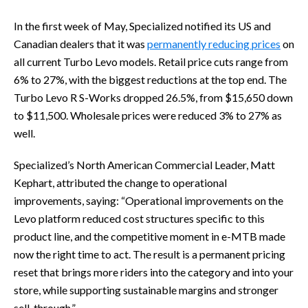
In the first week of May, Specialized notified its US and
Canadian dealers that it was
permanently reducing prices
on
all current Turbo Levo models. Retail price cuts range from
6% to 27%, with the biggest reductions at the top end. The
Turbo Levo R S-Works dropped 26.5%, from $15,650 down
to $11,500. Wholesale prices were reduced 3% to 27% as
well.
Specialized’s North American Commercial Leader, Matt
Kephart, attributed the change to operational
improvements, saying: “Operational improvements on the
Levo platform reduced cost structures specific to this
product line, and the competitive moment in e-MTB made
now the right time to act. The result is a permanent pricing
reset that brings more riders into the category and into your
store, while supporting sustainable margins and stronger
sell-through.”