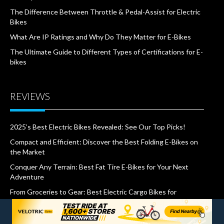
The Difference Between Throttle & Pedal-Assist for Electric
Bikes
What Are IP Ratings and Why Do They Matter for E-Bikes
The Ultimate Guide to Different Types of Certifications for E-
bikes
REVIEWS
2025’s Best Electric Bikes Revealed: See Our Top Picks!
Compact and Efficient: Discover the Best Folding E-Bikes on
the Market
Conquer Any Terrain: Best Fat Tire E-Bikes for Your Next
Adventure
From Groceries to Gear: Best Electric Cargo Bikes for
Effortless Hauling
Revolutionize Your Commute: The Top “Best E-bikes for