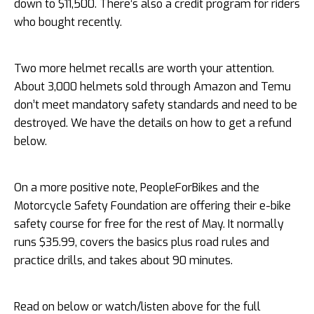
down to $11,500. There’s also a credit program for riders
who bought recently.
Two more helmet recalls are worth your attention.
About 3,000 helmets sold through Amazon and Temu
don’t meet mandatory safety standards and need to be
destroyed. We have the details on how to get a refund
below.
On a more positive note, PeopleForBikes and the
Motorcycle Safety Foundation are offering their e-bike
safety course for free for the rest of May. It normally
runs $35.99, covers the basics plus road rules and
practice drills, and takes about 90 minutes.
Read on below or watch/listen above for the full