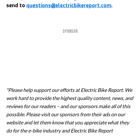
send to
questions@electricbikereport.com
.
SPONSOR
*Please help support our efforts at Electric Bike Report. We
work hard to provide the highest quality content, news, and
reviews for our readers – and our sponsors make all of this
possible. Please visit our sponsors from their ads on our
website and let them know that you appreciate what they
do for the e-bike industry and Electric Bike Report