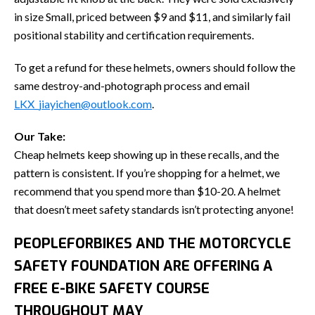
in size Small, priced between $9 and $11, and similarly fail
positional stability and certification requirements.
To get a refund for these helmets, owners should follow the
same destroy-and-photograph process and email
LKX_jiayichen@outlook.com
.
Our Take:
Cheap helmets keep showing up in these recalls, and the
pattern is consistent. If you’re shopping for a helmet, we
recommend that you spend more than $10-20. A helmet
that doesn’t meet safety standards isn’t protecting anyone!
PEOPLEFORBIKES AND THE MOTORCYCLE
SAFETY FOUNDATION ARE OFFERING A
FREE E-BIKE SAFETY COURSE
THROUGHOUT MAY