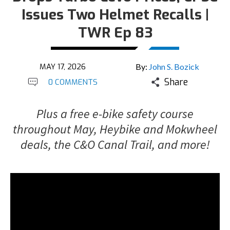
Issues Two Helmet Recalls |
TWR Ep 83
MAY 17, 2026
By:
John S. Bozick
Share
0 COMMENTS
Plus a free e-bike safety course
throughout May, Heybike and Mokwheel
deals, the C&O Canal Trail, and more!