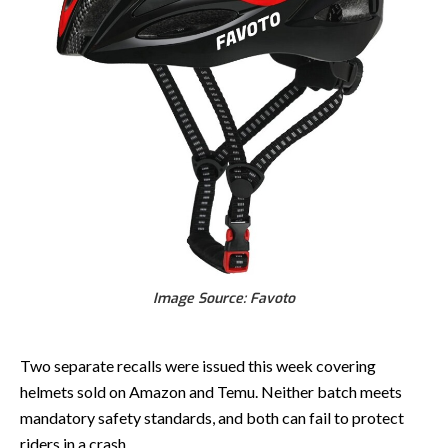
Image Source: Favoto
Two separate recalls were issued this week covering
helmets sold on Amazon and Temu. Neither batch meets
mandatory safety standards, and both can fail to protect
riders in a crash.