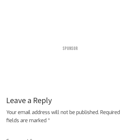
SPONSOR
Leave a Reply
Reader
Interactions
Your email address will not be published.
Required
fields are marked
*