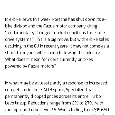
In e-bike news this week, Porsche has shut down its e-
bike division and the Fazua motor company, citing
“fundamentally changed market conditions for e-bike
drive systems.” This is a big move, but with e-bike sales
declining in the EU in recent years, it may not come as a
shock to anyone who’s been following the industry.
What does it mean for riders currently on bikes
powered by Fazua motors?
In what may be at least partly a response to increased
competition in the e-MTB space, Specialized has
permanently dropped prices across its entire Turbo
Levo lineup. Reductions range from 6% to 27%, with
the top-end Turbo Levo R S-Works falling from $15,650