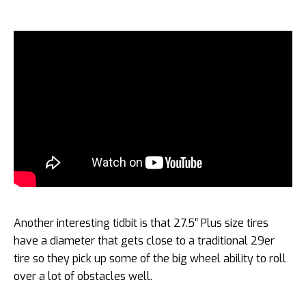
Another interesting tidbit is that 27.5″ Plus size tires
have a diameter that gets close to a traditional 29er
tire so they pick up some of the big wheel ability to roll
over a lot of obstacles well.