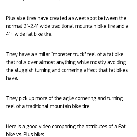
Plus size tires have created a sweet spot between the
normal 2″-2.4″ wide traditional mountain bike tire and a
4″+ wide fat bike tire.
They have a similar “monster truck” feel of a fat bike
that rolls over almost anything while mostly avoiding
the sluggish turning and cornering affect that fat bikes
have.
They pick up more of the agile cornering and turning
feel of a traditional mountain bike tire.
Here is a good video comparing the attributes of a Fat
bike vs. Plus bike: