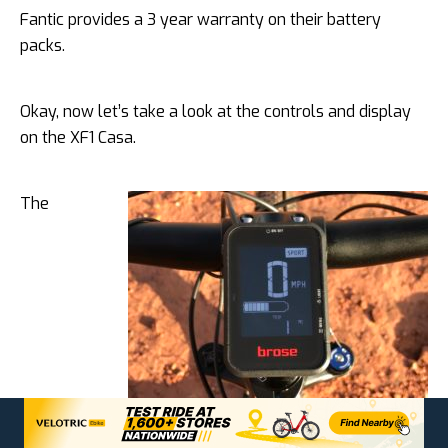
Fantic provides a 3 year warranty on their battery
packs.
Okay, now let’s take a look at the controls and display
on the XF1 Casa.
The
Brose display has a large format layout with bright