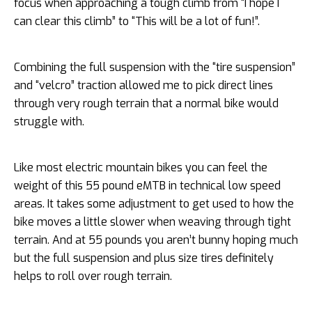
focus when approaching a tough climb from “I hope I
can clear this climb” to “This will be a lot of fun!”.
Combining the full suspension with the “tire suspension”
and “velcro” traction allowed me to pick direct lines
through very rough terrain that a normal bike would
struggle with.
Like most electric mountain bikes you can feel the
weight of this 55 pound eMTB in technical low speed
areas. It takes some adjustment to get used to how the
bike moves a little slower when weaving through tight
terrain. And at 55 pounds you aren’t bunny hoping much
but the full suspension and plus size tires definitely
helps to roll over rough terrain.