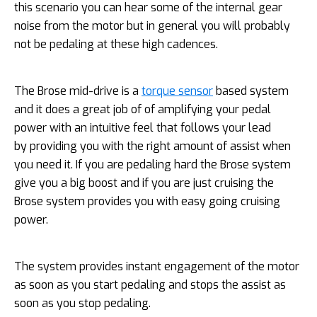
this scenario you can hear some of the internal gear
noise from the motor but in general you will probably
not be pedaling at these high cadences.
The Brose mid-drive is a
torque sensor
based system
and it does a great job of of amplifying your pedal
power with an intuitive feel that follows your lead
by providing you with the right amount of assist when
you need it. If you are pedaling hard the Brose system
give you a big boost and if you are just cruising the
Brose system provides you with easy going cruising
power.
The system provides instant engagement of the motor
as soon as you start pedaling and stops the assist as
soon as you stop pedaling.