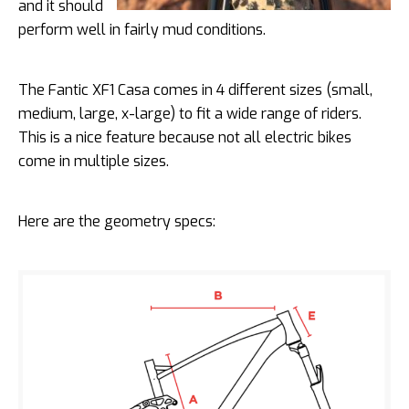
and it should
perform well in fairly mud conditions.
The Fantic XF1 Casa comes in 4 different sizes (small,
medium, large, x-large) to fit a wide range of riders.
This is a nice feature because not all electric bikes
come in multiple sizes.
Here are the geometry specs: