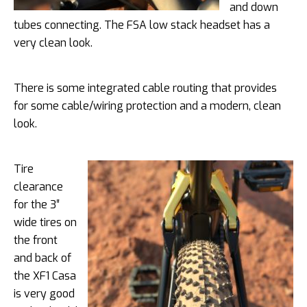
and down
tubes connecting. The FSA low stack headset has a
very clean look.
There is some integrated cable routing that provides
for some cable/wiring protection and a modern, clean
look.
Tire
clearance
for the 3″
wide tires on
the front
and back of
the XF1 Casa
is very good