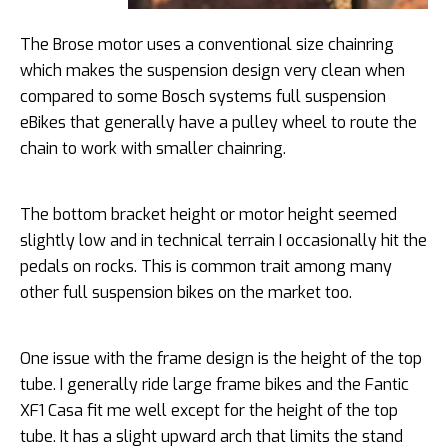
The Brose motor uses a conventional size chainring
which makes the suspension design very clean when
compared to some Bosch systems full suspension
eBikes that generally have a pulley wheel to route the
chain to work with smaller chainring.
The bottom bracket height or motor height seemed
slightly low and in technical terrain I occasionally hit the
pedals on rocks. This is common trait among many
other full suspension bikes on the market too.
One issue with the frame design is the height of the top
tube. I generally ride large frame bikes and the Fantic
XF1 Casa fit me well except for the height of the top
tube. It has a slight upward arch that limits the stand