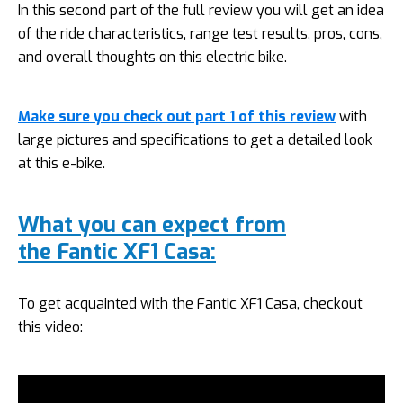
In this second part of the full review you will get an idea
of the ride characteristics, range test results, pros, cons,
and overall thoughts on this electric bike.
Make sure you check out part 1 of this review
with
large pictures and specifications to get a detailed look
at this e-bike.
What you can expect from
the Fantic XF1 Casa:
To get acquainted with the Fantic XF1 Casa, checkout
this video: