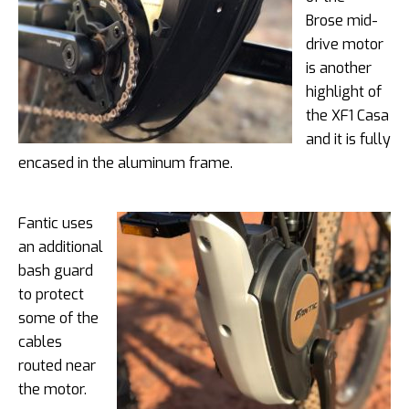
Brose mid-
drive motor
is another
highlight of
the XF1 Casa
and it is fully
encased in the aluminum frame.
Fantic uses
an additional
bash guard
to protect
some of the
cables
routed near
the motor.