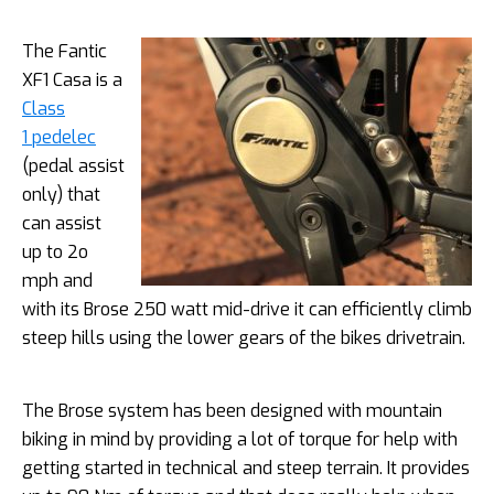
The Fantic
XF1 Casa is a
Class
1 pedelec
(pedal assist
only) that
can assist
up to 2o
mph and
with its Brose 250 watt mid-drive it can efficiently climb
steep hills using the lower gears of the bikes drivetrain.
The Brose system has been designed with mountain
biking in mind by providing a lot of torque for help with
getting started in technical and steep terrain. It provides