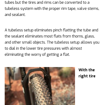
tubes but the tires and rims can be converted to a
tubeless system with the proper rim tape, valve stems,
and sealant.
A tubeless setup eliminates pinch flatting the tube and
the sealant eliminates most flats from thorns, glass,
and other small objects. The tubeless setup allows you
to dial in the lower tire pressures with almost
eliminating the worry of getting a flat.
With the
right tire