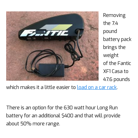
Removing
the 7.4
pound
battery pack
brings the
weight
of the Fantic
XF1 Casa to
47.6 pounds
which makes it a little easier to
load on a car rack
.
There is an option for the 630 watt hour Long Run
battery for an additional $400 and that will provide
about 50% more range.