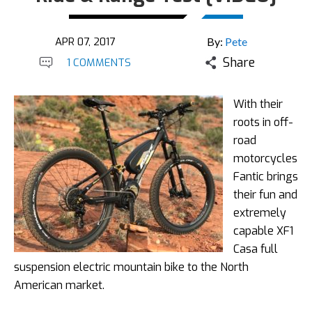
APR 07, 2017
By:
Pete
Share
1 COMMENTS
With their
roots in off-
road
motorcycles
Fantic brings
their fun and
extremely
capable XF1
Casa full
suspension electric mountain bike to the North
American market.