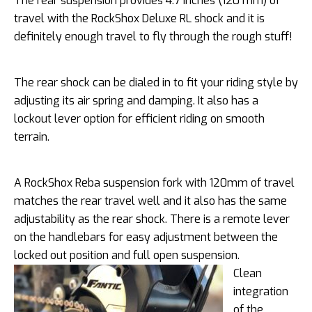
The rear suspension provides 4.7 inches (120 mm) of
travel with the RockShox Deluxe RL shock and it is
definitely enough travel to fly through the rough stuff!
The rear shock can be dialed in to fit your riding style by
adjusting its air spring and damping. It also has a
lockout lever option for efficient riding on smooth
terrain.
A RockShox Reba suspension fork with 120mm of travel
matches the rear travel well and it also has the same
adjustability as the rear shock. There is a remote lever
on the handlebars for easy adjustment between the
locked out position and full open suspension.
Clean
integration
of the