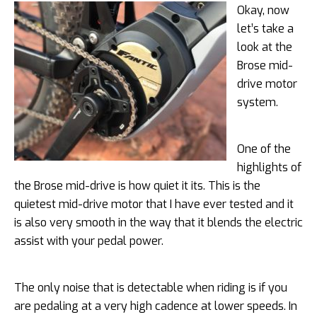
Okay, now
let’s take a
look at the
Brose mid-
drive motor
system.
One of the
highlights of
the Brose mid-drive is how quiet it its. This is the
quietest mid-drive motor that I have ever tested and it
is also very smooth in the way that it blends the electric
assist with your pedal power.
The only noise that is detectable when riding is if you
are pedaling at a very high cadence at lower speeds. In