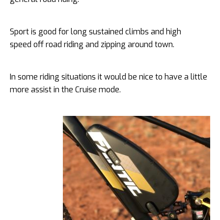
Sport is good for long sustained climbs and high
speed off road riding and zipping around town.
In some riding situations it would be nice to have a little
more assist in the Cruise mode.