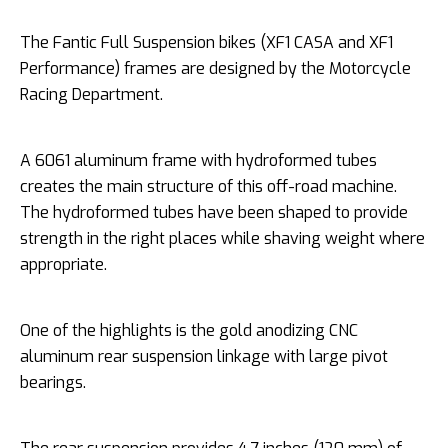
The Fantic Full Suspension bikes (XF1 CASA and XF1
Performance) frames are designed by the Motorcycle
Racing Department.
A 6061 aluminum frame with hydroformed tubes
creates the main structure of this off-road machine.
The hydroformed tubes have been shaped to provide
strength in the right places while shaving weight where
appropriate.
One of the highlights is the gold anodizing CNC
aluminum rear suspension linkage with large pivot
bearings.