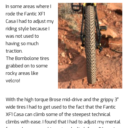
In some areas where I
rode the Fantic XF1
Casa I had to adjust my
riding style because I
was not used to
having so much
traction.
The Bombolone tires
grabbed on to some
rocky areas like
velcro!
With the high torque Brose mid-drive and the grippy 3″
wide tires I had to get used to the fact that the Fantic
XF1 Casa can climb some of the steepest technical
climbs with ease. I found that I had to adjust my mental