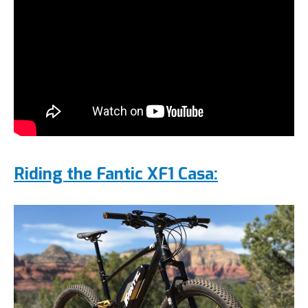
Riding the Fantic XF1 Casa
: