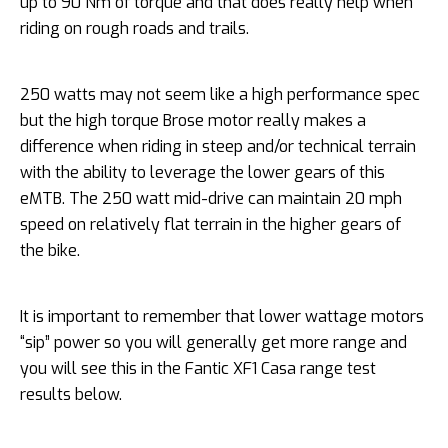
up to 90 Nm of torque and that does really help when
riding on rough roads and trails.
250 watts may not seem like a high performance spec
but the high torque Brose motor really makes a
difference when riding in steep and/or technical terrain
with the ability to leverage the lower gears of this
eMTB. The 250 watt mid-drive can maintain 20 mph
speed on relatively flat terrain in the higher gears of
the bike.
It is important to remember that lower wattage motors
“sip” power so you will generally get more range and
you will see this in the Fantic XF1 Casa range test
results below.