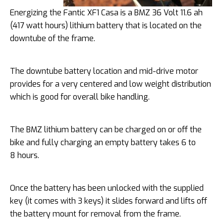
Energizing the Fantic XF1 Casa is a BMZ 36 Volt 11.6 ah
(417 watt hours) lithium battery that is located on the
downtube of the frame.
The downtube battery location and mid-drive motor
provides for a very centered and low weight distribution
which is good for overall bike handling.
The BMZ lithium battery can be charged on or off the
bike and fully charging an empty battery takes 6 to
8 hours.
Once the battery has been unlocked with the supplied
key (it comes with 3 keys) it slides forward and lifts off
the battery mount for removal from the frame.