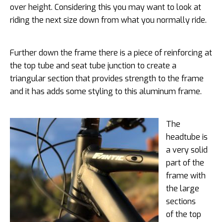
over height. Considering this you may want to look at
riding the next size down from what you normally ride.
Further down the frame there is a piece of reinforcing at
the top tube and seat tube junction to create a
triangular section that provides strength to the frame
and it has adds some styling to this aluminum frame.
The
headtube is
a very solid
part of the
frame with
the large
sections
of the top