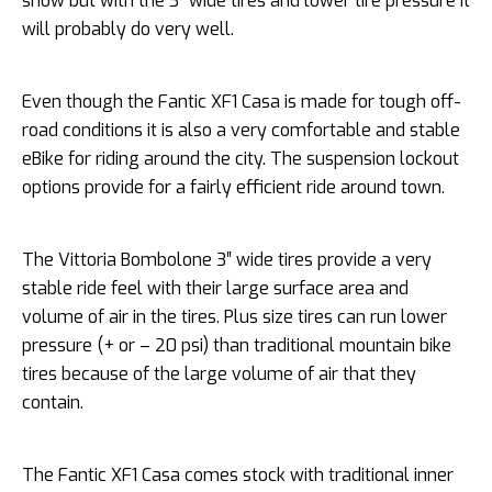
snow but with the 3″ wide tires and lower tire pressure it
will probably do very well.
Even though the Fantic XF1 Casa is made for tough off-
road conditions it is also a very comfortable and stable
eBike for riding around the city. The suspension lockout
options provide for a fairly efficient ride around town.
The Vittoria Bombolone 3″ wide tires provide a very
stable ride feel with their large surface area and
volume of air in the tires. Plus size tires can run lower
pressure (+ or – 20 psi) than traditional mountain bike
tires because of the large volume of air that they
contain.
The Fantic XF1 Casa comes stock with traditional inner