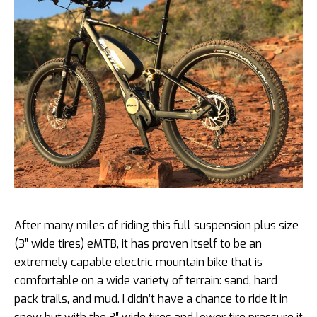
After many miles of riding this full suspension plus size
(3″ wide tires) eMTB, it has proven itself to be an
extremely capable electric mountain bike that is
comfortable on a wide variety of terrain: sand, hard
pack trails, and mud. I didn’t have a chance to ride it in