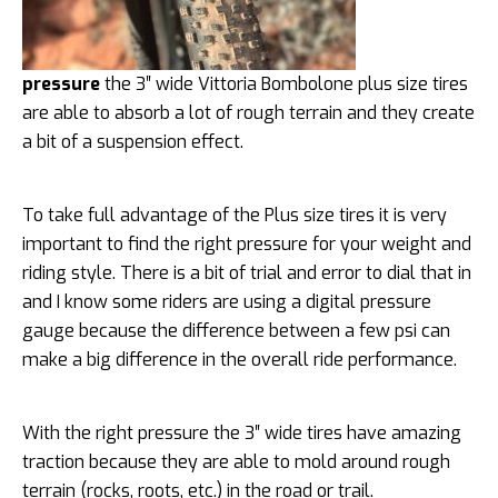
pressure
the 3″ wide Vittoria Bombolone plus size tires
are able to absorb a lot of rough terrain and they create
a bit of a suspension effect.
To take full advantage of the Plus size tires it is very
important to find the right pressure for your weight and
riding style. There is a bit of trial and error to dial that in
and I know some riders are using a digital pressure
gauge because the difference between a few psi can
make a big difference in the overall ride performance.
With the right pressure the 3″ wide tires have amazing
traction because they are able to mold around rough
terrain (rocks, roots, etc.) in the road or trail.