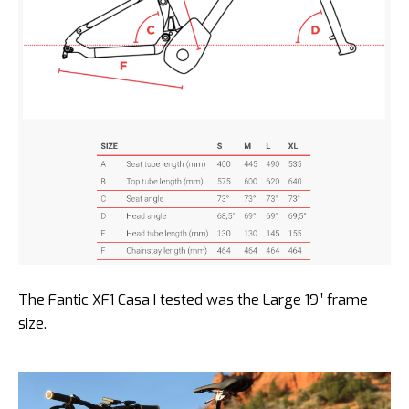
The Fantic XF1 Casa I tested was the Large 19″ frame
size.