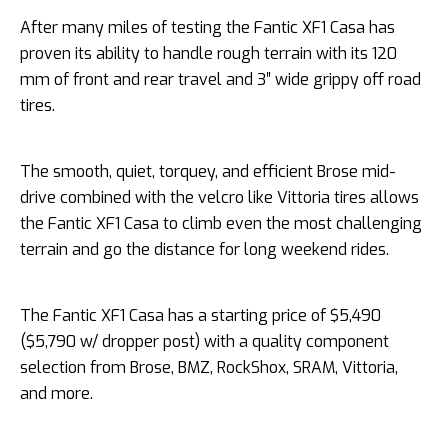
After many miles of testing the Fantic XF1 Casa has
proven its ability to handle rough terrain with its 120
mm of front and rear travel and 3″ wide grippy off road
tires.
The smooth, quiet, torquey, and efficient Brose mid-
drive combined with the velcro like Vittoria tires allows
the Fantic XF1 Casa to climb even the most challenging
terrain and go the distance for long weekend rides.
The Fantic XF1 Casa has a starting price of $5,490
($5,790 w/ dropper post) with a quality component
selection from Brose, BMZ, RockShox, SRAM, Vittoria,
and more.