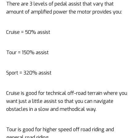
There are 3 levels of pedal assist that vary that
amount of amplified power the motor provides you:
Cruise = 50% assist
Tour = 150% assist
Sport = 320% assist
Cruise is good for technical off-road terrain where you
want just a little assist so that you can navigate
obstacles in a slow and methodical way.
Tour is good for higher speed off road riding and
general road riding.