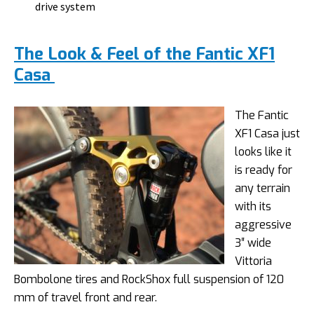
drive system
The Look & Feel of the Fantic XF1
Casa
The Fantic
XF1 Casa just
looks like it
is ready for
any terrain
with its
aggressive
3″ wide
Vittoria
Bombolone tires and RockShox full suspension of 120
mm of travel front and rear.