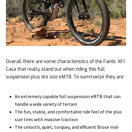
Overall there are some characteristics of the Fantic XF1
Casa that really stand out when riding this full
suspension plus tire size eMTB. To summarize they are:
An extremely capable full suspension eMTB that can
handle a wide variety of terrain
The fun, stable, and comfortable ride feel of the plus
size tires with massive traction
The smooth, quiet, torquey, and efficient Brose mid-