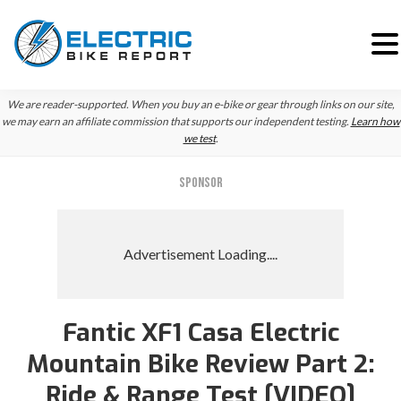
Skip
Skip
Skip
We are reader-supported. When you buy an e-bike or gear through links on our site,
to
to
to
we may earn an affiliate commission that supports our independent testing.
Learn how
we test
.
primary
main
primary
navigation
content
sidebar
SPONSOR
Fantic XF1 Casa Electric
Mountain Bike Review Part 2:
Ride & Range Test [VIDEO]