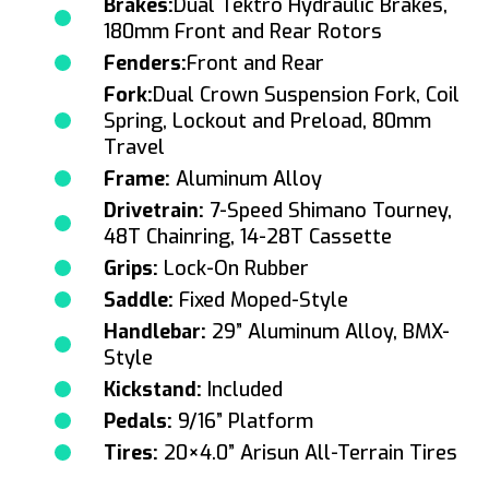
Brakes:
Dual Tektro Hydraulic Brakes,
180mm Front and Rear Rotors
Fenders:
Front and Rear
Fork:
Dual Crown Suspension Fork, Coil
Spring, Lockout and Preload, 80mm
Travel
Frame:
Aluminum Alloy
Drivetrain:
7-Speed Shimano Tourney,
48T Chainring, 14-28T Cassette
Grips:
Lock-On Rubber
Saddle:
Fixed Moped-Style
Handlebar:
29” Aluminum Alloy, BMX-
Style
Kickstand:
Included
Pedals:
9/16” Platform
Tires:
20×4.0” Arisun All-Terrain Tires