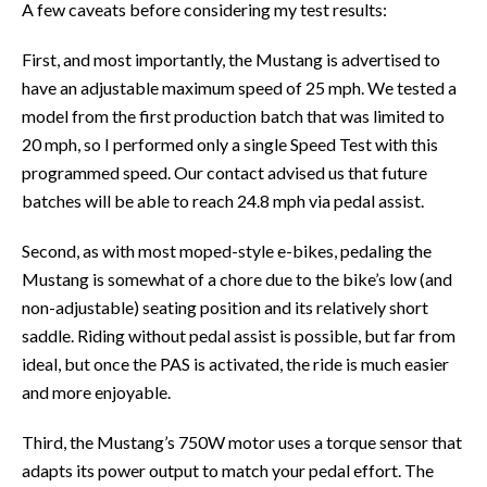
A few caveats before considering my test results:
First, and most importantly, the Mustang is advertised to
have an adjustable maximum speed of 25 mph. We tested a
model from the first production batch that was limited to
20 mph, so I performed only a single Speed Test with this
programmed speed. Our contact advised us that future
batches will be able to reach 24.8 mph via pedal assist.
Second, as with most moped-style e-bikes, pedaling the
Mustang is somewhat of a chore due to the bike’s low (and
non-adjustable) seating position and its relatively short
saddle. Riding without pedal assist is possible, but far from
ideal, but once the PAS is activated, the ride is much easier
and more enjoyable.
Third, the Mustang’s 750W motor uses a torque sensor that
adapts its power output to match your pedal effort. The