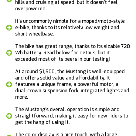
hills and cruising at speed, but it doesn’t feel
overpowered.
It’s uncommonly nimble for a moped/moto-style
e-bike, thanks to its relatively low weight and
short wheelbase.
The bike has great range, thanks to its sizable 720
Wh battery. Read below for details, but it
exceeded most of its peers in our testing!
At around $1,500, the Mustang is well-equipped
and offers solid value and affordability. It
features a unique frame, a powerful motor, a
dual-crown suspension fork, integrated lights and
more.
The Mustang’s overall operation is simple and
straightforward, making it easy for new riders to
get the hang of using it.
The color display is a nice touch, with a large,