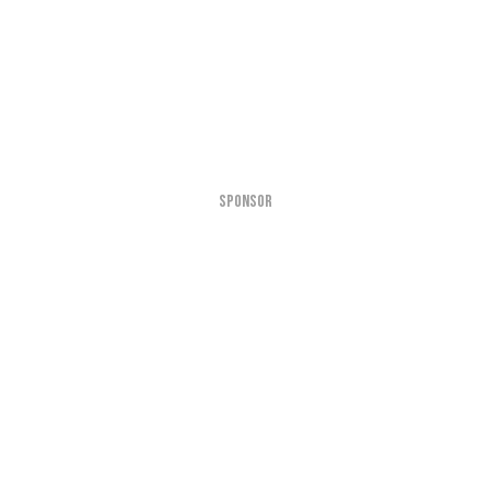
SPONSOR