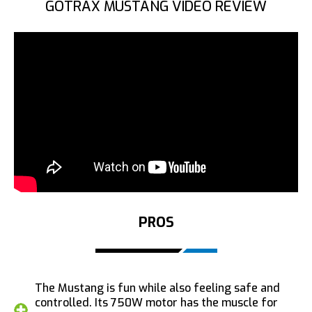
GOTRAX MUSTANG VIDEO REVIEW
PROS
The Mustang is fun while also feeling safe and
controlled. Its 750W motor has the muscle for