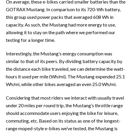
On average, these e-bikes carried smaller batteries than the
GOTRAX Mustang. In comparison to its 720-Wh battery,
this group used power packs that averaged 608 Wh in
capacity. As such, the Mustang had more energy to use,
allowing it to stay on the path where we performed our
testing for a longer time.
Interestingly, the Mustang’s energy consumption was
similar to that of its peers. By dividing battery capacity by
the distance each bike traveled, we can determine the watt-
hours it used per mile (Wh/mi). The Mustang expended 25.1
Wh/mi, while other bikes averaged an even 25.0 Wh/mi.
Considering that most riders we interact with usually travel
under 20 miles per round trip, the Mustang’s throttle range
should accommodate users enjoying the bike for leisure,
commuting, etc. Based on its status as one of the longest-
range moped-style e-bikes we’ve tested, the Mustang is