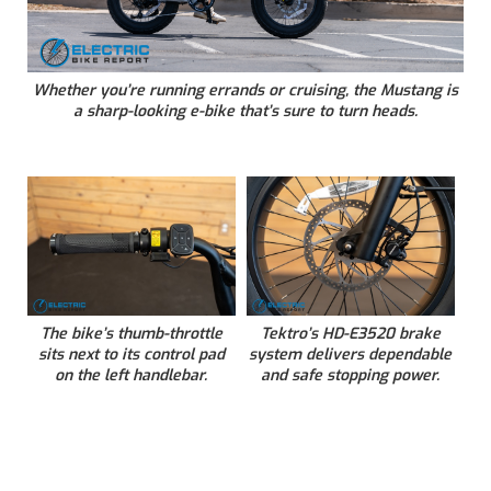
Whether you’re running errands or cruising, the Mustang is
a sharp-looking e-bike that’s sure to turn heads.
The bike’s thumb-throttle
Tektro’s HD-E3520 brake
sits next to its control pad
system delivers dependable
on the left handlebar.
and safe stopping power.