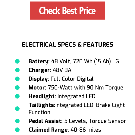
ELECTRICAL SPECS & FEATURES
Battery:
48 Volt, 720 Wh (15 Ah) LG
Charger:
48V 3A
Display:
Full Color Digital
Motor:
750-Watt with 90 Nm Torque
Headlight:
Integrated LED
Taillights:
Integrated LED, Brake Light
Function
Pedal Assist:
5 Levels, Torque Sensor
Claimed Range:
40-86 miles