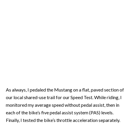
As always, I pedaled the Mustang on a flat, paved section of
our local shared-use trail for our Speed Test. While riding, I
monitored my average speed without pedal assist, then in
each of the bike’s five pedal assist system (PAS) levels.
Finally, I tested the bike’s throttle acceleration separately.