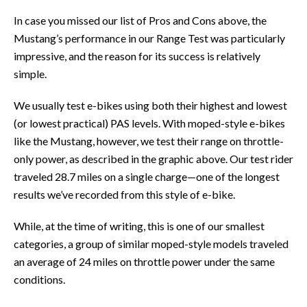
In case you missed our list of Pros and Cons above, the
Mustang’s performance in our Range Test was particularly
impressive, and the reason for its success is relatively
simple.
We usually test e-bikes using both their highest and lowest
(or lowest practical) PAS levels. With moped-style e-bikes
like the Mustang, however, we test their range on throttle-
only power, as described in the graphic above. Our test rider
traveled 28.7 miles on a single charge—one of the longest
results we’ve recorded from this style of e-bike.
While, at the time of writing, this is one of our smallest
categories, a group of similar moped-style models traveled
an average of 24 miles on throttle power under the same
conditions.