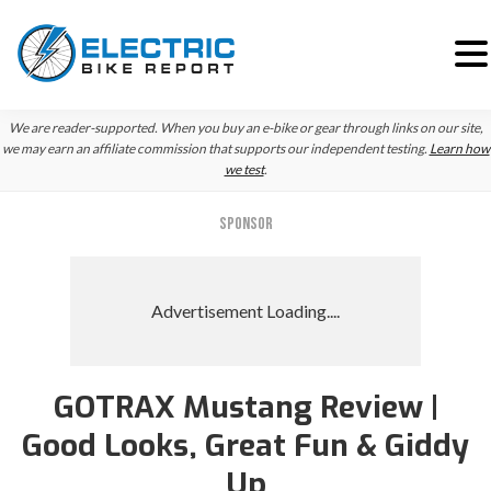
Skip
Skip
We are reader-supported. When you buy an e-bike or gear through links on our site,
to
to
we may earn an affiliate commission that supports our independent testing.
Learn how
we test
.
primary
main
navigation
content
SPONSOR
GOTRAX Mustang Review |
Good Looks, Great Fun & Giddy
Up