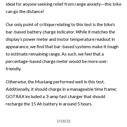
ideal for anyone seeking relief from range anxiety—this bike
can go the distance!
Our only point of critique relating to this test is the bike’s
bar-based battery charge indicator. While it matches the
display’s power meter and motor temperature readout in
appearance, we find that bar-based systems make it tough
to estimate remaining range. As such, we feel that a
percentage-based charge meter would be more user-
friendly.
Otherwise, the Mustang performed well in this test.
Additionally, it should charge in a manageable time frame;
GOTRAX included a 3-amp fast charger that should
recharge the 15 Ah battery in around 5 hours.
SPONSOR