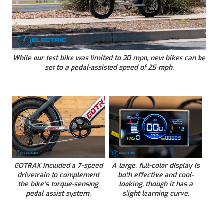
While our test bike was limited to 20 mph, new bikes can be
set to a pedal-assisted speed of 25 mph.
GOTRAX included a 7-speed
A large, full-color display is
drivetrain to complement
both effective and cool-
the bike’s torque-sensing
looking, though it has a
pedal assist system.
slight learning curve.