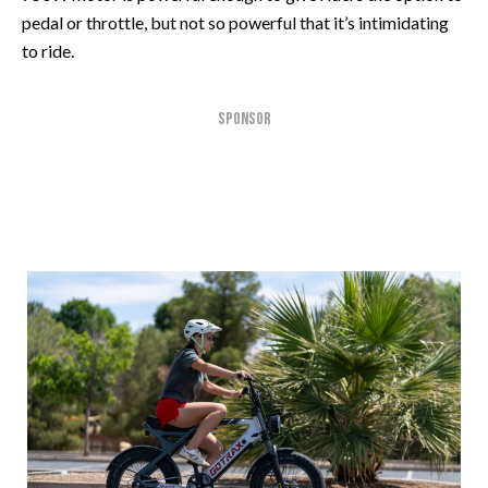
pedal or throttle, but not so powerful that it’s intimidating
to ride.
SPONSOR