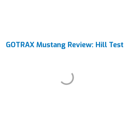
GOTRAX Mustang Review: Hill Test