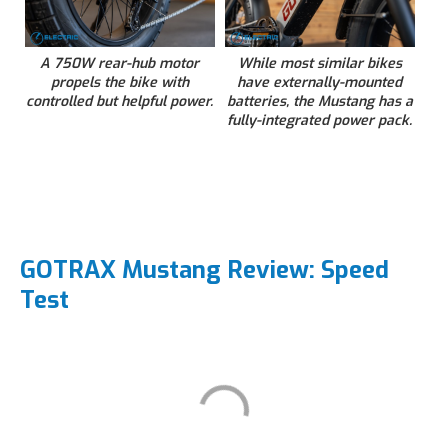
A 750W rear-hub motor
While most similar bikes
propels the bike with
have externally-mounted
controlled but helpful power.
batteries, the Mustang has a
fully-integrated power pack.
GOTRAX Mustang Review: Speed
Test