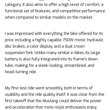
category. It also aims to offer a high level of comfort, a
functional set of features, and competitive performance
when compared to similar models on the market.
I was impressed with everything the bike offered for its
price, including a highly capable 750W motor, hydraulic
disc brakes, a color display, and a dual crown
suspension fork. Unlike many similar e-bikes, its large
battery is also fully integrated into its frame’s down
tube, making for a sleek-looking, streamlined, and
head-turning ride.
My first test ride went smoothly, both in terms of
usability and the ride quality itself. It was clear from the
first takeoff that the Mustang could deliver the power
and acceleration that moto-style enthusiasts enjoy,