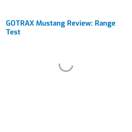
GOTRAX Mustang Review: Range
Test