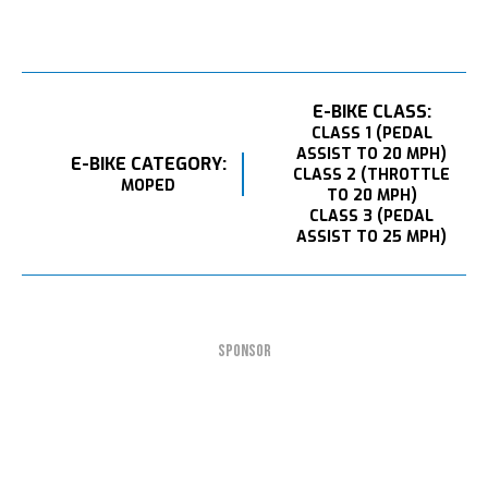
E-BIKE CLASS:
CLASS 1 (PEDAL
ASSIST TO 20 MPH)
E-BIKE CATEGORY:
CLASS 2 (THROTTLE
MOPED
TO 20 MPH)
CLASS 3 (PEDAL
ASSIST TO 25 MPH)
SPONSOR