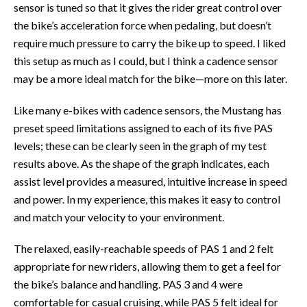
sensor is tuned so that it gives the rider great control over
the bike’s acceleration force when pedaling, but doesn’t
require much pressure to carry the bike up to speed. I liked
this setup as much as I could, but I think a cadence sensor
may be a more ideal match for the bike—more on this later.
Like many e-bikes with cadence sensors, the Mustang has
preset speed limitations assigned to each of its five PAS
levels; these can be clearly seen in the graph of my test
results above. As the shape of the graph indicates, each
assist level provides a measured, intuitive increase in speed
and power. In my experience, this makes it easy to control
and match your velocity to your environment.
The relaxed, easily-reachable speeds of PAS 1 and 2 felt
appropriate for new riders, allowing them to get a feel for
the bike’s balance and handling. PAS 3 and 4 were
comfortable for casual cruising, while PAS 5 felt ideal for