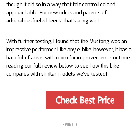
though it did so in a way that felt controlled and
approachable. For new riders and parents of
adrenaline-fueled teens, that’s a big win!
With further testing, I found that the Mustang was an
impressive performer. Like any e-bike, however, it has a
handful of areas with room for improvement. Continue
reading our full review below to see how this bike
compares with similar models we’ve tested!
SPONSOR