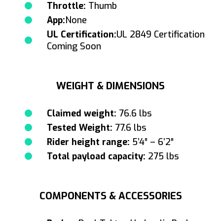
Throttle:
Thumb
App:
None
UL Certification:
UL 2849 Certification
Coming Soon
WEIGHT & DIMENSIONS
Claimed weight:
76.6 lbs
Tested Weight:
77.6 lbs
Rider height range:
5’4″ – 6’2″
Total payload capacity:
275 lbs
COMPONENTS & ACCESSORIES