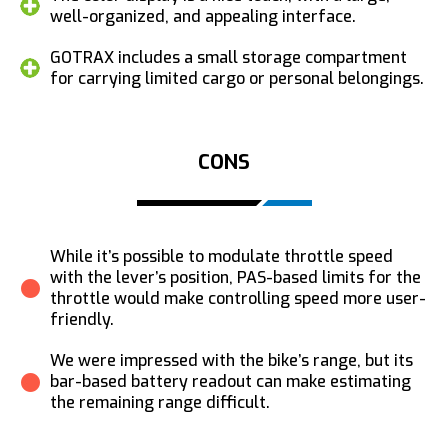
well-organized, and appealing interface.
GOTRAX includes a small storage compartment
for carrying limited cargo or personal belongings.
CONS
While it’s possible to modulate throttle speed
with the lever’s position, PAS-based limits for the
throttle would make controlling speed more user-
friendly.
We were impressed with the bike’s range, but its
bar-based battery readout can make estimating
the remaining range difficult.