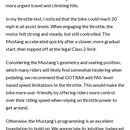
more urgent travel and climbing hills.
In my throttle test, I noticed that the bike could reach 20
mph in all assist levels. When engaging the throttle, the
motor felt strong and steady, but still controlled. The
Mustang accelerated quickly after a slower, more gradual
start, then topped off at the legal Class 2 limit.
Considering the Mustang’s geometry and seating position,
which many riders will likely find somewhat hindering when
pedaling, we recommend that GOTRAX add PAS-level-
based speed limitations to the throttle. This would make the
bike more user-friendly by offering riders more control
over their riding speed when relying on throttle power to
get around.
Otherwise, the Mustang’s programming is an excellent
foundation to build on. We appreciate its intuitive, balanced