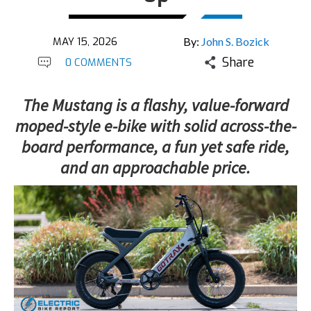
MAY 15, 2026
By:
John S. Bozick
Share
0 COMMENTS
The Mustang is a flashy, value-forward
moped-style e-bike with solid across-the-
board performance, a fun yet safe ride,
and an approachable price.