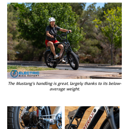
The Mustang’s handling is great, largely thanks to its below-
average weight.