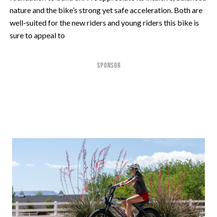
nature and the bike’s strong yet safe acceleration. Both are
well-suited for the new riders and young riders this bike is
sure to appeal to
SPONSOR