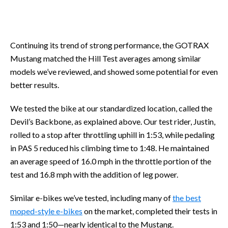
Continuing its trend of strong performance, the GOTRAX
Mustang matched the Hill Test averages among similar
models we’ve reviewed, and showed some potential for even
better results.
We tested the bike at our standardized location, called the
Devil’s Backbone, as explained above. Our test rider, Justin,
rolled to a stop after throttling uphill in 1:53, while pedaling
in PAS 5 reduced his climbing time to 1:48. He maintained
an average speed of 16.0 mph in the throttle portion of the
test and 16.8 mph with the addition of leg power.
Similar e-bikes we’ve tested, including many of
the best
moped-style e-bikes
on the market, completed their tests in
1:53 and 1:50—nearly identical to the Mustang.