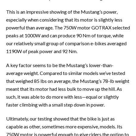
This is an impressive showing of the Mustang’s power,
especially when considering that its motor is slightly less
powerful than average. The 750W motor GOTRAX selected
peaks at 1000W and can produce 90 Nm of torque, while
our relatively small group of comparison e-bikes averaged
1190W of peak power and 92 Nm.
A key factor seems to be the Mustang’s lower-than-
average weight. Compared to similar models we’ve tested
that weighed 85 lbs on average, the Mustang’s 78-lb weight
meant that its motor had less bulk to move up the hill. As
such, it was able to do more with less—equal or slightly
faster climbing with a small step down in power.
Ultimately, our testing showed that the bike is just as
capable as other, sometimes more expensive, models. Its
750W motor is powerful enough to give riders the option to