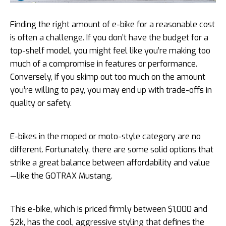
Finding the right amount of e-bike for a reasonable cost
is often a challenge. If you don’t have the budget for a
top-shelf model, you might feel like you’re making too
much of a compromise in features or performance.
Conversely, if you skimp out too much on the amount
you’re willing to pay, you may end up with trade-offs in
quality or safety.
E-bikes in the moped or moto-style category are no
different. Fortunately, there are some solid options that
strike a great balance between affordability and value
—like the GOTRAX Mustang.
This e-bike, which is priced firmly between $1,000 and
$2k, has the cool, aggressive styling that defines the