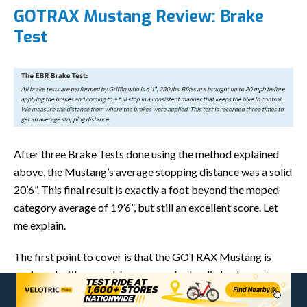
GOTRAX Mustang Review: Brake
Test
After three Brake Tests done using the method explained
above, the Mustang’s average stopping distance was a solid
20’6”. This final result is exactly a foot beyond the moped
category average of 19’6”, but still an excellent score. Let
me explain.
The first point to cover is that the GOTRAX Mustang is
equipped with a capable, common hydraulic brake system:
the Tektro HD-E3520 model. This two-piston brake