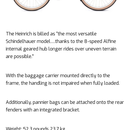
The Heinrich is billed as “the most versatile
Schindelhauer model….thanks to the 8-speed Alfine
internal geared hub longer rides over uneven terrain
are possible.”
With the baggage carrier mounted directly to the
frame, the handling is not impaired when fully loaded.
Additionally, pannier bags can be attached onto the rear
fenders with an integrated bracket.
Weight: 52.3 pounds 23.7 kg