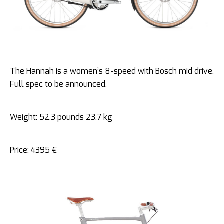
The Hannah is a women’s 8-speed with Bosch mid drive.
Full spec to be announced.
Weight: 52.3 pounds 23.7 kg
Price: 4395 €