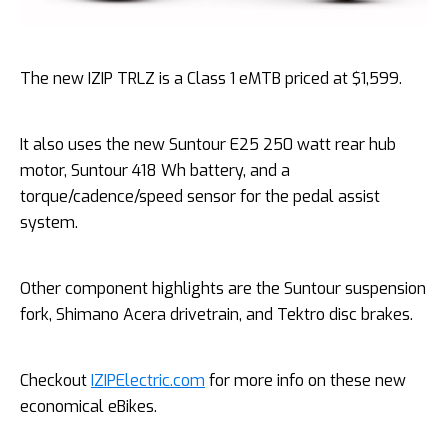
The new IZIP TRLZ is a Class 1 eMTB priced at $1,599.
It also uses the new Suntour E25 250 watt rear hub
motor, Suntour 418 Wh battery, and a
torque/cadence/speed sensor for the pedal assist
system.
Other component highlights are the Suntour suspension
fork, Shimano Acera drivetrain, and Tektro disc brakes.
Checkout
IZIPElectric.com
for more info on these new
economical eBikes.