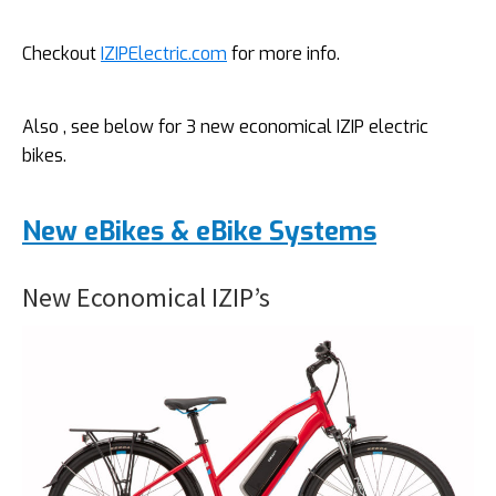
Checkout
IZIPElectric.com
for more info.
Also , see below for 3 new economical IZIP electric
bikes.
New eBikes & eBike Systems
New Economical IZIP’s