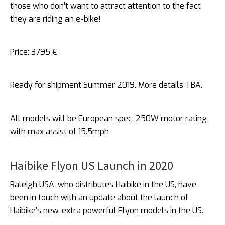
those who don’t want to attract attention to the fact
they are riding an e-bike!
Price: 3795 €
Ready for shipment Summer 2019. More details TBA.
All models will be European spec, 250W motor rating
with max assist of 15.5mph
Haibike Flyon US Launch in 2020
Raleigh USA, who distributes Haibike in the US, have
been in touch with an update about the launch of
Haibike’s new, extra powerful Flyon models in the US.