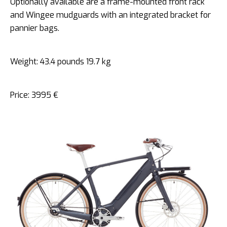
Optionally available are a frame-mounted front rack
and Wingee mudguards with an integrated bracket for
pannier bags.
Weight: 43.4 pounds 19.7 kg
Price: 3995 €