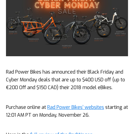
Rad Power Bikes has announced their Black Friday and
Cyber Monday deals that are up to $400 USD off (up to
€200 Off and $150 CAD) their 2018 model eBikes.
Purchase online at
Rad Power Bikes’ websites
starting at
12:01 AM PT on Monday, November 26.