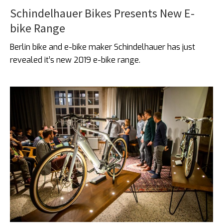
Schindelhauer Bikes Presents New E-
bike Range
Berlin bike and e-bike maker Schindelhauer has just
revealed it’s new 2019 e-bike range.