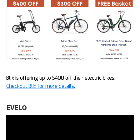
Blix is offering up to $400 off their electric bikes.
Checkout Blix for more details.
EVELO