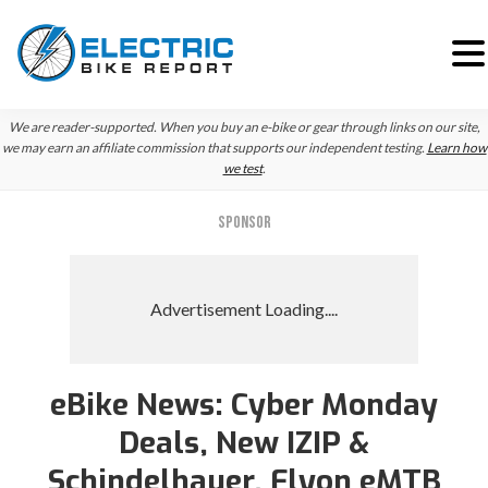
Skip
Skip
Skip
We are reader-supported. When you buy an e-bike or gear through links on our site,
to
to
to
we may earn an affiliate commission that supports our independent testing.
Learn how
we test
.
primary
main
primary
navigation
content
sidebar
SPONSOR
eBike News: Cyber Monday
Deals, New IZIP &
Schindelhauer, Flyon eMTB