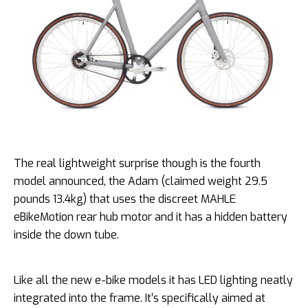
The real lightweight surprise though is the fourth
model announced, the Adam (claimed weight 29.5
pounds 13.4kg) that uses the discreet MAHLE
eBikeMotion rear hub motor and it has a hidden battery
inside the down tube.
Like all the new e-bike models it has LED lighting neatly
integrated into the frame. It’s specifically aimed at