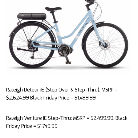
Raleigh Detour iE (Step Over & Step-Thru): MSRP =
$2,624.99 Black Friday Price = $1,499.99
Raleigh Venture iE Step-Thru: MSRP = $2,499.99. Black
Friday Price = $1,749.99