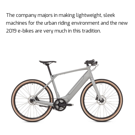
The company majors in making lightweight, sleek
machines for the urban riding environment and the new
2019 e-bikes are very much in this tradition.