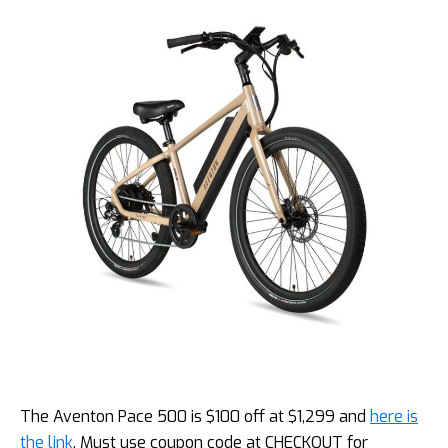
The Aventon Pace 500 is $100 off at $1,299 and
here is
the link
. Must use coupon code at CHECKOUT for