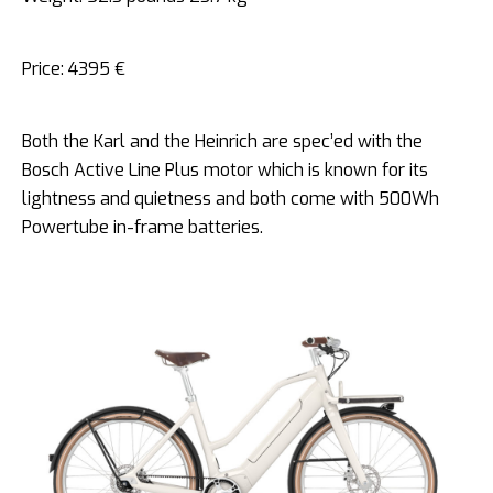
Price: 4395 €
Both the Karl and the Heinrich are spec’ed with the
Bosch Active Line Plus motor which is known for its
lightness and quietness and both come with 500Wh
Powertube in-frame batteries.