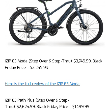
IZIP E3 Moda (Step Over & Step-Thru): $3,749.99. Black
Friday Price = $2,249.99
Here is the full review of the IZIP E3 Moda.
IZIP E3 Path Plus (Step Over & Step-
Thru): $2,624.99. Black Friday Price = $1,499.99