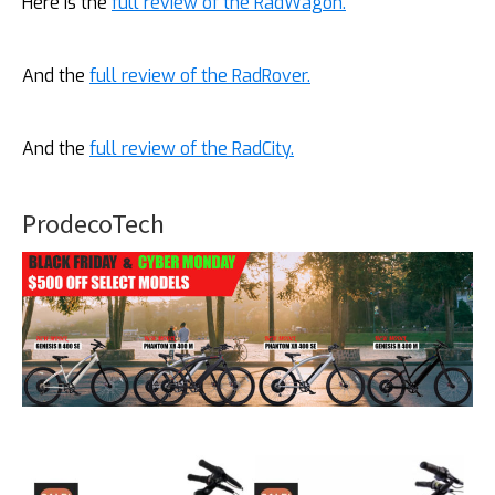
Here is the
full review of the RadWagon.
And the
full review of the RadRover.
And the
full review of the RadCity.
ProdecoTech