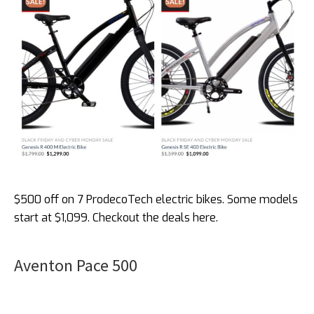
$500 off on 7 ProdecoTech electric bikes. Some models
start at $1,099. Checkout the deals here.
Aventon Pace 500