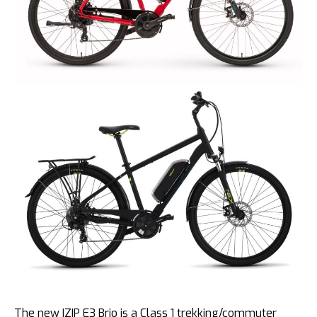
The new IZIP E3 Brio is a Class 1 trekking/commuter