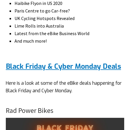
Haibike Flyon in US 2020
Paris Centre to go Car-free?
UK Cycling Hotspots Revealed
Lime Rolls into Australia
Latest from the eBike Business World
And much more!
Black Friday & Cyber Monday Deals
Here is a look at some of the eBike deals happening for
Black Friday and Cyber Monday.
Rad Power Bikes