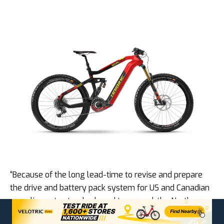
“Because of the long lead-time to revise and prepare
the drive and battery pack system for US and Canadian
compliance to standards and top speed, the North
American introduction will be delayed from the Fall of