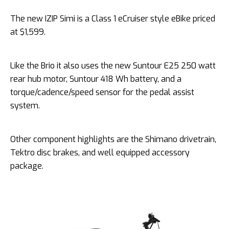
The new IZIP Simi is a Class 1 eCruiser style eBike priced
at $1,599.
Like the Brio it also uses the new Suntour E25 250 watt
rear hub motor, Suntour 418 Wh battery, and a
torque/cadence/speed sensor for the pedal assist
system.
Other component highlights are the Shimano drivetrain,
Tektro disc brakes, and well equipped accessory
package.