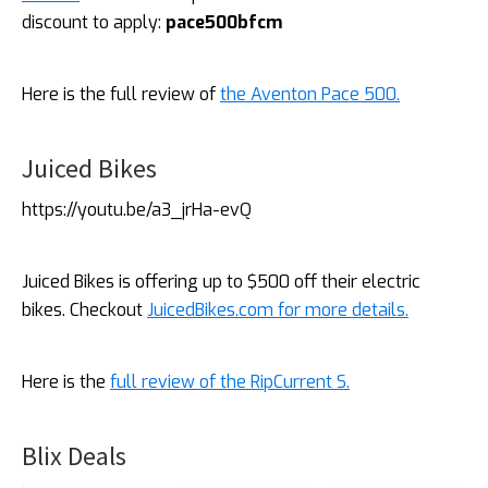
discount to apply:
pace500bfcm
Here is the full review of
the Aventon Pace 500.
Juiced Bikes
https://youtu.be/a3_jrHa-evQ
Juiced Bikes is offering up to $500 off their electric
bikes. Checkout
JuicedBikes.com for more details.
Here is the
full review of the RipCurrent S.
Blix Deals