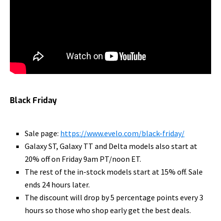
Black Friday
Sale page:
https://www.evelo.com/black-
friday/
Galaxy ST, Galaxy TT and Delta models also start at
20% off on Friday 9am PT/noon ET.
The rest of the in-stock models start at 15% off. Sale
ends 24 hours later.
The discount will drop by 5 percentage points every 3
hours so those who shop early get the best deals.