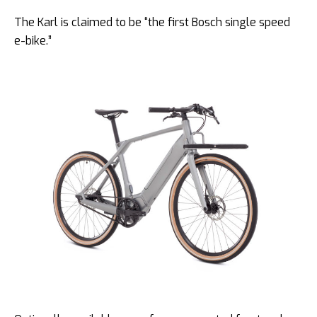
The Karl is claimed to be “the first Bosch single speed
e-bike.”