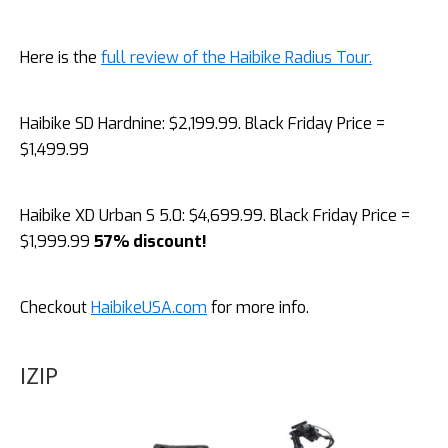
Here is the
full review of the Haibike Radius Tour.
Haibike SD Hardnine: $2,199.99. Black Friday Price =
$1,499.99
Haibike XD Urban S 5.0: $4,699.99. Black Friday Price =
$1,999.99
57% discount!
Checkout
HaibikeUSA.com
for more info.
IZIP