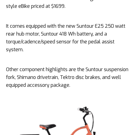
style eBike priced at $1699.
It comes equipped with the new Suntour E25 250 watt
rear hub motor, Suntour 418 Wh battery, and a
torque/cadence/speed sensor for the pedal assist
system.
Other component highlights are the Suntour suspension
fork, Shimano drivetrain, Tektro disc brakes, and well
equipped accessory package.