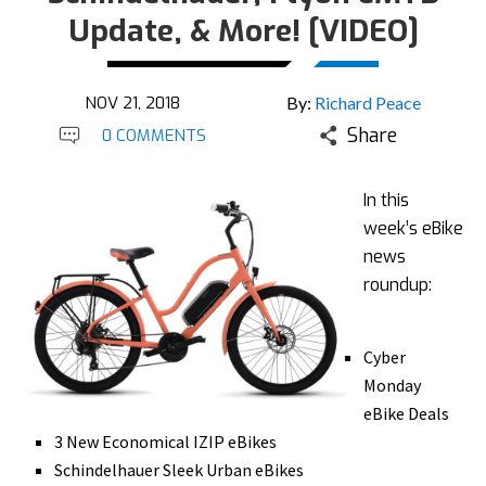
Update, & More! [VIDEO]
NOV 21, 2018
By:
Richard Peace
Share
0 COMMENTS
In this
week’s eBike
news
roundup:
Cyber
Monday
eBike Deals
3 New Economical IZIP eBikes
Schindelhauer Sleek Urban eBikes