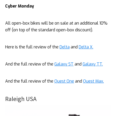
Cyber Monday
All open-box bikes will be on sale at an additional 10%
off (on top of the standard open-box discount).
Here is the full review of the
Delta
and
Delta X.
And the full review of the
Galaxy ST
and
Galaxy TT.
And the full review of the
Quest One
and
Quest Max.
Raleigh USA