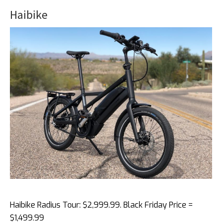
Haibike
Haibike Radius Tour: $2,999.99. Black Friday Price =
$1,499.99