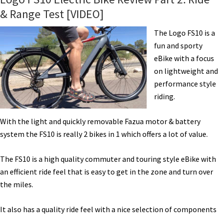
& Range Test [VIDEO]
The Logo FS10 is a
fun and sporty
eBike with a focus
on lightweight and
performance style
riding.
With the light and quickly removable Fazua motor & battery
system the FS10 is really 2 bikes in 1 which offers a lot of value.
The FS10 is a high quality commuter and touring style eBike with
an efficient ride feel that is easy to get in the zone and turn over
the miles.
It also has a quality ride feel with a nice selection of components