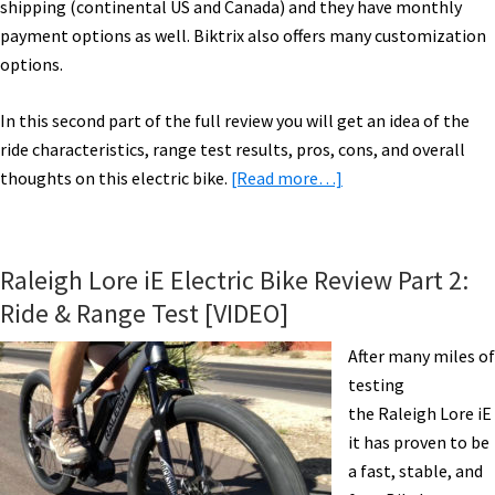
shipping (continental US and Canada) and they have monthly
payment options as well. Biktrix also offers many customization
options.
In this second part of the full review you will get an idea of the
ride characteristics, range test results, pros, cons, and overall
about
thoughts on this electric bike.
[Read more…]
Biktrix
Juggernaut
HD
Raleigh Lore iE Electric Bike Review Part 2:
Electric
Ride & Range Test [VIDEO]
Fat
Bike
After many miles of
Review
testing
Part
the Raleigh Lore iE
2:
it has proven to be
Ride
a fast, stable, and
&