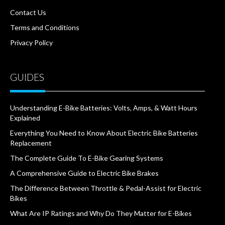
Contact Us
Terms and Conditions
Privacy Policy
GUIDES
Understanding E-Bike Batteries: Volts, Amps, & Watt Hours
Explained
Everything You Need to Know About Electric Bike Batteries
Replacement
The Complete Guide To E-Bike Gearing Systems
A Comprehensive Guide to Electric Bike Brakes
The Difference Between Throttle & Pedal-Assist for Electric
Bikes
What Are IP Ratings and Why Do They Matter for E-Bikes