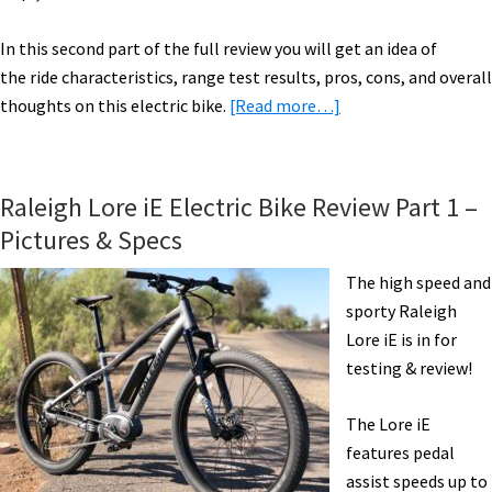
In this second part of the full review you will get an idea of
the ride characteristics, range test results, pros, cons, and overall
about
thoughts on this electric bike.
[Read more…]
Raleigh
Lore
iE
Raleigh Lore iE Electric Bike Review Part 1 –
Electric
Pictures & Specs
Bike
Review
The high speed and
Part
sporty Raleigh
2:
Lore iE is in for
Ride
testing & review!
&
Range
The Lore iE
Test
features pedal
[VIDEO]
assist speeds up to