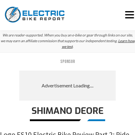
Skip
Skip
Skip
We are reader-supported. When you buy an e-bike or gear through links on our site,
to
to
to
we may earn an affiliate commission that supports our independent testing.
Learn how
we test
.
primary
main
primary
navigation
content
sidebar
SPONSOR
SHIMANO DEORE
Logo FS10 Electric Bike Review Part 2: Ride