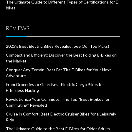
The Ultimate Guide to Different Types of Certifications for E-
bikes
REVIEWS
2025’s Best Electric Bikes Revealed: See Our Top Picks!
Compact and Efficient: Discover the Best Folding E-Bikes on
the Market
Conquer Any Terrain: Best Fat Tire E-Bikes for Your Next
Adventure
From Groceries to Gear: Best Electric Cargo Bikes for
Effortless Hauling
Revolutionize Your Commute: The Top “Best E-bikes for
Commuting” Revealed
Cruise in Comfort: Best Electric Cruiser Bikes for a Leisurely
Ride
The Ultimate Guide to the Best E-Bikes for Older Adults