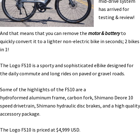
mid-drive system
Test
has arrived for
[VIDEO]
testing & review!
And that means that you can remove the
motor & battery
to
quickly convert it to a lighter non-electric bike in seconds; 2 bikes
in 1!
The Logo FS10 is a sporty and sophisticated eBike designed for
the daily commute and long rides on paved or gravel roads.
Some of the highlights of the FS10 are a
hydroformed aluminum frame, carbon fork, Shimano Deore 10
speed drivetrain, Shimano hydraulic disc brakes, and a high quality
accessory package.
The Logo FS10 is priced at $4,999 USD.