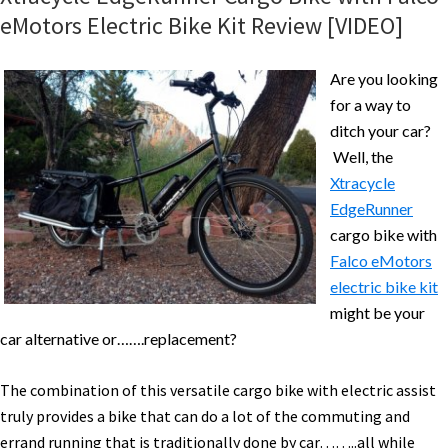
Electric
eMotors Electric Bike Kit Review [VIDEO]
Bike
Review
Are you looking
Part
for a way to
1
ditch your car?
–
Well, the
Pictures
Xtracycle
&
EdgeRunner
Specs
cargo bike with
Falco eMotors
electric bike kit
might be your
car alternative or…….replacement?
The combination of this versatile cargo bike with electric assist
truly provides a bike that can do a lot of the commuting and
errand running that is traditionally done by car……..all while