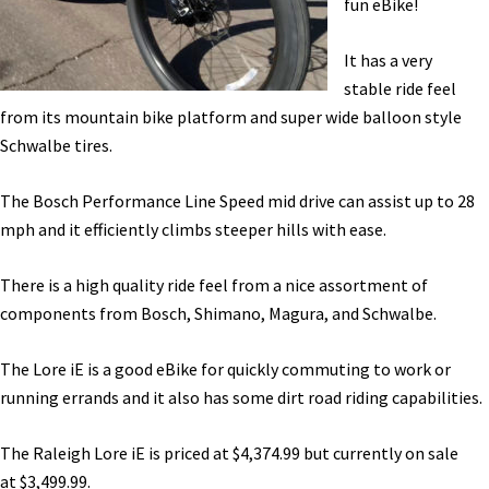
fun eBike!
Range
Test
It has a very
[VIDEO]
stable ride feel
from its mountain bike platform and super wide balloon style
Schwalbe tires.
The Bosch Performance Line Speed mid drive can assist up to 28
mph and it efficiently climbs steeper hills with ease.
There is a high quality ride feel from a nice assortment of
components from Bosch, Shimano, Magura, and Schwalbe.
The Lore iE is a good eBike for quickly commuting to work or
running errands and it also has some dirt road riding capabilities.
The Raleigh Lore iE is priced at
$4,374.99 but currently on sale
at
$3,499.99.