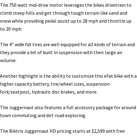
The 750 watt mid-drive motor leverages the bikes drivetrain to
climb steep hills and get through tough terrain like sand and
snow while providing pedal assist up to 28 mph and throttle up
to 20 mph.
The 4″ wide fat tires are well equipped for all kinds of terrain and
they provide a bit of built in suspension with their large air
volume.
Another highlight is the ability to customize this eFat bike with a
higher capacity battery, tire/wheel sizes, suspension
fork/seatpost, hydraulic disc brakes, and more.
The Juggernaut also features a full accessory package for around
town commuting and dirt road exploring.
The Biktrix Juggernaut HD pricing starts at $2,599 with free