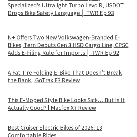
Specialized’s Ultralight Turbo Levo R, USDOT
Drops Bike Safety Language │ TWR Ep 93
N+ Offers Two New Volkswagen-Branded E-
Bikes, Tern Debuts Gen 3 HSD Cargo Line, CPSC
Adds E-Filing Rule for Imports │ TWR Ep 92
A Fat Tire Folding E-Bike That Doesn’t Break
the Bank | GoTrax F3 Review
This E-Moped Style Bike Looks Sick… But Is It
Actually Good? | Macfox X7 Review
Best Cruiser Electric Bikes of 2026: 13
Comfortable Rides