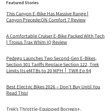
Featured Stories
This Canyon E-Bike Has Massive Range |
Canyon Precede:ON Comfort 7 Review
A Comfortable Cruiser E-Bike Packed With Tech
| Troxus Trax Whim IQ Review
Pedego Launches Two Second-Gen E-Bikes,
Section 301 Tariffs Replace Section 122, Trek
Limits Its eMTBs to 20 MPH │ TWR Ep 94
Best Electric Bikes 2026 – Don’t Buy Until You
Read This!
Trek’s Throttle-Equipped Borrego+,