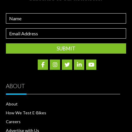
Name
Email
Address
ABOUT
About
How We Test E-Bikes
Careers
Advertise with Us