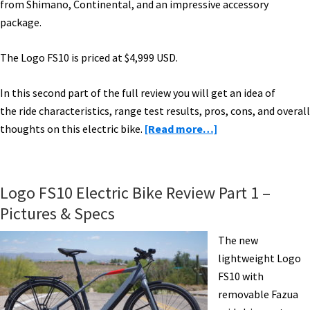
from Shimano, Continental, and an impressive accessory
package.
The Logo FS10 is priced at $4,999 USD.
In this second part of the full review you will get an idea of
the ride characteristics, range test results, pros, cons, and overall
about
thoughts on this electric bike.
[Read more…]
Logo
FS10
Electric
Logo FS10 Electric Bike Review Part 1 –
Bike
Pictures & Specs
Review
Part
The new
2:
lightweight Logo
Ride
FS10 with
&
removable Fazua
Range