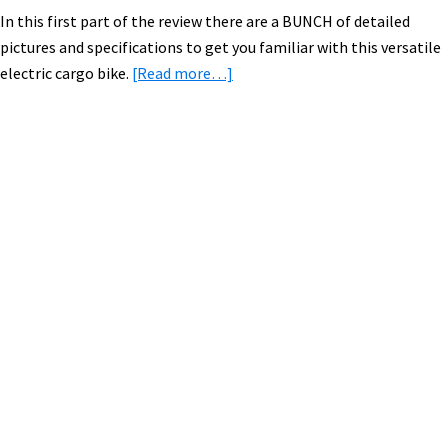
In this first part of the review there are a BUNCH of detailed
pictures and specifications to get you familiar with this versatile
about
electric cargo bike.
[Read more…]
Xtracycle
EdgeRunner
with
Falco
Primary
eMotors
Sidebar
Electric
Bike
Kit:
Video,
Pictures,
&
Specs