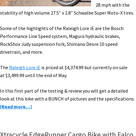
28 mph with the
stability of high volume 27.5″ x 2.8″ Schwalbe Super Moto-X tires.
Some of the highlights of the Raleigh Lore iE are the Bosch
Performance Line Speed system, Magura hydraulic brakes,
RockShox Judy suspension fork, Shimano Deore 10 speed
drivetrain, and more.
The
Raleigh Lore iE
is priced at
$4,374.99 but currently on sale
at
$3,499.99 until the end of May.
In this first part of the testing & review you will get a detailed
look at this bike with a BUNCH of pictures and the specifications.
about
[Read more…]
Raleigh
Lore
iE
Xtracycle EdgeRunner Cargo Bike with Falco