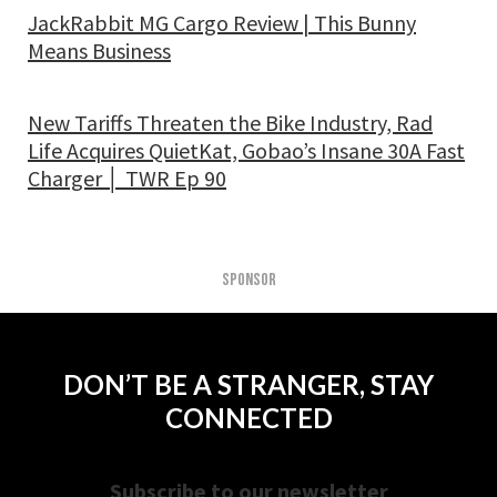
JackRabbit MG Cargo Review | This Bunny
Means Business
New Tariffs Threaten the Bike Industry, Rad
Life Acquires QuietKat, Gobao’s Insane 30A Fast
Charger │ TWR Ep 90
SPONSOR
DON’T BE A STRANGER, STAY
CONNECTED
Subscribe to our newsletter