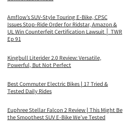
Amflow’s SUV-Style Touring E-Bike, CPSC
Issues Stop-Ride Order for Ridstar, Amazon &
UL Win Counterfeit Certification Lawsuit │ TWR
Ep 91
Kingbull Literider 2.0 Review: Versatile,
Powerful, But Not Perfect
Best Commuter Electric Bikes | 17 Tried &
Tested Daily Rides
Euphree Stellar Falcon 2 Review | This Might Be
the Smoothest SUV E-Bike We’ve Tested