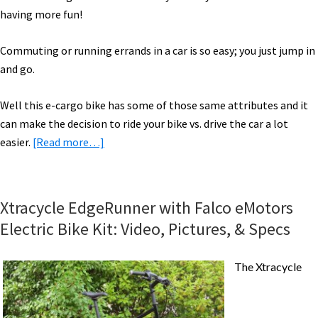
having more fun!
Commuting or running errands in a car is so easy; you just jump in
and go.
Well this e-cargo bike has some of those same attributes and it
can make the decision to ride your bike vs. drive the car a lot
about
easier.
[Read more…]
Xtracycle
EdgeRunner
Cargo
Xtracycle EdgeRunner with Falco eMotors
Bike
Electric Bike Kit: Video, Pictures, & Specs
with
Falco
The Xtracycle
eMotors
Electric
Bike