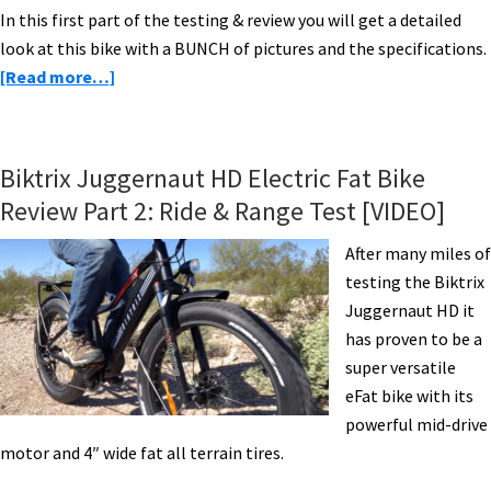
In this first part of the testing & review you will get a detailed
look at this bike with a BUNCH of pictures and the specifications.
about
[Read more…]
Logo
FS10
Electric
Biktrix Juggernaut HD Electric Fat Bike
Bike
Review Part 2: Ride & Range Test [VIDEO]
Review
Part
After many miles of
1
testing the Biktrix
–
Juggernaut HD it
Pictures
has proven to be a
&
super versatile
Specs
eFat bike with its
powerful mid-drive
motor and 4″ wide fat all terrain tires.