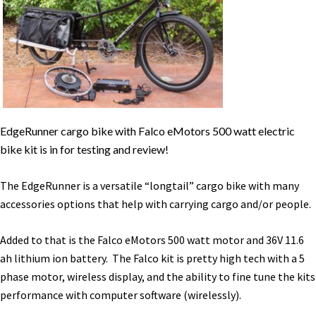
Kit
Review
[VIDEO]
EdgeRunner cargo bike with Falco eMotors 500 watt electric
bike kit is in for testing and review!
The EdgeRunner is a versatile “longtail” cargo bike with many
accessories options that help with carrying cargo and/or people.
Added to that is the Falco eMotors 500 watt motor and 36V 11.6
ah lithium ion battery. The Falco kit is pretty high tech with a 5
phase motor, wireless display, and the ability to fine tune the kits
performance with computer software (wirelessly).