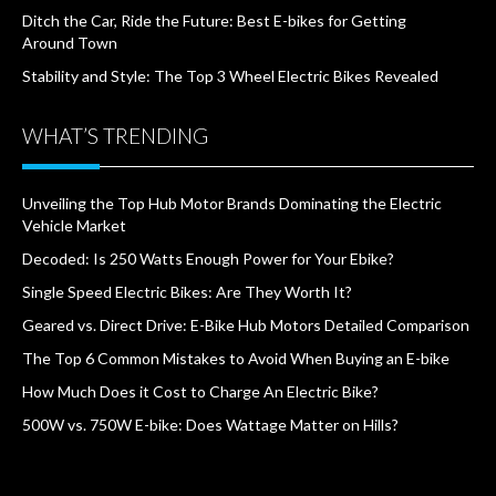
Ditch the Car, Ride the Future: Best E-bikes for Getting
Around Town
Stability and Style: The Top 3 Wheel Electric Bikes Revealed
WHAT’S TRENDING
Unveiling the Top Hub Motor Brands Dominating the Electric
Vehicle Market
Decoded: Is 250 Watts Enough Power for Your Ebike?
Single Speed Electric Bikes: Are They Worth It?
Geared vs. Direct Drive: E-Bike Hub Motors Detailed Comparison
The Top 6 Common Mistakes to Avoid When Buying an E-bike
How Much Does it Cost to Charge An Electric Bike?
500W vs. 750W E-bike: Does Wattage Matter on Hills?