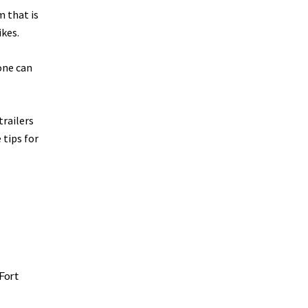
m that is
ikes.
one can
trailers
 tips for
Fort