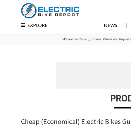
Skip
Skip
Skip
to
to
to
primary
main
primary
EXPLORE
NEWS
navigation
content
sidebar
We are reader-supported. When you buy an e-bi
PRO
Cheap (Economical) Electric Bikes Gu