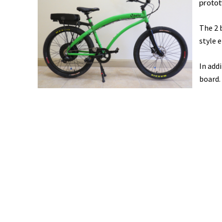
prototy
The 2 
style e
In add
board.