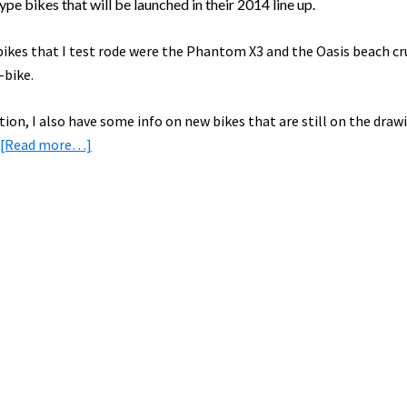
pe bikes that will be launched in their 2014 line up.
bikes that I test rode were the Phantom X3 and the Oasis beach cr
-bike.
ition, I also have some info on new bikes that are still on the draw
about
[Read more…]
Preview
of
the
NEW
2014
ProdecoTech
Electric
Bikes!
[VIDEO]