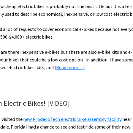
ow cheap electric bikes is probably not the best title but it is a ter
 used to describe economical, inexpensive, or low cost electric b
ad a lot of requests to cover economical e-bikes because not every
,500-$4,000+ electric bikes.
are there inexpensive e-bikes but there are also e-bike kits and e-
our bike) that could be a low cost option. In addition, I have some
about
sed electric bikes, kits, and
[Read more…]
Cheap
(Economical)
Electric
Bikes
Electric Bikes! [VIDEO]
Guide
(~$1,300
 visited the
new ProdecoTech electric bike assembly facility
near 
and
dale, Florida I had a chance to see and test ride some of their new
Less)