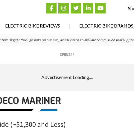
Sh
ELECTRIC BIKE REVIEWS
ELECTRIC BIKE BRANDS
ke or gear through links on our site, we may earn an affiliate commission that suppor
SPONSOR
DECO MARINER
ide (~$1,300 and Less)