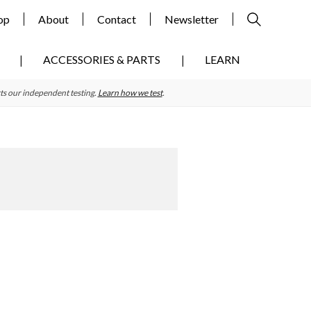
op
About
Contact
Newsletter
ACCESSORIES & PARTS
LEARN
ts our independent testing.
Learn how we test
.
Primary
Sidebar