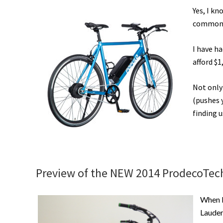
Yes, I kn
commonly
I have h
afford $1
Not only 
(pushes y
finding u
Preview of the NEW 2014 ProdecoTech 
When I
Lauder