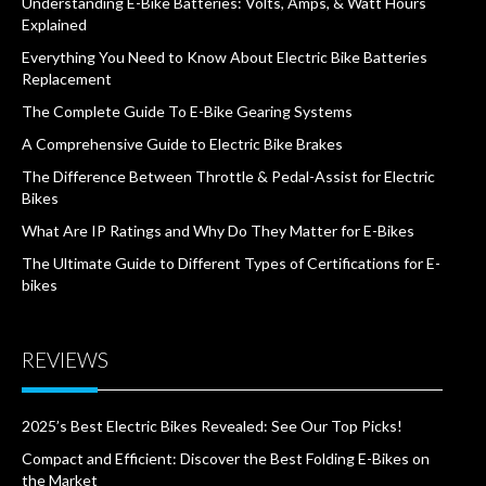
Understanding E-Bike Batteries: Volts, Amps, & Watt Hours
Explained
Everything You Need to Know About Electric Bike Batteries
Replacement
The Complete Guide To E-Bike Gearing Systems
A Comprehensive Guide to Electric Bike Brakes
The Difference Between Throttle & Pedal-Assist for Electric
Bikes
What Are IP Ratings and Why Do They Matter for E-Bikes
The Ultimate Guide to Different Types of Certifications for E-
bikes
REVIEWS
2025’s Best Electric Bikes Revealed: See Our Top Picks!
Compact and Efficient: Discover the Best Folding E-Bikes on
the Market