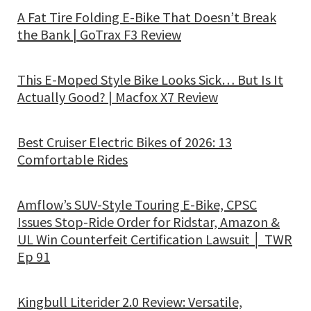
A Fat Tire Folding E-Bike That Doesn’t Break
the Bank | GoTrax F3 Review
This E-Moped Style Bike Looks Sick… But Is It
Actually Good? | Macfox X7 Review
Best Cruiser Electric Bikes of 2026: 13
Comfortable Rides
Amflow’s SUV-Style Touring E-Bike, CPSC
Issues Stop-Ride Order for Ridstar, Amazon &
UL Win Counterfeit Certification Lawsuit │ TWR
Ep 91
Kingbull Literider 2.0 Review: Versatile,