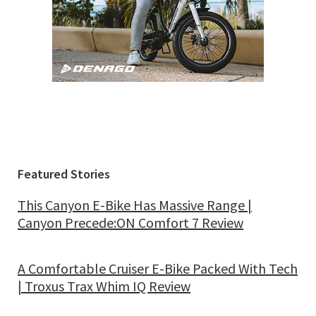
Featured Stories
This Canyon E-Bike Has Massive Range |
Canyon Precede:ON Comfort 7 Review
A Comfortable Cruiser E-Bike Packed With Tech
| Troxus Trax Whim IQ Review