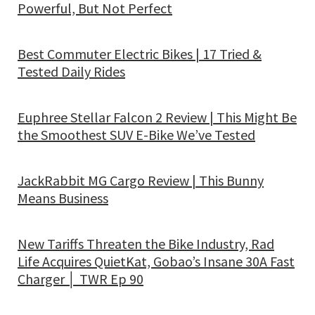
Powerful, But Not Perfect
Best Commuter Electric Bikes | 17 Tried &
Tested Daily Rides
Euphree Stellar Falcon 2 Review | This Might Be
the Smoothest SUV E-Bike We’ve Tested
JackRabbit MG Cargo Review | This Bunny
Means Business
New Tariffs Threaten the Bike Industry, Rad
Life Acquires QuietKat, Gobao’s Insane 30A Fast
Charger │ TWR Ep 90