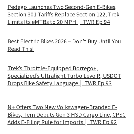
Pedego Launches Two Second-Gen E-Bikes,
Section 301 Tariffs Replace Section 122, Trek
Limits Its eMTBs to 20 MPH │ TWR Ep 94
Best Electric Bikes 2026 – Don’t Buy Until You
Read This!
Trek’s Throttle-Equipped Borrego+,
Specialized’s Ultralight Turbo Levo R, USDOT
Drops Bike Safety Language │ TWR Ep 93
N+ Offers Two New Volkswagen-Branded E-
Bikes, Tern Debuts Gen 3 HSD Cargo Line, CPSC
Adds E-Filing Rule for Imports │ TWR Ep 92