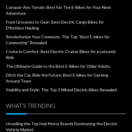
Conquer Any Terrain: Best Fat Tire E-Bikes for Your Next
Adventure
From Groceries to Gear: Best Electric Cargo Bikes for
Effortless Hauling
Revolutionize Your Commute: The Top “Best E-bikes for
Commuting” Revealed
Cruise in Comfort: Best Electric Cruiser Bikes for a Leisurely
Ride
The Ultimate Guide to the Best E-Bikes for Older Adults
Ditch the Car, Ride the Future: Best E-bikes for Getting
Around Town
Stability and Style: The Top 3 Wheel Electric Bikes Revealed
WHAT’S TRENDING
Unveiling the Top Hub Motor Brands Dominating the Electric
Vehicle Market