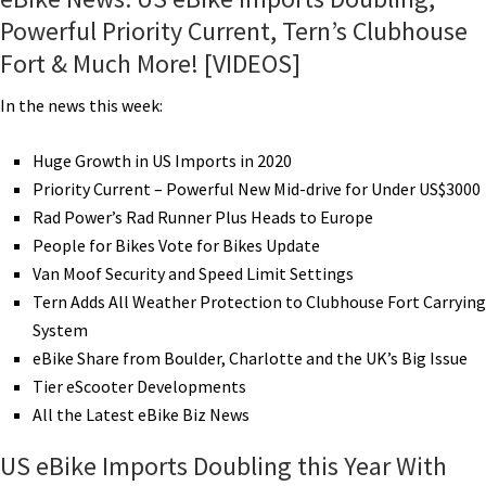
Powerful Priority Current, Tern’s Clubhouse
Fort & Much More! [VIDEOS]
In the news this week:
Huge Growth in US Imports in 2020
Priority Current – Powerful New Mid-drive for Under US$3000
Rad Power’s Rad Runner Plus Heads to Europe
People for Bikes Vote for Bikes Update
Van Moof Security and Speed Limit Settings
Tern Adds All Weather Protection to Clubhouse Fort Carrying
System
eBike Share from Boulder, Charlotte and the UK’s Big Issue
Tier eScooter Developments
All the Latest eBike Biz News
US eBike Imports Doubling this Year With