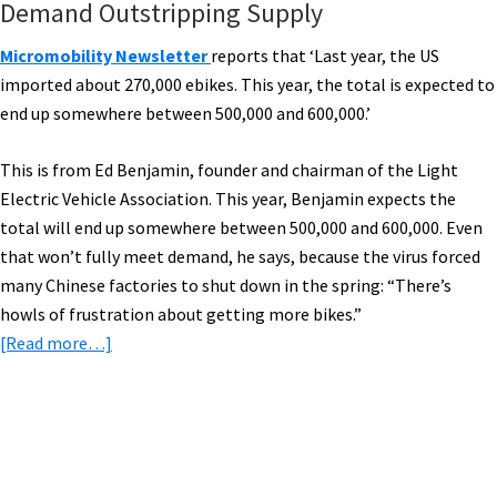
Demand Outstripping Supply
Micromobility Newsletter
reports that ‘Last year, the US
imported about 270,000 ebikes. This year, the total is expected to
end up somewhere between 500,000 and 600,000.’
This is from Ed Benjamin, founder and chairman of the Light
Electric Vehicle Association. This year, Benjamin expects the
total will end up somewhere between 500,000 and 600,000. Even
that won’t fully meet demand, he says, because the virus forced
many Chinese factories to shut down in the spring: “There’s
howls of frustration about getting more bikes.”
about
[Read more…]
eBike
News:
US
eBike
Primary
Imports