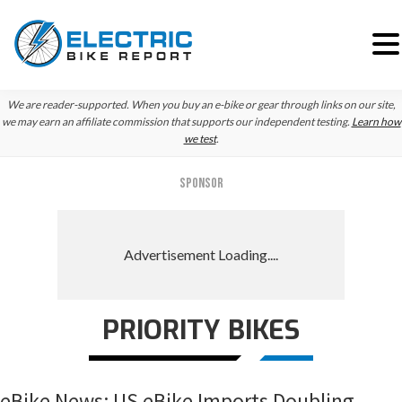
Skip
Skip
Skip
We are reader-supported. When you buy an e-bike or gear through links on our site,
to
to
to
we may earn an affiliate commission that supports our independent testing.
Learn how
we test
.
primary
main
primary
navigation
content
sidebar
SPONSOR
PRIORITY BIKES
eBike News: US eBike Imports Doubling,