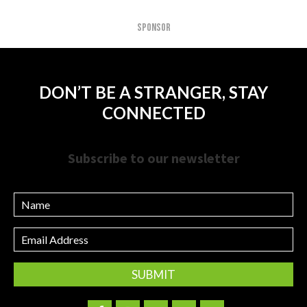
SPONSOR
DON’T BE A STRANGER, STAY
CONNECTED
Subscribe to our newsletter
Name
Email
Address