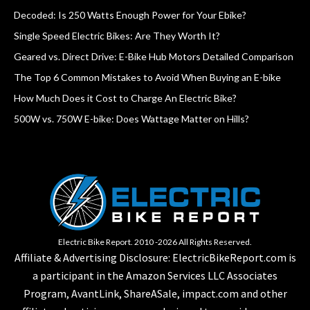
Decoded: Is 250 Watts Enough Power for Your Ebike?
Single Speed Electric Bikes: Are They Worth It?
Geared vs. Direct Drive: E-Bike Hub Motors Detailed Comparison
The Top 6 Common Mistakes to Avoid When Buying an E-bike
How Much Does it Cost to Charge An Electric Bike?
500W vs. 750W E-bike: Does Wattage Matter on Hills?
Electric Bike Report. 2010 -2026 All Rights Reserved.
Affiliate & Advertising Disclosure: ElectricBikeReport.com is
a participant in the Amazon Services LLC Associates
Program, AvantLink, ShareASale, impact.com and other