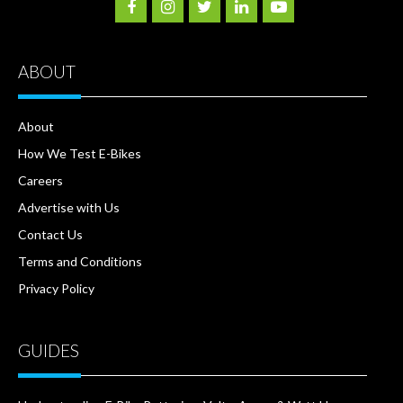
ABOUT
About
How We Test E-Bikes
Careers
Advertise with Us
Contact Us
Terms and Conditions
Privacy Policy
GUIDES