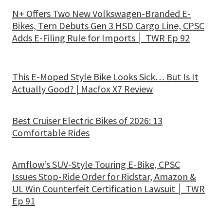
N+ Offers Two New Volkswagen-Branded E-
Bikes, Tern Debuts Gen 3 HSD Cargo Line, CPSC
Adds E-Filing Rule for Imports │ TWR Ep 92
This E-Moped Style Bike Looks Sick… But Is It
Actually Good? | Macfox X7 Review
Best Cruiser Electric Bikes of 2026: 13
Comfortable Rides
Amflow’s SUV-Style Touring E-Bike, CPSC
Issues Stop-Ride Order for Ridstar, Amazon &
UL Win Counterfeit Certification Lawsuit │ TWR
Ep 91