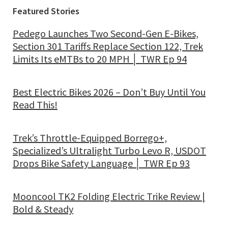
Featured Stories
Pedego Launches Two Second-Gen E-Bikes,
Section 301 Tariffs Replace Section 122, Trek
Limits Its eMTBs to 20 MPH │ TWR Ep 94
Best Electric Bikes 2026 – Don’t Buy Until You
Read This!
Trek’s Throttle-Equipped Borrego+,
Specialized’s Ultralight Turbo Levo R, USDOT
Drops Bike Safety Language │ TWR Ep 93
Mooncool TK2 Folding Electric Trike Review |
Bold & Steady