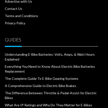
Advertise with Us
Contact Us
Terms and Conditions
Privacy Policy
GUIDES
Understanding E-Bike Batteries: Volts, Amps, & Watt Hours
Explained
Everything You Need to Know About Electric Bike Batteries
Replacement
The Complete Guide To E-Bike Gearing Systems
A Comprehensive Guide to Electric Bike Brakes
The Difference Between Throttle & Pedal-Assist for Electric
Bikes
What Are IP Ratings and Why Do They Matter for E-Bikes