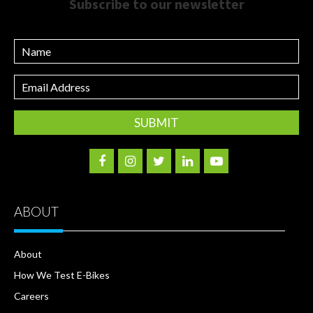
Subscribe to our newsletter
Name
Email
Address
ABOUT
About
How We Test E-Bikes
Careers