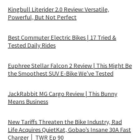
Kingbull Literider 2.0 Review: Versatile,
Powerful, But Not Perfect
Best Commuter Electric Bikes | 17 Tried &
Tested Daily Rides
Euphree Stellar Falcon 2 Review | This Might Be
the Smoothest SUV E-Bike We’ve Tested
JackRabbit MG Cargo Review | This Bunny
Means Business
New Tariffs Threaten the Bike Industry, Rad
Life Acquires QuietKat, Gobao’s Insane 30A Fast
Charger │ TWR Ep 90