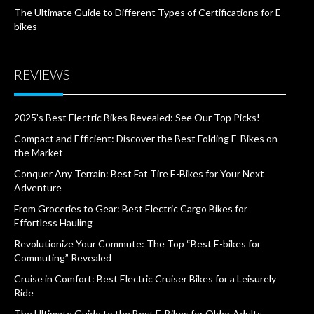
The Ultimate Guide to Different Types of Certifications for E-
bikes
REVIEWS
2025’s Best Electric Bikes Revealed: See Our Top Picks!
Compact and Efficient: Discover the Best Folding E-Bikes on
the Market
Conquer Any Terrain: Best Fat Tire E-Bikes for Your Next
Adventure
From Groceries to Gear: Best Electric Cargo Bikes for
Effortless Hauling
Revolutionize Your Commute: The Top “Best E-bikes for
Commuting” Revealed
Cruise in Comfort: Best Electric Cruiser Bikes for a Leisurely
Ride
The Ultimate Guide to the Best E-Bikes for Older Adults