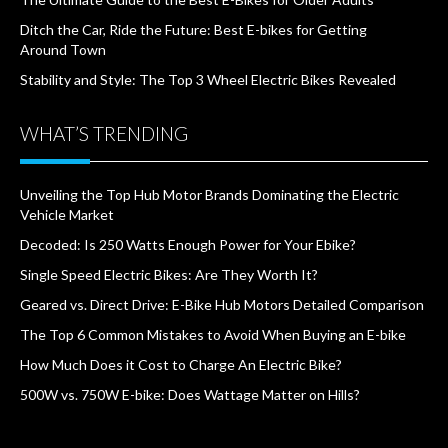
Ditch the Car, Ride the Future: Best E-bikes for Getting
Around Town
Stability and Style: The Top 3 Wheel Electric Bikes Revealed
WHAT’S TRENDING
Unveiling the Top Hub Motor Brands Dominating the Electric
Vehicle Market
Decoded: Is 250 Watts Enough Power for Your Ebike?
Single Speed Electric Bikes: Are They Worth It?
Geared vs. Direct Drive: E-Bike Hub Motors Detailed Comparison
The Top 6 Common Mistakes to Avoid When Buying an E-bike
How Much Does it Cost to Charge An Electric Bike?
500W vs. 750W E-bike: Does Wattage Matter on Hills?