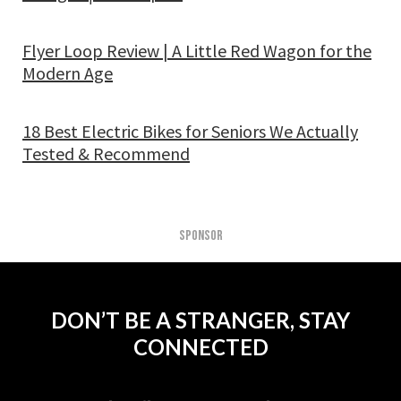
Flyer Loop Review | A Little Red Wagon for the
Modern Age
18 Best Electric Bikes for Seniors We Actually
Tested & Recommend
SPONSOR
DON’T BE A STRANGER, STAY
CONNECTED