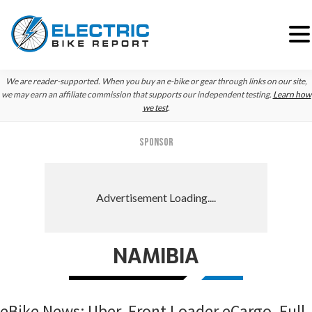
Skip
Skip
Skip
We are reader-supported. When you buy an e-bike or gear through links on our site,
to
to
to
we may earn an affiliate commission that supports our independent testing.
Learn how
we test
.
primary
main
primary
navigation
content
sidebar
SPONSOR
NAMIBIA
eBike News: Uber, Front Loader eCargo, Full