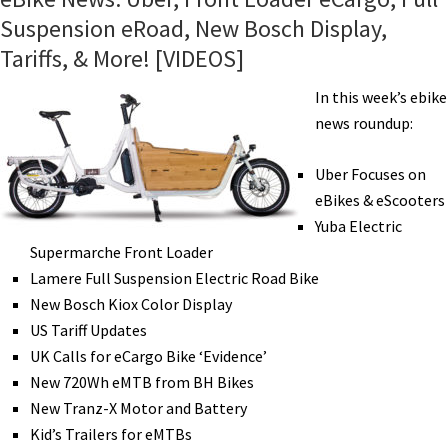
Suspension eRoad, New Bosch Display,
Tariffs, & More! [VIDEOS]
In this week’s ebike
news roundup:
Uber Focuses on
eBikes & eScooters
Yuba Electric
Supermarche Front Loader
Lamere Full Suspension Electric Road Bike
New Bosch Kiox Color Display
US Tariff Updates
UK Calls for eCargo Bike ‘Evidence’
New 720Wh eMTB from BH Bikes
New Tranz-X Motor and Battery
Kid’s Trailers for eMTBs