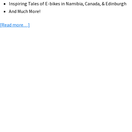
Inspiring Tales of E-bikes in Namibia, Canada, & Edinburgh
And Much More!
about
[Read more…]
eBike
News:
Uber,
Front
Primary
Loader
Sidebar
eCargo,
Full
Suspension
eRoad,
New
Bosch
Display,
Tariffs,
&