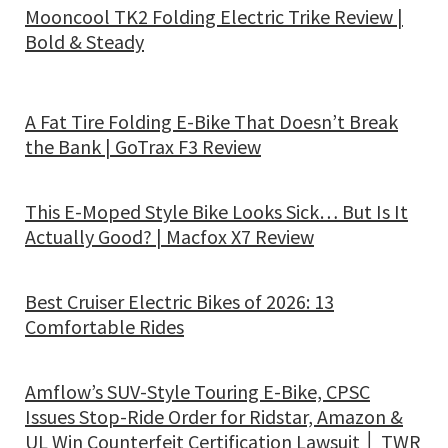
Mooncool TK2 Folding Electric Trike Review |
Bold & Steady
A Fat Tire Folding E-Bike That Doesn’t Break
the Bank | GoTrax F3 Review
This E-Moped Style Bike Looks Sick… But Is It
Actually Good? | Macfox X7 Review
Best Cruiser Electric Bikes of 2026: 13
Comfortable Rides
Amflow’s SUV-Style Touring E-Bike, CPSC
Issues Stop-Ride Order for Ridstar, Amazon &
UL Win Counterfeit Certification Lawsuit │ TWR