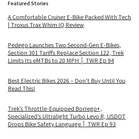
Featured Stories
A Comfortable Cruiser E-Bike Packed With Tech
| Troxus Trax Whim IQ Review
Pedego Launches Two Second-Gen E-Bikes,
Section 301 Tariffs Replace Section 122, Trek
Limits Its eMTBs to 20 MPH │ TWR Ep 94
Best Electric Bikes 2026 – Don’t Buy Until You
Read This!
Trek’s Throttle-Equipped Borrego+,
Specialized’s Ultralight Turbo Levo R, USDOT
Drops Bike Safety Language │ TWR Ep 93