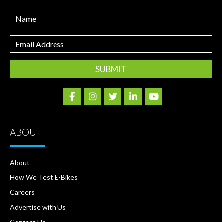
Name
Email
Address
ABOUT
About
How We Test E-Bikes
Careers
Advertise with Us
Contact Us