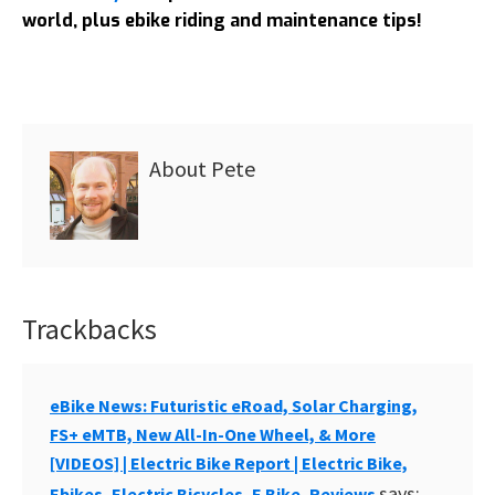
world, plus ebike riding and maintenance tips!
About
Pete
Trackbacks
Reader
Interactions
eBike News: Futuristic eRoad, Solar Charging,
FS+ eMTB, New All-In-One Wheel, & More
[VIDEOS] | Electric Bike Report | Electric Bike,
says:
Ebikes, Electric Bicycles, E Bike, Reviews