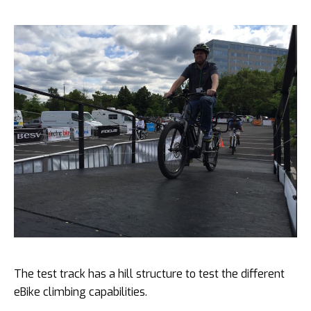
The test track has a hill structure to test the different
eBike climbing capabilities.