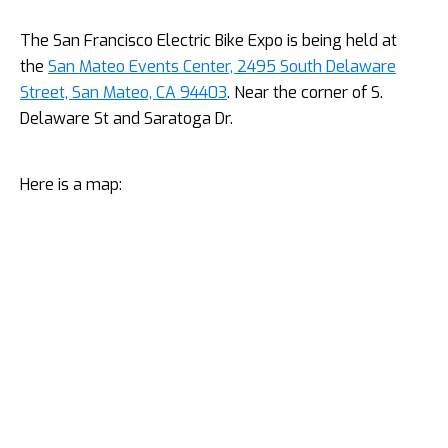
The San Francisco Electric Bike Expo is being held at
the
San Mateo Events Center, 2495 South Delaware
Street, San Mateo, CA 94403
. Near the corner of S.
Delaware St and Saratoga Dr.
Here is a map: