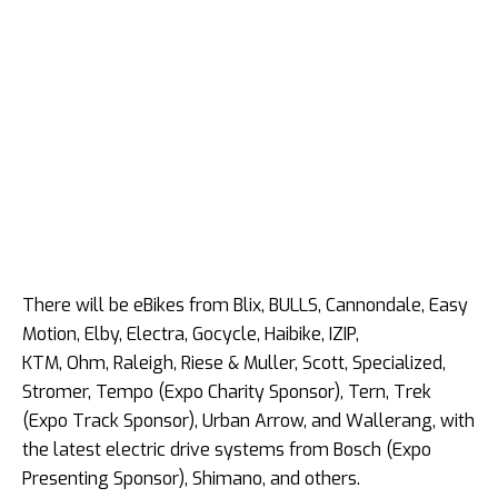
There will be eBikes from Blix, BULLS, Cannondale, Easy
Motion, Elby, Electra, Gocycle, Haibike, IZIP,
KTM, Ohm, Raleigh, Riese & Muller, Scott, Specialized,
Stromer, Tempo (Expo Charity Sponsor), Tern, Trek
(Expo Track Sponsor), Urban Arrow, and Wallerang, with
the latest electric drive systems from Bosch (Expo
Presenting Sponsor), Shimano, and others.