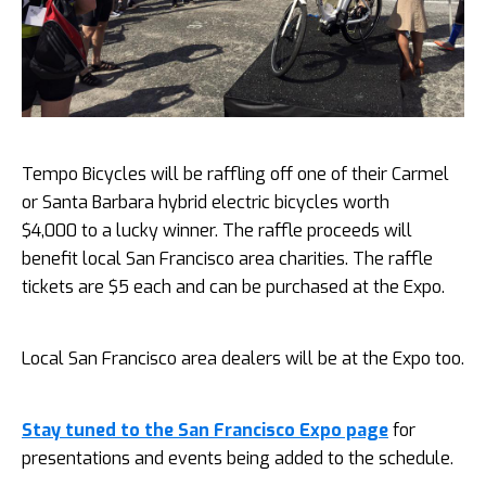
Tempo Bicycles will be raffling off one of their Carmel
or Santa Barbara hybrid electric bicycles worth
$4,000 to a lucky winner. The raffle proceeds will
benefit local San Francisco area charities. The raffle
tickets are $5 each and can be purchased at the Expo.
Local San Francisco area dealers will be at the Expo too.
Stay tuned to the San Francisco Expo page
for
presentations and events being added to the schedule.