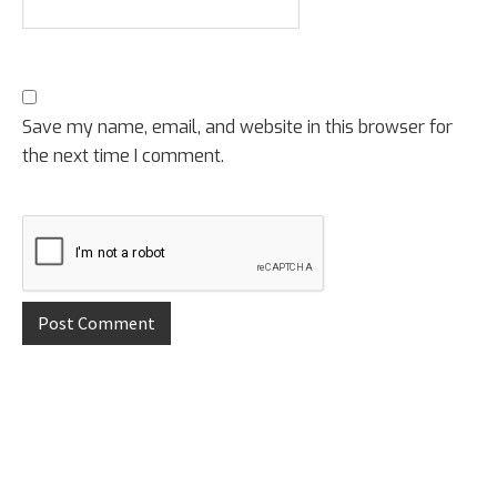
Save my name, email, and website in this browser for
the next time I comment.
Primary