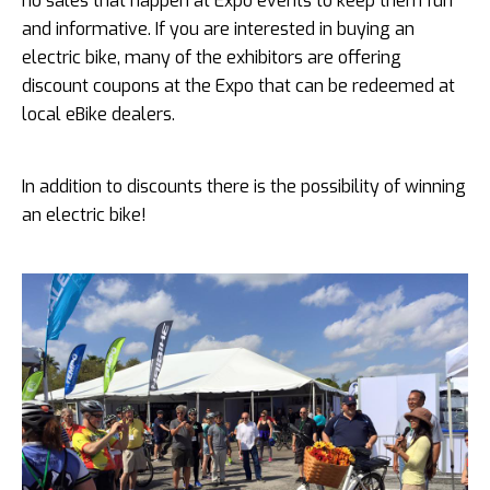
no sales that happen at Expo events to keep them fun
and informative. If you are interested in buying an
electric bike, many of the exhibitors are offering
discount coupons at the Expo that can be redeemed at
local eBike dealers.
In addition to discounts there is the possibility of winning
an electric bike!