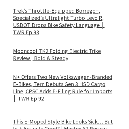
Trek’s Throttle-Equipped Borrego+,
Specialized’s Ultralight Turbo Levo R,
USDOT Drops Bike Safety Language │
TWR Ep 93
Mooncool TK2 Folding Electric Trike
Review | Bold & Steady
N+ Offers Two New Volkswagen-Branded
E-Bikes, Tern Debuts Gen 3 HSD Cargo
Line, CPSC Adds E-Filing Rule for Imports
│ TWR Ep 92
This E-Moped Style Bike Looks Sick… But
Is It Actually Good? | Macfox X7 Review