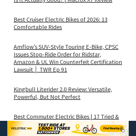
Best Cruiser Electric Bikes of 2026: 13
Comfortable Rides
Amflow’s SUV-Style Touring E-Bike, CPSC
Issues Stop-Ride Order for Ridstar,
Amazon & UL Win Counterfeit Certification
Lawsuit │ TWR Ep 91
Kingbull Literider 2.0 Review: Versatile,
Powerful, But Not Perfect
Best Commuter Electric Bikes | 17 Tried &
Tested Daily Rides