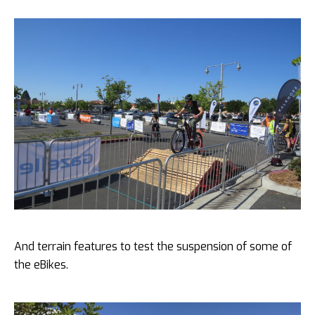
And terrain features to test the suspension of some of
the eBikes.