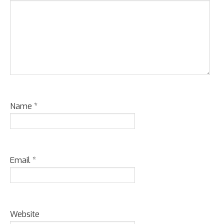
Name
*
Email
*
Website