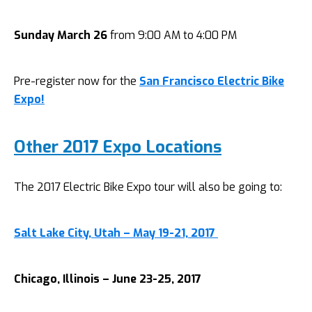
Sunday March 26
from 9:00 AM to 4:00 PM
Pre-register now for the
San Francisco Electric Bike
Expo!
Other 2017 Expo Locations
The 2017 Electric Bike Expo tour will also be going to:
Salt Lake City, Utah – May 19-21, 2017
Chicago, Illinois – June 23-25, 2017