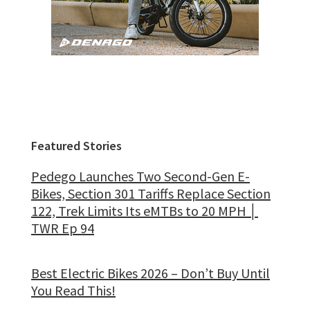
Featured Stories
Pedego Launches Two Second-Gen E-
Bikes, Section 301 Tariffs Replace Section
122, Trek Limits Its eMTBs to 20 MPH │
TWR Ep 94
Best Electric Bikes 2026 – Don’t Buy Until
You Read This!