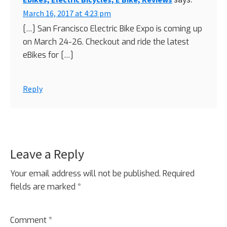
March 16, 2017 at 4:23 pm
[…] San Francisco Electric Bike Expo is coming up
on March 24-26. Checkout and ride the latest
eBikes for […]
Reply
Leave a Reply
Your email address will not be published.
Required
fields are marked
*
Comment
*