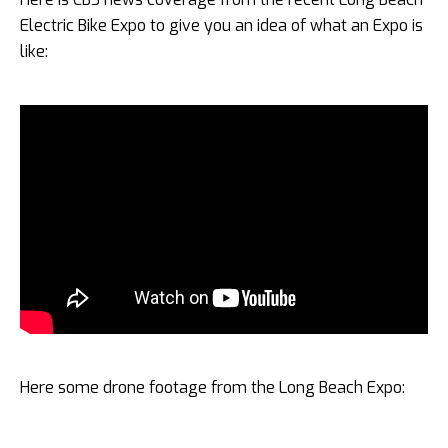
Electric Bike Expo to give you an idea of what an Expo is
like:
Here some drone footage from the Long Beach Expo: