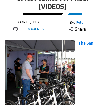
[VIDEOS]
MAR 07, 2017
By:
Pete
Share
1 COMMENTS
The San