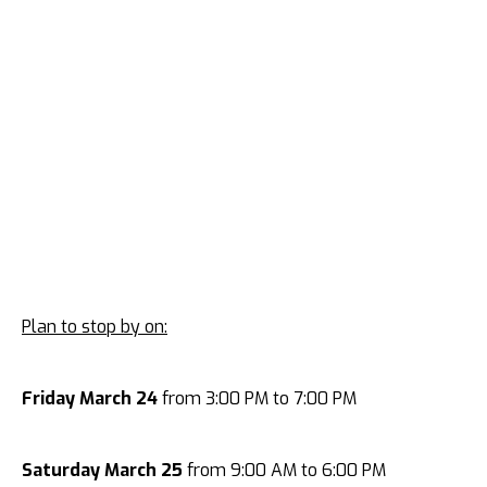
Plan to stop by on:
Friday March 24
from 3:00 PM to 7:00 PM
Saturday March 25
from 9:00 AM to 6:00 PM