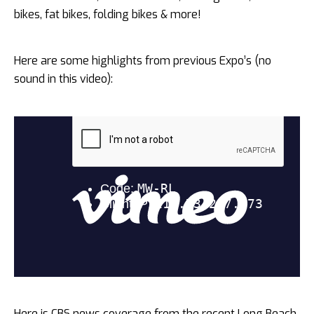
bikes, fat bikes, folding bikes & more!
Here are some highlights from previous Expo’s (no
sound in this video):
Here is CBS news coverage from the recent Long Beach