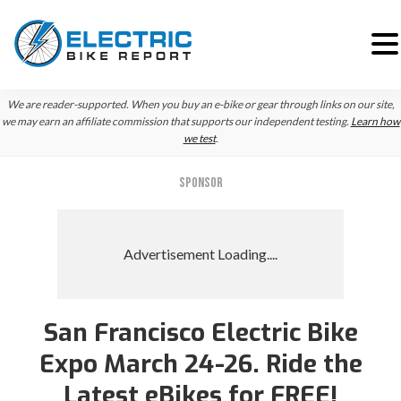
Skip
Skip
Skip
We are reader-supported. When you buy an e-bike or gear through links on our site,
to
to
to
we may earn an affiliate commission that supports our independent testing.
Learn how
we test
.
primary
main
primary
navigation
content
sidebar
SPONSOR
San Francisco Electric Bike
Expo March 24-26. Ride the
Latest eBikes for FREE!