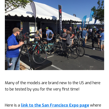
Many of the models are brand new to the US and here
to be tested by you for the very first time!
Here is a
link to the San Francisco Expo page
where