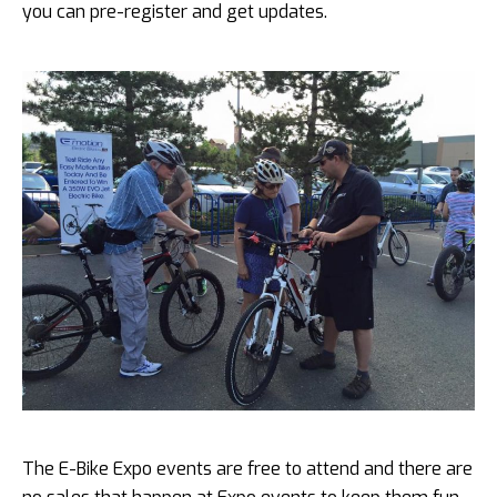
you can pre-register and get updates.
The E-Bike Expo events are free to attend and there are