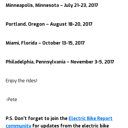
Minneapolis, Minnesota – July 21-23, 2017
Portland, Oregon – August 18-20, 2017
Miami, Florida – October 13-15, 2017
Philadelphia, Pennsylvania – November 3-5, 2017
Enjoy the rides!
-Pete
P.S. Don’t forget to join the
Electric Bike Report
community
for updates from the electric bike