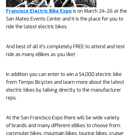
Francisco Electric Bike Expo
is on March 24-26 at the
San Mateo Events Center and it is the place for you to
ride the latest electric bikes.
And best of all it’s completely FREE to attend and test
ride as many eBikes as you like!
In addition you can enter to win a $4,000 electric bike
from Tempo Bicycles and learn more about the latest
electric bikes by talking directly to the manufacturer
reps.
At the San Francisco Expo there will be wide variety
of brands and many different eBikes to choose from:
commuter bikes, mountain bikes, touring bikes, cruiser