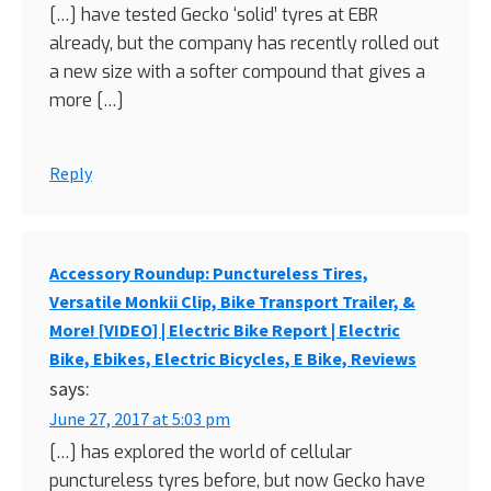
[…] have tested Gecko ‘solid’ tyres at EBR
already, but the company has recently rolled out
a new size with a softer compound that gives a
more […]
Reply
Accessory Roundup: Punctureless Tires,
Versatile Monkii Clip, Bike Transport Trailer, &
More! [VIDEO] | Electric Bike Report | Electric
Bike, Ebikes, Electric Bicycles, E Bike, Reviews
says:
June 27, 2017 at 5:03 pm
[…] has explored the world of cellular
punctureless tyres before, but now Gecko have