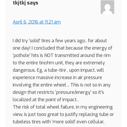
tkjtkj
says
April 6, 2016 at 11:21 am
I did try ‘solid’ tires a few years ago.. for about
one day! I concluded that because the energy of
‘pothole’ hits is NOT transmitted around the rim
to the entire tire/rim unit, they are extremely
dangerous. Eg, a tube-tire , upon impact, will
experience massive increase in air pressure
involving the entire wheel .. This is not so in any
design that restricts ‘pressure/energy’ so it’s
localized at the point of impact..
The risk of total wheel failure, in my engineering
view, is just tooo great to justify replacing tube or
tubeless tires with ‘more solid’ even cellular,