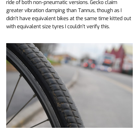
ride of both non-pneumatic versions. Gecko claim
greater vibration damping than Tannus, though as I
didn’t have equivalent bikes at the same time kitted out
with equivalent size tyres I couldn’t verify this.