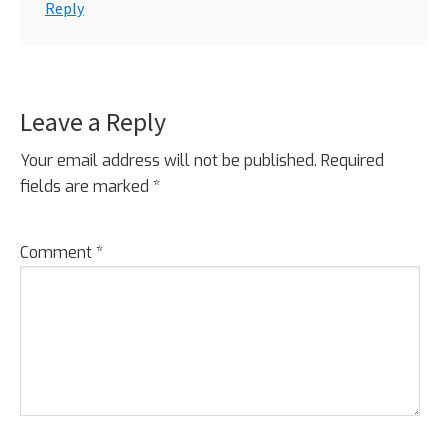
Reply
Leave a Reply
Your email address will not be published.
Required
fields are marked
*
Comment
*