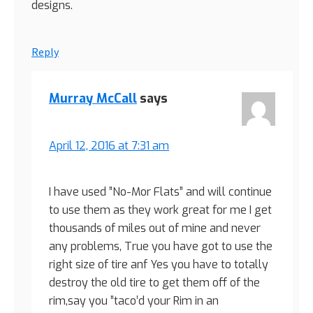
designs.
Reply
Murray McCall
says
April 12, 2016 at 7:31 am
I have used ”No-Mor Flats” and will continue
to use them as they work great for me I get
thousands of miles out of mine and never
any problems, True you have got to use the
right size of tire anf Yes you have to totally
destroy the old tire to get them off of the
rim,say you ”taco’d your Rim in an