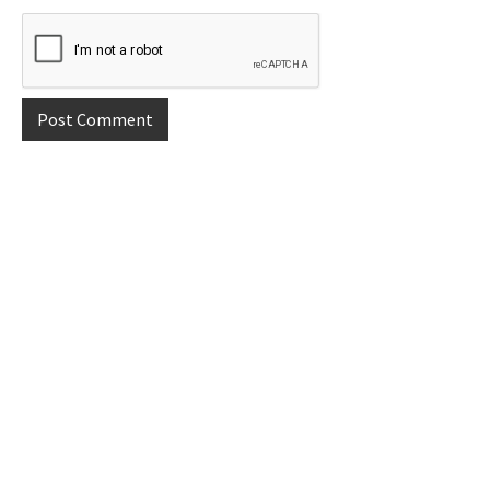
Primary
Sidebar