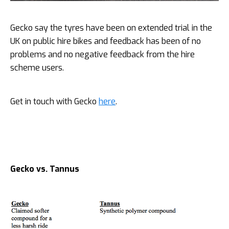
Gecko say the tyres have been on extended trial in the
UK on public hire bikes and feedback has been of no
problems and no negative feedback from the hire
scheme users.
Get in touch with Gecko
here
.
Gecko vs.
Tannus