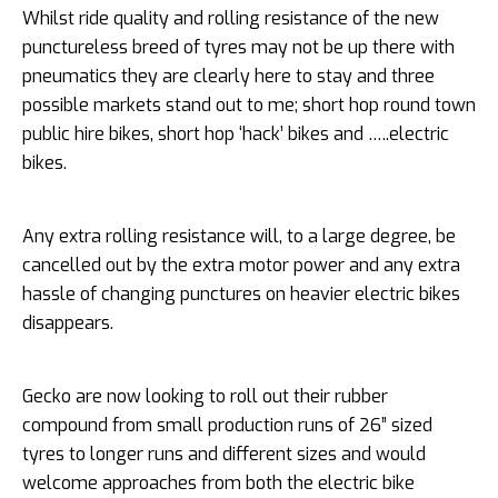
Whilst ride quality and rolling resistance of the new
punctureless breed of tyres may not be up there with
pneumatics they are clearly here to stay and three
possible markets stand out to me; short hop round town
public hire bikes, short hop ‘hack’ bikes and …..electric
bikes.
Any extra rolling resistance will, to a large degree, be
cancelled out by the extra motor power and any extra
hassle of changing punctures on heavier electric bikes
disappears.
Gecko are now looking to roll out their rubber
compound from small production runs of 26” sized
tyres to longer runs and different sizes and would
welcome approaches from both the electric bike