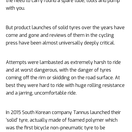
the need to carry round a spare tube, tools and pump
with you.
But product launches of solid tyres over the years have
come and gone and reviews of them in the cycling
press have been almost universally deeply critical.
Attempts were lambasted as extremely harsh to ride
and at worst dangerous, with the danger of tyres
coming off the rim or skidding on the road surface. At
best they were hard to ride with huge rolling resistance
and a jarring, uncomfortable ride.
In 2015 South Korean company Tannus launched their
‘solid’ tyre, actually made of foamed polymer which
was the first bicycle non-pneumatic tyre to be