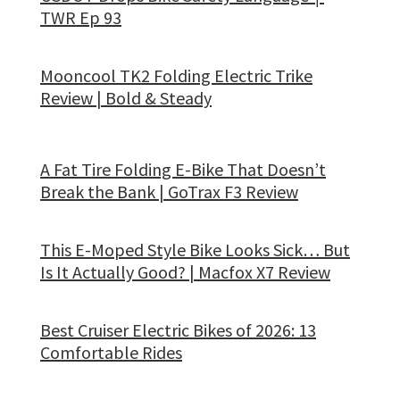
TWR Ep 93
Mooncool TK2 Folding Electric Trike
Review | Bold & Steady
A Fat Tire Folding E-Bike That Doesn’t
Break the Bank | GoTrax F3 Review
This E-Moped Style Bike Looks Sick… But
Is It Actually Good? | Macfox X7 Review
Best Cruiser Electric Bikes of 2026: 13
Comfortable Rides