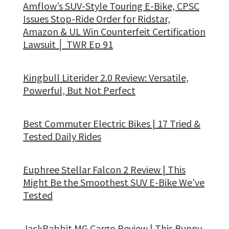
Amflow’s SUV-Style Touring E-Bike, CPSC
Issues Stop-Ride Order for Ridstar,
Amazon & UL Win Counterfeit Certification
Lawsuit │ TWR Ep 91
Kingbull Literider 2.0 Review: Versatile,
Powerful, But Not Perfect
Best Commuter Electric Bikes | 17 Tried &
Tested Daily Rides
Euphree Stellar Falcon 2 Review | This
Might Be the Smoothest SUV E-Bike We’ve
Tested
JackRabbit MG Cargo Review | This Bunny