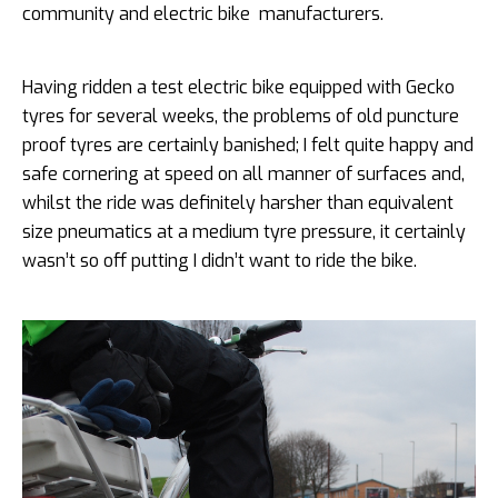
community and electric bike manufacturers.
Having ridden a test electric bike equipped with Gecko
tyres for several weeks, the problems of old puncture
proof tyres are certainly banished; I felt quite happy and
safe cornering at speed on all manner of surfaces and,
whilst the ride was definitely harsher than equivalent
size pneumatics at a medium tyre pressure, it certainly
wasn’t so off putting I didn’t want to ride the bike.