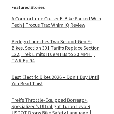
Featured Stories
A Comfortable Cruiser E-Bike Packed With
Tech | Troxus Trax Whim IQ Review
Pedego Launches Two Second-Gen E-
Bikes, Section 301 Tariffs Replace Section
122, Trek Limits Its eMTBs to 20 MPH │
TWR Ep 94
Best Electric Bikes 2026 – Don’t Buy Until
You Read This!
Trek’s Throttle-Equipped Borrego+,
Specialized’s Ultralight Turbo Levo R,
USDOT Drops Bike Safety Language │