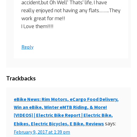
accident,but Oh Well’ Thats’ life, I have
really enjoyed not having any flats……..They
work great for me!!
I Love them!!!!
Reply
Trackbacks
eBike News: Rim Motors, eCargo Food Delivery,
Win an eBike, Winter eMTB Riding, & More!
[VIDEOS] | Electric Bike Report | Electric Bike,
says:
Ebikes, Electric Bicycles, E Bike, Reviews
February 9, 2017 at 1:39 pm