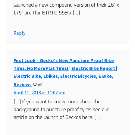
launched a new compound version of their 26″ x
1.75″ tire (for ETRTO 559 x […]
Reply
First Look – Gecko's New Puncture Proof Bike
Tires. No More Flat Tires! | Electric Bike Report |
Electric Bike, Ebikes, Electric Bicycles, E Bike,
says:
Reviews
April 11, 2018 at 11:02 am
[…] If you want to know more about the
background to puncture proof tyres see our
article on the launch of Geckos here. […]