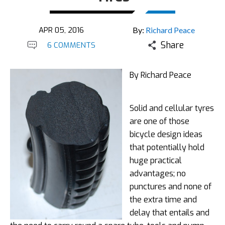
APR 05, 2016
By:
Richard Peace
Share
6 COMMENTS
By Richard Peace
Solid and cellular tyres
are one of those
bicycle design ideas
that potentially hold
huge practical
advantages; no
punctures and none of
the extra time and
delay that entails and