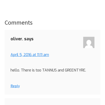
Comments
Reader
Interactions
oliver.
says
April 5, 2016 at 11:11 am
hello. There is too TANNUS and GREENTYRE.
Reply