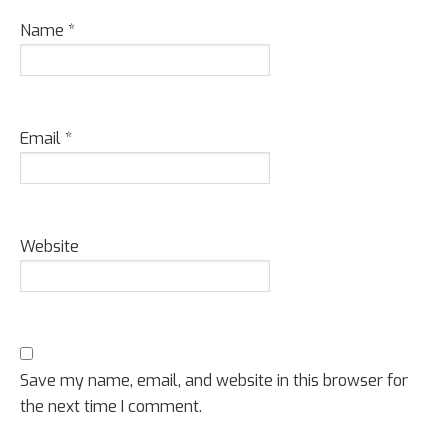
Name
*
Email
*
Website
Save my name, email, and website in this browser for
the next time I comment.