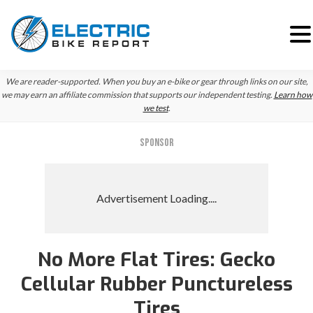
Skip
Skip
Skip
We are reader-supported. When you buy an e-bike or gear through links on our site,
to
to
to
we may earn an affiliate commission that supports our independent testing.
Learn how
we test
.
primary
main
primary
navigation
content
sidebar
SPONSOR
No More Flat Tires: Gecko
Cellular Rubber Punctureless
Tires