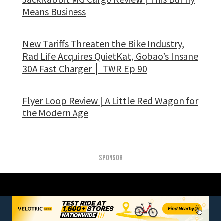
Means Business
New Tariffs Threaten the Bike Industry,
Rad Life Acquires QuietKat, Gobao’s Insane
30A Fast Charger │ TWR Ep 90
Flyer Loop Review | A Little Red Wagon for
the Modern Age
SPONSOR
DON’T BE A STRANGER, STAY
CONNECTED