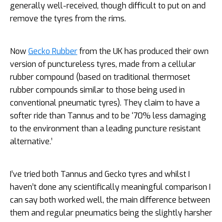
generally well-received, though
difficult to put on and
remove the tyres from the rims.
Now
Gecko Rubber
from the UK has produced their own
version of punctureless tyres, made from a cellular
rubber compound (based on traditional thermoset
rubber compounds similar to those being used in
conventional pneumatic tyres). They claim to have a
softer ride than Tannus and to be ‘70% less damaging
to the environment than a leading puncture resistant
alternative.’
I’ve tried both Tannus and Gecko tyres and whilst I
haven’t done any scientifically meaningful comparison I
can say both worked well, the main difference between
them and regular pneumatics being the slightly harsher