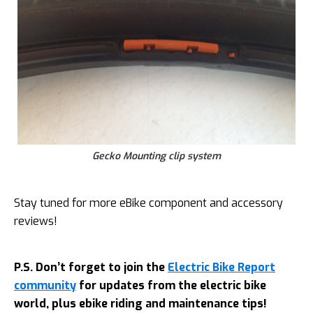
Gecko Mounting clip system
Stay tuned for more eBike component and accessory
reviews!
P.S. Don’t forget to join the
Electric Bike Report
community
for updates from the electric bike
world, plus ebike riding and maintenance tips!