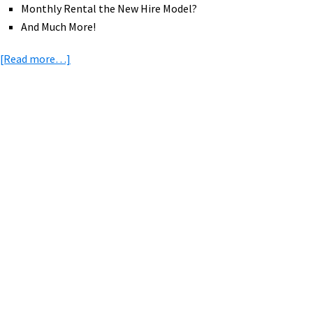
Monthly Rental the New Hire Model?
And Much More!
about
[Read more…]
eBike
News:
US
Rail
Primary
Trail,
Sidebar
Norco
eMTB
&
eFat,
Wing
eBikes,
Rad
Power
Bikes,