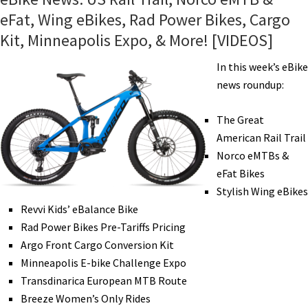
eFat, Wing eBikes, Rad Power Bikes, Cargo
Kit, Minneapolis Expo, & More! [VIDEOS]
In this week’s eBike
news roundup:
The Great
American Rail Trail
Norco eMTBs &
eFat Bikes
Stylish Wing eBikes
Revvi Kids’ eBalance Bike
Rad Power Bikes Pre-Tariffs Pricing
Argo Front Cargo Conversion Kit
Minneapolis E-bike Challenge Expo
Transdinarica European MTB Route
Breeze Women’s Only Rides