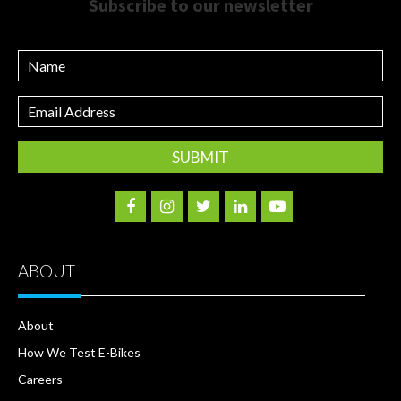
Subscribe to our newsletter
Name
Email
Address
ABOUT
About
How We Test E-Bikes
Careers