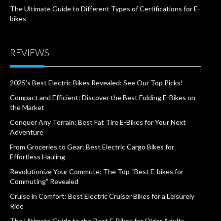
The Ultimate Guide to Different Types of Certifications for E-
bikes
REVIEWS
2025’s Best Electric Bikes Revealed: See Our Top Picks!
Compact and Efficient: Discover the Best Folding E-Bikes on
the Market
Conquer Any Terrain: Best Fat Tire E-Bikes for Your Next
Adventure
From Groceries to Gear: Best Electric Cargo Bikes for
Effortless Hauling
Revolutionize Your Commute: The Top “Best E-bikes for
Commuting” Revealed
Cruise in Comfort: Best Electric Cruiser Bikes for a Leisurely
Ride
The Ultimate Guide to the Best E-Bikes for Older Adults