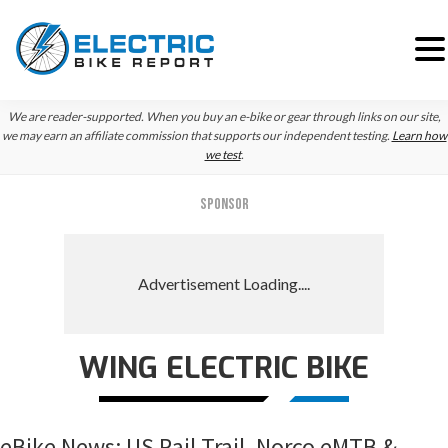
Skip
Skip
Skip
We are reader-supported. When you buy an e-bike or gear through links on our site,
to
to
to
we may earn an affiliate commission that supports our independent testing.
Learn how
we test
.
primary
main
primary
navigation
content
sidebar
SPONSOR
WING ELECTRIC BIKE
eBike News: US Rail Trail, Norco eMTB &