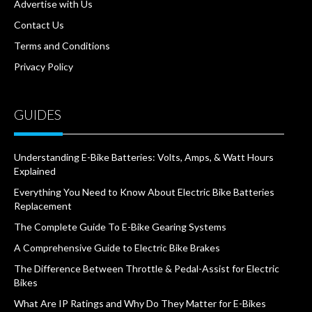
Advertise with Us
Contact Us
Terms and Conditions
Privacy Policy
GUIDES
Understanding E-Bike Batteries: Volts, Amps, & Watt Hours
Explained
Everything You Need to Know About Electric Bike Batteries
Replacement
The Complete Guide To E-Bike Gearing Systems
A Comprehensive Guide to Electric Bike Brakes
The Difference Between Throttle & Pedal-Assist for Electric
Bikes
What Are IP Ratings and Why Do They Matter for E-Bikes