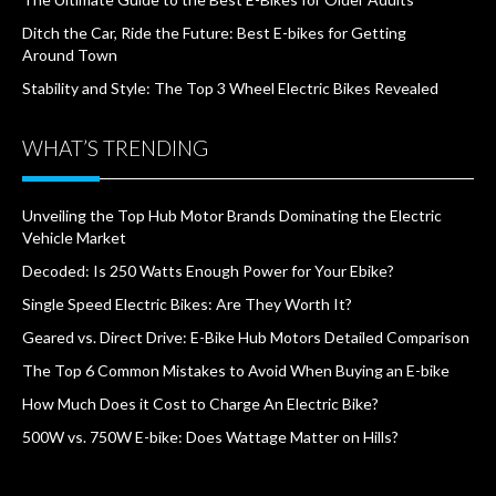
Ditch the Car, Ride the Future: Best E-bikes for Getting
Around Town
Stability and Style: The Top 3 Wheel Electric Bikes Revealed
WHAT’S TRENDING
Unveiling the Top Hub Motor Brands Dominating the Electric
Vehicle Market
Decoded: Is 250 Watts Enough Power for Your Ebike?
Single Speed Electric Bikes: Are They Worth It?
Geared vs. Direct Drive: E-Bike Hub Motors Detailed Comparison
The Top 6 Common Mistakes to Avoid When Buying an E-bike
How Much Does it Cost to Charge An Electric Bike?
500W vs. 750W E-bike: Does Wattage Matter on Hills?