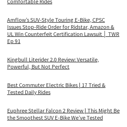
Comfortable Rides
Amflow’s SUV-Style Touring E-Bike, CPSC
Issues Stop-Ride Order for Ridstar, Amazon &
UL Win Counterfeit Certification Lawsuit │ TWR
Ep 91
Kingbull Literider 2.0 Review: Versatile,
Powerful, But Not Perfect
Best Commuter Electric Bikes | 17 Tried &
Tested Daily Rides
Euphree Stellar Falcon 2 Review | This Might Be
the Smoothest SUV E-Bike We’ve Tested