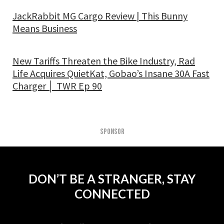
JackRabbit MG Cargo Review | This Bunny
Means Business
New Tariffs Threaten the Bike Industry, Rad
Life Acquires QuietKat, Gobao’s Insane 30A Fast
Charger │ TWR Ep 90
SPONSOR
DON’T BE A STRANGER, STAY
CONNECTED