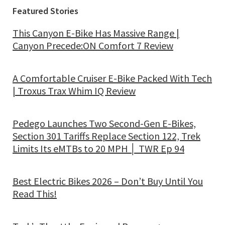
Featured Stories
This Canyon E-Bike Has Massive Range |
Canyon Precede:ON Comfort 7 Review
A Comfortable Cruiser E-Bike Packed With Tech
| Troxus Trax Whim IQ Review
Pedego Launches Two Second-Gen E-Bikes,
Section 301 Tariffs Replace Section 122, Trek
Limits Its eMTBs to 20 MPH │ TWR Ep 94
Best Electric Bikes 2026 – Don’t Buy Until You
Read This!