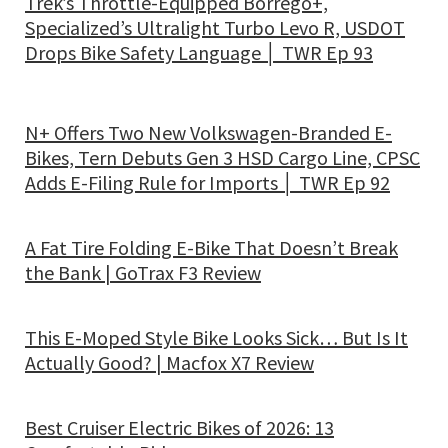
Trek’s Throttle-Equipped Borrego+,
Specialized’s Ultralight Turbo Levo R, USDOT
Drops Bike Safety Language │ TWR Ep 93
N+ Offers Two New Volkswagen-Branded E-
Bikes, Tern Debuts Gen 3 HSD Cargo Line, CPSC
Adds E-Filing Rule for Imports │ TWR Ep 92
A Fat Tire Folding E-Bike That Doesn’t Break
the Bank | GoTrax F3 Review
This E-Moped Style Bike Looks Sick… But Is It
Actually Good? | Macfox X7 Review
Best Cruiser Electric Bikes of 2026: 13