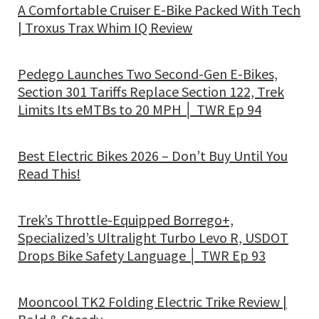
A Comfortable Cruiser E-Bike Packed With Tech
| Troxus Trax Whim IQ Review
Pedego Launches Two Second-Gen E-Bikes,
Section 301 Tariffs Replace Section 122, Trek
Limits Its eMTBs to 20 MPH │ TWR Ep 94
Best Electric Bikes 2026 – Don’t Buy Until You
Read This!
Trek’s Throttle-Equipped Borrego+,
Specialized’s Ultralight Turbo Levo R, USDOT
Drops Bike Safety Language │ TWR Ep 93
Mooncool TK2 Folding Electric Trike Review |