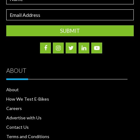
Email
Address
ABOUT
About
How We Test E-Bikes
Careers
Advertise with Us
Contact Us
Terms and Conditions