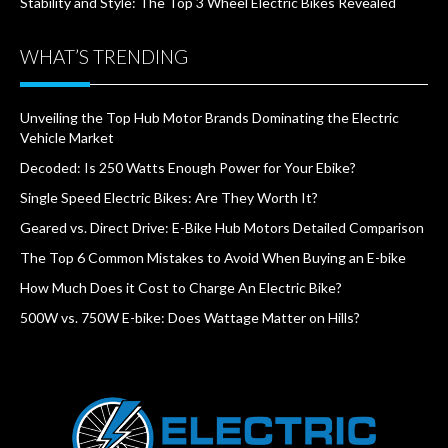
Stability and Style: The Top 3 Wheel Electric Bikes Revealed
WHAT’S TRENDING
Unveiling the Top Hub Motor Brands Dominating the Electric
Vehicle Market
Decoded: Is 250 Watts Enough Power for Your Ebike?
Single Speed Electric Bikes: Are They Worth It?
Geared vs. Direct Drive: E-Bike Hub Motors Detailed Comparison
The Top 6 Common Mistakes to Avoid When Buying an E-bike
How Much Does it Cost to Charge An Electric Bike?
500W vs. 750W E-bike: Does Wattage Matter on Hills?