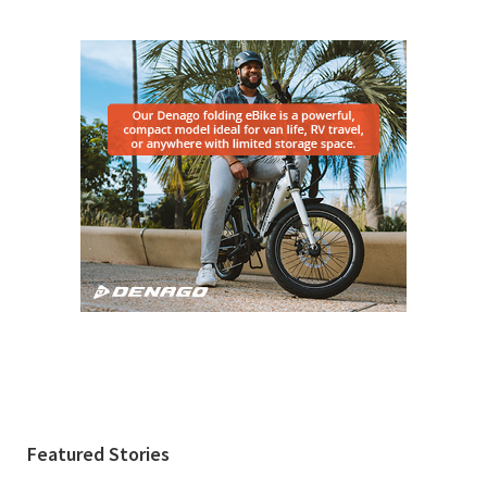
Featured Stories