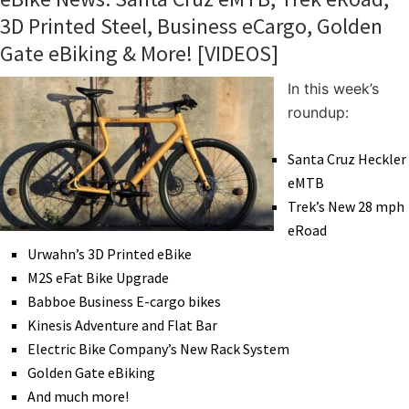
3D Printed Steel, Business eCargo, Golden
Gate eBiking & More! [VIDEOS]
In this week’s
roundup:
Santa Cruz Heckler
eMTB
Trek’s New 28 mph
eRoad
Urwahn’s 3D Printed eBike
M2S eFat Bike Upgrade
Babboe Business E-cargo bikes
Kinesis Adventure and Flat Bar
Electric Bike Company’s New Rack System
Golden Gate eBiking
And much more!