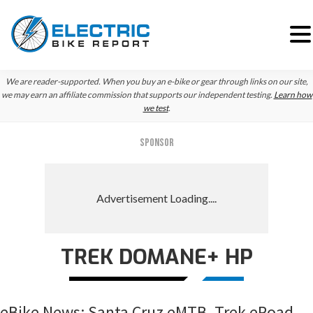
Skip
Skip
Skip
We are reader-supported. When you buy an e-bike or gear through links on our site,
to
to
to
we may earn an affiliate commission that supports our independent testing.
Learn how
we test
.
primary
main
primary
navigation
content
sidebar
SPONSOR
TREK DOMANE+ HP
eBike News: Santa Cruz eMTB, Trek eRoad,