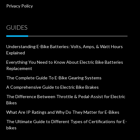
Privacy Policy
GUIDES
Understanding E-Bike Batteries: Volts, Amps, & Watt Hours
Explained
Everything You Need to Know About Electric Bike Batteries
Replacement
The Complete Guide To E-Bike Gearing Systems
A Comprehensive Guide to Electric Bike Brakes
The Difference Between Throttle & Pedal-Assist for Electric
Bikes
What Are IP Ratings and Why Do They Matter for E-Bikes
The Ultimate Guide to Different Types of Certifications for E-
bikes