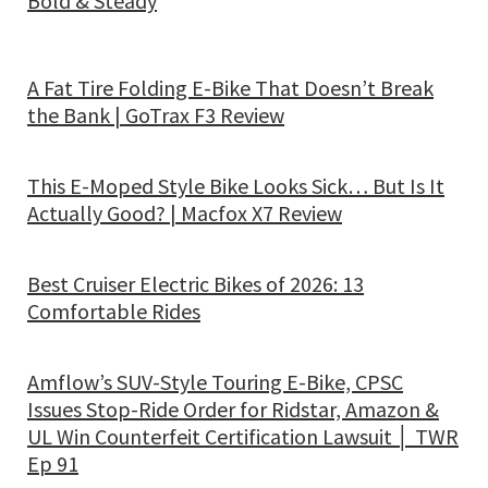
Bold & Steady
A Fat Tire Folding E-Bike That Doesn’t Break
the Bank | GoTrax F3 Review
This E-Moped Style Bike Looks Sick… But Is It
Actually Good? | Macfox X7 Review
Best Cruiser Electric Bikes of 2026: 13
Comfortable Rides
Amflow’s SUV-Style Touring E-Bike, CPSC
Issues Stop-Ride Order for Ridstar, Amazon &
UL Win Counterfeit Certification Lawsuit │ TWR
Ep 91