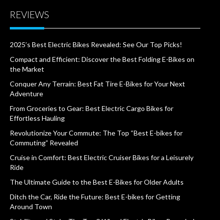
REVIEWS
2025’s Best Electric Bikes Revealed: See Our Top Picks!
Compact and Efficient: Discover the Best Folding E-Bikes on
the Market
Conquer Any Terrain: Best Fat Tire E-Bikes for Your Next
Adventure
From Groceries to Gear: Best Electric Cargo Bikes for
Effortless Hauling
Revolutionize Your Commute: The Top “Best E-bikes for
Commuting” Revealed
Cruise in Comfort: Best Electric Cruiser Bikes for a Leisurely
Ride
The Ultimate Guide to the Best E-Bikes for Older Adults
Ditch the Car, Ride the Future: Best E-bikes for Getting
Around Town