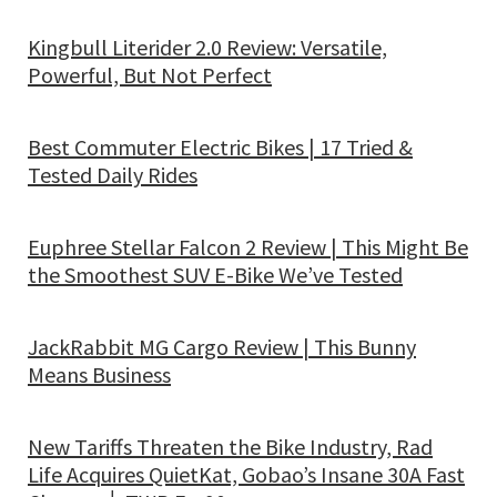
Kingbull Literider 2.0 Review: Versatile,
Powerful, But Not Perfect
Best Commuter Electric Bikes | 17 Tried &
Tested Daily Rides
Euphree Stellar Falcon 2 Review | This Might Be
the Smoothest SUV E-Bike We’ve Tested
JackRabbit MG Cargo Review | This Bunny
Means Business
New Tariffs Threaten the Bike Industry, Rad
Life Acquires QuietKat, Gobao’s Insane 30A Fast