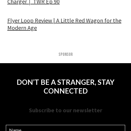
Charger │ TWR Ep 90
Flyer Loop Review | A Little Red Wagon for the
Modern Age
SPONSOR
DON’T BE A STRANGER, STAY
CONNECTED
Subscribe to our newsletter
Name