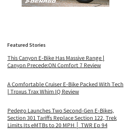
Featured Stories
This Canyon E-Bike Has Massive Range |
Canyon Precede:ON Comfort 7 Review
A Comfortable Cruiser E-Bike Packed With Tech
| Troxus Trax Whim IQ Review
Pedego Launches Two Second-Gen E-Bikes,
Section 301 Tariffs Replace Section 122, Trek
Limits Its eMTBs to 20 MPH │ TWR Ep 94