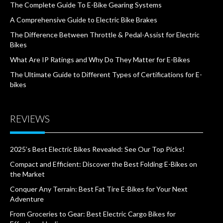
The Complete Guide To E-Bike Gearing Systems
A Comprehensive Guide to Electric Bike Brakes
The Difference Between Throttle & Pedal-Assist for Electric
Bikes
What Are IP Ratings and Why Do They Matter for E-Bikes
The Ultimate Guide to Different Types of Certifications for E-
bikes
REVIEWS
2025’s Best Electric Bikes Revealed: See Our Top Picks!
Compact and Efficient: Discover the Best Folding E-Bikes on
the Market
Conquer Any Terrain: Best Fat Tire E-Bikes for Your Next
Adventure
From Groceries to Gear: Best Electric Cargo Bikes for