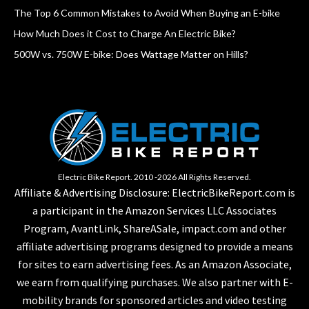
The Top 6 Common Mistakes to Avoid When Buying an E-bike
How Much Does it Cost to Charge An Electric Bike?
500W vs. 750W E-bike: Does Wattage Matter on Hills?
Electric Bike Report. 2010 -2026 All Rights Reserved.
Affiliate & Advertising Disclosure: ElectricBikeReport.com is
a participant in the Amazon Services LLC Associates
Program, AvantLink, ShareASale, impact.com and other
affiliate advertising programs designed to provide a means
for sites to earn advertising fees. As an Amazon Associate,
we earn from qualifying purchases. We also partner with E-
mobility brands for sponsored articles and video testing