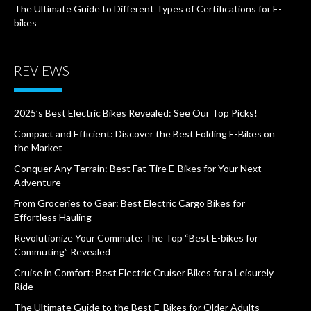
The Ultimate Guide to Different Types of Certifications for E-
bikes
REVIEWS
2025’s Best Electric Bikes Revealed: See Our Top Picks!
Compact and Efficient: Discover the Best Folding E-Bikes on
the Market
Conquer Any Terrain: Best Fat Tire E-Bikes for Your Next
Adventure
From Groceries to Gear: Best Electric Cargo Bikes for
Effortless Hauling
Revolutionize Your Commute: The Top “Best E-bikes for
Commuting” Revealed
Cruise in Comfort: Best Electric Cruiser Bikes for a Leisurely
Ride
The Ultimate Guide to the Best E-Bikes for Older Adults