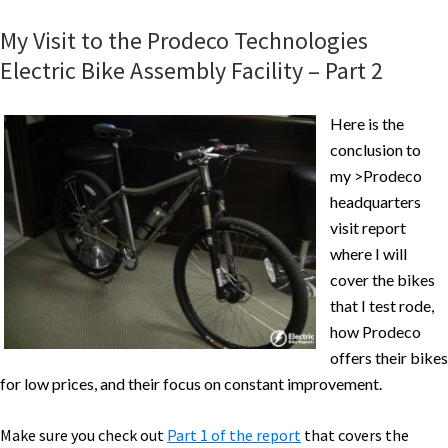
ODK
My Visit to the Prodeco Technologies
Electric
Electric Bike Assembly Facility – Part 2
Cargo
Bike
Here is the
Specs,
conclusion to
Video
my >Prodeco
&
headquarters
Pictures
visit report
where I will
cover the bikes
that I test rode,
how Prodeco
offers their bikes
for low prices, and their focus on constant improvement.
Make sure you check out
Part 1 of the report
that covers the