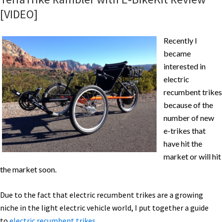
[VIDEO]
Recently I
became
interested in
electric
recumbent trikes
because of the
number of new
e-trikes that
have hit the
market or will hit
the market soon.
Due to the fact that electric recumbent trikes are a growing
niche in the light electric vehicle world, I put together a guide
to
electric recumbent trikes
.