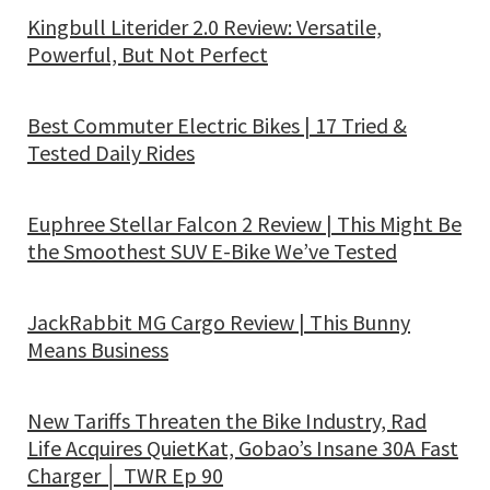
Kingbull Literider 2.0 Review: Versatile,
Powerful, But Not Perfect
Best Commuter Electric Bikes | 17 Tried &
Tested Daily Rides
Euphree Stellar Falcon 2 Review | This Might Be
the Smoothest SUV E-Bike We’ve Tested
JackRabbit MG Cargo Review | This Bunny
Means Business
New Tariffs Threaten the Bike Industry, Rad
Life Acquires QuietKat, Gobao’s Insane 30A Fast
Charger │ TWR Ep 90