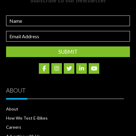
Subscribe to our newsletter
Name
Email
Address
ABOUT
About
How We Test E-Bikes
Careers