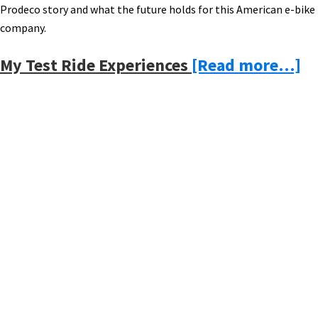
Prodeco story and what the future holds for this American e-bike
company.
ab
My Test Ride Experiences
[Read more…]
M
Vi
to
Primary
th
Sidebar
Pr
Te
El
Bi
A
Fa
–