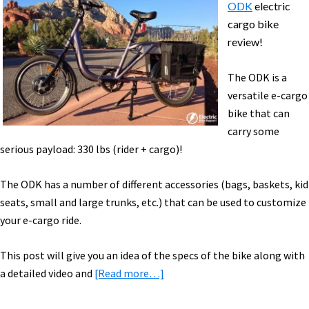
ODK
electric
cargo bike
review!
The ODK is a
versatile e-cargo
bike that can
carry some
serious payload: 330 lbs (rider + cargo)!
The ODK has a number of different accessories (bags, baskets, kid
seats, small and large trunks, etc.) that can be used to customize
your e-cargo ride.
This post will give you an idea of the specs of the bike along with
about
a detailed video and
[Read more…]
Juiced
Riders