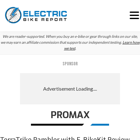
Skip
Skip
Skip
We are reader-supported. When you buy an e-bike or gear through links on our site,
to
to
to
we may earn an affiliate commission that supports our independent testing.
Learn how
we test
.
primary
main
primary
navigation
content
sidebar
SPONSOR
PROMAX
TerraTrike Rambler with E-BikeKit Review