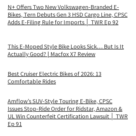
N+ Offers Two New Volkswagen-Branded E-
Bikes, Tern Debuts Gen 3 HSD Cargo Line, CPSC
Adds E-Filing Rule for Imports │ TWR Ep 92
This E-Moped Style Bike Looks Sick… But Is It
Actually Good? | Macfox X7 Review
Best Cruiser Electric Bikes of 2026: 13
Comfortable Rides
Amflow’s SUV-Style Touring E-Bike, CPSC
Issues Stop-Ride Order for Ridstar, Amazon &
UL Win Counterfeit Certification Lawsuit │ TWR
Ep 91