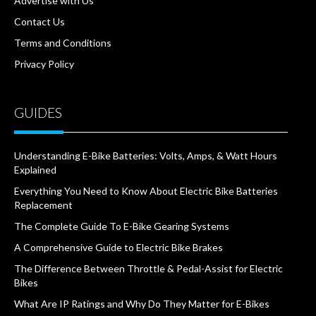
Advertise with Us
Contact Us
Terms and Conditions
Privacy Policy
GUIDES
Understanding E-Bike Batteries: Volts, Amps, & Watt Hours
Explained
Everything You Need to Know About Electric Bike Batteries
Replacement
The Complete Guide To E-Bike Gearing Systems
A Comprehensive Guide to Electric Bike Brakes
The Difference Between Throttle & Pedal-Assist for Electric
Bikes
What Are IP Ratings and Why Do They Matter for E-Bikes