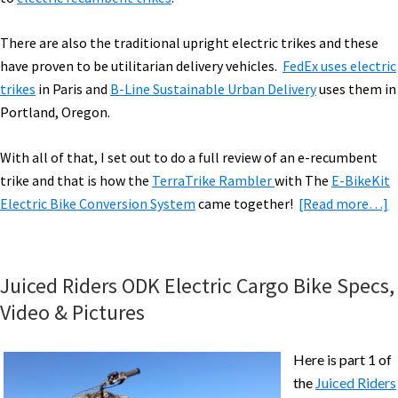
There are also the traditional upright electric trikes and these
have proven to be utilitarian delivery vehicles.
FedEx uses electric
trikes
in Paris and
B-Line Sustainable Urban Delivery
uses them in
Portland, Oregon.
With all of that, I set out to do a full review of an e-recumbent
trike and that is how the
TerraTrike Rambler
with The
E-BikeKit
a
Electric Bike Conversion System
came together!
[Read more…]
T
R
w
Juiced Riders ODK Electric Cargo Bike Specs,
E
Video & Pictures
B
R
Here is part 1 of
[
the
Juiced Riders