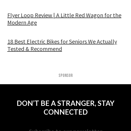
Flyer Loop Review | A Little Red Wagon for the
Modern Age
18 Best Electric Bikes for Seniors We Actually
Tested & Recommend
SPONSOR
DON’T BE A STRANGER, STAY
CONNECTED