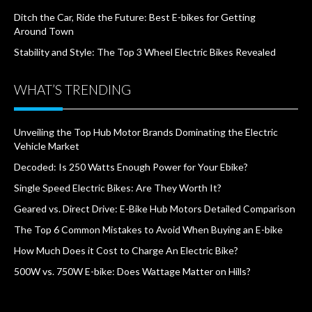
Ditch the Car, Ride the Future: Best E-bikes for Getting
Around Town
Stability and Style: The Top 3 Wheel Electric Bikes Revealed
WHAT’S TRENDING
Unveiling the Top Hub Motor Brands Dominating the Electric
Vehicle Market
Decoded: Is 250 Watts Enough Power for Your Ebike?
Single Speed Electric Bikes: Are They Worth It?
Geared vs. Direct Drive: E-Bike Hub Motors Detailed Comparison
The Top 6 Common Mistakes to Avoid When Buying an E-bike
How Much Does it Cost to Charge An Electric Bike?
500W vs. 750W E-bike: Does Wattage Matter on Hills?