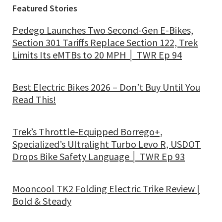
Featured Stories
Pedego Launches Two Second-Gen E-Bikes,
Section 301 Tariffs Replace Section 122, Trek
Limits Its eMTBs to 20 MPH │ TWR Ep 94
Best Electric Bikes 2026 – Don’t Buy Until You
Read This!
Trek’s Throttle-Equipped Borrego+,
Specialized’s Ultralight Turbo Levo R, USDOT
Drops Bike Safety Language │ TWR Ep 93
Mooncool TK2 Folding Electric Trike Review |
Bold & Steady