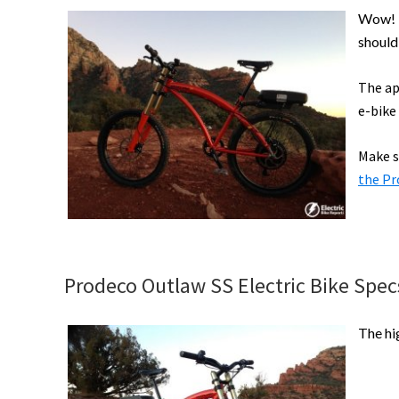
Wow! A
should
The ap
e-bike
Make s
the Pr
Prodeco Outlaw SS Electric Bike Specs
The hi