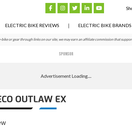
Sh
ELECTRIC BIKE REVIEWS
ELECTRIC BIKE BRANDS
ke or gear through links on our site, we may earn an affiliate commission that suppor
SPONSOR
ECO OUTLAW EX
ew