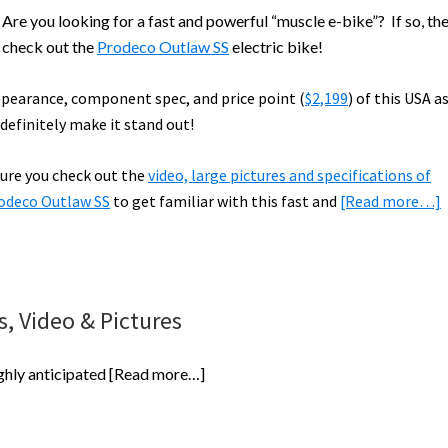
re you looking for a fast and powerful “muscle e-bike”? If so, th
 check out the
Prodeco Outlaw SS
electric bike!
pearance, component spec, and price point (
$2,199
) of this USA 
 definitely make it stand out!
ure you check out the
video, large pictures and specifications of
odeco Outlaw SS
to get familiar with this fast and
[Read more…]
S
E
, Video & Pictures
B
R
about
ghly anticipated
[Read more…]
Prodeco
Outlaw