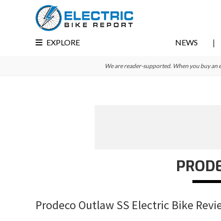
Skip
Skip
Skip
to
to
to
primary
main
primary
EXPLORE
NEWS
navigation
content
sidebar
We are reader-supported. When you buy an e-bi
PROD
Prodeco Outlaw SS Electric Bike Revi