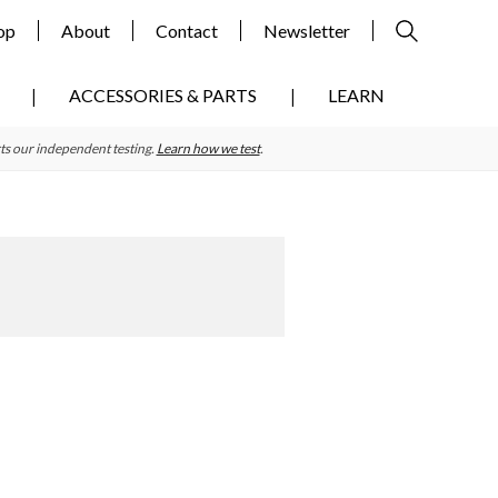
op
About
Contact
Newsletter
ACCESSORIES & PARTS
LEARN
ts our independent testing.
Learn how we test
.
Primary
Sidebar