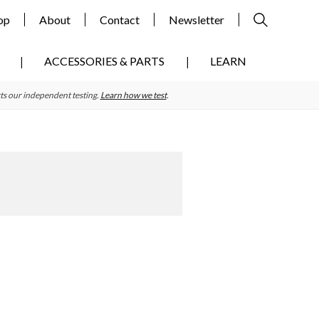
op
About
Contact
Newsletter
ACCESSORIES & PARTS
LEARN
ts our independent testing.
Learn how we test
.
Primary
Sidebar