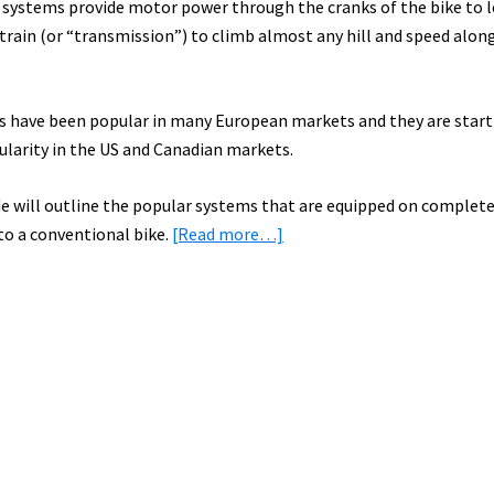
e systems provide motor power through the cranks of the bike to 
train (or “transmission”) to climb almost any hill and speed along
es have been popular in many European markets and they are start
ularity in the US and Canadian markets.
de will outline the popular systems that are equipped on complete
about
 to a conventional bike.
[Read more…]
Electric
Bike
Mid
Drive
Guide