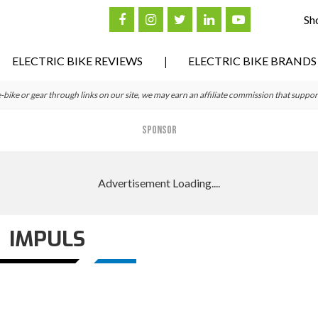
Sh
ELECTRIC BIKE REVIEWS
ELECTRIC BIKE BRANDS
ke or gear through links on our site, we may earn an affiliate commission that suppor
SPONSOR
IMPULS