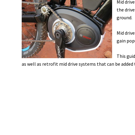
Mid driv
the drive
ground.
Mid driv
gain pop
This gui
as well as retrofit mid drive systems that can be added