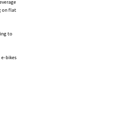
leverage
 on flat
ing to
 e-bikes