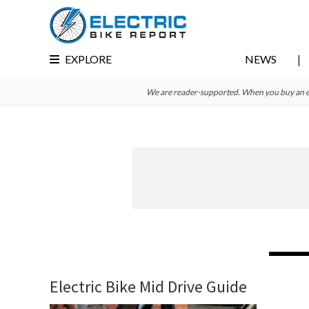
Skip
Skip
Skip
to
to
to
primary
main
primary
EXPLORE
NEWS
navigation
content
sidebar
We are reader-supported. When you buy an e-bi
Electric Bike Mid Drive Guide