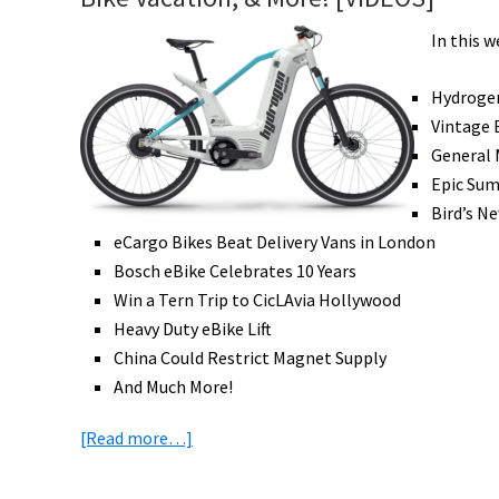
In this w
Hydroge
Vintage 
General 
Epic Sum
Bird’s N
eCargo Bikes Beat Delivery Vans in London
Bosch eBike Celebrates 10 Years
Win a Tern Trip to CicLAvia Hollywood
Heavy Duty eBike Lift
China Could Restrict Magnet Supply
And Much More!
about
[Read more…]
eBike
News: