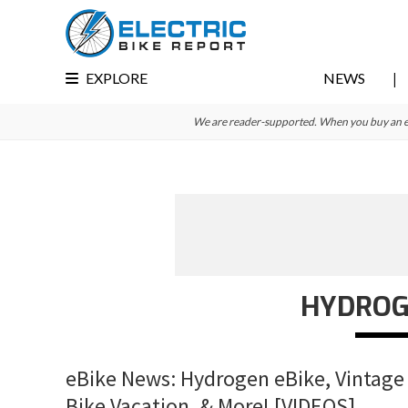
Skip
Skip
Skip
to
to
to
primary
main
primary
EXPLORE
NEWS
navigation
content
sidebar
We are reader-supported. When you buy an e-bi
HYDROGE
eBike News: Hydrogen eBike, Vintage 
Bike Vacation, & More! [VIDEOS]