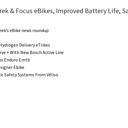
ek & Focus eBikes, Improved Battery Life, S
week’s eBike news roundup:
ydrogen Delivery eTrikes
erve + With New Bosch Active Line
us Enduro Emtb
esigner Ebike
c Safety Systems From Véliso