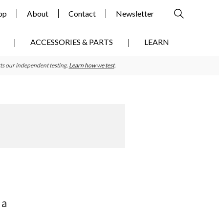
op
About
Contact
Newsletter
ACCESSORIES & PARTS
LEARN
ts our independent testing.
Learn how we test
.
Primary
Sidebar
 a