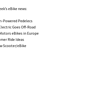
eek’s eBike news:
n-Powered Pedelecs
Electric Goes Off-Road
Motors eBikes in Europe
mer Ride Ideas
ew Scooter/eBike