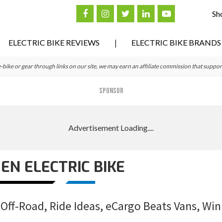
Sh
ELECTRIC BIKE REVIEWS
ELECTRIC BIKE BRANDS
ke or gear through links on our site, we may earn an affiliate commission that suppor
SPONSOR
N ELECTRIC BIKE
Off-Road, Ride Ideas, eCargo Beats Vans, Win