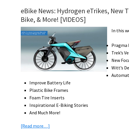
Hydrogen
eBike News: Hydrogen eTrikes, New Tr
eBike,
Bike, & More! [VIDEOS]
Vintage
Off-
In this 
Road,
Ride
Pragma H
Ideas,
Trek’s V
eCargo
New Foc
Beats
Witt’s D
Vans,
Automati
Win
Improve Battery Life
a
Plastic Bike Frames
Bike
Foam Tire Inserts
Vacation,
Inspirational E-Biking Stories
&
And Much More!
More!
about
[Read more…]
[VIDEOS]