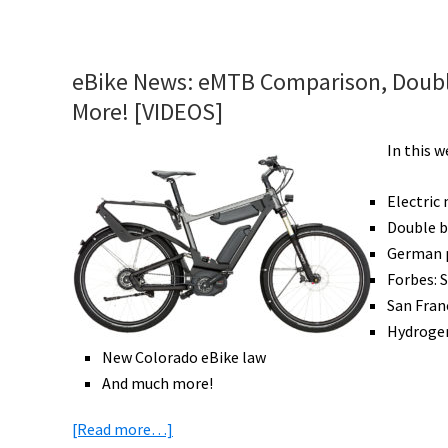
eBike
News:
Hydrogen
eBike News: eMTB Comparison, Doubl
eTrikes,
More! [VIDEOS]
New
Trek
In this 
&
Focus
Electric
eBikes,
Double b
Improved
German p
Battery
Forbes: 
Life,
San Fran
Safety
Hydrogen
Bike,
New Colorado eBike law
&
And much more!
More!
about
[Read more…]
[VIDEOS]