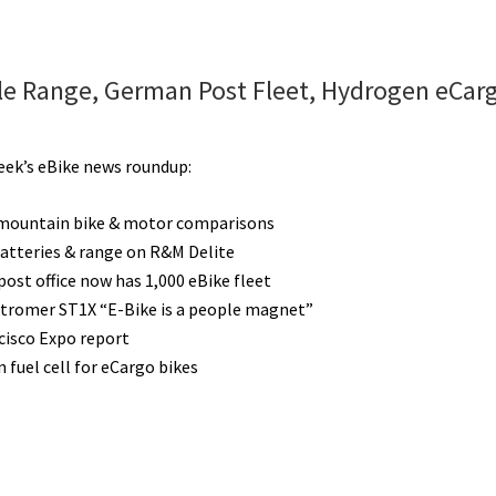
e Range, German Post Fleet, Hydrogen eCarg
week’s eBike news roundup:
 mountain bike & motor comparisons
atteries & range on R&M Delite
ost office now has 1,000 eBike fleet
Stromer ST1X “E-Bike is a people magnet”
cisco Expo report
 fuel cell for eCargo bikes