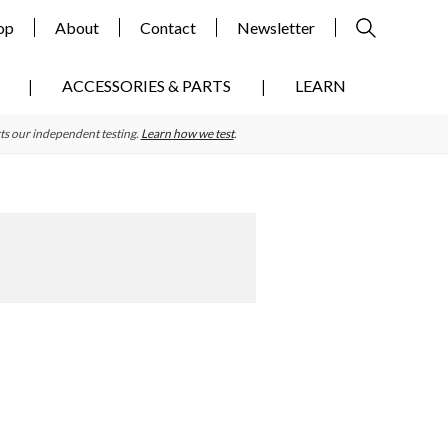
op
About
Contact
Newsletter
ACCESSORIES & PARTS
LEARN
ts our independent testing.
Learn how we test
.
Primary
Sidebar