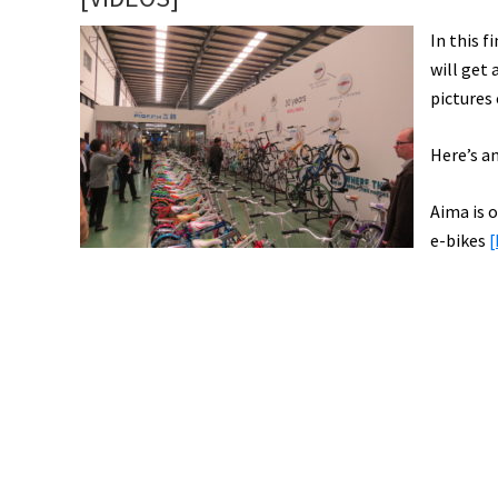
In this 
will get
pictures
Here’s an
Aima is o
e-bikes