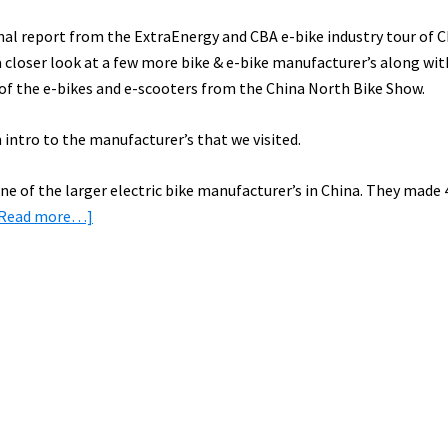
final report from the ExtraEnergy and CBA e-bike industry tour of 
 a closer look at a few more bike & e-bike manufacturer’s along wi
 of the e-bikes and e-scooters from the China North Bike Show.
 intro to the manufacturer’s that we visited.
ne of the larger electric bike manufacturer’s in China. They made 
about
[Read more…]
E-
Bike
Factory
Tours
in
China:
Aima
&