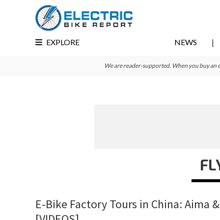
Skip
Skip
Skip
to
to
to
primary
main
primary
EXPLORE
NEWS
navigation
content
sidebar
We are reader-supported. When you buy an e-bi
FL
E-Bike Factory Tours in China: Aima &
[VIDEOS]