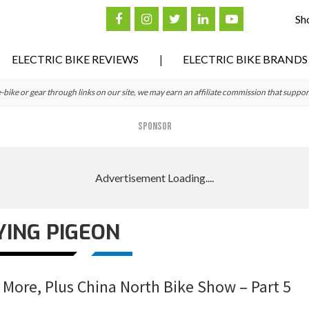
Sh
ELECTRIC BIKE REVIEWS
ELECTRIC BIKE BRANDS
ke or gear through links on our site, we may earn an affiliate commission that suppor
SPONSOR
YING PIGEON
 More, Plus China North Bike Show – Part 5