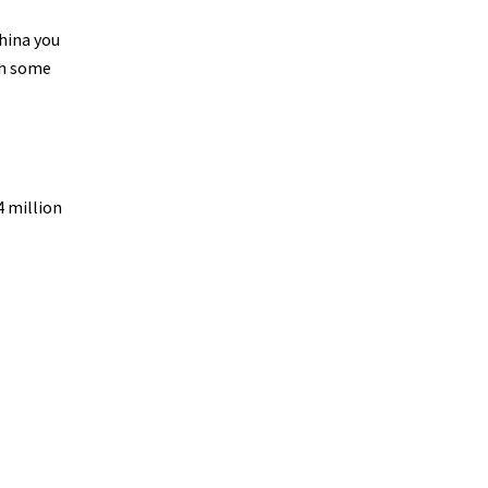
China you
th some
4 million