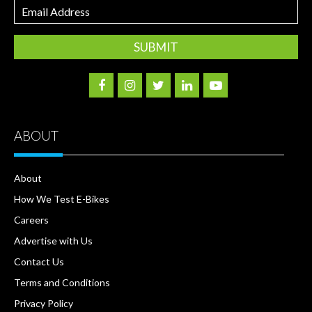
Email
Address
ABOUT
About
How We Test E-Bikes
Careers
Advertise with Us
Contact Us
Terms and Conditions
Privacy Policy