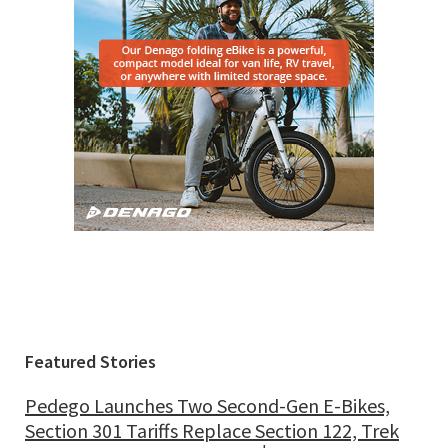
Featured Stories
Pedego Launches Two Second-Gen E-Bikes,
Section 301 Tariffs Replace Section 122, Trek