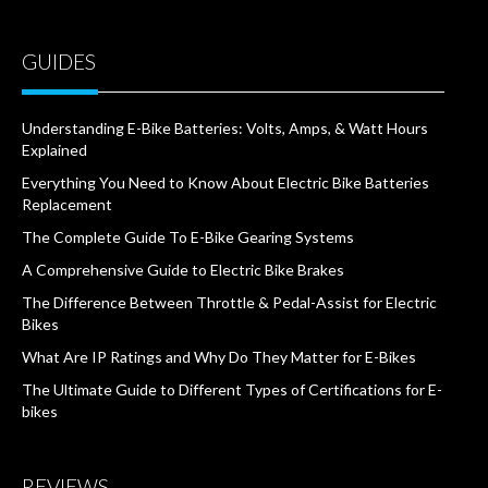
GUIDES
Understanding E-Bike Batteries: Volts, Amps, & Watt Hours
Explained
Everything You Need to Know About Electric Bike Batteries
Replacement
The Complete Guide To E-Bike Gearing Systems
A Comprehensive Guide to Electric Bike Brakes
The Difference Between Throttle & Pedal-Assist for Electric
Bikes
What Are IP Ratings and Why Do They Matter for E-Bikes
The Ultimate Guide to Different Types of Certifications for E-
bikes
REVIEWS