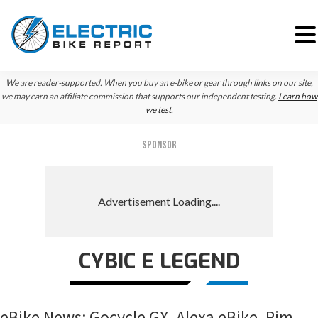
Skip
Skip
Skip
We are reader-supported. When you buy an e-bike or gear through links on our site,
to
to
to
we may earn an affiliate commission that supports our independent testing.
Learn how
we test
.
primary
main
primary
navigation
content
sidebar
SPONSOR
CYBIC E LEGEND
eBike News: Gocycle GX, Alexa eBike, Rim