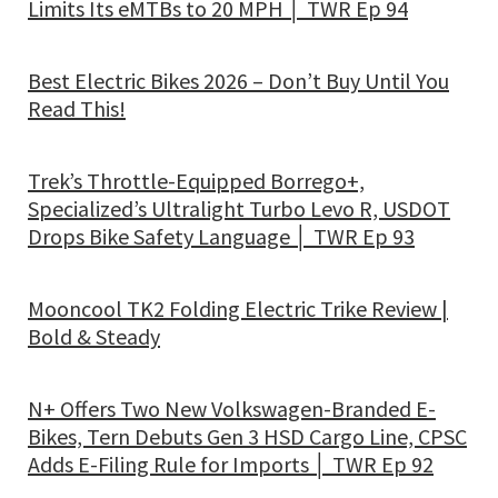
Limits Its eMTBs to 20 MPH │ TWR Ep 94
Best Electric Bikes 2026 – Don’t Buy Until You
Read This!
Trek’s Throttle-Equipped Borrego+,
Specialized’s Ultralight Turbo Levo R, USDOT
Drops Bike Safety Language │ TWR Ep 93
Mooncool TK2 Folding Electric Trike Review |
Bold & Steady
N+ Offers Two New Volkswagen-Branded E-
Bikes, Tern Debuts Gen 3 HSD Cargo Line, CPSC
Adds E-Filing Rule for Imports │ TWR Ep 92