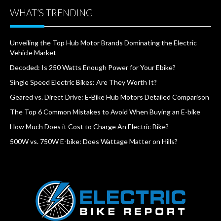
WHAT’S TRENDING
Unveiling the Top Hub Motor Brands Dominating the Electric
Vehicle Market
Decoded: Is 250 Watts Enough Power for Your Ebike?
Single Speed Electric Bikes: Are They Worth It?
Geared vs. Direct Drive: E-Bike Hub Motors Detailed Comparison
The Top 6 Common Mistakes to Avoid When Buying an E-bike
How Much Does it Cost to Charge An Electric Bike?
500W vs. 750W E-bike: Does Wattage Matter on Hills?