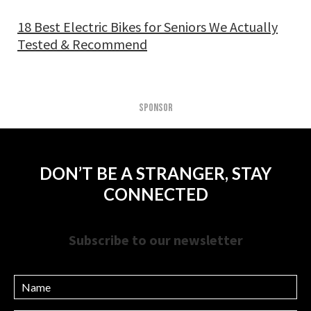
18 Best Electric Bikes for Seniors We Actually
Tested & Recommend
SPONSOR
DON’T BE A STRANGER, STAY
CONNECTED
Subscribe to our newsletter
Name