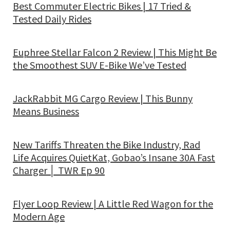
Best Commuter Electric Bikes | 17 Tried &
Tested Daily Rides
Euphree Stellar Falcon 2 Review | This Might Be
the Smoothest SUV E-Bike We’ve Tested
JackRabbit MG Cargo Review | This Bunny
Means Business
New Tariffs Threaten the Bike Industry, Rad
Life Acquires QuietKat, Gobao’s Insane 30A Fast
Charger │ TWR Ep 90
Flyer Loop Review | A Little Red Wagon for the
Modern Age