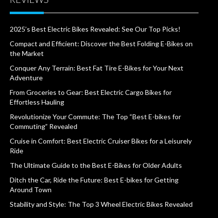
2025’s Best Electric Bikes Revealed: See Our Top Picks!
Compact and Efficient: Discover the Best Folding E-Bikes on
the Market
Conquer Any Terrain: Best Fat Tire E-Bikes for Your Next
Adventure
From Groceries to Gear: Best Electric Cargo Bikes for
Effortless Hauling
Revolutionize Your Commute: The Top “Best E-bikes for
Commuting” Revealed
Cruise in Comfort: Best Electric Cruiser Bikes for a Leisurely
Ride
The Ultimate Guide to the Best E-Bikes for Older Adults
Ditch the Car, Ride the Future: Best E-bikes for Getting
Around Town
Stability and Style: The Top 3 Wheel Electric Bikes Revealed