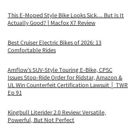
This E-Moped Style Bike Looks Sick… But Is It
Actually Good? | Macfox X7 Review
Best Cruiser Electric Bikes of 2026: 13
Comfortable Rides
Amflow’s SUV-Style Touring E-Bike, CPSC
Issues Stop-Ride Order for Ridstar, Amazon &
UL Win Counterfeit Certification Lawsuit │ TWR
Ep 91
Kingbull Literider 2.0 Review: Versatile,
Powerful, But Not Perfect