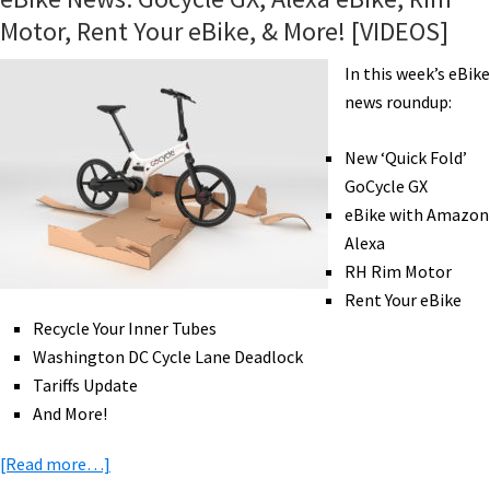
Motor, Rent Your eBike, & More! [VIDEOS]
In this week’s eBike
news roundup:
New ‘Quick Fold’
GoCycle GX
eBike with Amazon
Alexa
RH Rim Motor
Rent Your eBike
Recycle Your Inner Tubes
Washington DC Cycle Lane Deadlock
Tariffs Update
And More!
about
[Read more…]