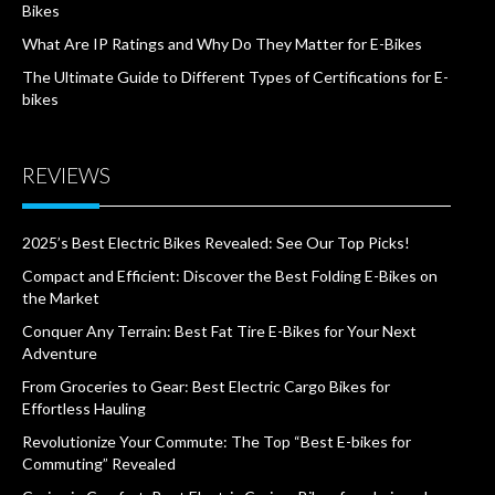
Bikes
What Are IP Ratings and Why Do They Matter for E-Bikes
The Ultimate Guide to Different Types of Certifications for E-
bikes
REVIEWS
2025’s Best Electric Bikes Revealed: See Our Top Picks!
Compact and Efficient: Discover the Best Folding E-Bikes on
the Market
Conquer Any Terrain: Best Fat Tire E-Bikes for Your Next
Adventure
From Groceries to Gear: Best Electric Cargo Bikes for
Effortless Hauling
Revolutionize Your Commute: The Top “Best E-bikes for
Commuting” Revealed