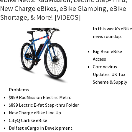
New Charge eBikes, eBike Glamping, eBike
Shortage, & More! [VIDEOS]
In this week’s eBike
news roundup:
Big Bear eBike
Access
Coronavirus
Updates: UK Tax
Scheme & Supply
Problems
$999 RadMission Electric Metro
$899 Lectric E-fat Step-thru Folder
New Charge eBike Line Up
CityQ Carlike eBike
Delfast eCargo in Development