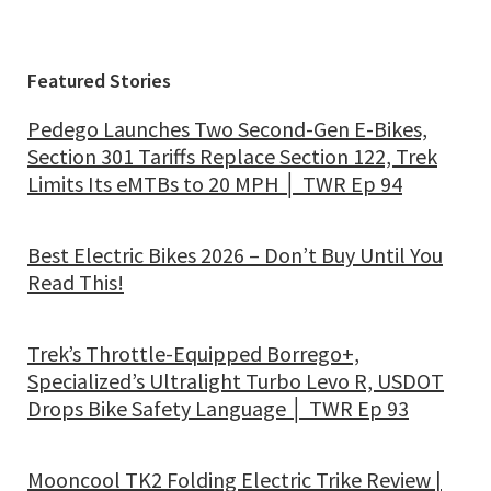
Featured Stories
Pedego Launches Two Second-Gen E-Bikes,
Section 301 Tariffs Replace Section 122, Trek
Limits Its eMTBs to 20 MPH │ TWR Ep 94
Best Electric Bikes 2026 – Don’t Buy Until You
Read This!
Trek’s Throttle-Equipped Borrego+,
Specialized’s Ultralight Turbo Levo R, USDOT
Drops Bike Safety Language │ TWR Ep 93
Mooncool TK2 Folding Electric Trike Review |