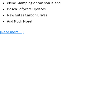
eBike Glamping on Vashon Island
Bosch Software Updates
New Gates Carbon Drives
And Much More!
about
[Read more…]
eBike
News:
RadMission,
Lectric
Primary
Step-
Sidebar
Thru,
New
Charge
eBikes,
eBike
Glamping,
eBike