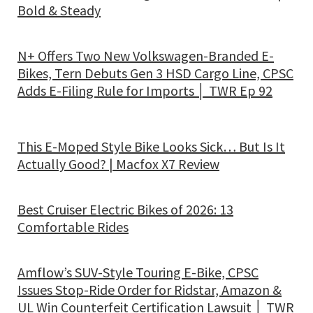
Bold & Steady
N+ Offers Two New Volkswagen-Branded E-
Bikes, Tern Debuts Gen 3 HSD Cargo Line, CPSC
Adds E-Filing Rule for Imports │ TWR Ep 92
This E-Moped Style Bike Looks Sick… But Is It
Actually Good? | Macfox X7 Review
Best Cruiser Electric Bikes of 2026: 13
Comfortable Rides
Amflow’s SUV-Style Touring E-Bike, CPSC
Issues Stop-Ride Order for Ridstar, Amazon &
UL Win Counterfeit Certification Lawsuit │ TWR