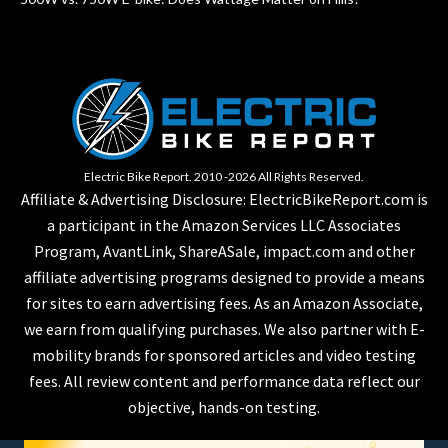
Electric Bike Report. 2010 -2026 All Rights Reserved.
Affiliate & Advertising Disclosure: ElectricBikeReport.com is
a participant in the Amazon Services LLC Associates
Program, AvantLink, ShareASale, impact.com and other
affiliate advertising programs designed to provide a means
for sites to earn advertising fees. As an Amazon Associate,
we earn from qualifying purchases. We also partner with E-
mobility brands for sponsored articles and video testing
fees. All review content and performance data reflect our
objective, hands-on testing.