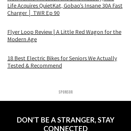
Life Acquires QuietKat, Gobao’s Insane 30A Fast
Charger │ TWR Ep 90
Flyer Loop Review | A Little Red Wagon for the
Modern Age
18 Best Electric Bikes for Seniors We Actually
Tested & Recommend
SPONSOR
DON’T BE A STRANGER, STAY
CONNECTED