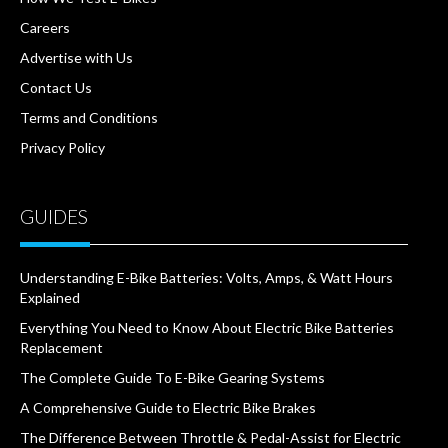
Careers
Advertise with Us
Contact Us
Terms and Conditions
Privacy Policy
GUIDES
Understanding E-Bike Batteries: Volts, Amps, & Watt Hours
Explained
Everything You Need to Know About Electric Bike Batteries
Replacement
The Complete Guide To E-Bike Gearing Systems
A Comprehensive Guide to Electric Bike Brakes
The Difference Between Throttle & Pedal-Assist for Electric