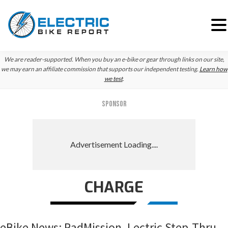
Skip
Skip
Skip
We are reader-supported. When you buy an e-bike or gear through links on our site,
to
to
to
we may earn an affiliate commission that supports our independent testing.
Learn how
we test
.
primary
main
primary
navigation
content
sidebar
SPONSOR
CHARGE
eBike News: RadMission, Lectric Step-Thru,