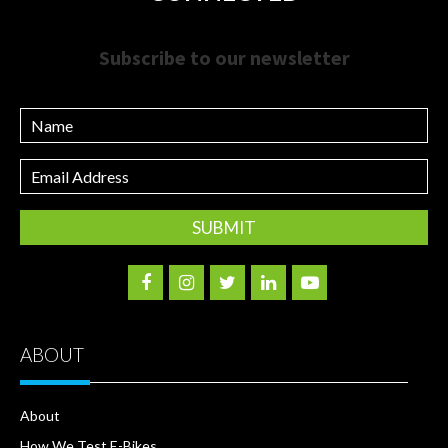
Subscribe to our newsletter
Name
Email
Address
ABOUT
About
How We Test E-Bikes