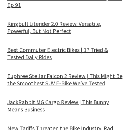
Ep 91
Kingbull Literider 2.0 Review: Versatile,
Powerful, But Not Perfect
Best Commuter Electric Bikes | 17 Tried &
Tested Daily Rides
Euphree Stellar Falcon 2 Review | This Might Be
the Smoothest SUV E-Bike We’ve Tested
JackRabbit MG Cargo Review | This Bunny
Means Business
New Tariffs Threaten the Bike Industry, Rad