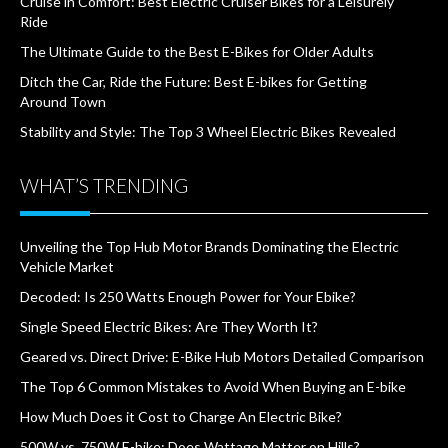
Cruise in Comfort: Best Electric Cruiser Bikes for a Leisurely
Ride
The Ultimate Guide to the Best E-Bikes for Older Adults
Ditch the Car, Ride the Future: Best E-bikes for Getting
Around Town
Stability and Style: The Top 3 Wheel Electric Bikes Revealed
WHAT’S TRENDING
Unveiling the Top Hub Motor Brands Dominating the Electric
Vehicle Market
Decoded: Is 250 Watts Enough Power for Your Ebike?
Single Speed Electric Bikes: Are They Worth It?
Geared vs. Direct Drive: E-Bike Hub Motors Detailed Comparison
The Top 6 Common Mistakes to Avoid When Buying an E-bike
How Much Does it Cost to Charge An Electric Bike?
500W vs. 750W E-bike: Does Wattage Matter on Hills?