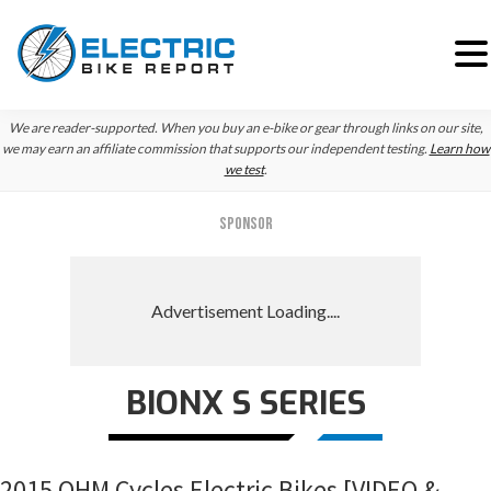
Skip
Skip
Skip
We are reader-supported. When you buy an e-bike or gear through links on our site,
to
to
to
we may earn an affiliate commission that supports our independent testing.
Learn how
we test
.
primary
main
primary
navigation
content
sidebar
SPONSOR
BIONX S SERIES
2015 OHM Cycles Electric Bikes [VIDEO &