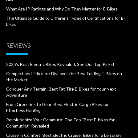
What Are IP Ratings and Why Do They Matter for E-Bikes
The Ultimate Guide to Different Types of Certifications for E-
bikes
REVIEWS
2025’s Best Electric Bikes Revealed: See Our Top Picks!
Compact and Efficient: Discover the Best Folding E-Bikes on
the Market
Conquer Any Terrain: Best Fat Tire E-Bikes for Your Next
Adventure
From Groceries to Gear: Best Electric Cargo Bikes for
Effortless Hauling
Revolutionize Your Commute: The Top “Best E-bikes for
Commuting” Revealed
Cruise in Comfort: Best Electric Cruiser Bikes for a Leisurely