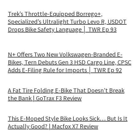
Trek’s Throttle-Equipped Borrego+,
Specialized’s Ultralight Turbo Levo R, USDOT
Drops Bike Safety Language │ TWR Ep 93
N+ Offers Two New Volkswagen-Branded E-
Bikes, Tern Debuts Gen 3 HSD Cargo Line, CPSC
Adds E-Filing Rule for Imports │ TWR Ep 92
A Fat Tire Folding E-Bike That Doesn’t Break
the Bank | GoTrax F3 Review
This E-Moped Style Bike Looks Sick… But Is It
Actually Good? | Macfox X7 Review