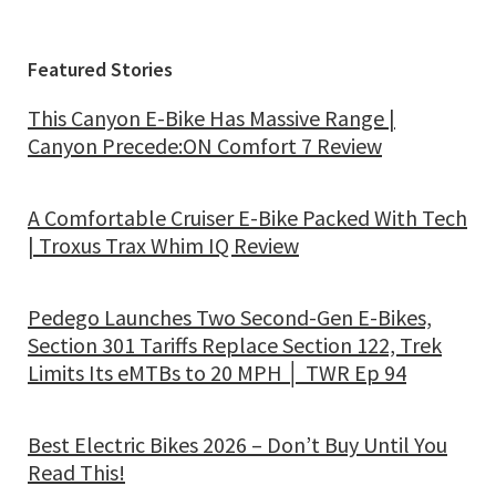
Featured Stories
This Canyon E-Bike Has Massive Range |
Canyon Precede:ON Comfort 7 Review
A Comfortable Cruiser E-Bike Packed With Tech
| Troxus Trax Whim IQ Review
Pedego Launches Two Second-Gen E-Bikes,
Section 301 Tariffs Replace Section 122, Trek
Limits Its eMTBs to 20 MPH │ TWR Ep 94
Best Electric Bikes 2026 – Don’t Buy Until You
Read This!