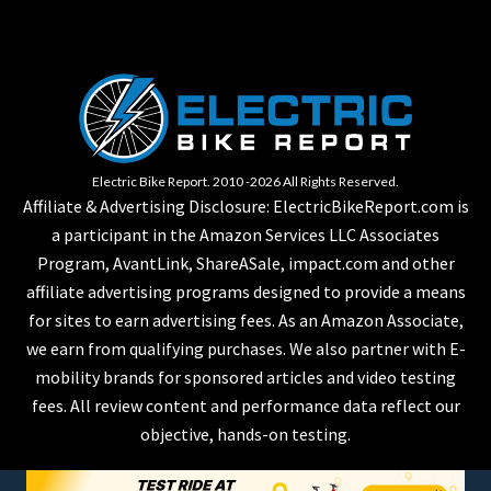
Electric Bike Report. 2010 -2026 All Rights Reserved.
Affiliate & Advertising Disclosure: ElectricBikeReport.com is
a participant in the Amazon Services LLC Associates
Program, AvantLink, ShareASale, impact.com and other
affiliate advertising programs designed to provide a means
for sites to earn advertising fees. As an Amazon Associate,
we earn from qualifying purchases. We also partner with E-
mobility brands for sponsored articles and video testing
fees. All review content and performance data reflect our
objective, hands-on testing.