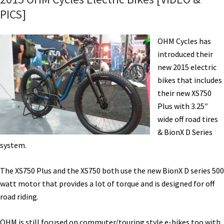
PICS]
OHM Cycles has
introduced their
new 2015 electric
bikes that includes
their new XS750
Plus with 3.25″
wide off road tires
& BionX D Series
system.
The XS750 Plus and the XS750 both use the new BionX D series 500
watt motor that provides a lot of torque and is designed for off
road riding.
OHM is still focused on commuter/touring style e-bikes too with