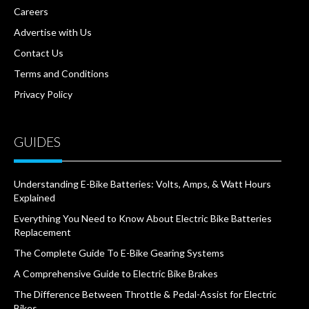
Careers
Advertise with Us
Contact Us
Terms and Conditions
Privacy Policy
GUIDES
Understanding E-Bike Batteries: Volts, Amps, & Watt Hours
Explained
Everything You Need to Know About Electric Bike Batteries
Replacement
The Complete Guide To E-Bike Gearing Systems
A Comprehensive Guide to Electric Bike Brakes
The Difference Between Throttle & Pedal-Assist for Electric
Bikes