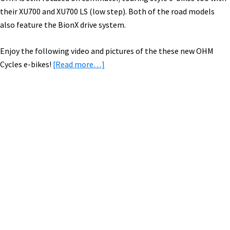
their XU700 and XU700 LS (low step). Both of the road models
also feature the BionX drive system.
Enjoy the following video and pictures of the these new OHM
about
Cycles e-bikes!
[Read more…]
2015
OHM
Cycles
Electric
Primary
Bikes
Sidebar
[VIDEO
&
PICS]