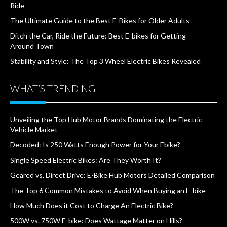
Ride
The Ultimate Guide to the Best E-Bikes for Older Adults
Ditch the Car, Ride the Future: Best E-bikes for Getting
Around Town
Stability and Style: The Top 3 Wheel Electric Bikes Revealed
WHAT’S TRENDING
Unveiling the Top Hub Motor Brands Dominating the Electric
Vehicle Market
Decoded: Is 250 Watts Enough Power for Your Ebike?
Single Speed Electric Bikes: Are They Worth It?
Geared vs. Direct Drive: E-Bike Hub Motors Detailed Comparison
The Top 6 Common Mistakes to Avoid When Buying an E-bike
How Much Does it Cost to Charge An Electric Bike?
500W vs. 750W E-bike: Does Wattage Matter on Hills?