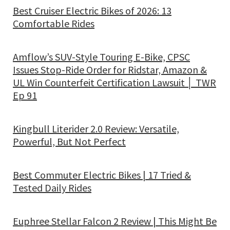
Best Cruiser Electric Bikes of 2026: 13
Comfortable Rides
Amflow’s SUV-Style Touring E-Bike, CPSC
Issues Stop-Ride Order for Ridstar, Amazon &
UL Win Counterfeit Certification Lawsuit │ TWR
Ep 91
Kingbull Literider 2.0 Review: Versatile,
Powerful, But Not Perfect
Best Commuter Electric Bikes | 17 Tried &
Tested Daily Rides
Euphree Stellar Falcon 2 Review | This Might Be