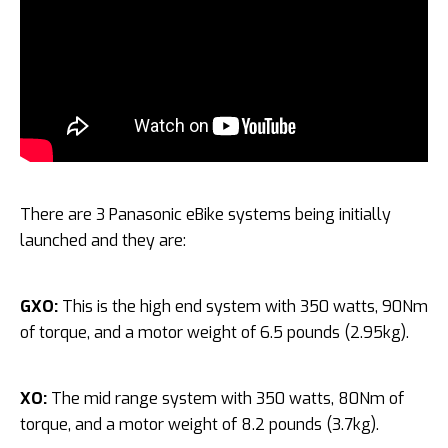
There are 3 Panasonic eBike systems being initially
launched and they are:
GXO:
This is the high end system with 350 watts, 90Nm
of torque, and a motor weight of 6.5 pounds (2.95kg).
XO:
The mid range system with 350 watts, 80Nm of
torque, and a motor weight of 8.2 pounds (3.7kg).