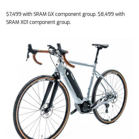
$7,499 with SRAM GX component group. $8,499 with
SRAM X01 component group.