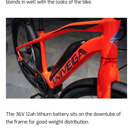
blends in well with the looks of the bike.
The 36V 12ah lithium battery sits on the downtube of
the frame for good weight distribution.