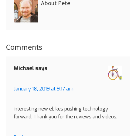
About
Pete
Comments
Reader
Interactions
Michael
says
January 18, 2019 at 9:17 am
Interesting new ebikes pushing technology
forward. Thank you for the reviews and videos.