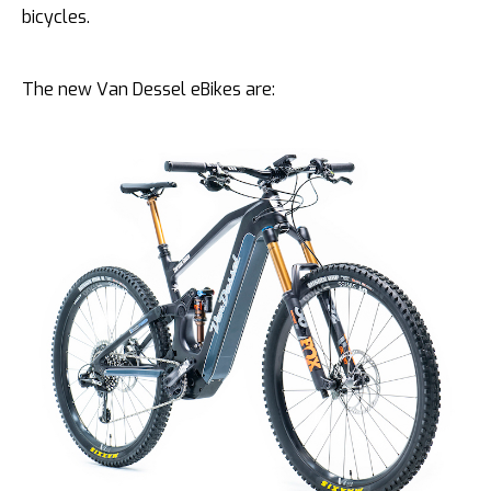
bicycles.
The new Van Dessel eBikes are: