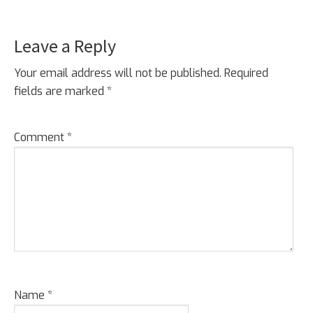
Leave a Reply
Your email address will not be published.
Required
fields are marked
*
Comment
*
Name
*