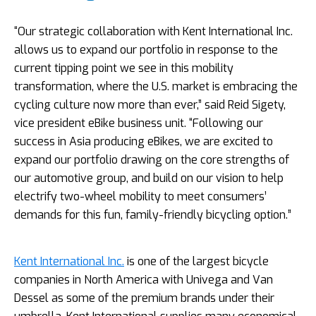
“Our strategic collaboration with Kent International Inc.
allows us to expand our portfolio in response to the
current tipping point we see in this mobility
transformation, where the U.S. market is embracing the
cycling culture now more than ever,” said Reid Sigety,
vice president eBike business unit. “Following our
success in Asia producing eBikes, we are excited to
expand our portfolio drawing on the core strengths of
our automotive group, and build on our vision to help
electrify two-wheel mobility to meet consumers’
demands for this fun, family-friendly bicycling option.”
Kent International Inc.
is one of the largest bicycle
companies in North America with Univega and Van
Dessel as some of the premium brands under their