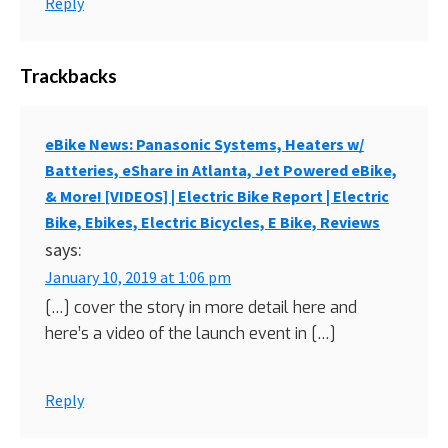
Reply
Trackbacks
eBike News: Panasonic Systems, Heaters w/
Batteries, eShare in Atlanta, Jet Powered eBike,
& More! [VIDEOS] | Electric Bike Report | Electric
Bike, Ebikes, Electric Bicycles, E Bike, Reviews
says:
January 10, 2019 at 1:06 pm
[…] cover the story in more detail here and
here’s a video of the launch event in […]
Reply