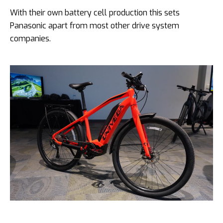
With their own battery cell production this sets
Panasonic apart from
most other drive system
companies.