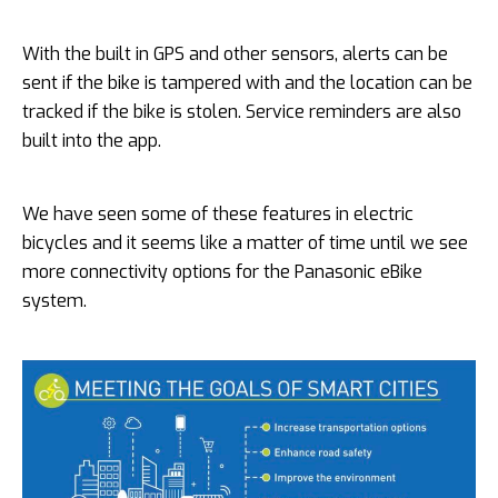
With the built in GPS and other sensors, alerts can be
sent if the bike is tampered with and the location can be
tracked if the bike is stolen. Service reminders are also
built into the app.
We have seen some of these features in electric
bicycles and it seems like a matter of time until we see
more connectivity options for the Panasonic eBike
system.