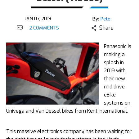
JAN 07, 2019
By:
Pete
Share
2 COMMENTS
Panasonic is
making a
splash in
2019 with
their new
mid drive
eBike
systems on
Univega and Van Dessel bikes from Kent International.
This massive electronics company has been waiting for