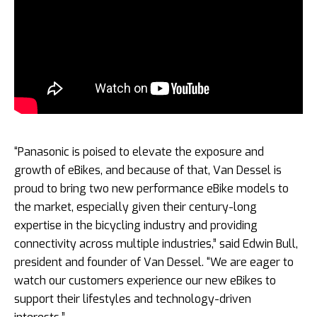
“Panasonic is poised to elevate the exposure and
growth of eBikes, and because of that, Van Dessel is
proud to bring two new performance eBike models to
the market, especially given their century-long
expertise in the bicycling industry and providing
connectivity across multiple industries,” said Edwin Bull,
president and founder of Van Dessel. “We are eager to
watch our customers experience our new eBikes to
support their lifestyles and technology-driven