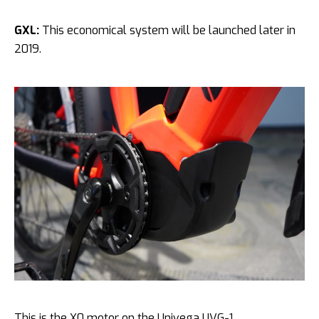
GXL:
This economical system will be launched later in
2019.
This is the X0 motor on the Univega UVG-1