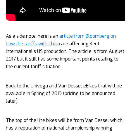
As a side note, here is an
article from Bloomberg on
how the tariffs with China
are affecting Kent
International’s US production. The article is from August
2017 but it still has some important points relating to
the current tariff situation.
Back to the Univega and Van Dessel eBikes that will be
available in Spring of 2019 (pricing to be announced
later).
The top of the line bikes will be from Van Dessel which
has a reputation of national championship winning