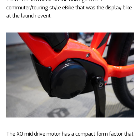
commuter/touring style eBike that was the display bike
at the launch event.
The XO mid drive motor has a compact form factor that