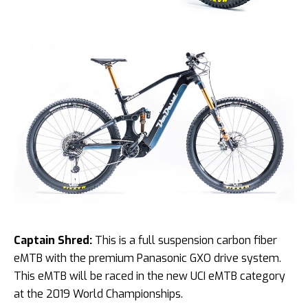
Captain Shred:
This is a full suspension carbon fiber
eMTB with the premium Panasonic GXO drive system.
This eMTB will be raced in the new UCI eMTB category
at the 2019 World Championships.