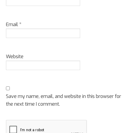
Email
*
Website
Save my name, email, and website in this browser for
the next time I comment.