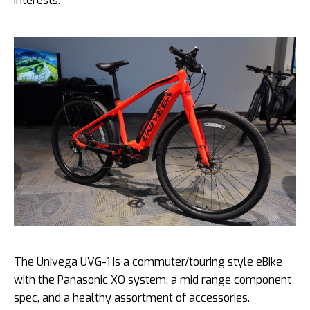
interests.”
The Univega UVG-1 is a commuter/touring style eBike
with the Panasonic XO system, a mid range component
spec, and a healthy assortment of accessories.