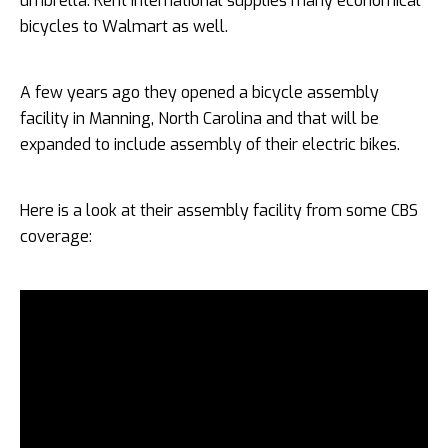
umbrella. Kent International supplies many economical
bicycles to Walmart as well.
A few years ago they opened a bicycle assembly
facility in Manning, North Carolina and that will be
expanded to include assembly of their electric bikes.
Here is a look at their assembly facility from some CBS
coverage: