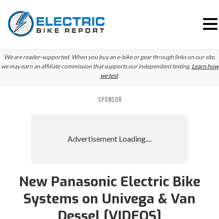
Skip
Skip
Skip
We are reader-supported. When you buy an e-bike or gear through links on our site,
to
to
to
we may earn an affiliate commission that supports our independent testing.
Learn how
we test
.
primary
main
primary
navigation
content
sidebar
SPONSOR
New Panasonic Electric Bike
Systems on Univega & Van
Dessel [VIDEOS]