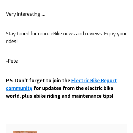
Very interesting….
Stay tuned for more eBike news and reviews. Enjoy your
rides!
-Pete
P.S. Don’t forget to join the
Electric Bike Report
community
for updates from the electric bike
world, plus ebike riding and maintenance tips!