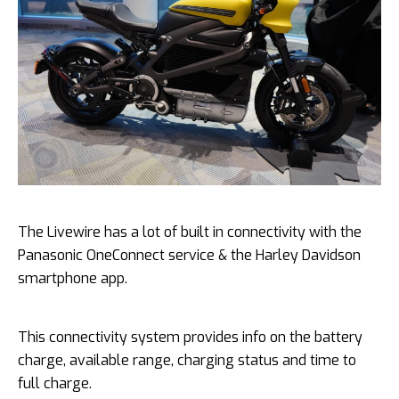
The Livewire has a lot of built in connectivity with the
Panasonic OneConnect service & the Harley Davidson
smartphone app.
This connectivity system provides info on the battery
charge, available range, charging status and time to
full charge.