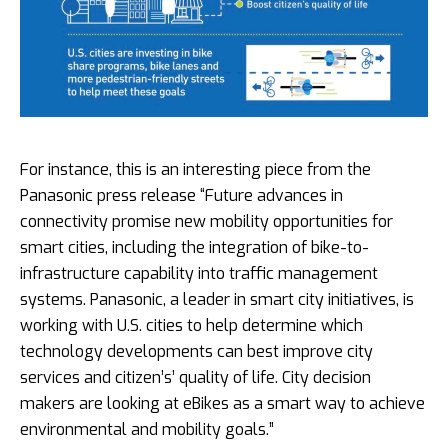
For instance, this is an interesting piece from the
Panasonic press release “Future advances in
connectivity promise new mobility opportunities for
smart cities, including the integration of bike-to-
infrastructure capability into traffic management
systems. Panasonic, a leader in smart city initiatives, is
working with U.S. cities to help determine which
technology developments can best improve city
services and citizen’s’ quality of life. City decision
makers are looking at eBikes as a smart way to achieve
environmental and mobility goals.”