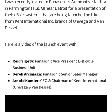
I was recently invited to Panasonic’s Automotive facility
in Farmington Hills, MI near Detroit for a presentation of
their eBike systems that are being launched on bikes
from Kent International Inc. brands of Univega and Van
Dessel.
Here is a video of the launch event with:
Reid Sigety:
Panasonic Vice President E-Bicycle
Business Unit
Derek Arciniaga:
Panasonic Senior Sales Manager
Arnold Kamler:
CEO & Chairman of Kent International
(Univega & Van Dessel)