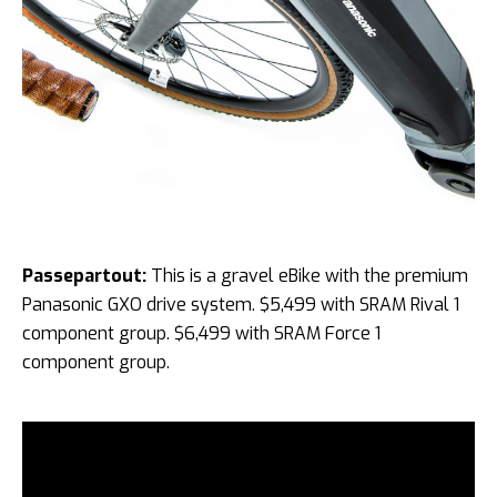
Passepartout:
This is a gravel eBike with the premium
Panasonic GXO drive system. $5,499 with SRAM Rival 1
component group. $6,499 with SRAM Force 1
component group.