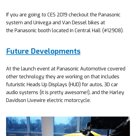
If you are going to CES 2019 checkout the Panasonic
system and Univega and Van Dessel bikes at
the Panasonic booth located in Central Hall (#12908).
Future Developments
At the launch event at Panasonic Automotive covered
other technology they are working on that includes
futuristic Heads Up Displays (HUD) for autos, 3D car
audio systems (it is pretty awesome!), and the Harley
Davidson Livewire electric motorcycle.