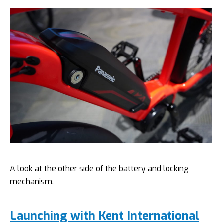
A look at the other side of the battery and locking
mechanism.
Launching with Kent International