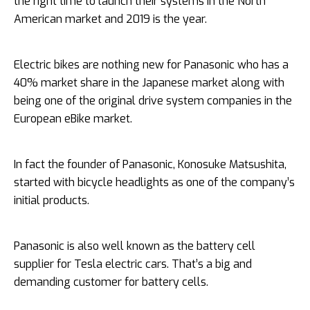
the right time to launch their systems in the North
American market and 2019 is the year.
Electric bikes are nothing new for Panasonic who has a
40% market share in the Japanese market along with
being one of the original drive system companies in the
European eBike market.
In fact the founder of Panasonic, Konosuke Matsushita,
started with bicycle headlights as one of the company’s
initial products.
Panasonic is also well known as the battery cell
supplier for Tesla electric cars. That’s a big and
demanding customer for battery cells.