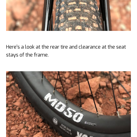
Here’s a look at the rear tire and clearance at the seat
stays of the frame.