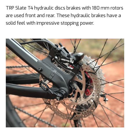
TRP Slate T4 hydraulic discs brakes with 180 mm rotors
are used front and rear. These hydraulic brakes have a
solid feel with impressive stopping power.