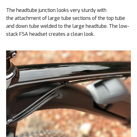
The headtube junction looks very sturdy with
the attachment of large tube sections of the top tube
and down tube welded to the large headtube. The low-
stack FSA headset creates a clean look.