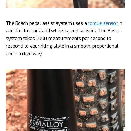
The Bosch pedal assist system uses a
torque sensor
in
addition to crank and wheel speed sensors. The Bosch
system takes 1,000 measurements per second to
respond to your riding style in a smooth, proportional,
and intuitive way.