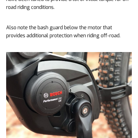
road riding conditions.
Also note the bash guard below the motor that
provides additional protection when riding off-road.