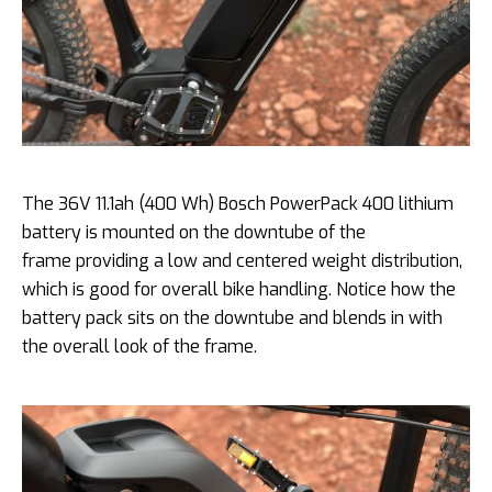
The 36V 11.1ah (400 Wh) Bosch PowerPack 400 lithium
battery is mounted on the downtube of the
frame providing a low and centered weight distribution,
which is good for overall bike handling. Notice how the
battery pack sits on the downtube and blends in with
the overall look of the frame.