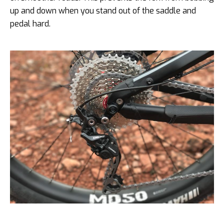
up and down when you stand out of the saddle and
pedal hard.