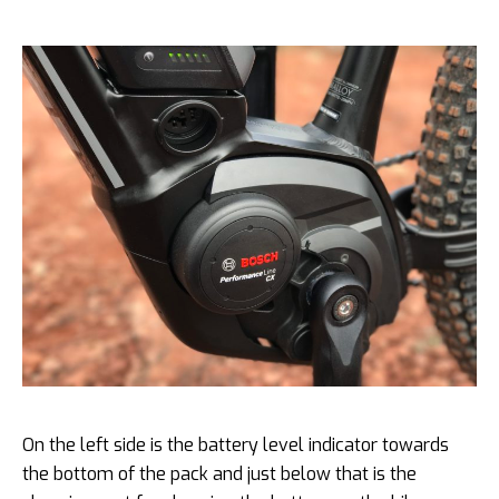
On the left side is the battery level indicator towards
the bottom of the pack and just below that is the