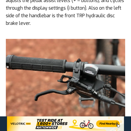
adjusts the pedal assist levels (+ – buttons), and cycles
through the display settings (i button). Also on the left
side of the handlebar is the front TRP hydraulic disc
brake lever.