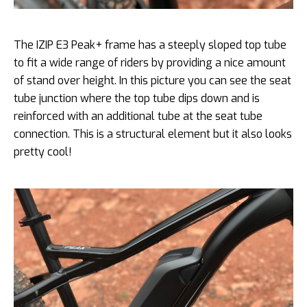
The IZIP E3 Peak+ frame has a steeply sloped top tube
to fit a wide range of riders by providing a nice amount
of stand over height. In this picture you can see the seat
tube junction where the top tube dips down and is
reinforced with an additional tube at the seat tube
connection. This is a structural element but it also looks
pretty cool!