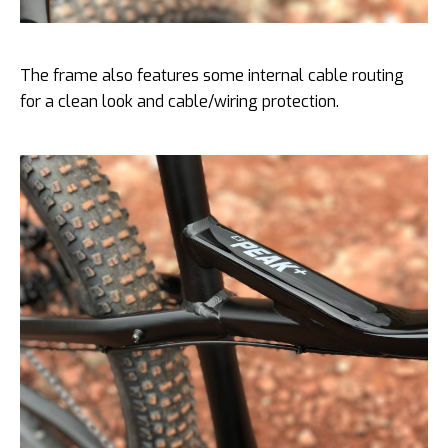
The frame also features some internal cable routing
for a clean look and cable/wiring protection.