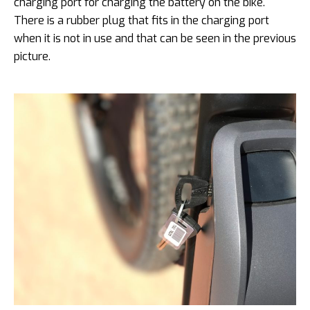
charging port for charging the battery on the bike.
There is a rubber plug that fits in the charging port
when it is not in use and that can be seen in the previous
picture.