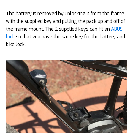
The battery is removed by unlocking it from the frame
with the supplied key and pulling the pack up and off of
the frame mount. The 2 supplied keys can fit an
ABUS
lock
so that you have the same key for the battery and
bike lock.