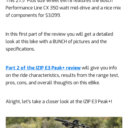
This 27.5″ Plus size wheel eMTB features the Bosch
Performance Line CX 350 watt mid-drive and a nice mix
of components for $3,099.
In this first part of the review you will get a detailed
look at this bike with a BUNCH of pictures and the
specifications.
Part 2 of the IZIP E3 Peak+ review
will give you info
on the ride characteristics, results from the range test,
pros, cons, and overall thoughts on this eBike.
Alright, let’s take a closer look at the IZIP E3 Peak+!