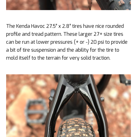
The Kenda Havoc 27.5″ x 2.8″ tires have nice rounded
profile and tread pattern. These larger 27+ size tires
can be run at lower pressures (+ or -) 20 psi to provide
a bit of tire suspension and the ability for the tire to
mold itself to the terrain for very solid traction.