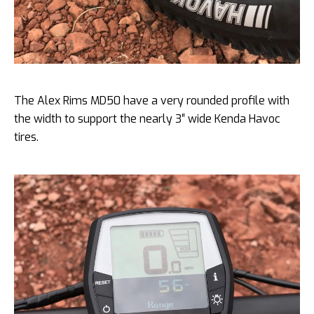
The Alex Rims MD50 have a very rounded profile with
the width to support the nearly 3″ wide Kenda Havoc
tires.