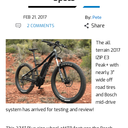
FEB 21, 2017
By:
Pete
Share
2 COMMENTS
The all
terrain 2017
IZIP E3
Peak+ with
nearly 3″
wide off
road tires
and Bosch
mid-drive
system has arrived for testing and review!