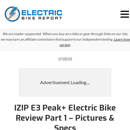
Skip
Skip
Skip
We are reader-supported. When you buy an e-bike or gear through links on our site,
to
to
to
we may earn an affiliate commission that supports our independent testing.
Learn how
we test
.
primary
main
primary
navigation
content
sidebar
SPONSOR
IZIP E3 Peak+ Electric Bike
Review Part 1 – Pictures &
Specs