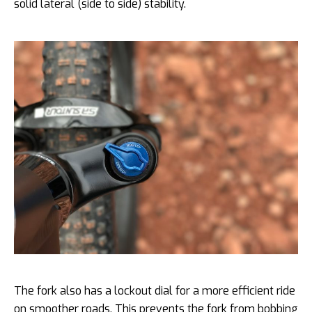
solid lateral (side to side) stability.
The fork also has a lockout dial for a more efficient ride
on smoother roads. This prevents the fork from bobbing