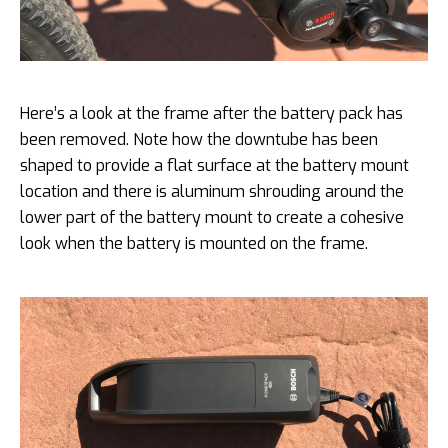
Here’s a look at the frame after the battery pack has
been removed. Note how the downtube has been
shaped to provide a flat surface at the battery mount
location and there is aluminum shrouding around the
lower part of the battery mount to create a cohesive
look when the battery is mounted on the frame.