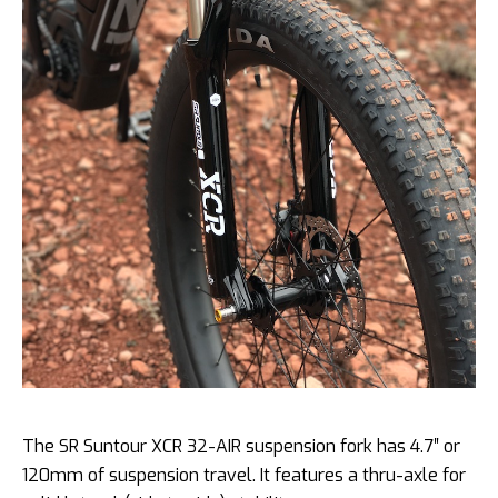
The SR Suntour XCR 32-AIR suspension fork has 4.7″ or
120mm of suspension travel. It features a thru-axle for