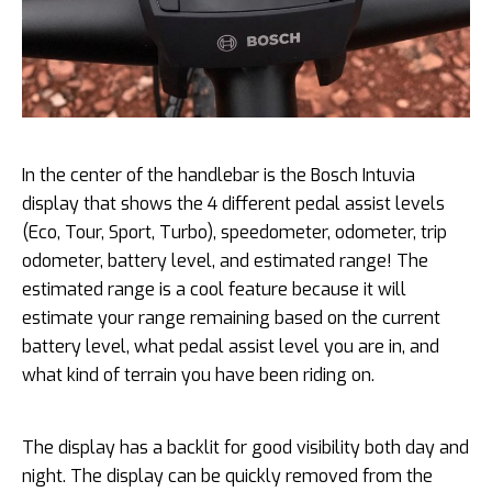
In the center of the handlebar is the Bosch Intuvia
display that shows the 4 different pedal assist levels
(Eco, Tour, Sport, Turbo), speedometer, odometer, trip
odometer, battery level, and estimated range! The
estimated range is a cool feature because it will
estimate your range remaining based on the current
battery level, what pedal assist level you are in, and
what kind of terrain you have been riding on.
The display has a backlit for good visibility both day and
night. The display can be quickly removed from the