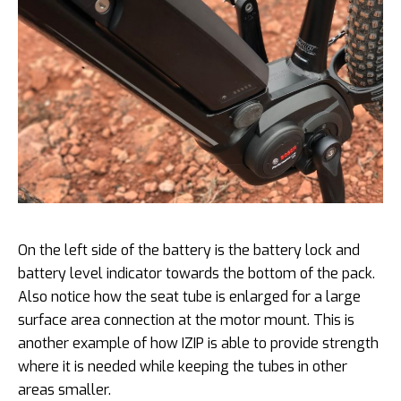
On the left side of the battery is the battery lock and
battery level indicator towards the bottom of the pack.
Also notice how the seat tube is enlarged for a large
surface area connection at the motor mount. This is
another example of how IZIP is able to provide strength
where it is needed while keeping the tubes in other
areas smaller.