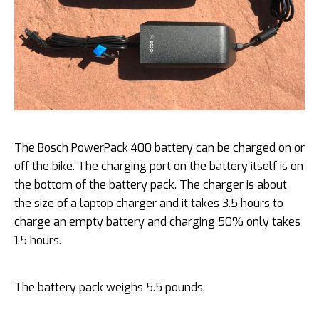
The Bosch PowerPack 400 battery can be charged on or
off the bike. The charging port on the battery itself is on
the bottom of the battery pack. The charger is about
the size of a laptop charger and it takes 3.5 hours to
charge an empty battery and charging 50% only takes
1.5 hours.
The battery pack weighs 5.5 pounds.