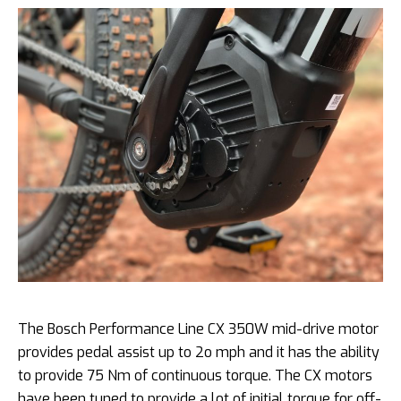
The Bosch Performance Line CX 350W mid-drive motor
provides pedal assist up to 2o mph and it has the ability
to provide 75 Nm of continuous torque. The CX motors
have been tuned to provide a lot of initial torque for off-