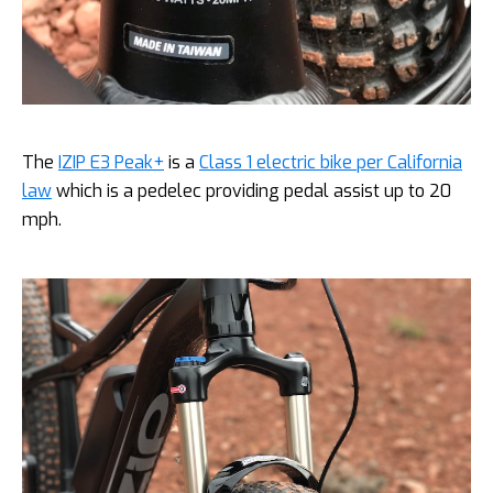
The
IZIP E3 Peak+
is a
Class 1 electric bike per California
law
which is a pedelec providing pedal assist up to 20
mph.