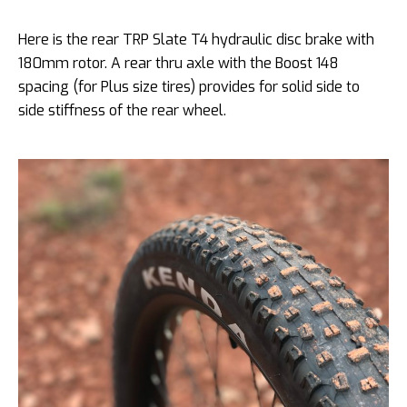
Here is the rear TRP Slate T4 hydraulic disc brake with
180mm rotor. A rear thru axle with the Boost 148
spacing (for Plus size tires) provides for solid side to
side stiffness of the rear wheel.