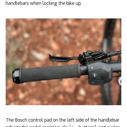
handlebars when locking the bike up.
The Bosch control pad on the left side of the handlebar