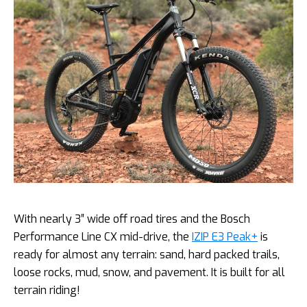
With nearly 3″ wide off road tires and the Bosch
Performance Line CX mid-drive, the
IZIP E3 Peak+
is
ready for almost any terrain: sand, hard packed trails,
loose rocks, mud, snow, and pavement. It is built for all
terrain riding!