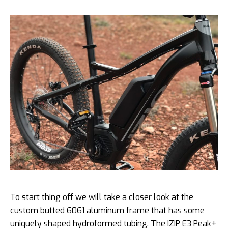
To start thing off we will take a closer look at the
custom butted 6061 aluminum frame that has some
uniquely shaped hydroformed tubing. The IZIP E3 Peak+