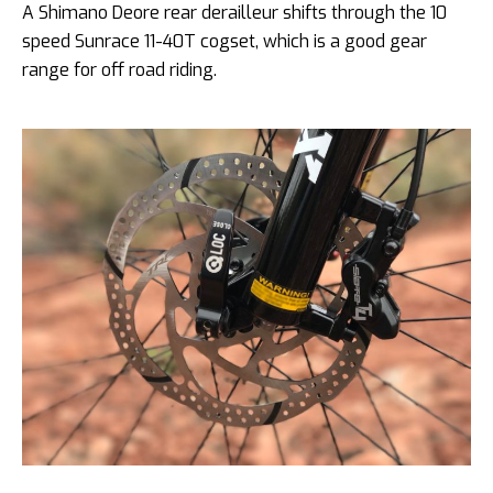
A Shimano Deore rear derailleur shifts through the 10
speed Sunrace 11-40T cogset, which is a good gear
range for off road riding.