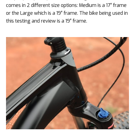
comes in 2 different size options: Medium is a 17″ frame
or the Large which is a 19″ frame. The bike being used in
this testing and review is a 19″ frame.