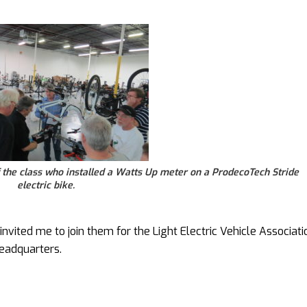
the class who installed a Watts Up meter on a ProdecoTech Stride
electric bike.
vited me to join them for the Light Electric Vehicle Associati
eadquarters.