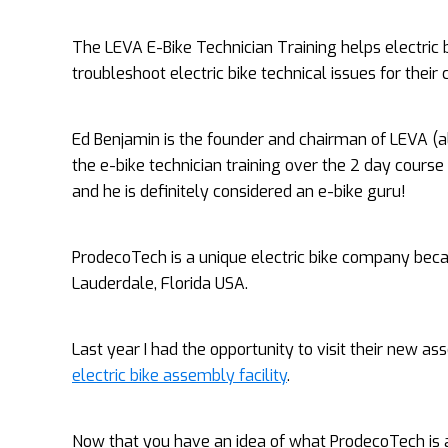
The LEVA E-Bike Technician Training helps electric
troubleshoot electric bike technical issues for their
Ed Benjamin is the founder and chairman of LEVA (
the e-bike technician training over the 2 day course 
and he is definitely considered an e-bike guru!
ProdecoTech is a unique electric bike company because
Lauderdale, Florida USA.
Last year I had the opportunity to visit their new 
electric bike assembly facility
.
Now that you have an idea of what ProdecoTech is all