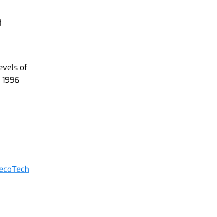
d
evels of
e 1996
decoTech