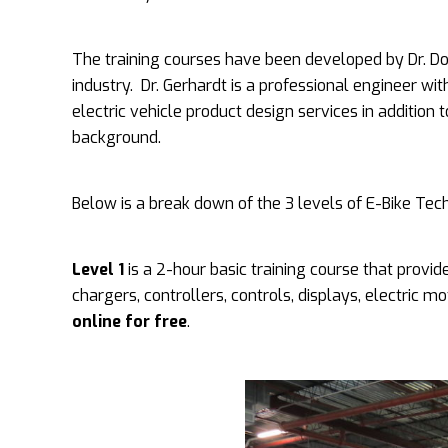
The training courses have been developed by Dr. Don
industry. Dr. Gerhardt is a professional engineer wi
electric vehicle product design services in addition 
background.
Below is a break down of the 3 levels of E-Bike Tech
Level 1
is a 2-hour basic training course that provide
chargers, controllers, controls, displays, electric 
online for free
.