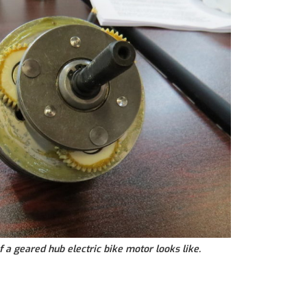
f a geared hub electric bike motor looks like.