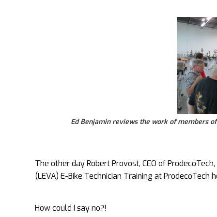
Ed Benjamin reviews the work of members of 
The other day Robert Provost, CEO of ProdecoTech, in
(LEVA) E-Bike Technician Training at ProdecoTech h
How could I say no?!