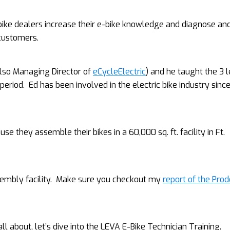
 bike dealers increase their e-bike knowledge and diagnose an
 customers.
also Managing Director of
eCycleElectric
) and he taught the 3 l
period. Ed has been involved in the electric bike industry sinc
 they assemble their bikes in a 60,000 sq. ft. facility in Ft.
assembly facility. Make sure you checkout my
report of the Pro
 about, let’s dive into the LEVA E-Bike Technician Training.