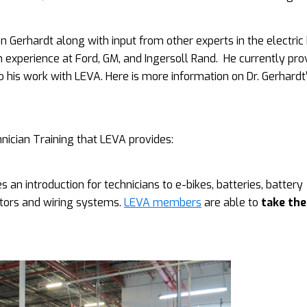
 Gerhardt along with input from other experts in the electric 
th experience at Ford, GM, and Ingersoll Rand. He currently pro
to his work with LEVA. Here is more information on Dr. Gerhardt
nician Training that LEVA provides:
s an introduction for technicians to e-bikes, batteries, battery
motors and wiring systems.
LEVA members
are able to
take the