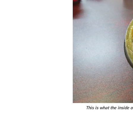
This is what the inside o