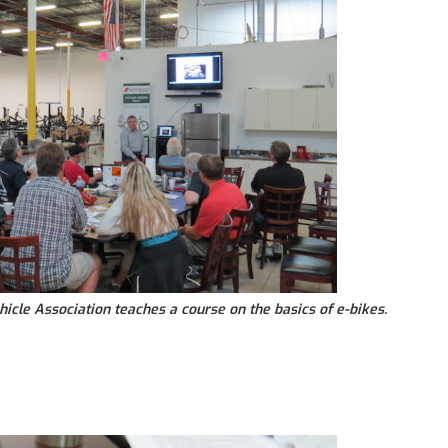
hicle Association teaches a course on the basics of e-bikes.