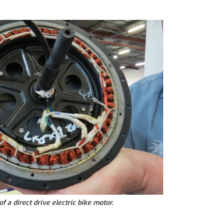
of a direct drive electric bike motor.