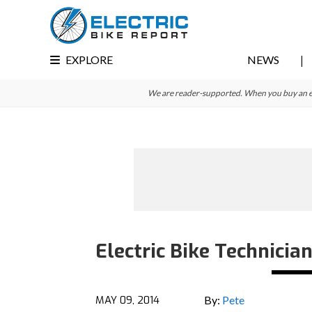
Skip
Skip
Skip
to
to
to
primary
main
primary
EXPLORE
NEWS
navigation
content
sidebar
We are reader-supported. When you buy an e-bi
Electric Bike Technicia
MAY 09, 2014
By:
Pete