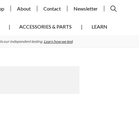
op
About
Contact
Newsletter
ACCESSORIES & PARTS
LEARN
ts our independent testing.
Learn how we test
.
Primary
Sidebar