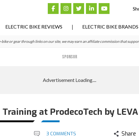
Sh
ELECTRIC BIKE REVIEWS
ELECTRIC BIKE BRANDS
ke or gear through links on our site, we may earn an affiliate commission that suppor
SPONSOR
n Training at ProdecoTech by LEVA
Share
3 COMMENTS