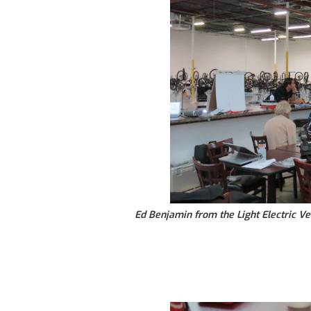
Ed Benjamin from the Light Electric Ve