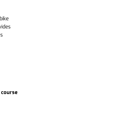
bike
vides
’s
 course