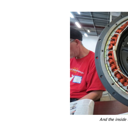
And the inside 