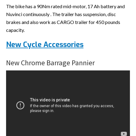
The bike has a 90Nm rated mid-motor, 17 Ah battery and
Nuvinci continuously . The trailer has suspension, disc
brakes and also work as CARGO trailer for 450 pounds
capacity.
New Cycle Accessories
New Chrome Barrage Pannier