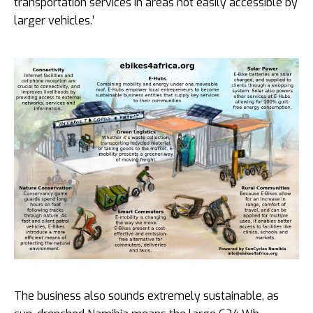
transportation services in areas not easily accessible by
larger vehicles.’
The business also sounds extremely sustainable, as