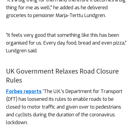
thing for me as well,” he added as he delivered
groceries to pensioner Marja-Terttu Lundgren.
“It feels very good that something like this has been
organised for us. Every day food, bread and even pizza,”
Lundgren said.
UK Government Relaxes Road Closure
Rules
Forbes reports
‘The U.K.’s Department for Transport
(DfT) has loosened its rules to enable roads to be
closed to motor traffic and given over to pedestrians
and cyclists during the duration of the coronavirus
lockdown.