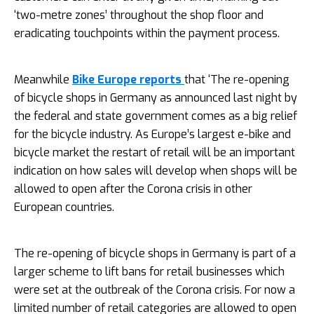
‘two-metre zones’ throughout the shop floor and
eradicating touchpoints within the payment process.
Meanwhile
Bike Europe reports
that ‘The re-opening
of bicycle shops in Germany as announced last night by
the federal and state government comes as a big relief
for the bicycle industry. As Europe’s largest e-bike and
bicycle market the restart of retail will be an important
indication on how sales will develop when shops will be
allowed to open after the Corona crisis in other
European countries.
The re-opening of bicycle shops in Germany is part of a
larger scheme to lift bans for retail businesses which
were set at the outbreak of the Corona crisis. For now a
limited number of retail categories are allowed to open