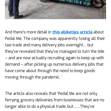
And there’s more detail in
this ebiketips article
about
Pedal Me. The company was apparently ‘losing all their
taxi trade and many delivery jobs overnight… but
they’ve revealed that they’ve managed to turn the tide
– and are now actually recruiting again to keep up with
demand – after picking up numerous delivery jobs that
have come about through the need to keep goods
moving through the pandemic. ‘
The article also reveals that ‘Pedal Me are not only
ferrying grocery deliveries from businesses that are no
longer able to do a physical trade, but……They’ve