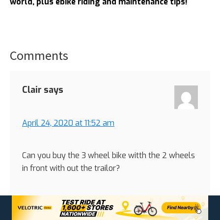
world, plus ebike riding and maintenance tips!
Comments
Reader
Interactions
Clair
says
April 24, 2020 at 11:52 am
Can you buy the 3 wheel bike witth the 2 wheels
in front with out the trailor?
Reply