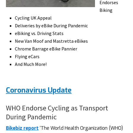
Endorses
Biking
Cycling UK Appeal
Deliveries by eBike During Pandemic
eBiking vs. Driving Stats
New Van Moof and Mastretta eBikes
Chrome Barrage eBike Pannier
Flying eCars
And Much More!
Coronavirus Update
WHO Endorse Cycling as Transport
During Pandemic
Bikebiz report
‘The World Health Organization (WHO)