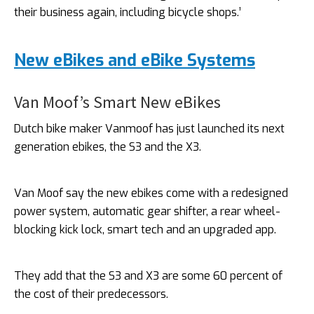
their business again, including bicycle shops.’
New eBikes and eBike Systems
Van Moof’s Smart New eBikes
Dutch bike maker Vanmoof has just launched its next
generation ebikes, the S3 and the X3.
Van Moof say the new ebikes come with a redesigned
power system, automatic gear shifter, a rear wheel-
blocking kick lock, smart tech and an upgraded app.
They add that the S3 and X3 are some 60 percent of
the cost of their predecessors.