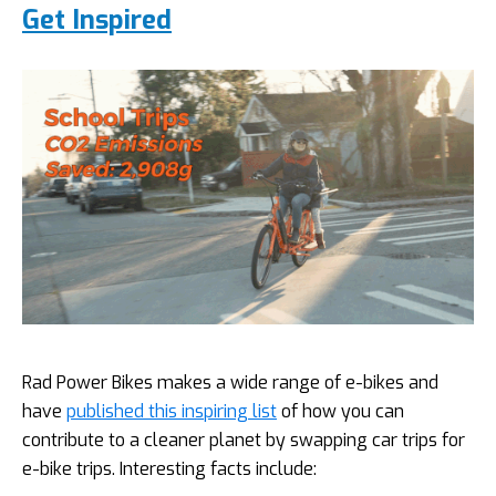
Get Inspired
Rad Power Bikes makes a wide range of e-bikes and
have
published this inspiring list
of how you can
contribute to a cleaner planet by swapping car trips for
e-bike trips. Interesting facts include: