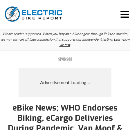
Skip
Skip
Skip
We are reader-supported. When you buy an e-bike or gear through links on our site,
to
to
to
we may earn an affiliate commission that supports our independent testing.
Learn how
we test
.
primary
main
primary
navigation
content
sidebar
SPONSOR
eBike News; WHO Endorses
Biking, eCargo Deliveries
During Pandemic, Van Moof &