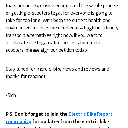
trials are not expansive enough and the whole process
of getting e-scooters legal for everyone is going to
take far too long. With both the current health and
environmental crises we need eco- & hygiene-friendly
transport alternatives right now. If you want to
accelerate the legalisation process for electric
scooters, please sign our petition today.’
Stay tuned for more e-bike news and reviews and
thanks for reading!
-Rich
P.S. Don’t forget to join the
Electric Bike Report
community
for updates from the electric bike