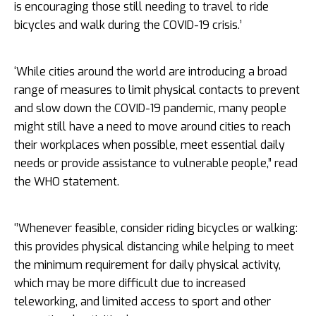
is encouraging those still needing to travel to ride
bicycles and walk during the COVID-19 crisis.’
‘While cities around the world are introducing a broad
range of measures to limit physical contacts to prevent
and slow down the COVID-19 pandemic, many people
might still have a need to move around cities to reach
their workplaces when possible, meet essential daily
needs or provide assistance to vulnerable people,” read
the WHO statement.
‘’Whenever feasible, consider riding bicycles or walking:
this provides physical distancing while helping to meet
the minimum requirement for daily physical activity,
which may be more difficult due to increased
teleworking, and limited access to sport and other