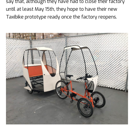
say that, although they have had to close their factory
until at least May 15th, they hope to have their new
Taxibike prototype ready once the factory reopens.