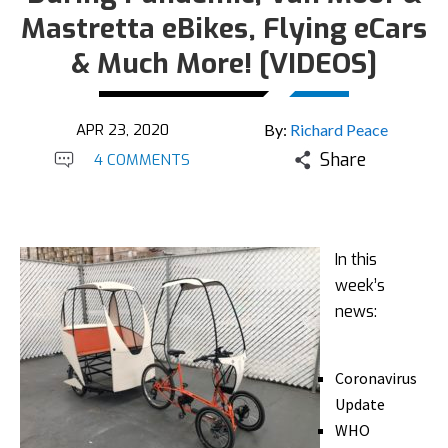
Mastretta eBikes, Flying eCars
& Much More! [VIDEOS]
APR 23, 2020
By:
Richard Peace
Share
4 COMMENTS
In this
week’s
news:
Coronavirus
Update
WHO