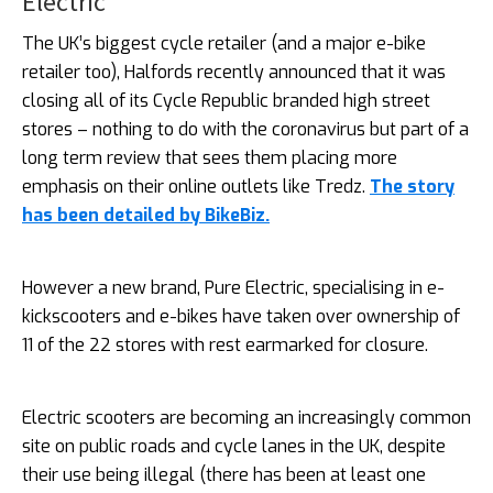
Electric
The UK’s biggest cycle retailer (and a major e-bike
retailer too), Halfords recently announced that it was
closing all of its Cycle Republic branded high street
stores – nothing to do with the coronavirus but part of a
long term review that sees them placing more
emphasis on their online outlets like Tredz.
The story
has been detailed by BikeBiz.
However a new brand, Pure Electric, specialising in e-
kickscooters and e-bikes have taken over ownership of
11 of the 22 stores with rest earmarked for closure.
Electric scooters are becoming an increasingly common
site on public roads and cycle lanes in the UK, despite
their use being illegal (there has been at least one