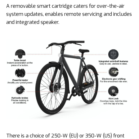
A removable smart cartridge caters for over-the-air
system updates, enables remote servicing and includes
and integrated speaker.
There is a choice of 250-W (EU) or 350-W (US) front