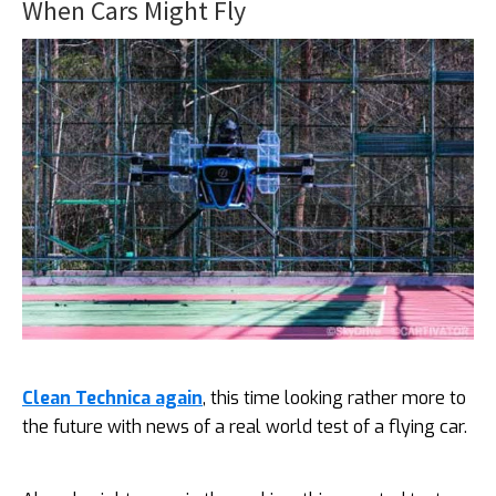
When Cars Might Fly
Clean Technica again
, this time looking rather more to
the future with news of a real world test of a flying car.