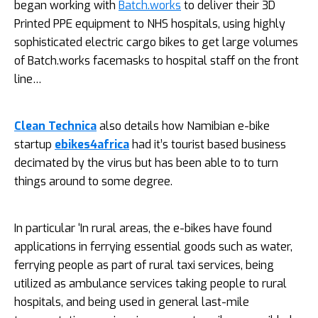
began working with
Batch.works
to deliver their 3D
Printed PPE equipment to NHS hospitals, using highly
sophisticated electric cargo bikes to get large volumes
of
Batch.works
facemasks to hospital staff on the front
line…
Clean Technica
also details how Namibian e-bike
startup
ebikes4africa
had it’s tourist based business
decimated by the virus but has been able to to turn
things around to some degree.
In particular ‘In rural areas, the e-bikes have found
applications in ferrying essential goods such as water,
ferrying people as part of rural taxi services, being
utilized as ambulance services taking people to rural
hospitals, and being used in general last-mile