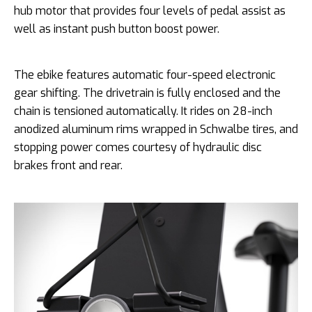
hub motor that provides four levels of pedal assist as
well as instant push button boost power.
The ebike features automatic four-speed electronic
gear shifting. The drivetrain is fully enclosed and the
chain is tensioned automatically. It rides on 28-inch
anodized aluminum rims wrapped in Schwalbe tires, and
stopping power comes courtesy of hydraulic disc
brakes front and rear.