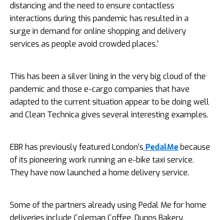
distancing and the need to ensure contactless
interactions during this pandemic has resulted in a
surge in demand for online shopping and delivery
services as people avoid crowded places.’
This has been a silver lining in the very big cloud of the
pandemic and those e-cargo companies that have
adapted to the current situation appear to be doing well
and Clean Technica gives several interesting examples.
EBR has previously featured London’s
PedalMe
because
of its pioneering work running an e-bike taxi service.
They have now launched a home delivery service.
Some of the partners already using Pedal Me for home
deliveries include Coleman Coffee, Dunns Bakery,