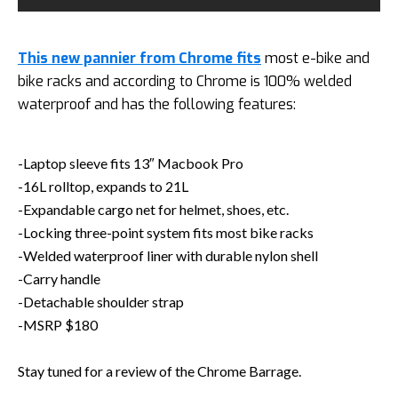
This new pannier from Chrome fits
most e-bike and
bike racks and according to Chrome is 100% welded
waterproof and has the following features:
-Laptop sleeve fits 13″ Macbook Pro
-16L rolltop, expands to 21L
-Expandable cargo net for helmet, shoes, etc.
-Locking three-point system fits most bike racks
-Welded waterproof liner with durable nylon shell
-Carry handle
-Detachable shoulder strap
-MSRP $180
Stay tuned for a review of the Chrome Barrage.