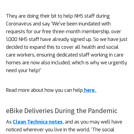
They are doing their bit to help NHS staff during
Coronavirus and say ‘We’ve been inundated with
requests for our free three-month membership, over
1,000 NHS staff have already signed up. So we have just
decided to expand this to cover all health and social
care workers, ensuring dedicated staff working in care
homes are now also included, which is why we urgently
need your help!’
Read more about how you can help
here.
eBike Deliveries During the Pandemic
As
Clean Technica notes,
and as you may well have
noticed wherever you live in the world, ‘The social