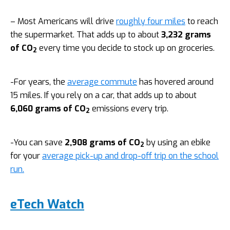
– Most Americans will drive
roughly four miles
to reach
the supermarket. That adds up to about
3,232 grams
of CO
every time you decide to stock up on groceries.
2
-For years, the
average commute
has hovered around
15 miles. If you rely on a car, that adds up to about
6,060 grams of CO
emissions every trip.
2
-You can save
2,908 grams of CO
by using an ebike
2
for your
average pick-up and drop-off trip on the school
run.
eTech Watch