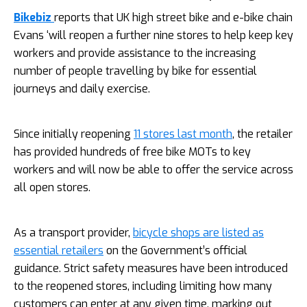
Bikebiz
reports that UK high street bike and e-bike chain
Evans ‘will reopen a further nine stores to help keep key
workers and provide assistance to the increasing
number of people travelling by bike for essential
journeys and daily exercise.
Since initially reopening
11 stores last month
, the retailer
has provided hundreds of free bike MOTs to key
workers and will now be able to offer the service across
all open stores.
As a transport provider,
bicycle shops are listed as
essential retailers
on the Government’s official
guidance. Strict safety measures have been introduced
to the reopened stores, including limiting how many
customers can enter at any given time, marking out