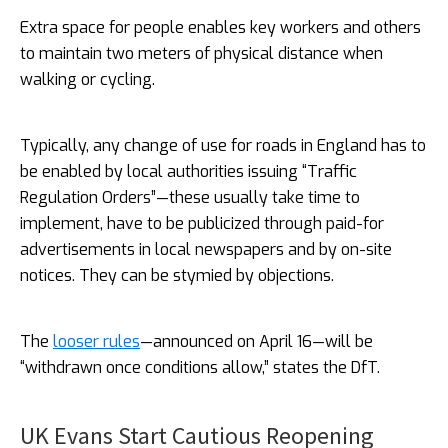
Extra space for people enables key workers and others
to maintain two meters of physical distance when
walking or cycling.
Typically, any change of use for roads in England has to
be enabled by local authorities issuing “Traffic
Regulation Orders”—these usually take time to
implement, have to be publicized through paid-for
advertisements in local newspapers and by on-site
notices. They can be stymied by objections.
The
looser rules
—announced on April 16—will be
“withdrawn once conditions allow,” states the DfT.
UK Evans Start Cautious Reopening