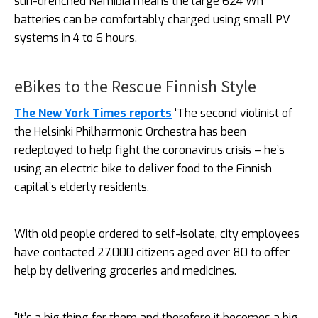
sun-drenched Namibia means the large 624 Wh
batteries can be comfortably charged using small PV
systems in 4 to 6 hours.
eBikes to the Rescue Finnish Style
The New York Times reports
‘The second violinist of
the Helsinki Philharmonic Orchestra has been
redeployed to help fight the coronavirus crisis – he’s
using an electric bike to deliver food to the Finnish
capital’s elderly residents.
With old people ordered to self-isolate, city employees
have contacted 27,000 citizens aged over 80 to offer
help by delivering groceries and medicines.
“It’s a big thing for them and therefore it becomes a big