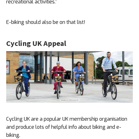
recreational activities.’
E-biking should also be on that list!
Cycling UK Appeal
Cycling UK are a popular UK membership organisation
and produce lots of helpful info about biking and e-
biking.