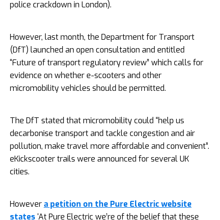
police crackdown in London).
However, last month, the Department for Transport
(DfT) launched an open consultation and entitled
“Future of transport regulatory review” which calls for
evidence on whether e-scooters and other
micromobility vehicles should be permitted.
The DfT stated that micromobility could “help us
decarbonise transport and tackle congestion and air
pollution, make travel more affordable and convenient”.
eKickscooter trails were announced for several UK
cities.
However
a petition on the Pure Electric website
states
‘At Pure Electric we’re of the belief that these