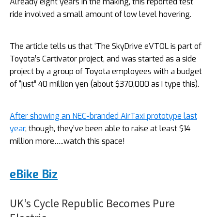
Already eight years in the making, this reported test
ride involved a small amount of low level hovering.
The article tells us that ‘The SkyDrive eVTOL is part of
Toyota’s Cartivator project, and was started as a side
project by a group of Toyota employees with a budget
of “just” 40 million yen (about $370,000 as I type this).
After showing an NEC-branded AirTaxi prototype last
year
, though, they’ve been able to raise at least $14
million more…..watch this space!
eBike Biz
UK’s Cycle Republic Becomes Pure