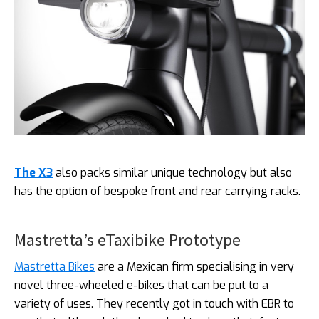
The X3
also packs similar unique technology but also
has the option of bespoke front and rear carrying racks.
Mastretta’s eTaxibike Prototype
Mastretta Bikes
are a Mexican firm specialising in very
novel three-wheeled e-bikes that can be put to a
variety of uses. They recently got in touch with EBR to