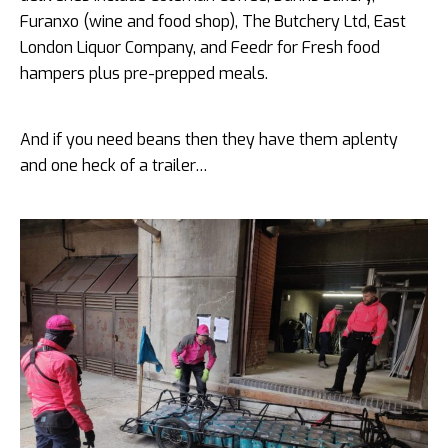
Furanxo (wine and food shop), The Butchery Ltd, East
London Liquor Company, and Feedr for Fresh food
hampers plus pre-prepped meals.
And if you need beans then they have them aplenty
and one heck of a trailer…