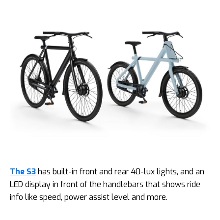
The S3
has built-in front and rear 40-lux lights, and an
LED display in front of the handlebars that shows ride
info like speed, power assist level and more.