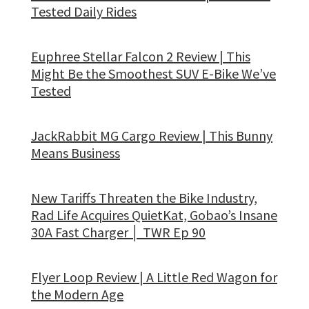
Tested Daily Rides
Euphree Stellar Falcon 2 Review | This
Might Be the Smoothest SUV E-Bike We’ve
Tested
JackRabbit MG Cargo Review | This Bunny
Means Business
New Tariffs Threaten the Bike Industry,
Rad Life Acquires QuietKat, Gobao’s Insane
30A Fast Charger │ TWR Ep 90
Flyer Loop Review | A Little Red Wagon for
the Modern Age