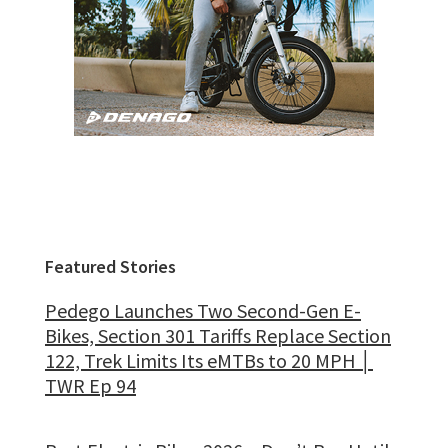
Featured Stories
Pedego Launches Two Second-Gen E-
Bikes, Section 301 Tariffs Replace Section
122, Trek Limits Its eMTBs to 20 MPH │
TWR Ep 94