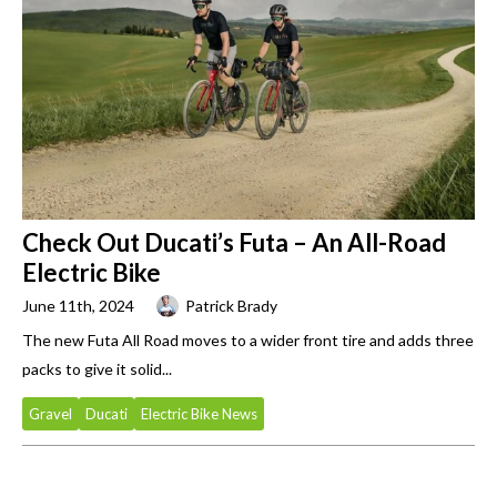
Check Out Ducati’s Futa – An All-Road
Electric Bike
June 11th, 2024
Patrick Brady
The new Futa All Road moves to a wider front tire and adds three
packs to give it solid...
Gravel
Ducati
Electric Bike News
Primary