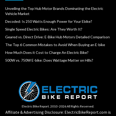
Unveiling the Top Hub Motor Brands Dominating the Electric
Vehicle Market
Decoded: Is 250 Watts Enough Power for Your Ebike?
Single Speed Electric Bikes: Are They Worth It?
Geared vs. Direct Drive: E-Bike Hub Motors Detailed Comparison
The Top 6 Common Mistakes to Avoid When Buying an E-bike
How Much Does it Cost to Charge An Electric Bike?
500W vs. 750W E-bike: Does Wattage Matter on Hills?
Electric Bike Report. 2010 -2026 All Rights Reserved.
Affiliate & Advertising Disclosure: ElectricBikeReport.com is