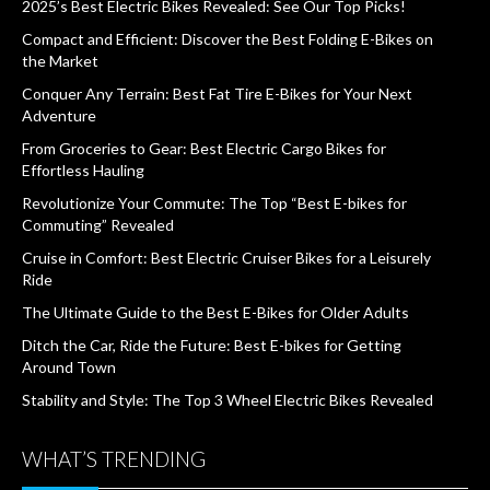
2025’s Best Electric Bikes Revealed: See Our Top Picks!
Compact and Efficient: Discover the Best Folding E-Bikes on
the Market
Conquer Any Terrain: Best Fat Tire E-Bikes for Your Next
Adventure
From Groceries to Gear: Best Electric Cargo Bikes for
Effortless Hauling
Revolutionize Your Commute: The Top “Best E-bikes for
Commuting” Revealed
Cruise in Comfort: Best Electric Cruiser Bikes for a Leisurely
Ride
The Ultimate Guide to the Best E-Bikes for Older Adults
Ditch the Car, Ride the Future: Best E-bikes for Getting
Around Town
Stability and Style: The Top 3 Wheel Electric Bikes Revealed
WHAT’S TRENDING