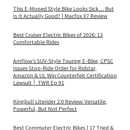
This E-Moped Style Bike Looks Sick… But
Is It Actually Good? | Macfox X7 Review
Best Cruiser Electric Bikes of 2026: 13
Comfortable Rides
Amflow’s SUV-Style Touring E-Bike, CPSC
Issues Stop-Ride Order for Ridstar,
Amazon & UL Win Counterfeit Certification
Lawsuit │ TWR Ep 91
Kingbull Literider 2.0 Review: Versatile,
Powerful, But Not Perfect
Best Commuter Electric Bikes | 17 Tried &