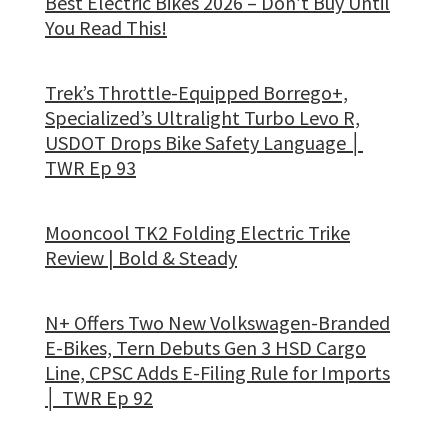
Best Electric Bikes 2026 – Don’t Buy Until
You Read This!
Trek’s Throttle-Equipped Borrego+,
Specialized’s Ultralight Turbo Levo R,
USDOT Drops Bike Safety Language │
TWR Ep 93
Mooncool TK2 Folding Electric Trike
Review | Bold & Steady
N+ Offers Two New Volkswagen-Branded
E-Bikes, Tern Debuts Gen 3 HSD Cargo
Line, CPSC Adds E-Filing Rule for Imports
│ TWR Ep 92