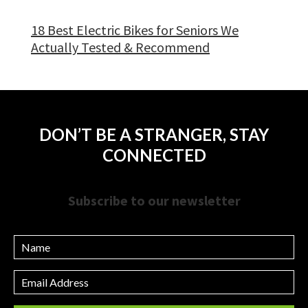
18 Best Electric Bikes for Seniors We
Actually Tested & Recommend
DON’T BE A STRANGER, STAY
CONNECTED
Subscribe to our newsletter
Name
Email
Address