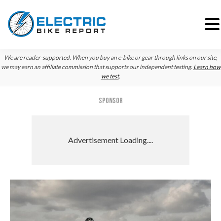
Skip
Skip
Skip
We are reader-supported. When you buy an e-bike or gear through links on our site,
to
to
to
we may earn an affiliate commission that supports our independent testing.
Learn how
we test
.
primary
main
primary
navigation
content
sidebar
SPONSOR