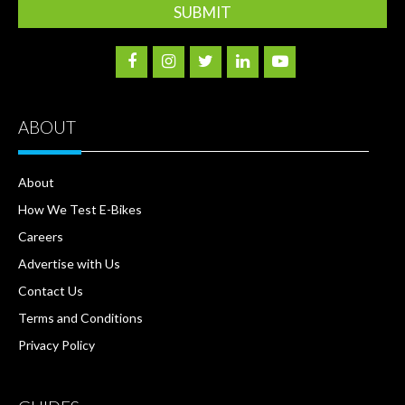
ABOUT
About
How We Test E-Bikes
Careers
Advertise with Us
Contact Us
Terms and Conditions
Privacy Policy