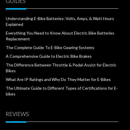
GUIDES
Understanding E-Bike Batteries: Volts, Amps, & Watt Hours
Explained
Everything You Need to Know About Electric Bike Batteries
Replacement
The Complete Guide To E-Bike Gearing Systems
A Comprehensive Guide to Electric Bike Brakes
The Difference Between Throttle & Pedal-Assist for Electric
Bikes
What Are IP Ratings and Why Do They Matter for E-Bikes
The Ultimate Guide to Different Types of Certifications for E-
bikes
REVIEWS