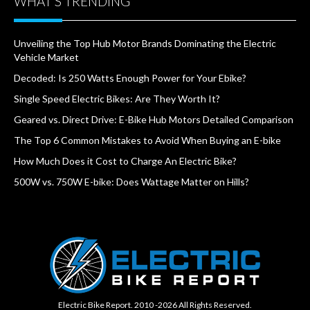
WHAT’S TRENDING
Unveiling the Top Hub Motor Brands Dominating the Electric
Vehicle Market
Decoded: Is 250 Watts Enough Power for Your Ebike?
Single Speed Electric Bikes: Are They Worth It?
Geared vs. Direct Drive: E-Bike Hub Motors Detailed Comparison
The Top 6 Common Mistakes to Avoid When Buying an E-bike
How Much Does it Cost to Charge An Electric Bike?
500W vs. 750W E-bike: Does Wattage Matter on Hills?
Electric Bike Report. 2010 -2026 All Rights Reserved.