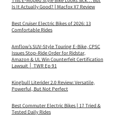
This E-Moped Style Bike Looks Sick… But
Is It Actually Good? | Macfox X7 Review
Best Cruiser Electric Bikes of 2026: 13
Comfortable Rides
Amflow’s SUV-Style Touring E-Bike, CPSC
Issues Stop-Ride Order for Ridstar,
Amazon & UL Win Counterfeit Certification
Lawsuit │ TWR Ep 91
Kingbull Literider 2.0 Review: Versatile,
Powerful, But Not Perfect
Best Commuter Electric Bikes | 17 Tried &
Tested Daily Rides