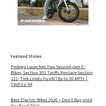
Featured Stories
Pedego Launches Two Second-Gen E-
Bikes, Section 301 Tariffs Replace Section
122, Trek Limits Its eMTBs to 20 MPH │
TWR Ep 94
Best Electric Bikes 2026 – Don’t Buy Until
You Read This!