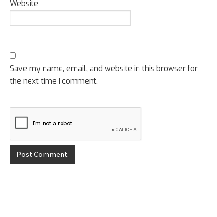
Website
Save my name, email, and website in this browser for
the next time I comment.
Primary