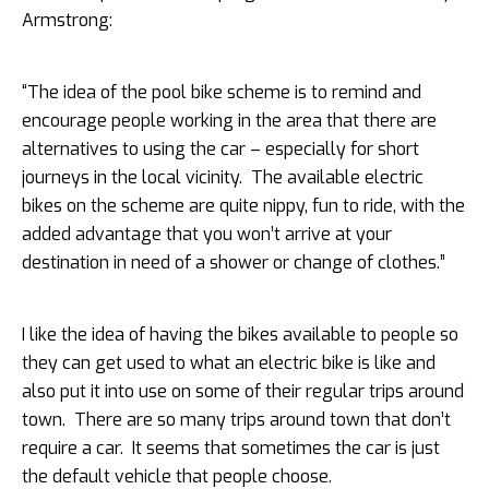
Armstrong:
“The idea of the pool bike scheme is to remind and
encourage people working in the area that there are
alternatives to using the car – especially for
short
journeys in the local vicinity. The available electric
bikes on the scheme are quite nippy, fun to ride, with the
added advantage that you won’t arrive at your
destination in need of a shower or change of clothes.”
I like the idea of having the bikes available to people so
they can get used to what an electric bike is like and
also put it into use on some of their regular trips around
town. There are so many trips around town that don’t
require a car. It seems that sometimes the car is just
the default vehicle that people choose.