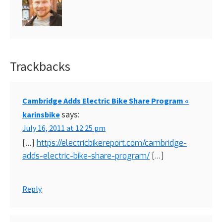
Trackbacks
Reader
Interactions
Cambridge Adds Electric Bike Share Program «
says:
karinsbike
July 16, 2011 at 12:25 pm
[…]
https://electricbikereport.com/cambridge-
adds-electric-bike-share-program/
[…]
Reply