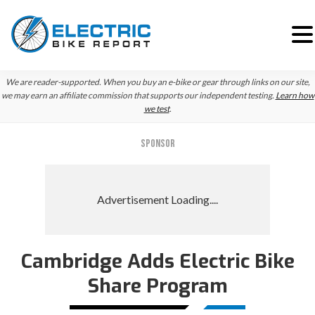
Skip
Skip
Skip
We are reader-supported. When you buy an e-bike or gear through links on our site,
to
to
to
we may earn an affiliate commission that supports our independent testing.
Learn how
we test
.
primary
main
primary
navigation
content
sidebar
SPONSOR
Cambridge Adds Electric Bike
Share Program