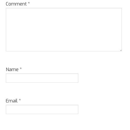
Comment
*
Name
*
Email
*