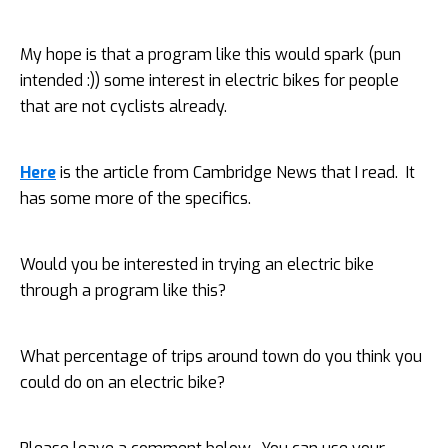
My hope is that a program like this would spark (pun
intended :)) some interest in electric bikes for people
that are not cyclists already.
Here
is the article from Cambridge News that I read. It
has some more of the specifics.
Would you be interested in trying an electric bike
through a program like this?
What percentage of trips around town do you think you
could do on an electric bike?