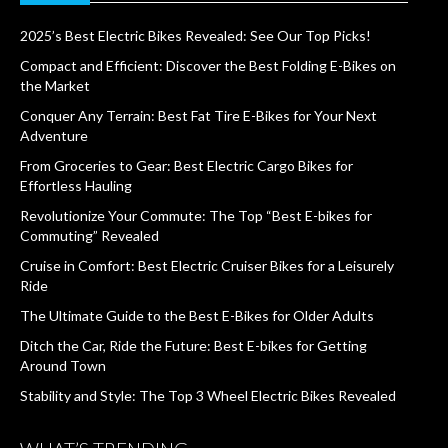
2025’s Best Electric Bikes Revealed: See Our Top Picks!
Compact and Efficient: Discover the Best Folding E-Bikes on
the Market
Conquer Any Terrain: Best Fat Tire E-Bikes for Your Next
Adventure
From Groceries to Gear: Best Electric Cargo Bikes for
Effortless Hauling
Revolutionize Your Commute: The Top “Best E-bikes for
Commuting” Revealed
Cruise in Comfort: Best Electric Cruiser Bikes for a Leisurely
Ride
The Ultimate Guide to the Best E-Bikes for Older Adults
Ditch the Car, Ride the Future: Best E-bikes for Getting
Around Town
Stability and Style: The Top 3 Wheel Electric Bikes Revealed