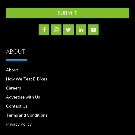
Address
ABOUT
About
How We Test E-Bikes
Careers
Advertise with Us
Contact Us
Terms and Conditions
Privacy Policy