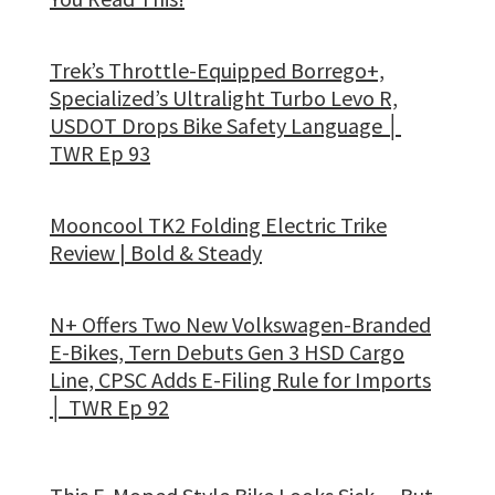
Trek’s Throttle-Equipped Borrego+,
Specialized’s Ultralight Turbo Levo R,
USDOT Drops Bike Safety Language │
TWR Ep 93
Mooncool TK2 Folding Electric Trike
Review | Bold & Steady
N+ Offers Two New Volkswagen-Branded
E-Bikes, Tern Debuts Gen 3 HSD Cargo
Line, CPSC Adds E-Filing Rule for Imports
│ TWR Ep 92