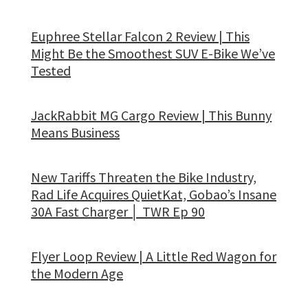
Euphree Stellar Falcon 2 Review | This
Might Be the Smoothest SUV E-Bike We’ve
Tested
JackRabbit MG Cargo Review | This Bunny
Means Business
New Tariffs Threaten the Bike Industry,
Rad Life Acquires QuietKat, Gobao’s Insane
30A Fast Charger │ TWR Ep 90
Flyer Loop Review | A Little Red Wagon for
the Modern Age