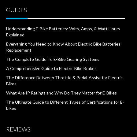
GUIDES
Understanding E-Bike Batteries: Volts, Amps, & Watt Hours
Explained
Everything You Need to Know About Electric Bike Batteries
Replacement
The Complete Guide To E-Bike Gearing Systems
A Comprehensive Guide to Electric Bike Brakes
The Difference Between Throttle & Pedal-Assist for Electric
Bikes
What Are IP Ratings and Why Do They Matter for E-Bikes
The Ultimate Guide to Different Types of Certifications for E-
bikes
REVIEWS