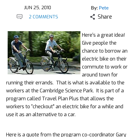
JUN 25, 2010
By:
Pete
Share
2 COMMENTS
Here’s a great idea!
Give people the
chance to borrow an
electric bike on their
commute to work or
around town for
running their errands. That is what is available to the
workers at the Cambridge Science Park. It is part of a
program called Travel Plan Plus that allows the
workers to “checkout” an electric bike for a while and
use it as an alternative to a car.
Here is a quote from the program co-coordinator Gary