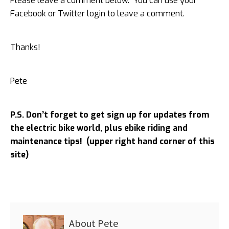
Please leave a comment below. You can use your
Facebook or Twitter login to leave a comment.
Thanks!
Pete
P.S. Don’t forget to get sign up for updates from
the electric bike world, plus ebike riding and
maintenance tips! (upper right hand corner of this
site)
About
Pete