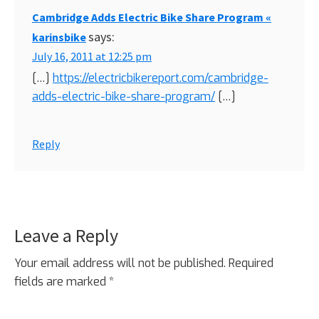
Cambridge Adds Electric Bike Share Program «
says:
karinsbike
July 16, 2011 at 12:25 pm
[…]
https://electricbikereport.com/cambridge-
adds-electric-bike-share-program/
[…]
Reply
Leave a Reply
Your email address will not be published.
Required
fields are marked
*