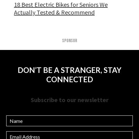
18 Best Electric Bikes for Seniors We
Actually Tested & Recommend
SPONSOR
DON’T BE A STRANGER, STAY
CONNECTED
Subscribe to our newsletter
Name
Email