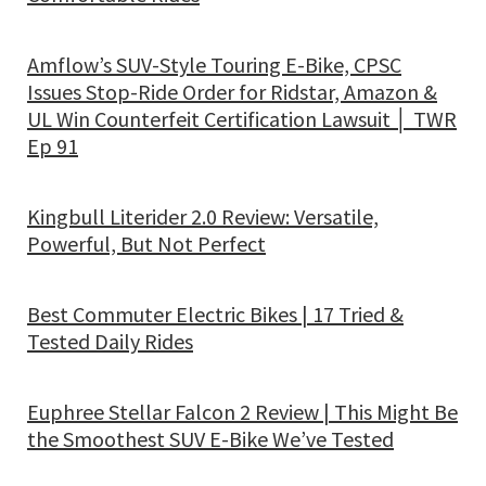
Amflow’s SUV-Style Touring E-Bike, CPSC
Issues Stop-Ride Order for Ridstar, Amazon &
UL Win Counterfeit Certification Lawsuit │ TWR
Ep 91
Kingbull Literider 2.0 Review: Versatile,
Powerful, But Not Perfect
Best Commuter Electric Bikes | 17 Tried &
Tested Daily Rides
Euphree Stellar Falcon 2 Review | This Might Be
the Smoothest SUV E-Bike We’ve Tested