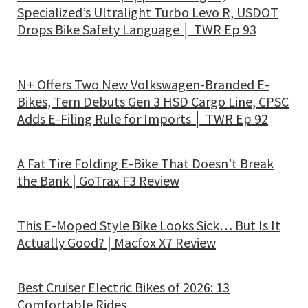
Specialized’s Ultralight Turbo Levo R, USDOT
Drops Bike Safety Language │ TWR Ep 93
N+ Offers Two New Volkswagen-Branded E-
Bikes, Tern Debuts Gen 3 HSD Cargo Line, CPSC
Adds E-Filing Rule for Imports │ TWR Ep 92
A Fat Tire Folding E-Bike That Doesn’t Break
the Bank | GoTrax F3 Review
This E-Moped Style Bike Looks Sick… But Is It
Actually Good? | Macfox X7 Review
Best Cruiser Electric Bikes of 2026: 13
Comfortable Rides