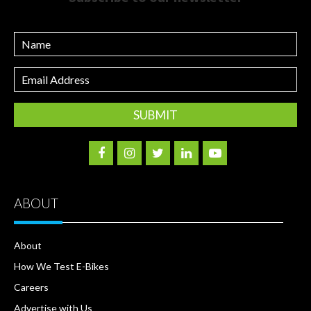
Name
Email
Address
ABOUT
About
How We Test E-Bikes
Careers
Advertise with Us