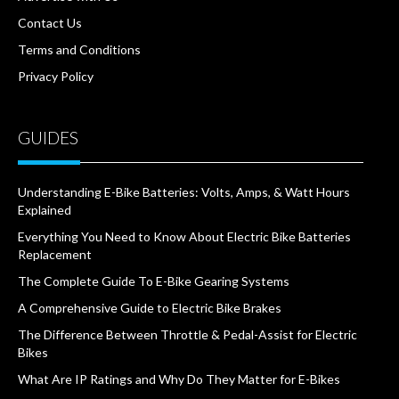
Contact Us
Terms and Conditions
Privacy Policy
GUIDES
Understanding E-Bike Batteries: Volts, Amps, & Watt Hours
Explained
Everything You Need to Know About Electric Bike Batteries
Replacement
The Complete Guide To E-Bike Gearing Systems
A Comprehensive Guide to Electric Bike Brakes
The Difference Between Throttle & Pedal-Assist for Electric
Bikes
What Are IP Ratings and Why Do They Matter for E-Bikes