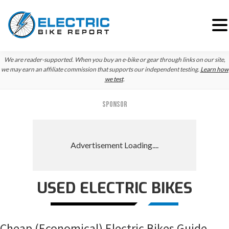
Skip
Skip
Skip
We are reader-supported. When you buy an e-bike or gear through links on our site,
to
to
to
we may earn an affiliate commission that supports our independent testing.
Learn how
we test
.
primary
main
primary
navigation
content
sidebar
SPONSOR
USED ELECTRIC BIKES
Cheap (Economical) Electric Bikes Guide