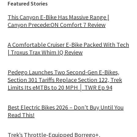
Featured Stories
This Canyon E-Bike Has Massive Range |
Canyon Precede:ON Comfort 7 Review
A Comfortable Cruiser E-Bike Packed With Tech
| Troxus Trax Whim IQ Review
Pedego Launches Two Second-Gen E-Bikes,
Section 301 Tariffs Replace Section 122, Trek
Limits Its eMTBs to 20 MPH │ TWR Ep 94
Best Electric Bikes 2026 – Don’t Buy Until You
Read This!
Trek’s Throttle-Equipped Borrego+,