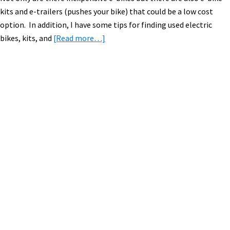
kits and e-trailers (pushes your bike) that could be a low cost
option. In addition, I have some tips for finding used electric
about
bikes, kits, and
[Read more…]
Cheap
(Economical)
Electric
Bikes
Primary
Guide
Sidebar
(~$1,300
and
Less)