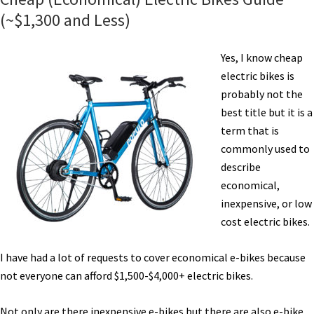
(~$1,300 and Less)
Yes, I know cheap
electric bikes is
probably not the
best title but it is a
term that is
commonly used to
describe
economical,
inexpensive, or low
cost electric bikes.
I have had a lot of requests to cover economical e-bikes because
not everyone can afford $1,500-$4,000+ electric bikes.
Not only are there inexpensive e-bikes but there are also e-bike