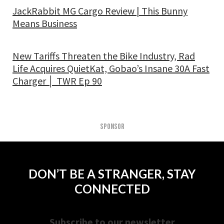
JackRabbit MG Cargo Review | This Bunny
Means Business
New Tariffs Threaten the Bike Industry, Rad
Life Acquires QuietKat, Gobao’s Insane 30A Fast
Charger │ TWR Ep 90
SPONSOR
DON’T BE A STRANGER, STAY
CONNECTED
Subscribe to our newsletter