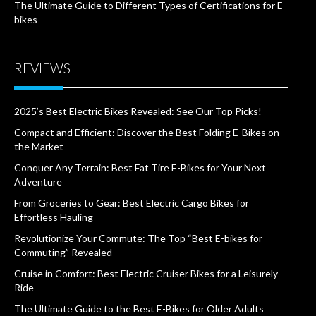
The Ultimate Guide to Different Types of Certifications for E-
bikes
REVIEWS
2025’s Best Electric Bikes Revealed: See Our Top Picks!
Compact and Efficient: Discover the Best Folding E-Bikes on
the Market
Conquer Any Terrain: Best Fat Tire E-Bikes for Your Next
Adventure
From Groceries to Gear: Best Electric Cargo Bikes for
Effortless Hauling
Revolutionize Your Commute: The Top “Best E-bikes for
Commuting” Revealed
Cruise in Comfort: Best Electric Cruiser Bikes for a Leisurely
Ride
The Ultimate Guide to the Best E-Bikes for Older Adults