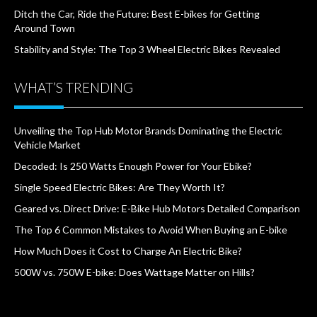
Ditch the Car, Ride the Future: Best E-bikes for Getting
Around Town
Stability and Style: The Top 3 Wheel Electric Bikes Revealed
WHAT’S TRENDING
Unveiling the Top Hub Motor Brands Dominating the Electric
Vehicle Market
Decoded: Is 250 Watts Enough Power for Your Ebike?
Single Speed Electric Bikes: Are They Worth It?
Geared vs. Direct Drive: E-Bike Hub Motors Detailed Comparison
The Top 6 Common Mistakes to Avoid When Buying an E-bike
How Much Does it Cost to Charge An Electric Bike?
500W vs. 750W E-bike: Does Wattage Matter on Hills?