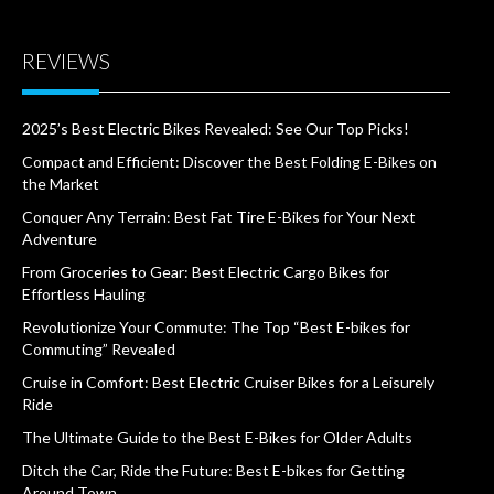
REVIEWS
2025’s Best Electric Bikes Revealed: See Our Top Picks!
Compact and Efficient: Discover the Best Folding E-Bikes on
the Market
Conquer Any Terrain: Best Fat Tire E-Bikes for Your Next
Adventure
From Groceries to Gear: Best Electric Cargo Bikes for
Effortless Hauling
Revolutionize Your Commute: The Top “Best E-bikes for
Commuting” Revealed
Cruise in Comfort: Best Electric Cruiser Bikes for a Leisurely
Ride
The Ultimate Guide to the Best E-Bikes for Older Adults
Ditch the Car, Ride the Future: Best E-bikes for Getting
Around Town