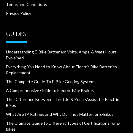
Terms and Conditions
Privacy Policy
GUIDES
Understanding E-Bike Batteries: Volts, Amps, & Watt Hours
Explained
Everything You Need to Know About Electric Bike Batteries
Replacement
The Complete Guide To E-Bike Gearing Systems
A Comprehensive Guide to Electric Bike Brakes
The Difference Between Throttle & Pedal-Assist for Electric
Bikes
What Are IP Ratings and Why Do They Matter for E-Bikes
The Ultimate Guide to Different Types of Certifications for E-
bikes