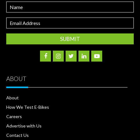
Name
Email
Address
ABOUT
About
How We Test E-Bikes
Careers
Advertise with Us
Contact Us