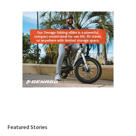
Featured Stories