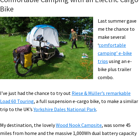
Bike
Last summer gave
me the chance to
make several
‘
comfortable
camping’ e-bike
trips
using an e-
bike plus trailer
combo.
I’ve just had the chance to try out
Riese & Müller’s remarkable
Load 60 Touring
, a full suspension e-cargo bike, to make a similar
trip to the UK’s
Yorkshire Dales National Park
.
My destination, the lovely
Wood Nook Campsite
, was some 45
miles from home and the massive 1,000Wh dual battery capacity