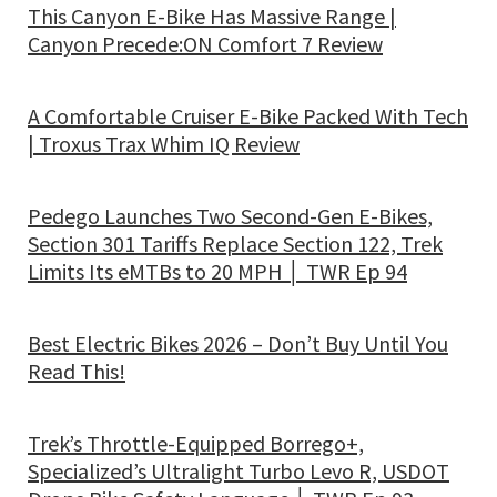
This Canyon E-Bike Has Massive Range |
Canyon Precede:ON Comfort 7 Review
A Comfortable Cruiser E-Bike Packed With Tech
| Troxus Trax Whim IQ Review
Pedego Launches Two Second-Gen E-Bikes,
Section 301 Tariffs Replace Section 122, Trek
Limits Its eMTBs to 20 MPH │ TWR Ep 94
Best Electric Bikes 2026 – Don’t Buy Until You
Read This!
Trek’s Throttle-Equipped Borrego+,
Specialized’s Ultralight Turbo Levo R, USDOT