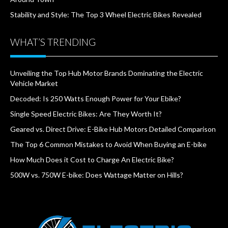
Stability and Style: The Top 3 Wheel Electric Bikes Revealed
WHAT’S TRENDING
Unveiling the Top Hub Motor Brands Dominating the Electric
Vehicle Market
Decoded: Is 250 Watts Enough Power for Your Ebike?
Single Speed Electric Bikes: Are They Worth It?
Geared vs. Direct Drive: E-Bike Hub Motors Detailed Comparison
The Top 6 Common Mistakes to Avoid When Buying an E-bike
How Much Does it Cost to Charge An Electric Bike?
500W vs. 750W E-bike: Does Wattage Matter on Hills?