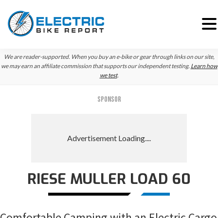
Skip
Skip
Skip
We are reader-supported. When you buy an e-bike or gear through links on our site,
to
to
to
we may earn an affiliate commission that supports our independent testing.
Learn how
we test
.
primary
main
primary
navigation
content
sidebar
SPONSOR
RIESE MULLER LOAD 60
Comfortable Camping with an Electric Cargo