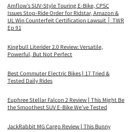
Amflow’s SUV-Style Touring E-Bike, CPSC
Issues Stop-Ride Order for Ridstar, Amazon &
UL Win Counterfeit Certification Lawsuit │ TWR
Ep 91
Kingbull Literider 2.0 Review: Versatile,
Powerful, But Not Perfect
Best Commuter Electric Bikes | 17 Tried &
Tested Daily Rides
Euphree Stellar Falcon 2 Review | This Might Be
the Smoothest SUV E-Bike We’ve Tested
JackRabbit MG Cargo Review | This Bunny