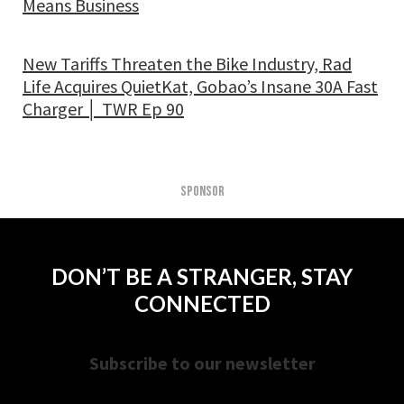
Means Business
New Tariffs Threaten the Bike Industry, Rad
Life Acquires QuietKat, Gobao’s Insane 30A Fast
Charger │ TWR Ep 90
SPONSOR
DON’T BE A STRANGER, STAY
CONNECTED
Subscribe to our newsletter