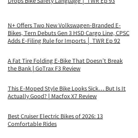
Drops Bike Safety Language │ TWR Ep 93
N+ Offers Two New Volkswagen-Branded E-
Bikes, Tern Debuts Gen 3 HSD Cargo Line, CPSC
Adds E-Filing Rule for Imports │ TWR Ep 92
A Fat Tire Folding E-Bike That Doesn’t Break
the Bank | GoTrax F3 Review
This E-Moped Style Bike Looks Sick… But Is It
Actually Good? | Macfox X7 Review
Best Cruiser Electric Bikes of 2026: 13
Comfortable Rides