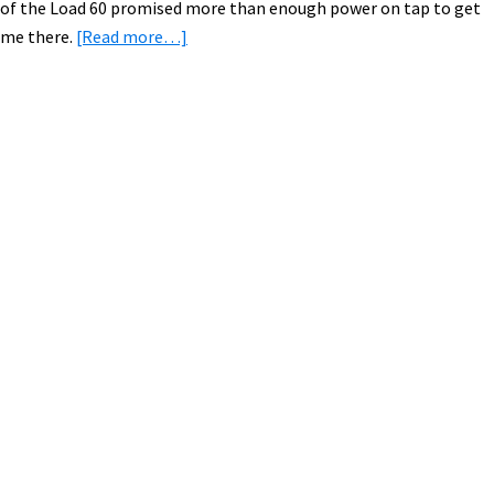
of the Load 60 promised more than enough power on tap to get
about
me there.
[Read more…]
Comfortable
Camping
with
an
Primary
Electric
Sidebar
Cargo
Bike