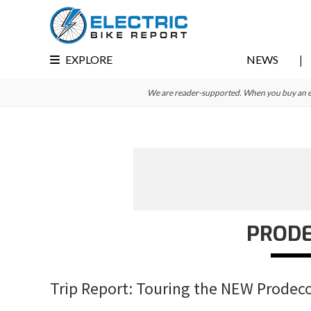
Skip
Skip
Skip
to
to
to
primary
main
primary
EXPLORE
NEWS
navigation
content
sidebar
We are reader-supported. When you buy an e-bi
PROD
Trip Report: Touring the NEW Prodeco