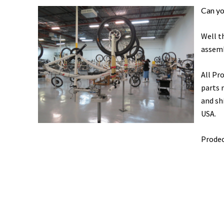
Can yo
Well t
assemb
All Pr
parts 
and sh
USA.
Prodec