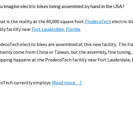
u imagine electric bikes being assembled by hand in the USA?
hat is the reality at the 60,000 square foot
ProdecoTech
electric bi
ly facility near
Fort Lauderdale, Florida
.
odecoTech electric bikes are assembled at this new facility. The f
mainly come from China or Taiwan, but the assembly, fine tuning,
ipping happens at the ProdecoTech facility near Fort Lauderdale, 
about
oTech currently employs
[Read more…]
Trip
Report:
Touring
the
NEW
ProdecoTech