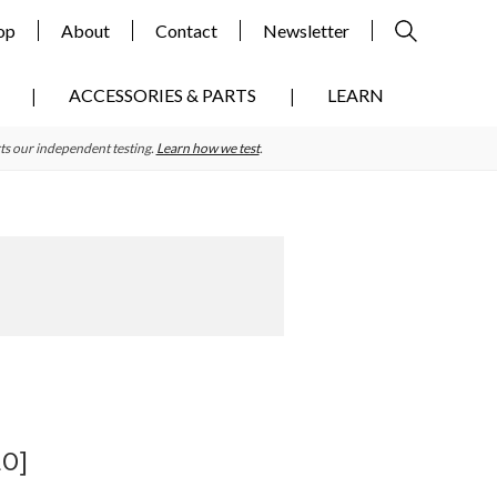
op
About
Contact
Newsletter
ACCESSORIES & PARTS
LEARN
ts our independent testing.
Learn how we test
.
Primary
Sidebar
EO]