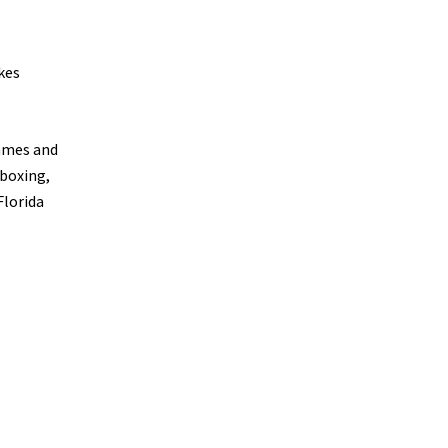
kes
rames and
 boxing,
Florida