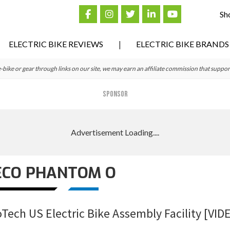
Sh
ELECTRIC BIKE REVIEWS
ELECTRIC BIKE BRANDS
ke or gear through links on our site, we may earn an affiliate commission that suppor
SPONSOR
ECO PHANTOM O
Tech US Electric Bike Assembly Facility [VID