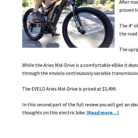
After ma
proven t
The 4″ o
the road
The uprig
While the Aries Mid-Drive is a comfortable eBike it doe
through the enviolo continuously variable transmissio
The EVELO Aries Mid-Drive is priced at $3,499.
In this second part of the full review you will get an ide
about
thoughts on this electric bike.
[Read more…]
EVELO
Aries
Mid-