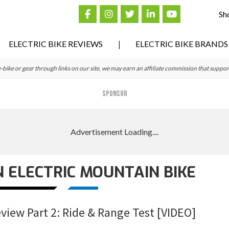
Sh
ELECTRIC BIKE REVIEWS
ELECTRIC BIKE BRANDS
ke or gear through links on our site, we may earn an affiliate commission that suppor
SPONSOR
 ELECTRIC MOUNTAIN BIKE
eview Part 2: Ride & Range Test [VIDEO]