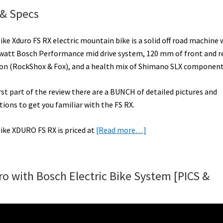
 & Specs
ke Xduro FS RX electric mountain bike is a solid off road machine 
watt Bosch Performance mid drive system, 120 mm of front and r
on (RockShox & Fox), and a health mix of Shimano SLX component
irst part of the review there are a BUNCH of detailed pictures and
tions to get you familiar with the FS RX.
about
ike XDURO FS RX is priced at
[Read more…]
Haibike
XDURO
FS
o with Bosch Electric Bike System [PICS &
RX
Video,
Pictures,
&