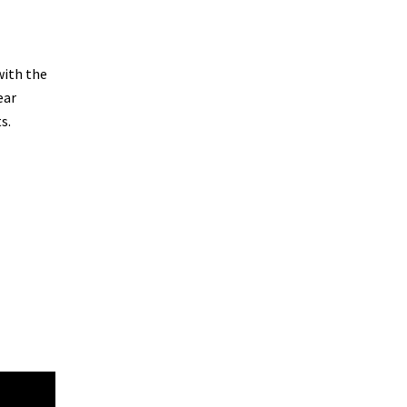
with the
ear
s.