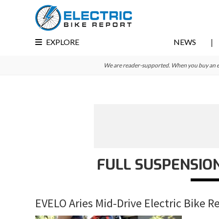
Skip
Skip
Skip
to
to
to
primary
main
primary
EXPLORE
NEWS
navigation
content
sidebar
We are reader-supported. When you buy an e-bi
FULL SUSPENSION
EVELO Aries Mid-Drive Electric Bike R