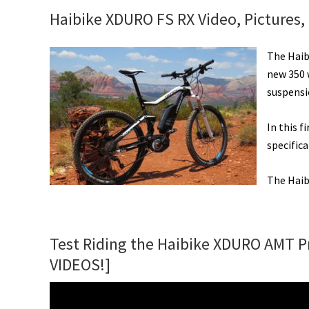
New
Haibike XDURO FS RX Video, Pictures,
eMTBs,
Classic
The Haibi
&
new 350 
Futuristic
suspensi
Styles,
Solar
In this f
eBike
specifica
Share,
Air
The Haib
Free
Tires,
&
Test Riding the Haibike XDURO AMT Pr
More!
[VIDEOS]
VIDEOS!]