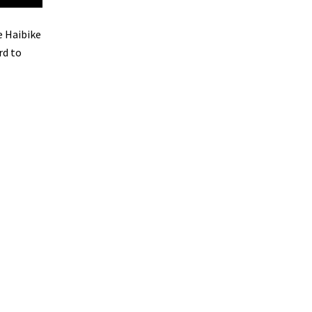
e Haibike
rd to