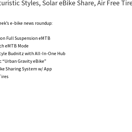
istic Styles, Solar eBike Share, Air Free Tire
week’s e-bike news roundup:
bon Full Suspension eMTB
ch eMTB Mode
Style Budnitz with All-In-One Hub
ic “Urban Gravity eBike”
ike Sharing System w/ App
Tires