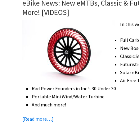
eBike News: New eMTBs, Classic & Futur
Drive
More! [VIDEOS]
Electric
Bike
In this 
Review
Part
Full Car
2:
New Bos
Ride
Classic 
&
Futurist
Range
Solar eB
Test
Air Free 
[VIDEO]
Rad Power Founders in Inc.’s 30 Under 30
Portable Mini Wind/Water Turbine
And much more!
about
[Read more…]
eBike
News: