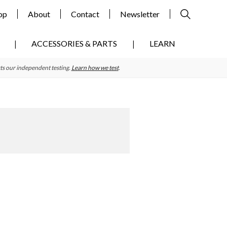
op
About
Contact
Newsletter
ACCESSORIES & PARTS
LEARN
ts our independent testing.
Learn how we test
.
Primary
Sidebar