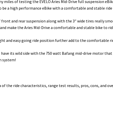
ny miles of testing the EVELO Aries Mid-Drive full suspension eBike
o be a high performance eBike with a comfortable and stable ride 
f front and rear suspension along with the 3″ wide tires really sm
 and make the Aries Mid-Drive a comfortable and stable bike to rid
ht and easy going ride position further add to the comfortable rid
s have its wild side with the 750 watt Bafang mid-drive motor tha
n system!
a of the ride characteristics, range test results, pros, cons, and ove