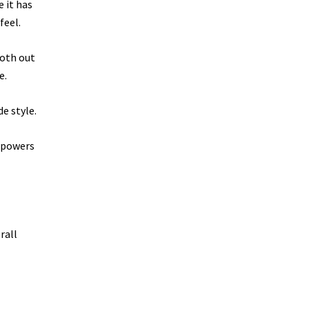
 it has
feel.
ooth out
e.
e style.
t powers
rall