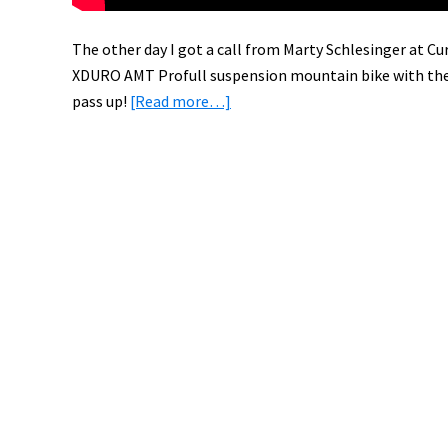
The other day I got a call from Marty Schlesinger at Cur
XDURO AMT Profull suspension mountain bike with th
about
pass up!
[Read more…]
Test
Riding
the
Haibike
XDURO
AMT
Pro
with
Bosch
Electric
Bike
System
[PICS