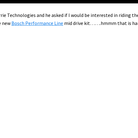
rie Technologies and he asked if I would be interested in riding th
e new
Bosch Performance Line
mid drive kit…….hmmm that is ha