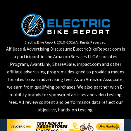
Electric Bike Report. 2010 -2026 All Rights Reserved.
Affiliate & Advertising Disclosure: ElectricBikeReport.com is
a participant in the Amazon Services LLC Associates
Program, AvantLink, ShareASale, impact.com and other
affiliate advertising programs designed to provide a means
for sites to earn advertising fees. As an Amazon Associate,
we earn from qualifying purchases. We also partner with E-
mobility brands for sponsored articles and video testing
fees. All review content and performance data reflect our
objective, hands-on testing.