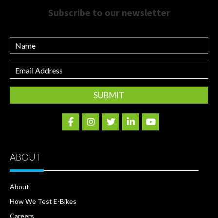
Subscribe to our newsletter
Name
Email
Address
ABOUT
About
How We Test E-Bikes
Careers