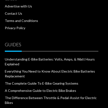
Advertise with Us
Contact Us
Terms and Conditions
Privacy Policy
GUIDES
Understanding E-Bike Batteries: Volts, Amps, & Watt Hours
Explained
Everything You Need to Know About Electric Bike Batteries
Replacement
The Complete Guide To E-Bike Gearing Systems
A Comprehensive Guide to Electric Bike Brakes
The Difference Between Throttle & Pedal-Assist for Electric
Bikes