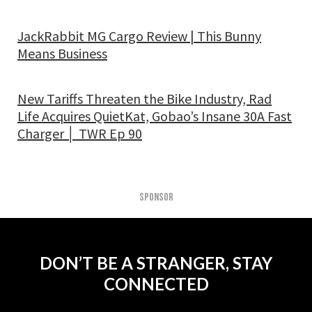
JackRabbit MG Cargo Review | This Bunny
Means Business
New Tariffs Threaten the Bike Industry, Rad
Life Acquires QuietKat, Gobao’s Insane 30A Fast
Charger │ TWR Ep 90
SPONSOR
DON’T BE A STRANGER, STAY
CONNECTED