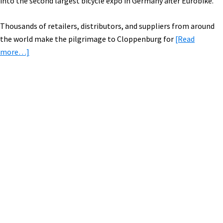
into the second largest bicycle expo in Germany after Eurobike.
Thousands of retailers, distributors, and suppliers from around
the world make the pilgrimage to Cloppenburg for
[Read
about
more…]
Trip
Report:
New
Electric
Primary
Bikes
Sidebar
from
Kalkhoff
&
Focus
at
the
Derby
Cycle