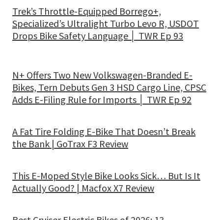
Trek’s Throttle-Equipped Borrego+,
Specialized’s Ultralight Turbo Levo R, USDOT
Drops Bike Safety Language │ TWR Ep 93
N+ Offers Two New Volkswagen-Branded E-
Bikes, Tern Debuts Gen 3 HSD Cargo Line, CPSC
Adds E-Filing Rule for Imports │ TWR Ep 92
A Fat Tire Folding E-Bike That Doesn’t Break
the Bank | GoTrax F3 Review
This E-Moped Style Bike Looks Sick… But Is It
Actually Good? | Macfox X7 Review
Best Cruiser Electric Bikes of 2026: 13