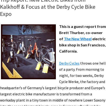
Kalkhoff & Focus at the Derby Cycle Bike
Expo
This is a guest report from
Brett Thurber, co-owner
of
The New Wheel
electric
bike shop in San Francisco,
California.
Derby Cycles
throws one hell
of a party. From morning to
night, for two weeks, Derby
Cycle Werke, the factory and
headquarter’s of Germany’s largest bicycle producer and Europe’s
largest electric bike manufacturer is transformed from a
workaday plant in a tiny town in middle of nowhere Lower Saxony