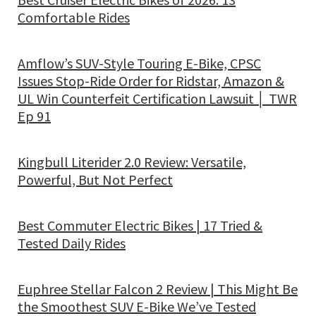
Comfortable Rides
Amflow’s SUV-Style Touring E-Bike, CPSC
Issues Stop-Ride Order for Ridstar, Amazon &
UL Win Counterfeit Certification Lawsuit │ TWR
Ep 91
Kingbull Literider 2.0 Review: Versatile,
Powerful, But Not Perfect
Best Commuter Electric Bikes | 17 Tried &
Tested Daily Rides
Euphree Stellar Falcon 2 Review | This Might Be
the Smoothest SUV E-Bike We’ve Tested