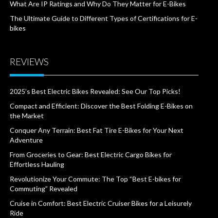
What Are IP Ratings and Why Do They Matter for E-Bikes
The Ultimate Guide to Different Types of Certifications for E-
bikes
REVIEWS
2025’s Best Electric Bikes Revealed: See Our Top Picks!
Compact and Efficient: Discover the Best Folding E-Bikes on
the Market
Conquer Any Terrain: Best Fat Tire E-Bikes for Your Next
Adventure
From Groceries to Gear: Best Electric Cargo Bikes for
Effortless Hauling
Revolutionize Your Commute: The Top “Best E-bikes for
Commuting” Revealed
Cruise in Comfort: Best Electric Cruiser Bikes for a Leisurely
Ride