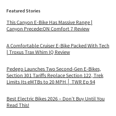
Featured Stories
This Canyon E-Bike Has Massive Range |
Canyon Precede:ON Comfort 7 Review
A Comfortable Cruiser E-Bike Packed With Tech
| Troxus Trax Whim IQ Review
Pedego Launches Two Second-Gen E-Bikes,
Section 301 Tariffs Replace Section 122, Trek
Limits Its eMTBs to 20 MPH │ TWR Ep 94
Best Electric Bikes 2026 – Don’t Buy Until You
Read This!