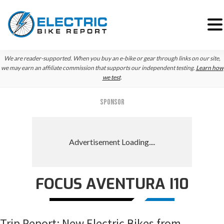
Skip
Skip
Skip
We are reader-supported. When you buy an e-bike or gear through links on our site,
to
to
to
we may earn an affiliate commission that supports our independent testing.
Learn how
we test
.
primary
main
primary
navigation
content
sidebar
SPONSOR
FOCUS AVENTURA I10
Trip Report: New Electric Bikes from