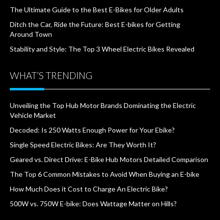
The Ultimate Guide to the Best E-Bikes for Older Adults
Ditch the Car, Ride the Future: Best E-bikes for Getting
Around Town
Stability and Style: The Top 3 Wheel Electric Bikes Revealed
WHAT’S TRENDING
Unveiling the Top Hub Motor Brands Dominating the Electric
Vehicle Market
Decoded: Is 250 Watts Enough Power for Your Ebike?
Single Speed Electric Bikes: Are They Worth It?
Geared vs. Direct Drive: E-Bike Hub Motors Detailed Comparison
The Top 6 Common Mistakes to Avoid When Buying an E-bike
How Much Does it Cost to Charge An Electric Bike?
500W vs. 750W E-bike: Does Wattage Matter on Hills?