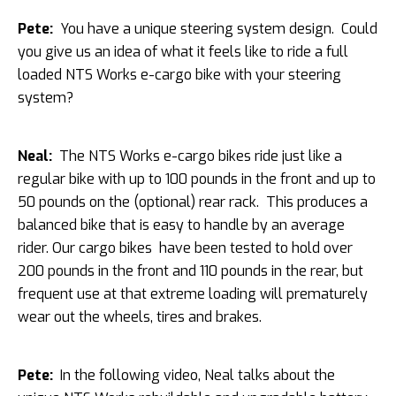
Pete:
You have a unique steering system design. Could
you give us an idea of what it feels like to ride a full
loaded NTS Works e-cargo bike with your steering
system?
Neal:
The NTS Works e-cargo bikes ride just like a
regular bike with up to 100 pounds in the front and up to
50 pounds on the (optional) rear rack. This produces a
balanced bike that is easy to handle by an average
rider. Our cargo bikes have been tested to hold over
200 pounds in the front and 110 pounds in the rear, but
frequent use at that extreme loading will prematurely
wear out the wheels, tires and brakes.
Pete:
In the following video, Neal talks about the