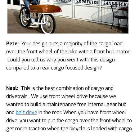
Pete:
Your design puts a majority of the cargo load
over the front wheel of the bike with a front hub motor.
Could you tell us why you went with this design
compared to a rear cargo focused design?
Neal:
This is the best combination of cargo and
drivetrain. We use front wheel drive because we
wanted to build a maintenance free internal gear hub
and
belt drive
in the rear. When you have front wheel
drive, you want to put the cargo over the front wheel to
get more traction when the bicycle is loaded with cargo.