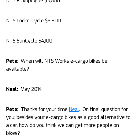
NTS PickupCycle $3,600
NTS LockerCycle $3,800
NTS SunCycle $4,100
Pete:
When will NTS Works e-cargo bikes be
available?
Neal:
May 2014
Pete:
Thanks for your time
Neal
. On final question for
you; besides your e-cargo bikes as a good alternative to
a car, how do you think we can get more people on
bikes?