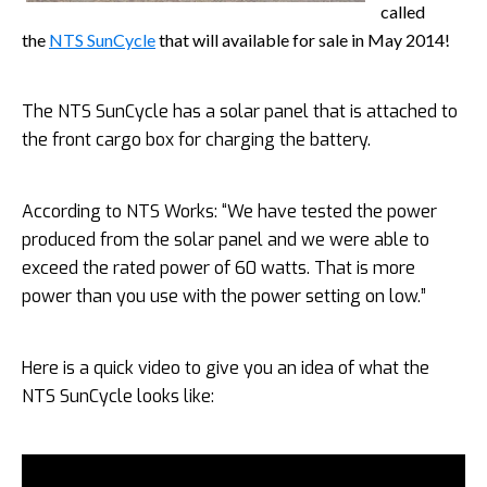
called
the
NTS SunCycle
that will available for sale in May 2014!
The NTS SunCycle has a solar panel that is attached to
the front cargo box for charging the battery.
According to NTS Works: “We have tested the power
produced from the solar panel and we were able to
exceed the rated power of 60 watts. That is more
power than you use with the power setting on low.”
Here is a quick video to give you an idea of what the
NTS SunCycle
looks like: