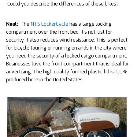
Could you describe the differences of these bikes?
Neal:
The
NTS LockerCycle
has a large locking
compartment over the front bed. It’s not just for
security, it also reduces wind resistance. This is perfect
for bicycle touring or running errands in the city where
you need the security of a locked cargo compartment.
Businesses love the front compartment that is ideal for
advertising. The high quality formed plastic lid is 100%
produced here in the United States.