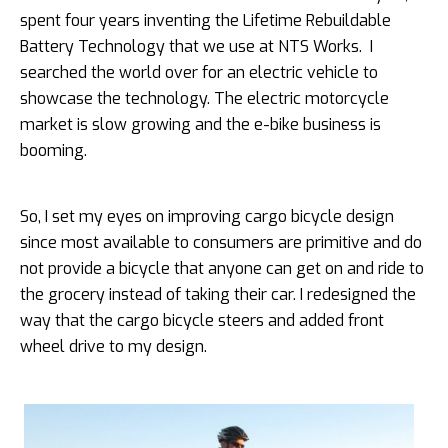
spent four years inventing the Lifetime Rebuildable
Battery Technology that we use at NTS Works. I
searched the world over for an electric vehicle to
showcase the technology. The electric motorcycle
market is slow growing and the e-bike business is
booming.
So, I set my eyes on improving cargo bicycle design
since most available to consumers are primitive and do
not provide a bicycle that anyone can get on and ride to
the grocery instead of taking their car. I redesigned the
way that the cargo bicycle steers and added front
wheel drive to my design.