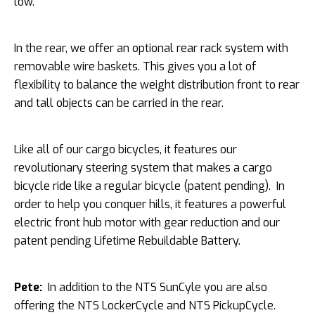
low.
In the rear, we offer an optional rear rack system with
removable wire baskets. This gives you a lot of
flexibility to balance the weight distribution front to rear
and tall objects can be carried in the rear.
Like all of our cargo bicycles, it features our
revolutionary steering system that makes a cargo
bicycle ride like a regular bicycle (patent pending). In
order to help you conquer hills, it features a powerful
electric front hub motor with gear reduction and our
patent pending Lifetime Rebuildable Battery.
Pete:
In addition to the NTS SunCyle you are also
offering the NTS LockerCycle and NTS PickupCycle.