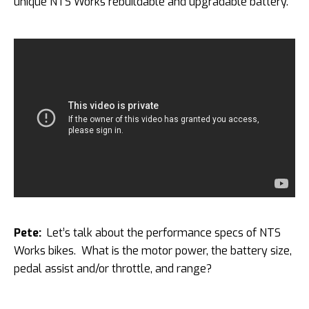
unique NTS Works rebuildable and upgradable battery.
Pete:
Let’s talk about the performance specs of NTS
Works bikes. What is the motor power, the battery size,
pedal assist and/or throttle, and range?