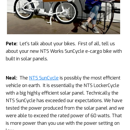
Pete:
Let’s talk about your bikes. First of all, tell us
about your new NTS Works SunCycle e-cargo bike with
built in solar panels.
Neal:
The
NTS SunCycle
is possibly the most efficient
vehicle on earth. It is essentially the NTS LockerCycle
with a big highly efficient solar panel. Technically the
NTS SunCycle has exceeded our expectations. We have
tested the power produced from the solar panel and we
were able to exceed the rated power of 60 watts. That
is more power than you use with the power setting on