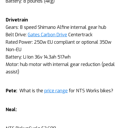
Battery: 8 pounds (4kg)
Drivetrain
Gears: 8 speed Shimano Alfine internal gear hub
Belt Drive:
Gates Carbon Drive
Centertrack
Rated Power: 250w EU compliant or optional 350w
Non-EU
Battery: Li Ion 36v 14.3ah 517wh
Motor: hub motor with internal gear reduction (pedal
assist)
Pete:
What is the
price range
for NTS Works bikes?
Neal: