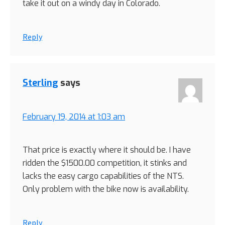
take it out on a windy day in Colorado.
Reply
Sterling
says
February 19, 2014 at 1:03 am
That price is exactly where it should be. I have
ridden the $1500.00 competition, it stinks and
lacks the easy cargo capabilities of the NTS.
Only problem with the bike now is availability.
Reply