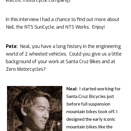
electric motorcycle company).
In this interview I had a chance to find out more about
Neil, the NTS SunCycle, and NTS Works. Enjoy!
Pete:
Neal, you have a long history in the engineering
world of 2 wheeled vehicles. Could you give us a little
background of your work at Santa Cruz Bikes and at
Zero Motorcycles?
Neal:
I started working for
Santa Cruz Bicycles just
before full suspension
mountain bikes took off. I
designed the early iconic
mountain bikes like the