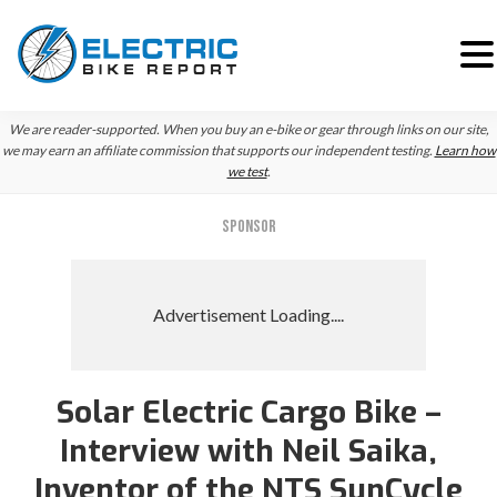
Skip
Skip
Skip
We are reader-supported. When you buy an e-bike or gear through links on our site,
to
to
to
we may earn an affiliate commission that supports our independent testing.
Learn how
we test
.
primary
main
primary
navigation
content
sidebar
SPONSOR
Solar Electric Cargo Bike –
Interview with Neil Saika,
Inventor of the NTS SunCycle