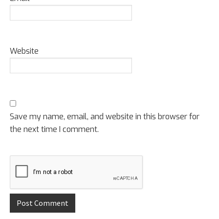
Website
Save my name, email, and website in this browser for
the next time I comment.