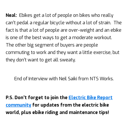
Neal:
Ebikes get a lot of people on bikes who really
can’t pedal a regular bicycle without a lot of strain. The
fact is that a lot of people are over-weight and an ebike
is one of the best ways to get a moderate workout.
The other big segment of buyers are people
commuting to work and they want a little exercise, but
they don’t want to get all sweaty.
End of Interview with Neil Saiki from NTS Works.
P.S. Don’t forget to join the
Electric Bike Report
community
for updates from the electric bike
world, plus ebike riding and maintenance tips!