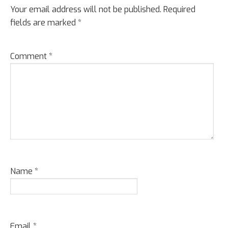
Your email address will not be published.
Required
fields are marked
*
Comment
*
Name
*
Email
*