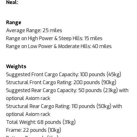
Neal:
Range
Average Range: 25 miles
Range on High Power & Steep Hills: 15 miles
Range on Low Power & Moderate Hills: 40 miles
Weights
Suggested Front Cargo Capacity: 100 pounds (45kg)
Structural Front Cargo Rating: 200 pounds (90kg)
Suggested Rear Cargo Capacity: 50 pounds (23kg) with
optional Axiom rack
Structural Rear Cargo Rating: 110 pounds (50kg) with
optional Axiom rack
Total Weight: 68 pounds (31kg)
Frame: 22 pounds (10kg)