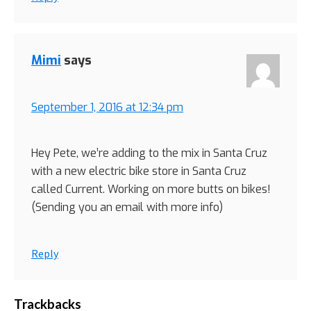
Mimi
says
September 1, 2016 at 12:34 pm
Hey Pete, we’re adding to the mix in Santa Cruz
with a new electric bike store in Santa Cruz
called Current. Working on more butts on bikes!
(Sending you an email with more info)
Reply
Trackbacks