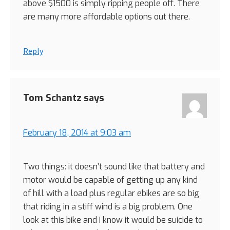
above $1500 is simply ripping people off. There
are many more affordable options out there.
Reply
Tom Schantz
says
February 18, 2014 at 9:03 am
Two things: it doesn’t sound like that battery and
motor would be capable of getting up any kind
of hill with a load plus regular ebikes are so big
that riding in a stiff wind is a big problem. One
look at this bike and I know it would be suicide to