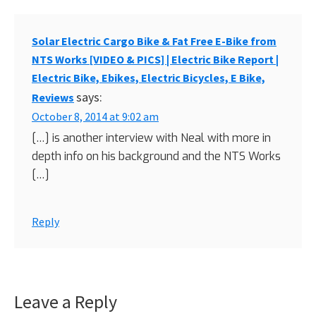
Solar Electric Cargo Bike & Fat Free E-Bike from
NTS Works [VIDEO & PICS] | Electric Bike Report |
Electric Bike, Ebikes, Electric Bicycles, E Bike,
says:
Reviews
October 8, 2014 at 9:02 am
[…] is another interview with Neal with more in
depth info on his background and the NTS Works
[…]
Reply
Leave a Reply