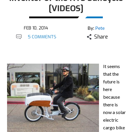
[VIDEOS]
FEB 10, 2014
By:
Pete
Share
5 COMMENTS
It seems
that the
future is
here
because
there is
now a solar
electric
cargo bike