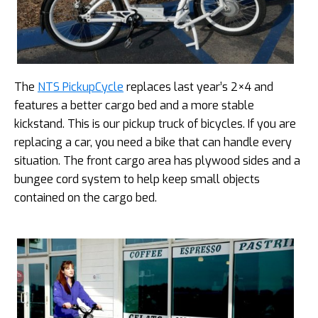
The
NTS PickupCycle
replaces last year’s 2×4 and
features a better cargo bed and a more stable
kickstand. This is our pickup truck of bicycles. If you are
replacing a car, you need a bike that can handle every
situation. The front cargo area has plywood sides and a
bungee cord system to help keep small objects
contained on the cargo bed.