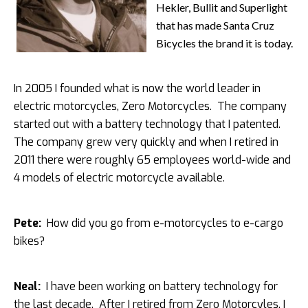
Hekler, Bullit and Superlight
that has made Santa Cruz
Bicycles the brand it is today.
In 2005 I founded what is now the world leader in
electric motorcycles, Zero Motorcycles. The company
started out with a battery technology that I patented.
The company grew very quickly and when I retired in
2011 there were roughly 65 employees world-wide and
4 models of electric motorcycle available.
Pete:
How did you go from e-motorcycles to e-cargo
bikes?
Neal:
I have been working on battery technology for
the last decade. After I retired from Zero Motorcyles, I