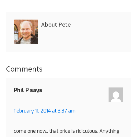
About
Pete
Comments
Reader
Interactions
Phil P
says
February 11, 2014 at 3:37 am
come one now.. that price is ridiculous. Anything