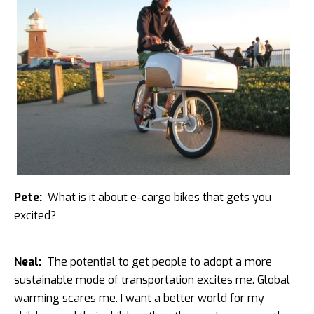
Pete:
What is it about e-cargo bikes that gets you
excited?
Neal:
The potential to get people to adopt a more
sustainable mode of transportation excites me. Global
warming scares me. I want a better world for my