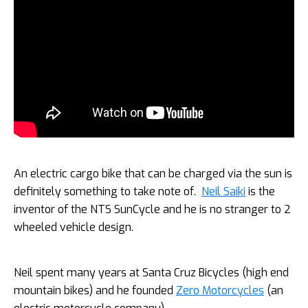
An electric cargo bike that can be charged via the sun is
definitely something to take note of.
Neil Saiki
is the
inventor of the NTS SunCycle and he is no stranger to 2
wheeled vehicle design.
Neil spent many years at Santa Cruz Bicycles (high end
mountain bikes) and he founded
Zero Motorcycles
(an