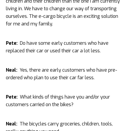
children and their children than the one I am currently
living in. We have to change our way of transporting
ourselves. The e-cargo bicycle is an exciting solution
for me and my family.
Pete:
Do have some early customers who have
replaced their car or used their car a lot less.
Neal:
Yes, there are early customers who have pre-
ordered who plan to use their car far less.
Pete:
What kinds of things have you and/or your
customers carried on the bikes?
Neal:
The bicycles carry groceries, children, tools,