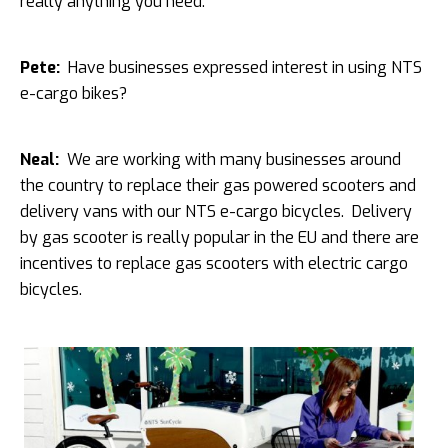
really anything you need.
Pete:
Have businesses expressed interest in using NTS
e-cargo bikes?
Neal:
We are working with many businesses around
the country to replace their gas powered scooters and
delivery vans with our NTS e-cargo bicycles. Delivery
by gas scooter is really popular in the EU and there are
incentives to replace gas scooters with electric cargo
bicycles.