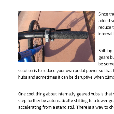
Since th
added so
reduce t
internal
Shifting
gears bu
be some 
solution is to reduce your own pedal power so that th
hubs and sometimes it can be disruptive when climbi
One cool thing about internally geared hubs is that 
step further by automatically shifting to a lower g
accelerating from a stand still. There is a way to c