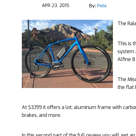
APR 23, 2015
By:
Pete
The Rale
This is 
system a
Alfine 8
The Misc
the
flat
At $3,199 it offers a lot; aluminum frame with carbo
brakes, and more.
In this second part of the full review you will get an 