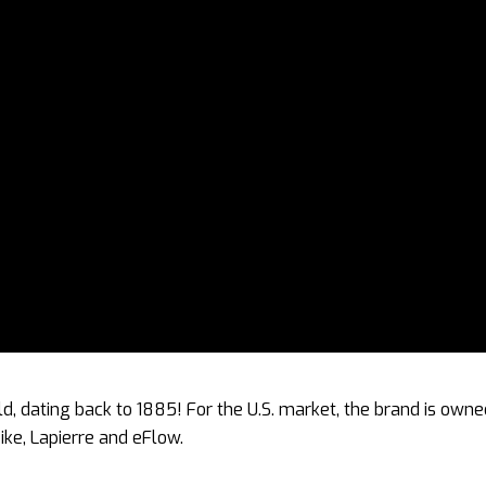
rld, dating back to 1885! For the U.S. market, the brand is own
ke, Lapierre and eFlow.