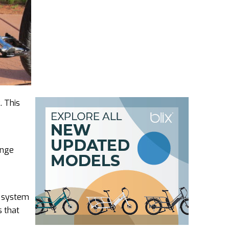
. This
ange
no system
s that