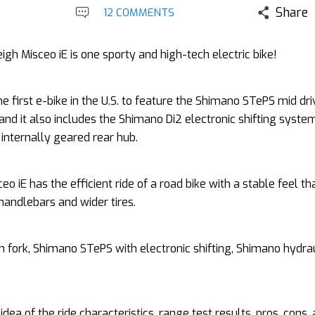
Share
12 COMMENTS
igh Misceo iE is one sporty and high-tech electric bike!
the first e-bike in the U.S. to feature the Shimano STePS mid dr
nd it also includes the Shimano Di2 electronic shifting system
 internally geared rear hub.
eo iE has the efficient ride of a road bike with a stable feel th
 handlebars and wider tires.
n fork, Shimano STePS with electronic shifting, Shimano hydrau
idea of the ride characteristics, range test results, pros, cons,