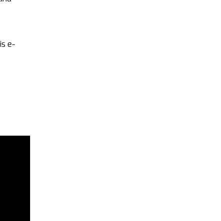
is e-