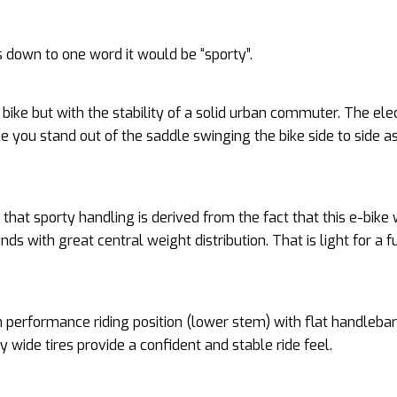
cs down to one word it would be “sporty”.
d bike but with the stability of a solid urban commuter. The elec
le you stand out of the saddle swinging the bike side to side a
that sporty handling is derived from the fact that this e-bike
nds with great central weight distribution. That is light for a fu
 performance riding position (lower stem) with flat handleba
ly wide tires provide a confident and stable ride feel.