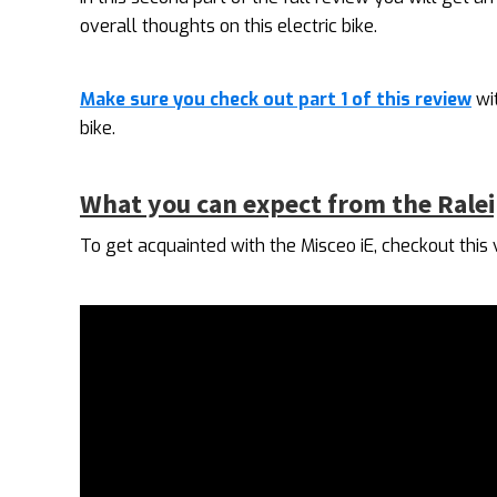
overall thoughts on this electric bike.
Make sure you check out part 1 of this review
wit
bike.
What you can expect from the Ralei
To get acquainted with the Misceo iE, checkout this 