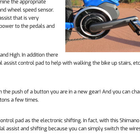
mine the appropriate
 and wheel speed sensor.
ssist that is very
 power to the pedals and
and High. In addition there
assist control pad to help with walking the bike up stairs, etc
ith the push of a button you are in a new gear! And you can ch
ttons a few times.
ontrol pad as the electronic shifting. In fact, with this Shima
dal assist and shifting because you can simply switch the wire