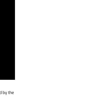
ed by the