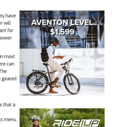
hey have
r will
ant for
power.
 in most
ere can
 The
ly geared
s that a
h
ngs menu.