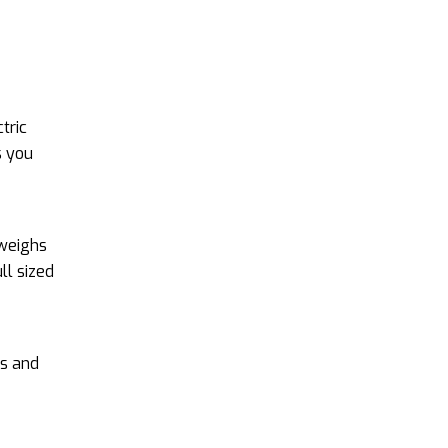
tric
s you
 weighs
ll sized
rs and