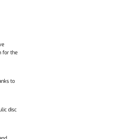
ive
 for the
anks to
lic disc
 and