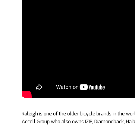
Raleigh is one of the older bicycle brands in the wo
Accell Group who also owns IZIP, Diamondback, Haibi