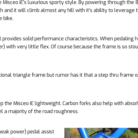
e Misceo iE’s luxurious sporty style. By powering through the 
 and it will climb almost any hill with it’s ability to leverage 
 bike.
 provides solid performance characteristics. When pedaling h
with very little flex. Of course because the frame is so stou
itional triangle frame but rumor has it that a step thru frame o
eep the Misceo iE lightweight. Carbon forks also help with abso
el a majority of the road roughness.
eak power) pedal assist