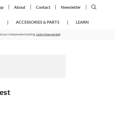
op
About
Contact
Newsletter
ACCESSORIES & PARTS
LEARN
ts our independent testing.
Learn how we test
.
Test
Primary
Sidebar