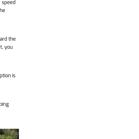
8 speed
the
ard the
t, you
ption is
rbing