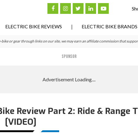
Sh
ELECTRIC BIKE REVIEWS
ELECTRIC BIKE BRANDS
ke or gear through links on our site, we may earn an affiliate commission that suppor
SPONSOR
 Bike Review Part 2: Ride & Range 
[VIDEO]