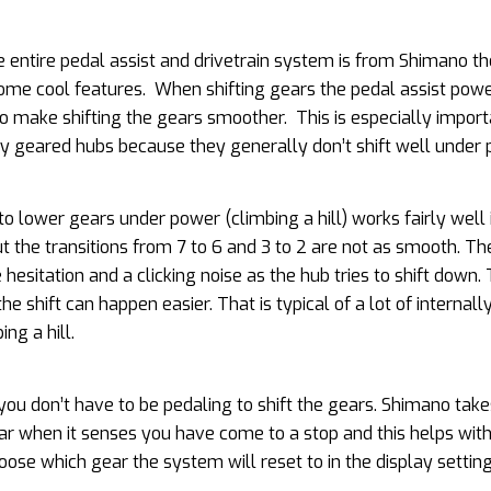
e entire pedal assist and drivetrain system is from Shimano t
me cool features. When shifting gears the pedal assist powe
o make shifting the gears smoother. This is especially import
ly geared hubs because they generally don’t shift well under 
 to lower gears under power (climbing a hill) works fairly well
t the transitions from 7 to 6 and 3 to 2 are not as smooth. Th
hesitation and a clicking noise as the hub tries to shift down.
e shift can happen easier. That is typical of a lot of internal
ng a hill.
you don’t have to be pedaling to shift the gears. Shimano take
ear when it senses you have come to a stop and this helps wit
hoose which gear the system will reset to in the display setti