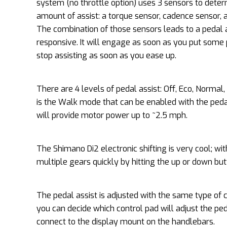
system (no throttle option) uses 3 sensors to deter
amount of assist: a torque sensor, cadence sensor,
The combination of those sensors leads to a pedal a
responsive. It will engage as soon as you put some
stop assisting as soon as you ease up.
There are 4 levels of pedal assist: Off, Eco, Normal, 
is the Walk mode that can be enabled with the pedal 
will provide motor power up to ~2.5 mph.
The Shimano Di2 electronic shifting is very cool; w
multiple gears quickly by hitting the up or down bu
The pedal assist is adjusted with the same type of c
you can decide which control pad will adjust the pe
connect to the display mount on the handlebars.