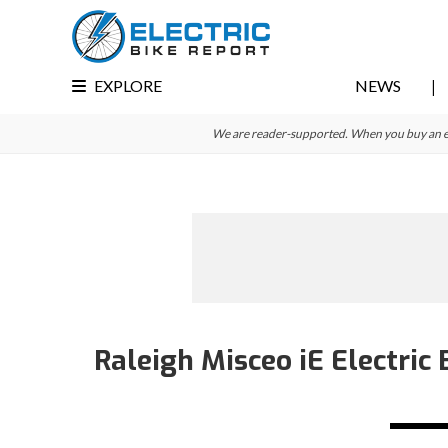
Skip
Skip
Skip
to
to
to
primary
main
primary
EXPLORE
NEWS
navigation
content
sidebar
We are reader-supported. When you buy an e-bi
Raleigh Misceo iE Electric