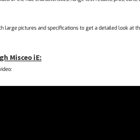
h large pictures and specifications to get a detailed look at th
gh Misceo iE:
video: