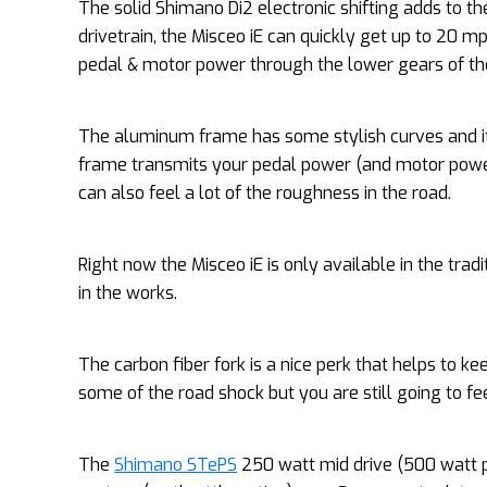
The solid Shimano Di2 electronic shifting adds to th
drivetrain, the Misceo iE can quickly get up to 20 mph
pedal & motor power through the lower gears of the
The aluminum frame has some stylish curves and it
frame transmits your pedal power (and motor power) 
can also feel a lot of the roughness in the road.
Right now the Misceo iE is only available in the trad
in the works.
The carbon fiber fork is a nice perk that helps to k
some of the road shock but you are still going to fe
The
Shimano STePS
250 watt mid drive (500 watt p