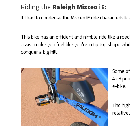
Riding the
Raleigh Misceo iE:
If I had to condense the Misceo iE ride characteristi
This bike has an efficient and nimble ride like a roa
assist make you feel like you’re in tip top shape whi
conquer a big hill.
Some of 
42.3 pou
e-bike.
The high
relative