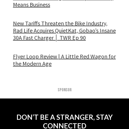
Means Business
New Tariffs Threaten the Bike Industry,
Rad Life Acquires QuietKat, Gobao’s Insane
30A Fast Charger │ TWR Ep 90
Flyer Loop Review | A Little Red Wagon for
the Modern Age
SPONSOR
DON’T BE A STRANGER, STAY
CONNECTED