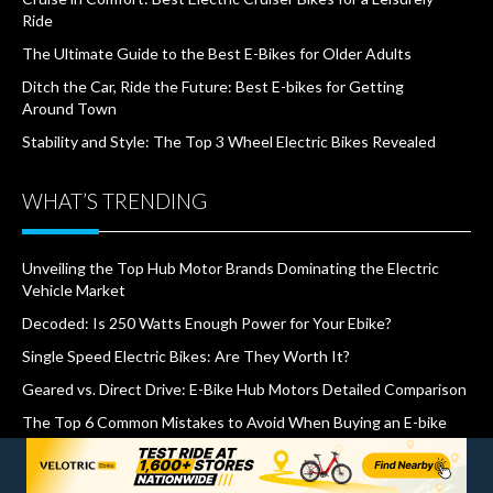
Ride
The Ultimate Guide to the Best E-Bikes for Older Adults
Ditch the Car, Ride the Future: Best E-bikes for Getting
Around Town
Stability and Style: The Top 3 Wheel Electric Bikes Revealed
WHAT’S TRENDING
Unveiling the Top Hub Motor Brands Dominating the Electric
Vehicle Market
Decoded: Is 250 Watts Enough Power for Your Ebike?
Single Speed Electric Bikes: Are They Worth It?
Geared vs. Direct Drive: E-Bike Hub Motors Detailed Comparison
The Top 6 Common Mistakes to Avoid When Buying an E-bike
How Much Does it Cost to Charge An Electric Bike?
500W vs. 750W E-bike: Does Wattage Matter on Hills?