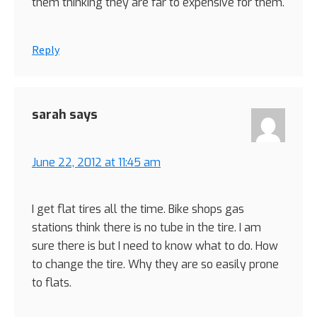
them thinking they are far to expensive for them.
Reply
sarah
says
June 22, 2012 at 11:45 am
I get flat tires all the time. Bike shops gas
stations think there is no tube in the tire. I am
sure there is but I need to know what to do. How
to change the tire. Why they are so easily prone
to flats.