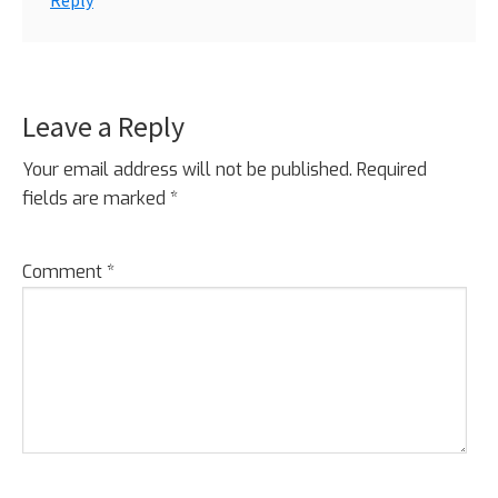
Reply
Leave a Reply
Your email address will not be published.
Required
fields are marked
*
Comment
*