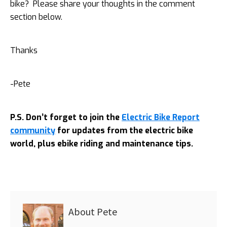
bike? Please share your thoughts in the comment
section below.
Thanks
-Pete
P.S. Don’t forget to join the
Electric Bike Report
community
for updates from the electric bike
world, plus ebike riding and maintenance tips.
About
Pete