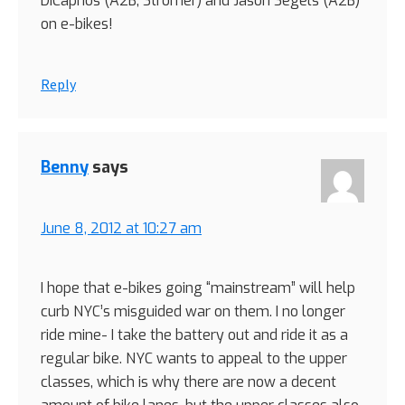
DiCaprios (A2B, Stromer) and Jason Segels (A2B)
on e-bikes!
Reply
Benny
says
June 8, 2012 at 10:27 am
I hope that e-bikes going “mainstream” will help
curb NYC’s misguided war on them. I no longer
ride mine- I take the battery out and ride it as a
regular bike. NYC wants to appeal to the upper
classes, which is why there are now a decent