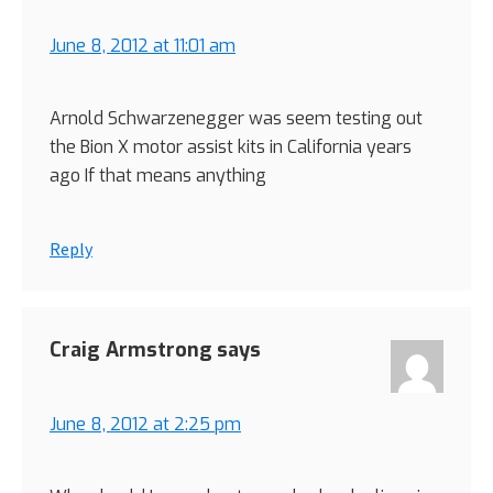
June 8, 2012 at 11:01 am
Arnold Schwarzenegger was seem testing out
the Bion X motor assist kits in California years
ago If that means anything
Reply
Craig Armstrong
says
June 8, 2012 at 2:25 pm