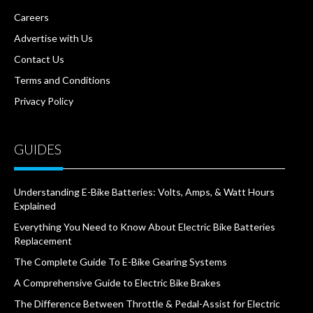
Careers
Advertise with Us
Contact Us
Terms and Conditions
Privacy Policy
GUIDES
Understanding E-Bike Batteries: Volts, Amps, & Watt Hours
Explained
Everything You Need to Know About Electric Bike Batteries
Replacement
The Complete Guide To E-Bike Gearing Systems
A Comprehensive Guide to Electric Bike Brakes
The Difference Between Throttle & Pedal-Assist for Electric