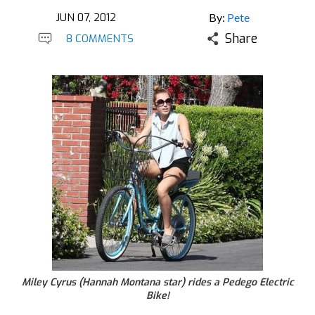
JUN 07, 2012
By:
Pete
Share
8 COMMENTS
Miley Cyrus (Hannah Montana star) rides a Pedego Electric
Bike!