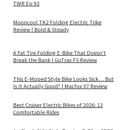
TWR Ep 93
Mooncool TK2 Folding Electric Trike
Review | Bold & Steady
A Fat Tire Folding E-Bike That Doesn’t
Break the Bank | GoTrax F3 Review
This E-Moped Style Bike Looks Sick… But
Is It Actually Good? | Macfox X7 Review
Best Cruiser Electric Bikes of 2026: 13
Comfortable Rides