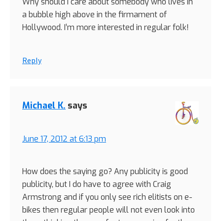
Why should I care about somebody who lives in
a bubble high above in the firmament of
Hollywood. I’m more interested in regular folk!
Reply
Michael K.
says
June 17, 2012 at 6:13 pm
How does the saying go? Any publicity is good
publicity, but I do have to agree with Craig
Armstrong and if you only see rich elitists on e-
bikes then regular people will not even look into