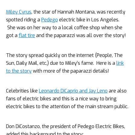
Miley Cyrus
, the star of Hannah Montana, was recently
spotted riding a
Pedego
electric bike in Los Angeles.
She was on her way to a local coffee shop when she
got a
flat tire
and the paparazzi was all over the story!
The story spread quickly on the internet (People, The
Sun, Daily Mail, etc,) due to Miley’s fame. Here is a
link
to the story
with more of the paparazzi details!
Celebrities like
Leonardo DiCaprio and Jay Leno
are also
fans of electric bikes and this is a nice way to bring
electric bikes to the attention of the main stream public.
Don DiCostanzo, the president of Pedego Electric Bikes,
added this background to the story: