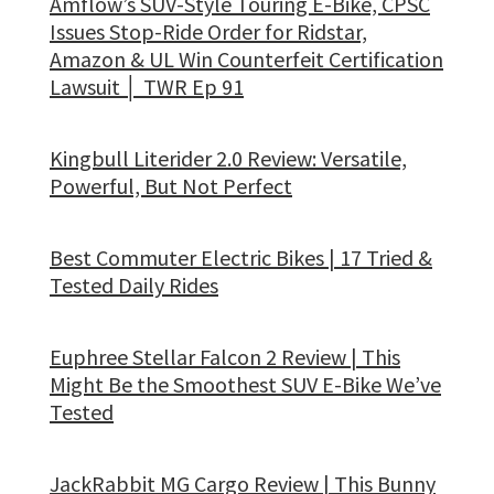
Amflow’s SUV-Style Touring E-Bike, CPSC
Issues Stop-Ride Order for Ridstar,
Amazon & UL Win Counterfeit Certification
Lawsuit │ TWR Ep 91
Kingbull Literider 2.0 Review: Versatile,
Powerful, But Not Perfect
Best Commuter Electric Bikes | 17 Tried &
Tested Daily Rides
Euphree Stellar Falcon 2 Review | This
Might Be the Smoothest SUV E-Bike We’ve
Tested
JackRabbit MG Cargo Review | This Bunny