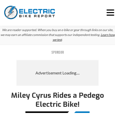
Skip
Skip
Skip
We are reader-supported. When you buy an e-bike or gear through links on our site,
to
to
to
we may earn an affiliate commission that supports our independent testing.
Learn how
we test
.
primary
main
primary
navigation
content
sidebar
SPONSOR
Miley Cyrus Rides a Pedego
Electric Bike!