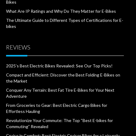
Bikes
What Are IP Ratings and Why Do They Matter for E-Bikes
The Ultimate Guide to Different Types of Certifications for E-
bikes
REVIEWS
2025’s Best Electric Bikes Revealed: See Our Top Picks!
Compact and Efficient: Discover the Best Folding E-Bikes on
the Market
Conquer Any Terrain: Best Fat Tire E-Bikes for Your Next
Adventure
From Groceries to Gear: Best Electric Cargo Bikes for
Effortless Hauling
Revolutionize Your Commute: The Top “Best E-bikes for
Commuting” Revealed
Cruise in Comfort: Best Electric Cruiser Bikes for a Leisurely