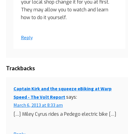
your local shop change it for you at first.
They may allow you to watch and learn
how to do it yourself.
Reply
Trackbacks
Captain Kirk and the squeeze eBiking at Warp
says:
Speed - The Volt Report
March 6, 2013 at 8:33 am
[…] Miley Cyrus rides a Pedego electric bike […]