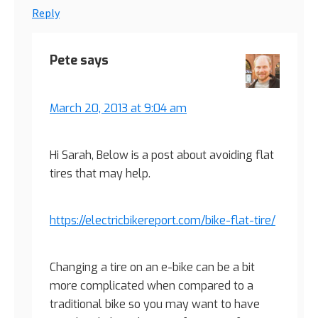
Reply
Pete
says
March 20, 2013 at 9:04 am
Hi Sarah, Below is a post about avoiding flat
tires that may help.
https://electricbikereport.com/bike-flat-tire/
Changing a tire on an e-bike can be a bit
more complicated when compared to a
traditional bike so you may want to have