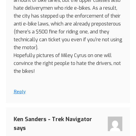
amount of bike lanes, but the upper classes also
hate deliverymen who ride e-bikes. As a result,
the city has stepped up the enforcement of their
anti e-bike laws, which are already preposterous
(there’s a $500 fine for riding one, and they
technically can ticket you even if you’re not using
the motor).
Hopefully pictures of Miley Cyrus on one will
convince the right people to hate the drivers, not
the bikes!
Reply
Ken Sanders - Trek Navigator
says