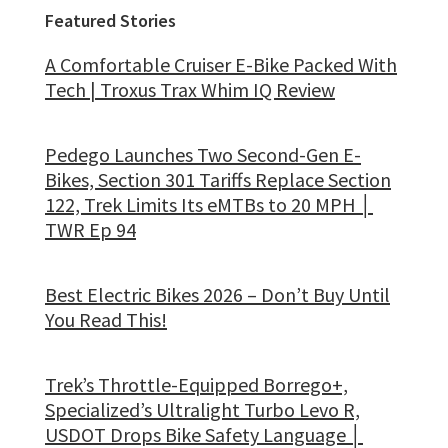
Featured Stories
A Comfortable Cruiser E-Bike Packed With
Tech | Troxus Trax Whim IQ Review
Pedego Launches Two Second-Gen E-
Bikes, Section 301 Tariffs Replace Section
122, Trek Limits Its eMTBs to 20 MPH │
TWR Ep 94
Best Electric Bikes 2026 – Don’t Buy Until
You Read This!
Trek’s Throttle-Equipped Borrego+,
Specialized’s Ultralight Turbo Levo R,
USDOT Drops Bike Safety Language │