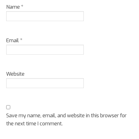
Name
*
Email
*
Website
Save my name, email, and website in this browser for
the next time I comment.