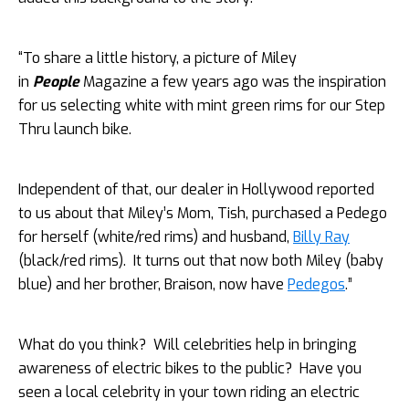
“To share a little history, a picture of Miley
in
People
Magazine a few years ago was the inspiration
for us selecting white with mint green rims for our Step
Thru launch bike.
Independent of that, our dealer in Hollywood reported
to us about that Miley’s Mom, Tish, purchased a Pedego
for herself (white/red rims) and husband,
Billy Ray
(black/red rims). It turns out that now both Miley (baby
blue) and her brother, Braison, now have
Pedegos
.”
What do you think? Will celebrities help in bringing
awareness of electric bikes to the public? Have you
seen a local celebrity in your town riding an electric