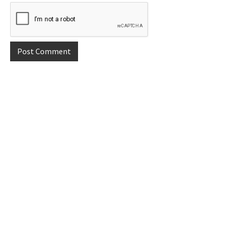
Primary
Sidebar