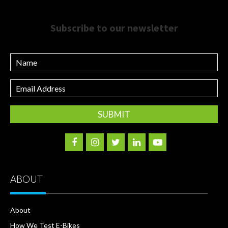
Subscribe to our newsletter
Name
Email
Address
ABOUT
About
How We Test E-Bikes