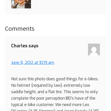
Comments
Reader
Interactions
Charles
says
June 8, 2012 at 10:19 am
Not sure this photo does good things for e-bikes.
No helmet (required by law), extremely low
saddle height, and a flat tire. This seems to only
complete the poor perception IBD’s have of the
typical e-bike customer. We need more Leo