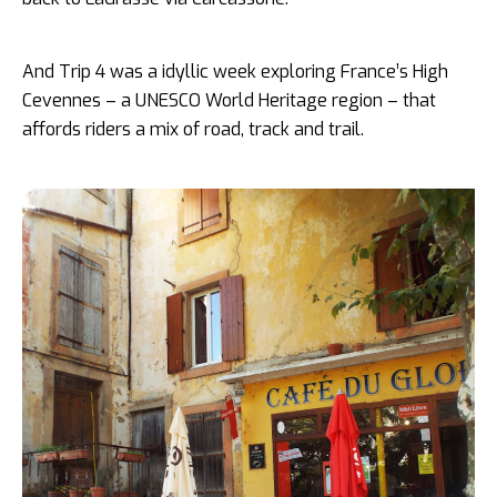
And Trip 4 was a idyllic week exploring France’s High
Cevennes – a UNESCO World Heritage region – that
affords riders a mix of road, track and trail.