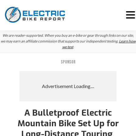
Skip
Skip
Skip
We are reader-supported. When you buy an e-bike or gear through links on our site,
to
to
to
we may earn an affiliate commission that supports our independent testing.
Learn how
we test
.
primary
main
primary
navigation
content
sidebar
SPONSOR
A Bulletproof Electric
Mountain Bike Set Up for
Long-Distance Touring