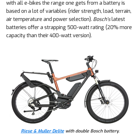
with all e-bikes the range one gets from a battery is
based on a lot of variables (rider strength, load, terrain,
air temperature and power selection).
Bosch’s
latest
batteries offer a strapping 500-watt rating (20% more
capacity than their 400-watt version).
Riese & Muller Delite
with double Bosch battery.