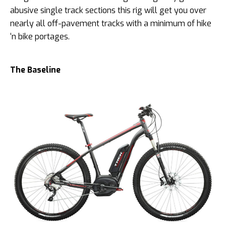
abusive single track sections this rig will get you over
nearly all off-pavement tracks with a minimum of hike
‘n bike portages.
The Baseline