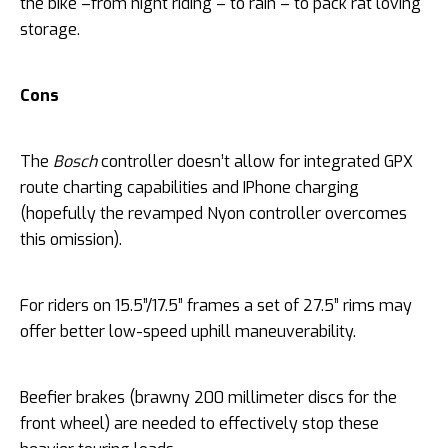
the bike –from night riding – to rain – to pack rat loving
storage.
Cons
The
Bosch
controller doesn’t allow for integrated GPX
route charting capabilities and IPhone charging
(hopefully the revamped Nyon controller overcomes
this omission).
For riders on 15.5”/17.5” frames a set of 27.5” rims may
offer better low-speed uphill maneuverability.
Beefier brakes (brawny 200 millimeter discs for the
front wheel) are needed to effectively stop these