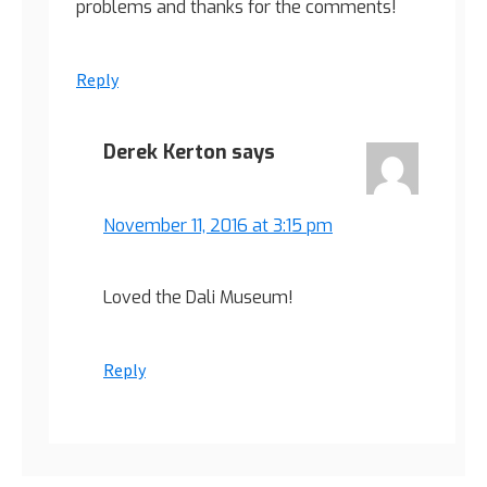
problems and thanks for the comments!
Reply
Derek Kerton
says
November 11, 2016 at 3:15 pm
Loved the Dali Museum!
Reply