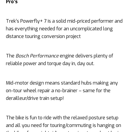
Pro’s
Trek’s Powerfly+ 7 is a solid mid-priced performer and
has everything needed for an uncomplicated long
distance touring conversion project
The
Bosch Performance
engine delivers plenty of
reliable power and torque day in, day out.
Mid-motor design means standard hubs making any
on-tour wheel repair a no-brainer – same for the
derailleur/drive train setup!
The bike is fun to ride with the relaxed posture setup
and all you need for touring/commuting is hanging on