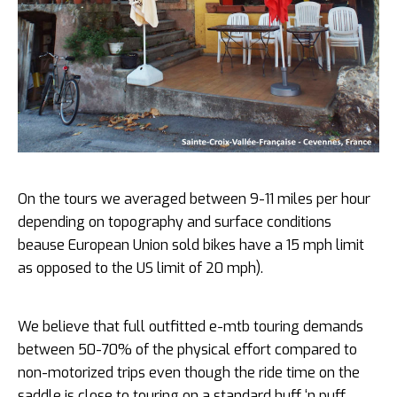
On the tours we averaged between 9-11 miles per hour
depending on topography and surface conditions
beause European Union sold bikes have a 15 mph limit
as opposed to the US limit of 20 mph).
We believe that full outfitted e-mtb touring demands
between 50-70% of the physical effort compared to
non-motorized trips even though the ride time on the
saddle is close to touring on a standard huff ‘n puff