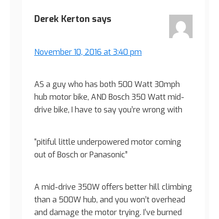
Derek Kerton
says
November 10, 2016 at 3:40 pm
AS a guy who has both 500 Watt 30mph
hub motor bike, AND Bosch 350 Watt mid-
drive bike, I have to say you’re wrong with
“pitiful little underpowered motor coming
out of Bosch or Panasonic”
A mid-drive 350W offers better hill climbing
than a 500W hub, and you won’t overhead
and damage the motor trying. I’ve burned