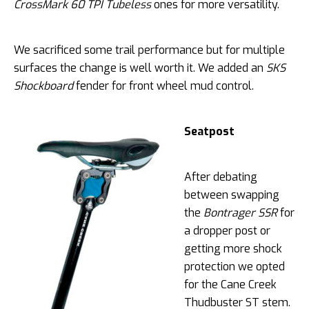
CrossMark 60 TPI Tubeless
ones for more versatility.
We sacrificed some trail performance but for multiple
surfaces the change is well worth it. We added an
SKS
Shockboard
fender for front wheel mud control.
Seatpost
After debating
between swapping
the
Bontrager SSR
for
a dropper post or
getting more shock
protection we opted
for the Cane Creek
Thudbuster ST stem.