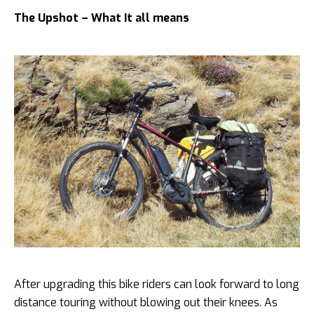
The Upshot – What It all means
After upgrading this bike riders can look forward to long
distance touring without blowing out their knees. As