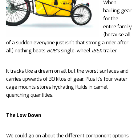
When
hauling gear
for the
entire family
(because all
of a sudden everyone just isn’t that strong a rider after
all) nothing beats
BOB’s
single-wheel
IBEX
trailer.
It tracks like a dream on all but the worst surfaces and
carries upwards of 30 kilos of gear. Plus it’s four water
cage mounts stores hydrating fluids in camel
quenching quantities.
The Low Down
We could go on about the different component options