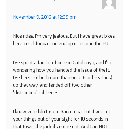
November 9, 2016 at 12:39 pm
Nice rides. I’m very jealous. But I have great bikes
here in California, and end up in a car in the EU.
I’ve spent a fair bit of time in Catalunya, and I’m
wondering how you handled the issue of theft.
I’ve been robbed more than once (car break ins)
up that way, and fended off two other
“distraction” robberies.
I know you didn’t go to Barcelona, but if you let
your things out of your sight for 10 seconds in
that town, the jackals come out. And I an NOT