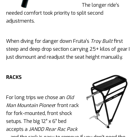
The longer ride’s
needed comfort took priority to split second
adjustments.
When diving for danger down Fruita’s
Troy Built
first
steep and deep drop section carrying 25+ kilos of gear I
just dismount and readjust the seat height manually.
RACKS
For long trips we chose an
Old
Man Mountain Pionee
r front rack
for fork-mounted, front shock
setups. The big 12” x 6” bed
accepts a
JANDD
Rear Rac Pack