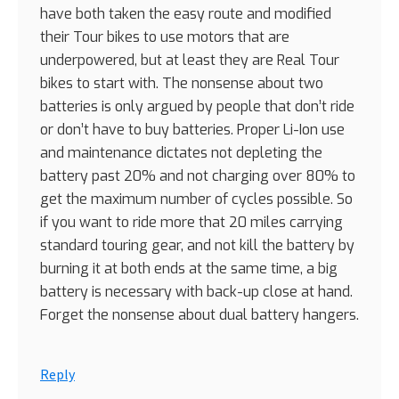
have both taken the easy route and modified
their Tour bikes to use motors that are
underpowered, but at least they are Real Tour
bikes to start with. The nonsense about two
batteries is only argued by people that don’t ride
or don’t have to buy batteries. Proper Li-Ion use
and maintenance dictates not depleting the
battery past 20% and not charging over 80% to
get the maximum number of cycles possible. So
if you want to ride more that 20 miles carrying
standard touring gear, and not kill the battery by
burning it at both ends at the same time, a big
battery is necessary with back-up close at hand.
Forget the nonsense about dual battery hangers.
Reply