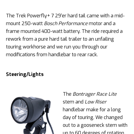
The Trek Powerfly+ 7 29’er hard tail came with a mid-
mount 250-watt
Bosch Performance
motor and a
frame mounted 400-watt battery. The ride required a
rework from a pure hard tail trailer to an unfailing
touring workhorse and we run you through our
modifications from handlebar to rear rack.
Steering/Lights
The
Bontrager
Race Lite
stem and
Low Riser
handlebar make for a long
day of touring. We changed
out to a gooseneck stem with
up to 60 degrees of rotation