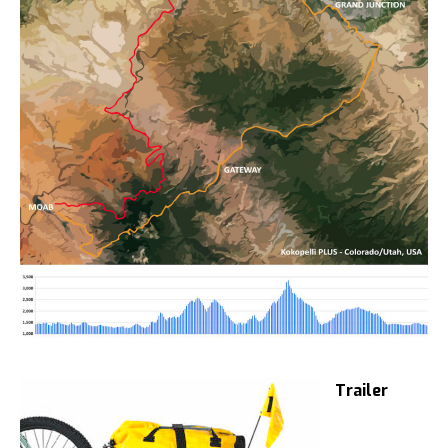
Trailer