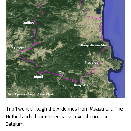
Trip 1 went through the Ardennes from Maastricht, The
Netherlands through Germany, Luxembourg and
Belgium.