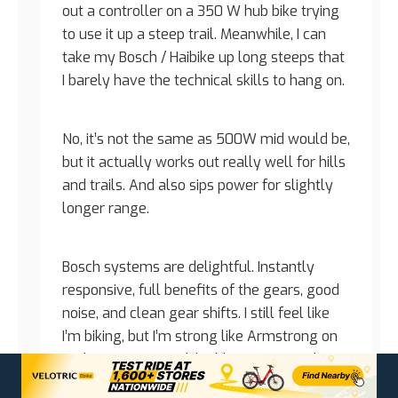
out a controller on a 350 W hub bike trying
to use it up a steep trail. Meanwhile, I can
take my Bosch / Haibike up long steeps that
I barely have the technical skills to hang on.
No, it’s not the same as 500W mid would be,
but it actually works out really well for hills
and trails. And also sips power for slightly
longer range.
Bosch systems are delightful. Instantly
responsive, full benefits of the gears, good
noise, and clean gear shifts. I still feel like
I’m biking, but I’m strong like Armstrong on
roids. Sure, you could add more power, but
then why bother with the pedals at all?