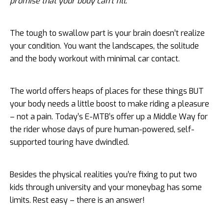
promise that your body can’t fill
.
The tough to swallow part is your brain doesn’t realize
your condition. You want the landscapes, the solitude
and the body workout with minimal car contact.
The world offers heaps of places for these things BUT
your body needs a little boost to make riding a pleasure
– not a pain. Today’s E-MTB’s offer up a Middle Way for
the rider whose days of pure human-powered, self-
supported touring have dwindled.
Besides the physical realities you’re fixing to put two
kids through university and your moneybag has some
limits. Rest easy – there is an answer!