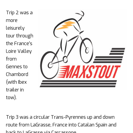
Trip 2 was a
more
leisurely
tour through
the France’s
Loire Valley
from
Gennes to
Chambord
(with Ibex
trailer in
tow).
Trip 3 was a circular Trans-Pyrennes up and down
route from LaGrasse, France into Catalan Spain and
back to LaGrasse via Carcassone.