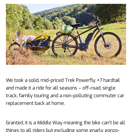
We took a solid, mid-priced Trek Powerfly +7 hardtail
and made it a ride for all seasons – off-road, single
track, family touring and a non-polluting commuter car
replacement back at home.
Granted, it is a Middle Way meaning the bike can’t be all
things to all riders but excluding some gnarly gonzo-