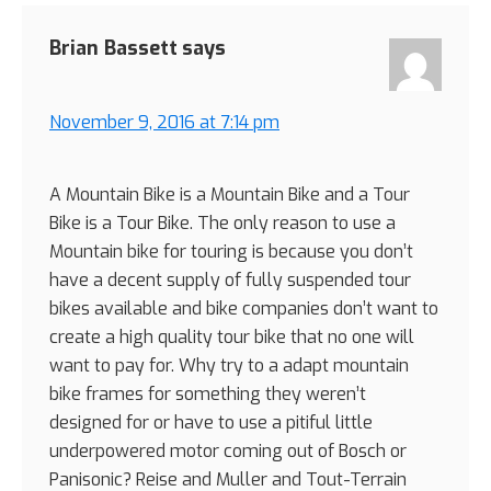
Brian Bassett
says
November 9, 2016 at 7:14 pm
A Mountain Bike is a Mountain Bike and a Tour
Bike is a Tour Bike. The only reason to use a
Mountain bike for touring is because you don’t
have a decent supply of fully suspended tour
bikes available and bike companies don’t want to
create a high quality tour bike that no one will
want to pay for. Why try to a adapt mountain
bike frames for something they weren’t
designed for or have to use a pitiful little
underpowered motor coming out of Bosch or
Panisonic? Reise and Muller and Tout-Terrain