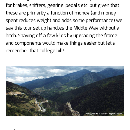
for brakes, shifters, gearing, pedals etc. but given that
these are primarily a function of money (and money
spent reduces weight and adds some performance) we
say this tour set up handles the Middle Way without a
hitch. Shaving off a few kilos by upgrading the frame
and components would make things easier but let’s
remember that college bill!