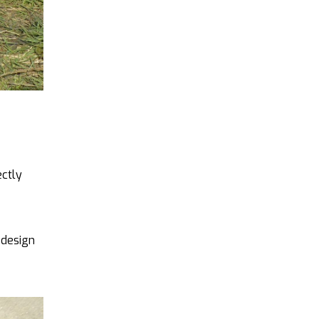
ectly
 design