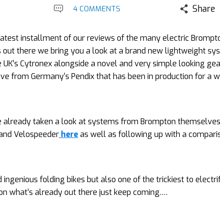
Share
4 COMMENTS
latest installment of our reviews of the many electric Brompt
out there we bring you a look at a brand new lightweight sy
 UK’s Cytronex alongside a novel and very simple looking gea
ive from Germany’s Pendix that has been in production for a w
 already taken a look at systems from Brompton themselves
and Velospeeder
here
as well as following up with a compari
genious folding bikes but also one of the trickiest to electrif
 on what’s already out there just keep coming….