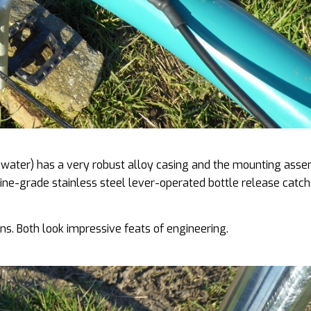
f water) has a very robust alloy casing and the mounting ass
rine-grade stainless steel lever-operated bottle release catch
ns. Both look impressive feats of engineering.