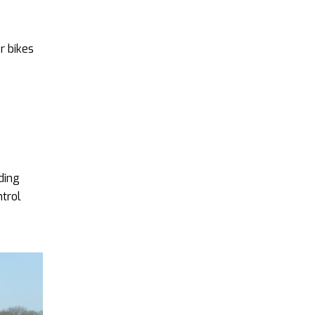
r bikes
ding
ntrol