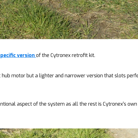
ecific version
of the Cytronex retrofit kit.
t hub motor but a lighter and narrower version that slots perf
entional aspect of the system as all the rest is Cytronex’s own