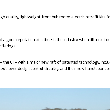
quality, lightweight, front hub motor electric retrofit kits fo
 a good reputation at a time in the industry when lithium-ion
offerings.
 the C1 – with a major new raft of patented technology, inclu
onex’s own-design control circuitry, and their new handlebar co