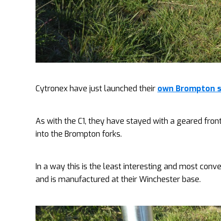
Cytronex have just launched their
own Brompton sp
As with the C1, they have stayed with a geared fron
into the Brompton forks.
In a way this is the least interesting and most conv
and is manufactured at their Winchester base.