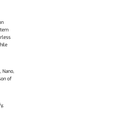
on
stem
rless
hile
, Nano,
son of
y,