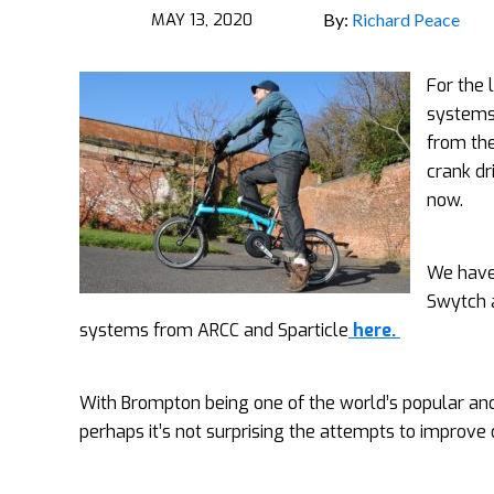
MAY 13, 2020
By:
Richard Peace
For the 
systems 
from the
crank dr
now.
We have
Swytch 
systems from ARCC and Sparticle
here.
With Brompton being one of the world’s popular and in
perhaps it’s not surprising the attempts to improve