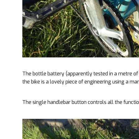
The bottle battery (apparently tested in a metre o
the bike is a lovely piece of engineering using a ma
The single handlebar button controls all the functio