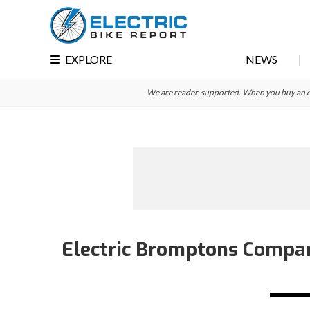
Skip
Skip
Skip
to
to
to
primary
main
primary
EXPLORE
NEWS
navigation
content
sidebar
We are reader-supported. When you buy an e-bi
Electric Bromptons Compar