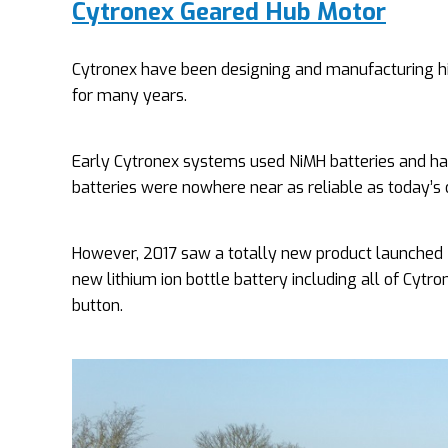
Cytronex Geared Hub Motor
Cytronex have been designing and manufacturing high 
for many years.
Early Cytronex systems used NiMH batteries and had
batteries were nowhere near as reliable as today’s 
However, 2017 saw a totally new product launched –
new lithium ion bottle battery including all of Cytr
button.