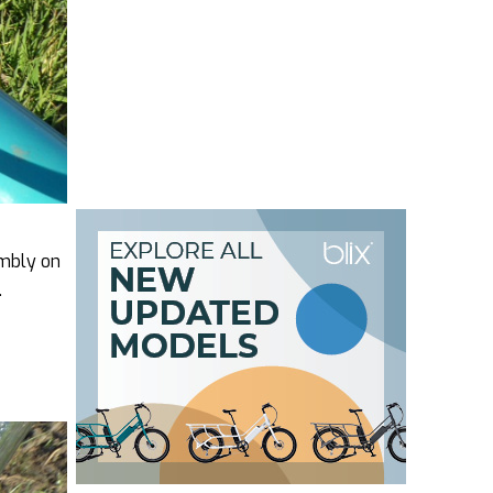
embly on
.