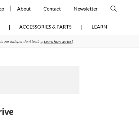
op
About
Contact
Newsletter
ACCESSORIES & PARTS
LEARN
ts our independent testing.
Learn how we test
.
rive
Primary
Sidebar