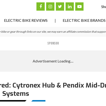
Sh
ELECTRIC BIKE REVIEWS
ELECTRIC BIKE BRANDS
ke or gear through links on our site, we may earn an affiliate commission that suppor
SPONSOR
ed: Cytronex Hub & Pendix Mid-D
Systems